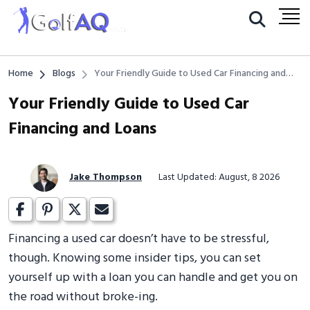
Home
Blogs
Your Friendly Guide to Used Car Financing and
Loans
Your Friendly Guide to Used Car
Financing and Loans
Jake Thompson
Last Updated: August, 8 2026
Financing a used car doesn’t have to be stressful,
though. Knowing some insider tips, you can set
yourself up with a loan you can handle and get you on
the road without broke-ing.