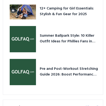
12+ Camping for Girl Essentials:
Stylish & Fun Gear for 2025
Summer Ballpark Style: 10 Killer
Outfit Ideas for Phillies Fans in
2026
Pre and Post-Workout Stretching
Guide 2026: Boost Performance
& Prevent Injury