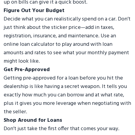
up on bills can give it a quick boost.
Figure Out Your Budget
Decide what you can realistically spend on a car. Don’t
just think about the sticker price—add in taxes,
registration, insurance, and maintenance. Use an
online loan calculator to play around with loan
amounts and rates to see what your monthly payment
might look like.
Get Pre-Approved
Getting pre-approved for a loan before you hit the
dealership is like having a secret weapon. It tells you
exactly how much you can borrow and at what rate,
plus it gives you more leverage when negotiating with
the seller.
Shop Around for Loans
Don’t just take the first offer that comes your way.