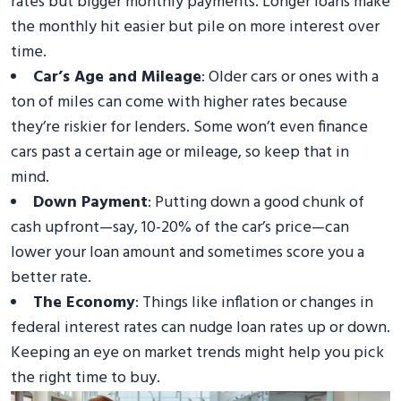
rates but bigger monthly payments. Longer loans make
the monthly hit easier but pile on more interest over
time.
Car’s Age and Mileage
: Older cars or ones with a
ton of miles can come with higher rates because
they’re riskier for lenders. Some won’t even finance
cars past a certain age or mileage, so keep that in
mind.
Down Payment
: Putting down a good chunk of
cash upfront—say, 10-20% of the car’s price—can
lower your loan amount and sometimes score you a
better rate.
The Economy
: Things like inflation or changes in
federal interest rates can nudge loan rates up or down.
Keeping an eye on market trends might help you pick
the right time to buy.