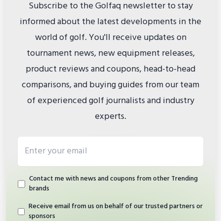
Subscribe to the Golfaq newsletter to stay
informed about the latest developments in the
world of golf. You'll receive updates on
tournament news, new equipment releases,
product reviews and coupons, head-to-head
comparisons, and buying guides from our team
of experienced golf journalists and industry
experts.
Email address
Contact me with news and coupons from other Trending
brands
Receive email from us on behalf of our trusted partners or
sponsors