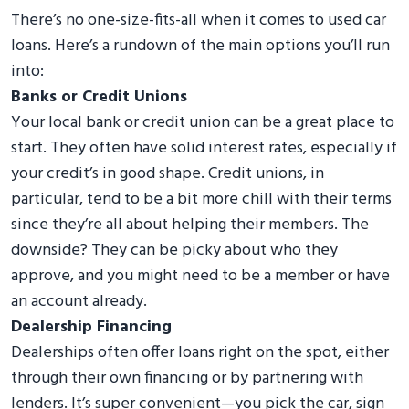
There’s no one-size-fits-all when it comes to used car
loans. Here’s a rundown of the main options you’ll run
into:
Banks or Credit Unions
Your local bank or credit union can be a great place to
start. They often have solid interest rates, especially if
your credit’s in good shape. Credit unions, in
particular, tend to be a bit more chill with their terms
since they’re all about helping their members. The
downside? They can be picky about who they
approve, and you might need to be a member or have
an account already.
Dealership Financing
Dealerships often offer loans right on the spot, either
through their own financing or by partnering with
lenders. It’s super convenient—you pick the car, sign