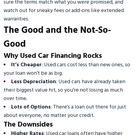
sure the terms match what you were promised, and
watch out for sneaky fees or add-ons like extended
warranties.
The Good and the Not-So-
Good
Why Used Car Financing Rocks
It’s Cheaper
: Used cars cost less than new ones, so
your loan won’t be as big.
Less Depreciation
: Used cars have already taken
their biggest value hit, so you’re not losing as much
over time.
Lots of Options
: There’s a loan out there for just
about everyone, no matter your credit.
The Downsides
Higher Rates
: Used car loans often have higher