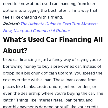
need to know about used car financing, from loan
options to snagging the best rates, all in a way that
feels like chatting with a friend.
Related:
The Ultimate Guide to Zero Turn Mowers:
New, Used, and Commercial Options
What’s Used Car Financing All
About?
Used car financing is just a fancy way of saying you’re
borrowing money to buy a pre-owned car. Instead of
dropping a big chunk of cash upfront, you spread the
cost over time with a loan. These loans come from
places like banks, credit unions, online lenders, or
even the dealership where you’re buying the car. The
catch? Things like interest rates, loan terms, and
monthly payments depend on stuff like your credit