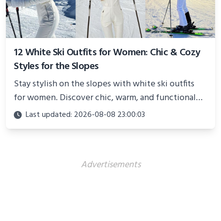
12 White Ski Outfits for Women: Chic & Cozy
Styles for the Slopes
Stay stylish on the slopes with white ski outfits
for women. Discover chic, warm, and functional
looks perfect for winter adventures in 2025.
Last updated: 2026-08-08 23:00:03
Advertisements