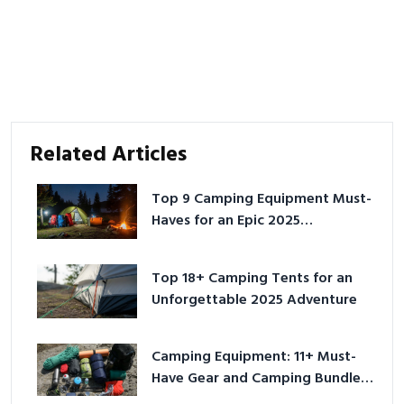
Related Articles
Top 9 Camping Equipment Must-
Haves for an Epic 2025
Adventure
Top 18+ Camping Tents for an
Unforgettable 2025 Adventure
Camping Equipment: 11+ Must-
Have Gear and Camping Bundles
for 2025