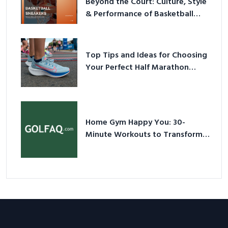
Beyond the Court: Culture, Style
& Performance of Basketball
Sneakers in 2026
Top Tips and Ideas for Choosing
Your Perfect Half Marathon
Shoes – Your Ultimate Guide in a
Nutshell
Home Gym Happy You: 30-
Minute Workouts to Transform
Your Space and Body in 2026