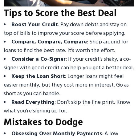
Tips to Score the Best Deal
Boost Your Credit
: Pay down debts and stay on
top of bills to improve your score before applying.
Compare, Compare, Compare
: Shop around for
loans to find the best rate. It’s worth the effort.
Consider a Co-Signer
: If your credit’s shaky, a co-
signer with good credit can help you get a better deal.
Keep the Loan Short
: Longer loans might feel
easier monthly, but they cost more in interest. Go as
short as you can handle.
Read Everything
: Don’t skip the fine print. Know
what you’re signing up for.
Mistakes to Dodge
Obsessing Over Monthly Payments
: A low