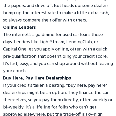
the papers, and drive off. But heads up: some dealers
bump up the interest rate to make a little extra cash,
so always compare their offer with others.
Online Lenders
The internet’s a goldmine for used car loans these
days. Lenders like LightStream, LendingClub, or
Capital One let you apply online, often with a quick
pre-qualification that doesn’t ding your credit score.
It’s fast, easy, and you can shop around without leaving
your couch.
Buy Here, Pay Here Dealerships
If your credit’s taken a beating, “buy here, pay here”
dealerships might be an option. They finance the car
themselves, so you pay them directly, often weekly or
bi-weekly. It’s a lifeline for folks who can’t get
approved elsewhere, but the trade-off is sky-high