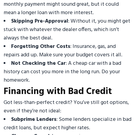
monthly payment might sound great, but it could
mean a longer loan with more interest.
Skipping Pre-Approval
: Without it, you might get
stuck with whatever the dealer offers, which isn’t
always the best deal.
Forgetting Other Costs
: Insurance, gas, and
repairs add up. Make sure your budget covers it all.
Not Checking the Car
: A cheap car with a bad
history can cost you more in the long run. Do your
homework.
Financing with Bad Credit
Got less-than-perfect credit? You’ve still got options,
even if they’re not ideal:
Subprime Lenders
: Some lenders specialize in bad
credit loans, but expect higher rates.