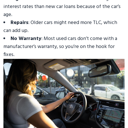
interest rates than new car loans because of the car’s
age.
Repairs
: Older cars might need more TLC, which
can add up.
No Warranty
: Most used cars don’t come with a
manufacturer’s warranty, so you’re on the hook for
fixes.