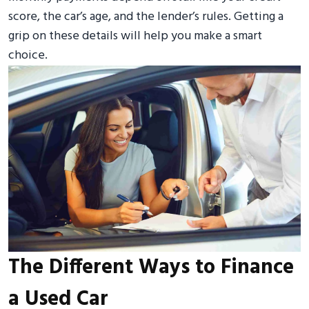
score, the car’s age, and the lender’s rules. Getting a
grip on these details will help you make a smart
choice.
The Different Ways to Finance
a Used Car