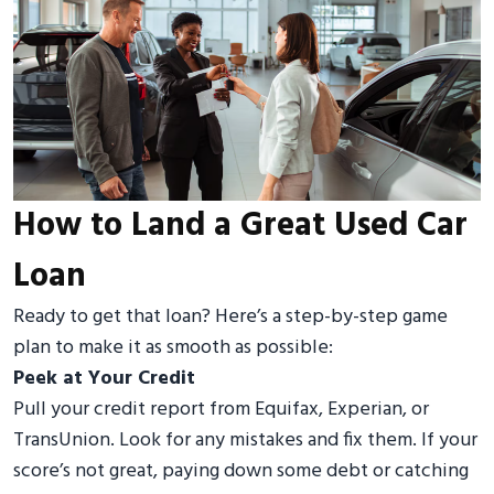
How to Land a Great Used Car
Loan
Ready to get that loan? Here’s a step-by-step game
plan to make it as smooth as possible:
Peek at Your Credit
Pull your credit report from Equifax, Experian, or
TransUnion. Look for any mistakes and fix them. If your
score’s not great, paying down some debt or catching