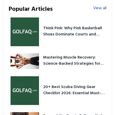
Popular Articles
View all
Think Pink: Why Pink Basketball
Shoes Dominate Courts and
Culture in 2026
Mastering Muscle Recovery:
Science-Backed Strategies for
2026
20+ Best Scuba Diving Gear
Checklist 2026: Essential Must-
Have Equipment