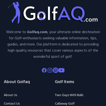
Welcome to
Golfaq.com
, your ultimate online destination
for Golf-enthusiasts seeking valuable information, tips,
guides, and more. Our platform is dedicated to providing
high-quality resources that cover various aspects of the
wonderful sport of golf.
Facebook
Instagram
Pinterest
Youtube
About Golfaq
Golf Items
About Us
Two Guys With Balls
Contact Us
Callaway Golf