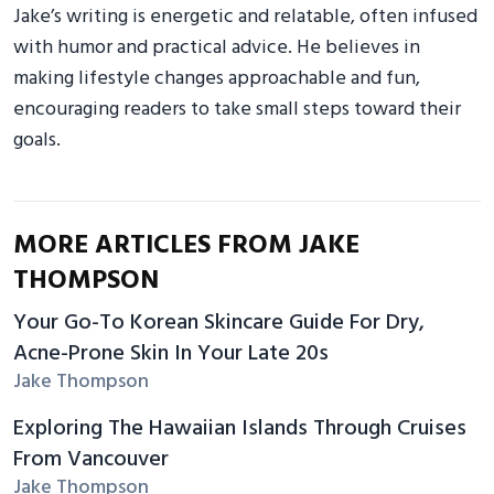
Jake’s writing is energetic and relatable, often infused
with humor and practical advice. He believes in
making lifestyle changes approachable and fun,
encouraging readers to take small steps toward their
goals.
MORE ARTICLES FROM JAKE
THOMPSON
Your Go-To Korean Skincare Guide For Dry,
Acne-Prone Skin In Your Late 20s
Jake Thompson
Exploring The Hawaiian Islands Through Cruises
From Vancouver
Jake Thompson