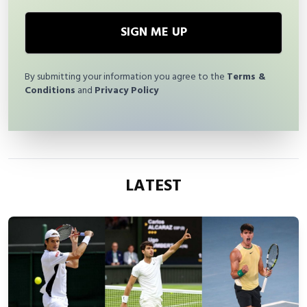
SIGN ME UP
By submitting your information you agree to the
Terms &
Conditions
and
Privacy Policy
LATEST