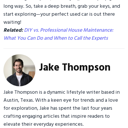
long way. So, take a deep breath, grab your keys, and
start exploring—your perfect used car is out there
waiting!
Related:
DIY vs. Professional House Maintenance:
What You Can Do and When to Call the Experts
Jake Thompson
Jake Thompson is a dynamic lifestyle writer based in
Austin, Texas. With a keen eye for trends and a love
for exploration, Jake has spent the last four years
crafting engaging articles that inspire readers to
elevate their everyday experiences.