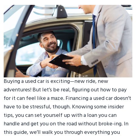
Buying a used car is exciting—new ride, new
adventures! But let’s be real, figuring out how to pay
for it can feel like a maze. Financing a used car doesn’t
have to be stressful, though. Knowing some insider
tips, you can set yourself up with a loan you can
handle and get you on the road without broke-ing. In
this guide, we’ll walk you through everything you