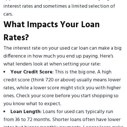
interest rates and sometimes a limited selection of
cars.
What Impacts Your Loan
Rates?
The interest rate on your used car loan can make a big
difference in how much you end up paying. Here’s
what lenders look at when setting your rate:
Your Credit Score
: This is the big one. A high
credit score (think 720 or above) usually means lower
rates, while a lower score might stick you with higher
ones. Check your score before you start shopping so
you know what to expect.
Loan Length
: Loans for used cars typically run
from 36 to 72 months. Shorter loans often have lower