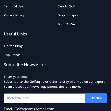
Terms Of Use
Club 14 Golf
Privacy Policy
Gogogo Sport
TORRO USA
Useful Links
Golfaq Blogs
Top Brands
Subscribe Newsletter
Enter your email
Subscribe to the Golfaq newsletter to stay informed on our expert
team's latest golf news, equipment, tips, and more.
Subscribe
Email: Golfaqcom@gmail.com