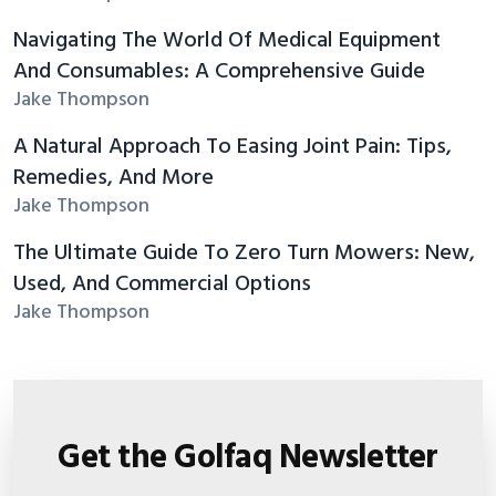
Navigating The World Of Medical Equipment
And Consumables: A Comprehensive Guide
Jake Thompson
A Natural Approach To Easing Joint Pain: Tips,
Remedies, And More
Jake Thompson
The Ultimate Guide To Zero Turn Mowers: New,
Used, And Commercial Options
Jake Thompson
Get the Golfaq Newsletter