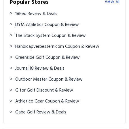
Popular Stores
View all
18Red Review & Deals
DYM Athletics Coupon & Review
The Stack System Coupon & Review
Handicapverbessern.com Coupon & Review
Greenside Golf Coupon & Review
Journal 18 Review & Deals
Outdoor Master Coupon & Review
G for Golf Discount & Review
Athletico Gear Coupon & Review
Gabe Golf Review & Deals