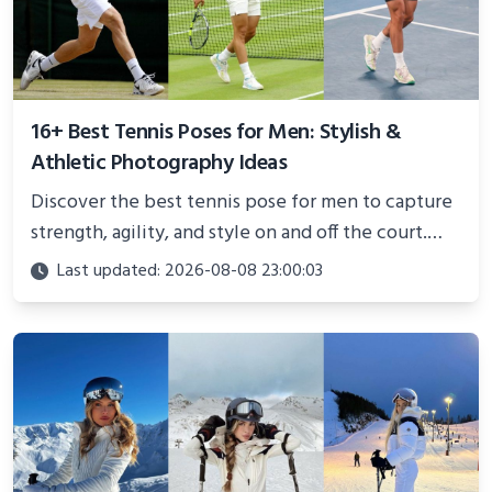
16+ Best Tennis Poses for Men: Stylish &
Athletic Photography Ideas
Discover the best tennis pose for men to capture
strength, agility, and style on and off the court.
Perfect for photoshoots, social media, or
Last updated: 2026-08-08 23:00:03
showcasing your athletic confidence.