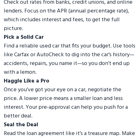
Check out rates from banks, credit unions, and online
lenders. Focus on the APR (annual percentage rate),
which includes interest and fees, to get the full
picture.
Pick a Solid Car
Find a reliable used car that fits your budget. Use tools
like Carfax or AutoCheck to dig into the car’s history—
accidents, repairs, you name it—so you don’t end up
with a lemon.
Haggle Like a Pro
Once you’ve got your eye on a car, negotiate the
price. A lower price means a smaller loan and less
interest. Your pre-approval can help you push for a
better deal.
Seal the Deal
Read the loan agreement like it’s a treasure map. Make