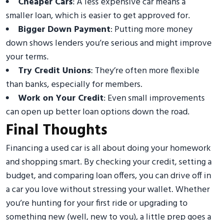
Cheaper Cars
: A less expensive car means a
smaller loan, which is easier to get approved for.
Bigger Down Payment
: Putting more money
down shows lenders you’re serious and might improve
your terms.
Try Credit Unions
: They’re often more flexible
than banks, especially for members.
Work on Your Credit
: Even small improvements
can open up better loan options down the road.
Final Thoughts
Financing a used car is all about doing your homework
and shopping smart. By checking your credit, setting a
budget, and comparing loan offers, you can drive off in
a car you love without stressing your wallet. Whether
you’re hunting for your first ride or upgrading to
something new (well, new to you), a little prep goes a