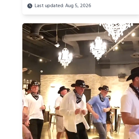
Last updated: Aug 5, 2026