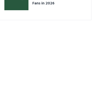
Fans in 2026