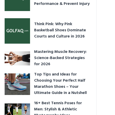
Performance & Prevent Injury
Think Pink: Why Pink
Basketball Shoes Dominate
Courts and Culture in 2026
Mastering Muscle Recovery:
Science-Backed Strategies
for 2026
Top Tips and Ideas for
Choosing Your Perfect Half
Marathon Shoes – Your
Ultimate Guide in a Nutshell
16+ Best Tennis Poses for
Men: Stylish & Athletic