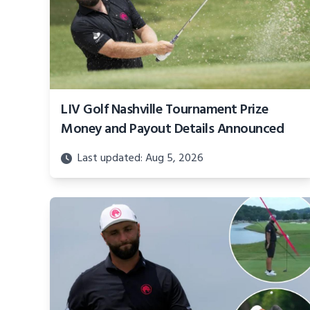
LIV Golf Nashville Tournament Prize
Money and Payout Details Announced
Last updated: Aug 5, 2026