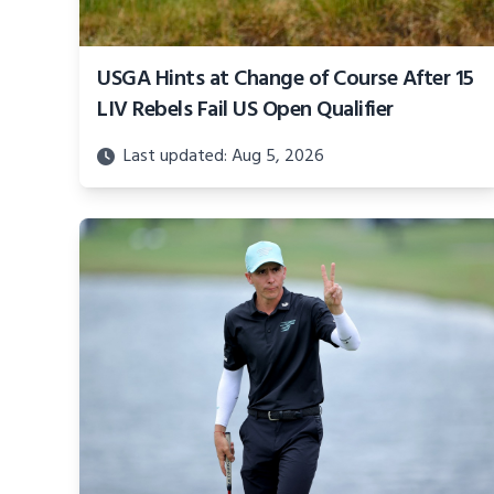
USGA Hints at Change of Course After 15
LIV Rebels Fail US Open Qualifier
Last updated: Aug 5, 2026