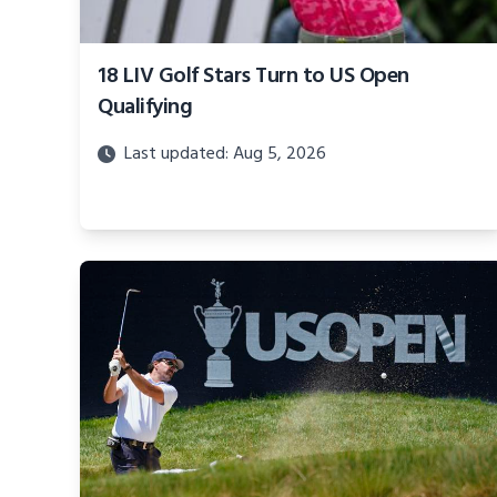
18 LIV Golf Stars Turn to US Open
Qualifying
Last updated: Aug 5, 2026