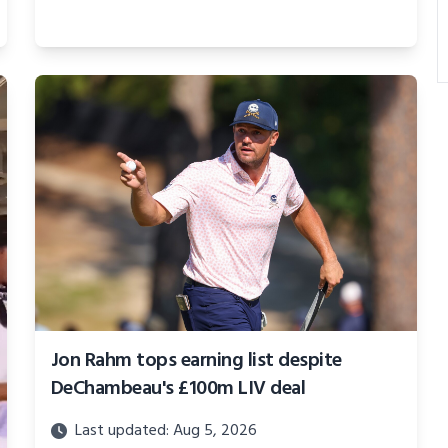
Jon Rahm tops earning list despite
DeChambeau's £100m LIV deal
Last updated: Aug 5, 2026