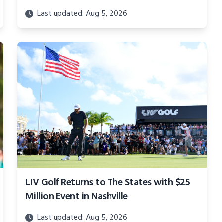
Last updated: Aug 5, 2026
LIV Golf Returns to The States with $25
Million Event in Nashville
Last updated: Aug 5, 2026