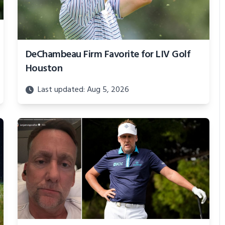
DeChambeau Firm Favorite for LIV Golf
Houston
Last updated: Aug 5, 2026