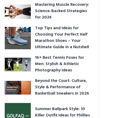
Mastering Muscle Recovery:
Science-Backed Strategies
for 2026
Top Tips and Ideas for
Choosing Your Perfect Half
Marathon Shoes – Your
Ultimate Guide in a Nutshell
16+ Best Tennis Poses for
Men: Stylish & Athletic
Photography Ideas
Beyond the Court: Culture,
Style & Performance of
Basketball Sneakers in 2026
Summer Ballpark Style: 10
Killer Outfit Ideas for Phillies