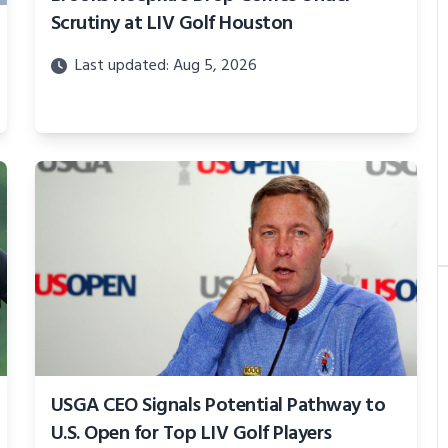
Scrutiny at LIV Golf Houston
Last updated: Aug 5, 2026
USGA CEO Signals Potential Pathway to
U.S. Open for Top LIV Golf Players