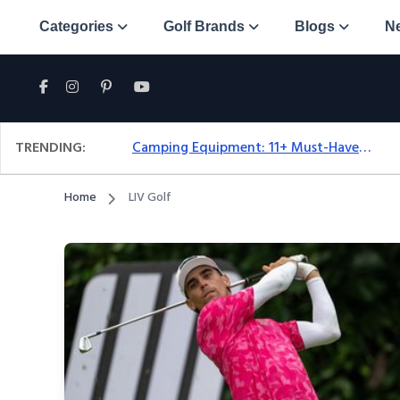
Categories
Golf Brands
Blogs
N
TRENDING:
Camping Equipment: 11+ Must-Have Gear And Camping Bundles For 2025
Home
LIV Golf