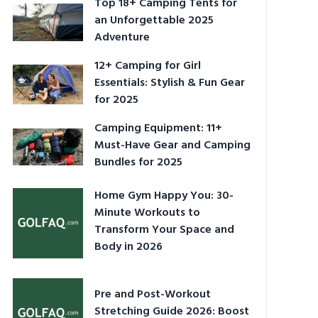
Top 18+ Camping Tents for
an Unforgettable 2025
Adventure
12+ Camping for Girl
Essentials: Stylish & Fun Gear
for 2025
Camping Equipment: 11+
Must-Have Gear and Camping
Bundles for 2025
Home Gym Happy You: 30-
Minute Workouts to
Transform Your Space and
Body in 2026
Pre and Post-Workout
Stretching Guide 2026: Boost