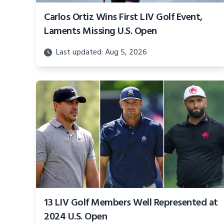
Carlos Ortiz Wins First LIV Golf Event,
Laments Missing U.S. Open
Last updated: Aug 5, 2026
13 LIV Golf Members Well Represented at
2024 U.S. Open