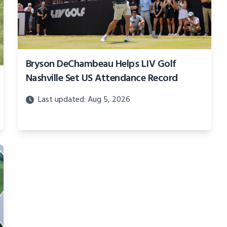
Bryson DeChambeau Helps LIV Golf
Nashville Set US Attendance Record
Last updated: Aug 5, 2026