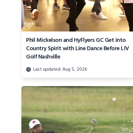
Phil Mickelson and HyFlyers GC Get into
Country Spirit with Line Dance Before LIV
Golf Nashville
Last updated: Aug 5, 2026