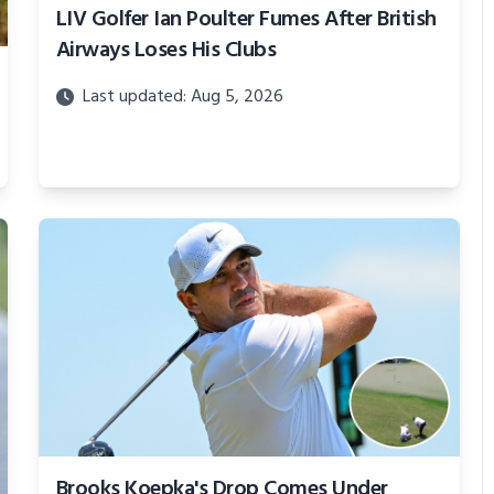
LIV Golfer Ian Poulter Fumes After British
Airways Loses His Clubs
Last updated: Aug 5, 2026
Brooks Koepka's Drop Comes Under