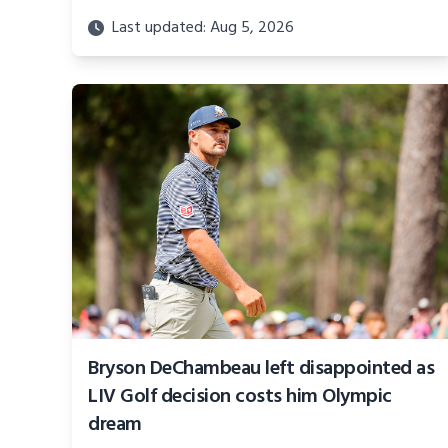
Last updated: Aug 5, 2026
Bryson DeChambeau left disappointed as
LIV Golf decision costs him Olympic
dream