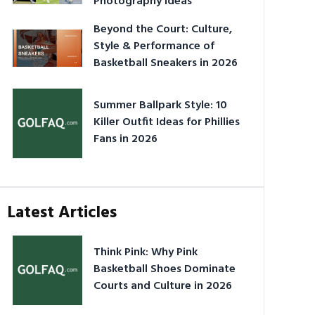
Photography Ideas
Beyond the Court: Culture,
Style & Performance of
Basketball Sneakers in 2026
Summer Ballpark Style: 10
Killer Outfit Ideas for Phillies
Fans in 2026
Latest Articles
Think Pink: Why Pink
Basketball Shoes Dominate
Courts and Culture in 2026