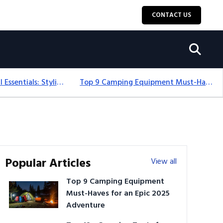
CONTACT US
12+ Camping For Girl Essentials: Stylish & Fun Gear For 2025
Top 9 Camping Equipment Must-Haves For An Epic 2025 Adventure
Popular Articles
View all
Top 9 Camping Equipment
Must-Haves for an Epic 2025
Adventure