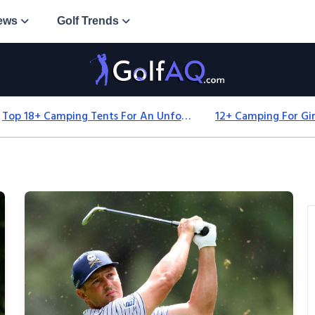
ews
Golf Trends
Top 18+ Camping Tents For An Unforgettable 2025 Adventure