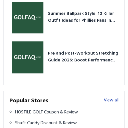
Summer Ballpark Style: 10 Killer
Outfit Ideas for Phillies Fans in
2026
Pre and Post-Workout Stretching
Guide 2026: Boost Performance
& Prevent Injury
Popular Stores
View all
HOSTILE GOLF Coupon & Review
Shaft Caddy Discount & Review