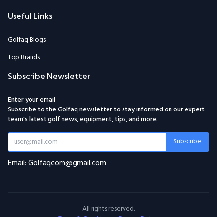
Useful Links
Golfaq Blogs
Top Brands
Subscribe Newsletter
Enter your email
Subscribe to the Golfaq newsletter to stay informed on our expert
team's latest golf news, equipment, tips, and more.
Subscribe
Email: Golfaqcom@gmail.com
All rights reserved.