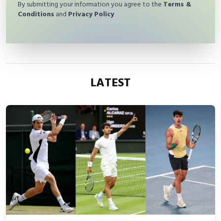
By submitting your information you agree to the
Terms &
Conditions
and
Privacy Policy
LATEST