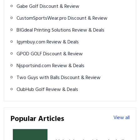
Gabe Golf Discount & Review
CustomSportsWear.pro Discount & Review
BIGdeal Printing Solutions Review & Deals
Igymbuy.com Review & Deals
GPOD GOLF Discount & Review
Njsportsind.com Review & Deals
Two Guys with Balls Discount & Review
ClubHub Golf Review & Deals
Popular Articles
View all