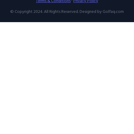
Terms & Conditions
·
Privacy Policy
© Copyright 2024. All Rights Reserved. Designed by Golfaq.com