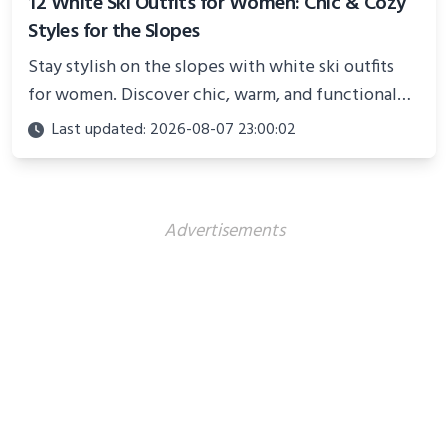
12 White Ski Outfits for Women: Chic & Cozy
Styles for the Slopes
Stay stylish on the slopes with white ski outfits
for women. Discover chic, warm, and functional
looks perfect for winter adventures in 2025.
Last updated: 2026-08-07 23:00:02
Advertisements