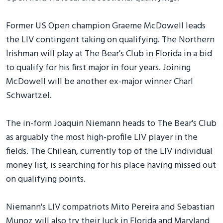
Former US Open champion Graeme McDowell leads
the LIV contingent taking on qualifying. The Northern
Irishman will play at The Bear's Club in Florida in a bid
to qualify for his first major in four years. Joining
McDowell will be another ex-major winner Charl
Schwartzel.
The in-form Joaquin Niemann heads to The Bear's Club
as arguably the most high-profile LIV player in the
fields. The Chilean, currently top of the LIV individual
money list, is searching for his place having missed out
on qualifying points.
Niemann's LIV compatriots Mito Pereira and Sebastian
Munoz will also try their luck in Florida and Maryland