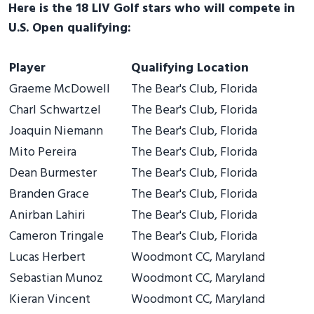
Here is the 18 LIV Golf stars who will compete in
U.S. Open qualifying:
Player
Qualifying Location
Graeme McDowell
The Bear's Club, Florida
Charl Schwartzel
The Bear's Club, Florida
Joaquin Niemann
The Bear's Club, Florida
Mito Pereira
The Bear's Club, Florida
Dean Burmester
The Bear's Club, Florida
Branden Grace
The Bear's Club, Florida
Anirban Lahiri
The Bear's Club, Florida
Cameron Tringale
The Bear's Club, Florida
Lucas Herbert
Woodmont CC, Maryland
Sebastian Munoz
Woodmont CC, Maryland
Kieran Vincent
Woodmont CC, Maryland