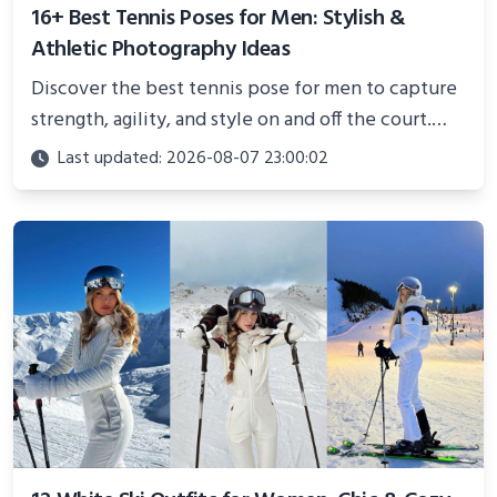
16+ Best Tennis Poses for Men: Stylish &
Athletic Photography Ideas
Discover the best tennis pose for men to capture
strength, agility, and style on and off the court.
Perfect for photoshoots, social media, or
Last updated: 2026-08-07 23:00:02
showcasing your athletic confidence.