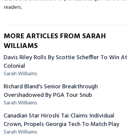
readers.
MORE ARTICLES FROM SARAH
WILLIAMS
Davis Riley Rolls By Scottie Scheffler To Win At
Colonial
Sarah Williams
Richard Bland's Senior Breakthrough
Overshadowed By PGA Tour Snub
Sarah Williams
Canadian Star Hiroshi Tai Claims Individual
Crown, Propels Georgia Tech To Match Play
Sarah Williams