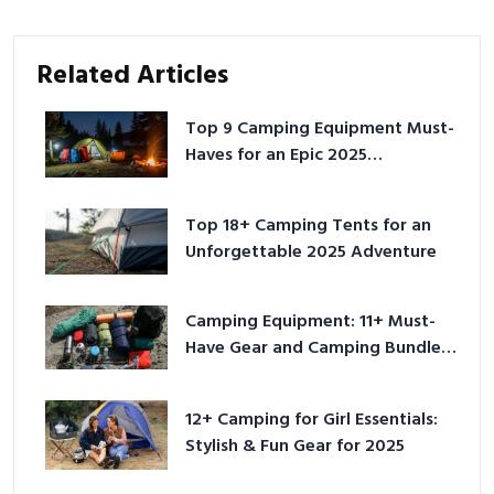
Related Articles
Top 9 Camping Equipment Must-
Haves for an Epic 2025
Adventure
Top 18+ Camping Tents for an
Unforgettable 2025 Adventure
Camping Equipment: 11+ Must-
Have Gear and Camping Bundles
for 2025
12+ Camping for Girl Essentials:
Stylish & Fun Gear for 2025