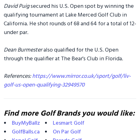
David Puig
secured his U.S. Open spot by winning the
qualifying tournament at Lake Merced Golf Club in
California. He shot rounds of 68 and 64 for a total of 12-
under par.
Dean Burmester
also qualified for the U.S. Open
through the qualifier at The Bear's Club in Florida.
References:
https://www.mirror.co.uk/sport/golf/liv-
golf-us-open-qualifying-32949570
Find more Golf Brands you would like:
BuyMyBallz
Lesmart Golf
GolfBalls.ca
On Par Golf