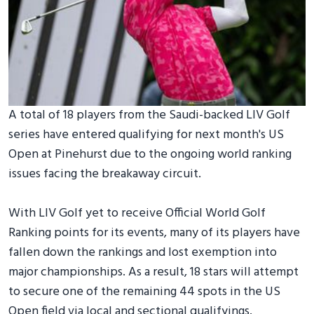
A total of 18 players from the Saudi-backed LIV Golf
series have entered qualifying for next month's US
Open at Pinehurst due to the ongoing world ranking
issues facing the breakaway circuit.
With LIV Golf yet to receive Official World Golf
Ranking points for its events, many of its players have
fallen down the rankings and lost exemption into
major championships. As a result, 18 stars will attempt
to secure one of the remaining 44 spots in the US
Open field via local and sectional qualifyings.