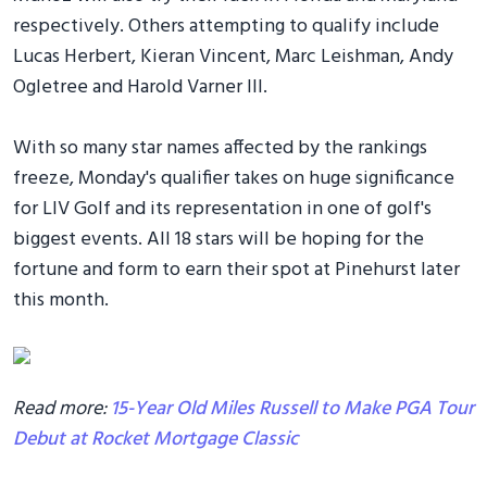
respectively. Others attempting to qualify include
Lucas Herbert, Kieran Vincent, Marc Leishman, Andy
Ogletree and Harold Varner III.
With so many star names affected by the rankings
freeze, Monday's qualifier takes on huge significance
for LIV Golf and its representation in one of golf's
biggest events. All 18 stars will be hoping for the
fortune and form to earn their spot at Pinehurst later
this month.
Read more:
15-Year Old Miles Russell to Make PGA Tour
Debut at Rocket Mortgage Classic