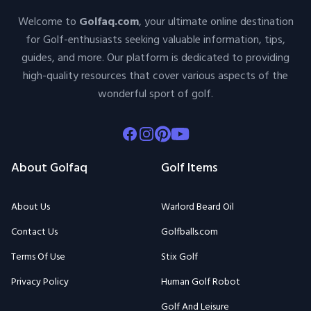
Welcome to
Golfaq.com
, your ultimate online destination
for Golf-enthusiasts seeking valuable information, tips,
guides, and more. Our platform is dedicated to providing
high-quality resources that cover various aspects of the
wonderful sport of golf.
Facebook
Instagram
Pinterest
Youtube
About Golfaq
Golf Items
About Us
Warlord Beard Oil
Contact Us
Golfballs.com
Terms Of Use
Stix Golf
Privacy Policy
Human Golf Robot
Golf And Leisure