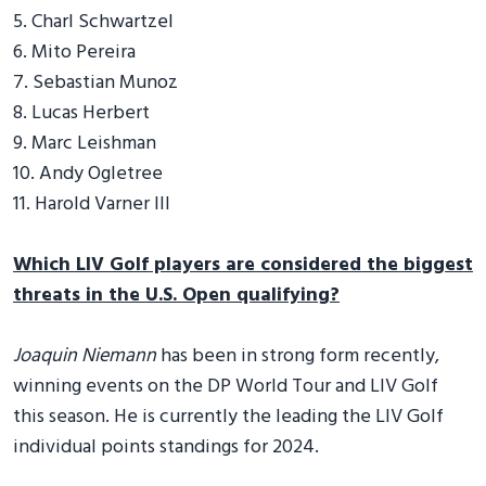
5. Charl Schwartzel
6. Mito Pereira
7. Sebastian Munoz
8. Lucas Herbert
9. Marc Leishman
10. Andy Ogletree
11. Harold Varner III
Which LIV Golf players are considered the biggest
threats in the U.S. Open qualifying?
Joaquin Niemann
has been in strong form recently,
winning events on the DP World Tour and LIV Golf
this season. He is currently the leading the LIV Golf
individual points standings for 2024.