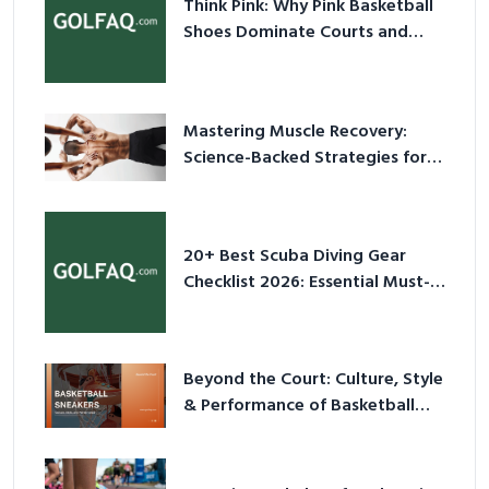
Think Pink: Why Pink Basketball
Shoes Dominate Courts and
Culture in 2026
Mastering Muscle Recovery:
Science-Backed Strategies for
2026
20+ Best Scuba Diving Gear
Checklist 2026: Essential Must-
Have Equipment
Beyond the Court: Culture, Style
& Performance of Basketball
Sneakers in 2026