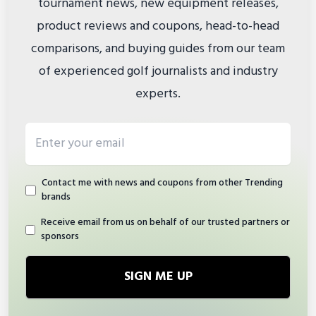
tournament news, new equipment releases,
product reviews and coupons, head-to-head
comparisons, and buying guides from our team
of experienced golf journalists and industry
experts.
Email address
Contact me with news and coupons from other Trending
brands
Receive email from us on behalf of our trusted partners or
sponsors
SIGN ME UP