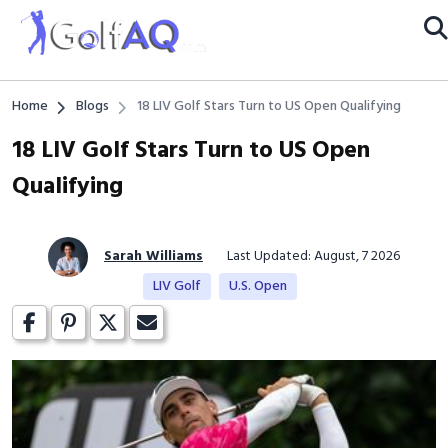
Home
Blogs
18 LIV Golf Stars Turn to US Open Qualifying
18 LIV Golf Stars Turn to US Open
Qualifying
Sarah Williams
Last Updated: August, 7 2026
LIV Golf
U.S. Open