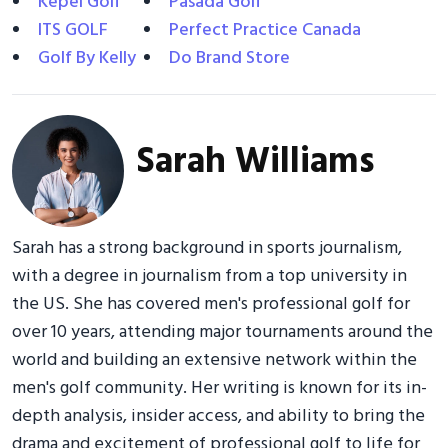
Kepel Golf
Pasada Golf
ITS GOLF
Perfect Practice Canada
Golf By Kelly
Do Brand Store
Sarah Williams
Sarah has a strong background in sports journalism,
with a degree in journalism from a top university in
the US. She has covered men's professional golf for
over 10 years, attending major tournaments around the
world and building an extensive network within the
men's golf community. Her writing is known for its in-
depth analysis, insider access, and ability to bring the
drama and excitement of professional golf to life for