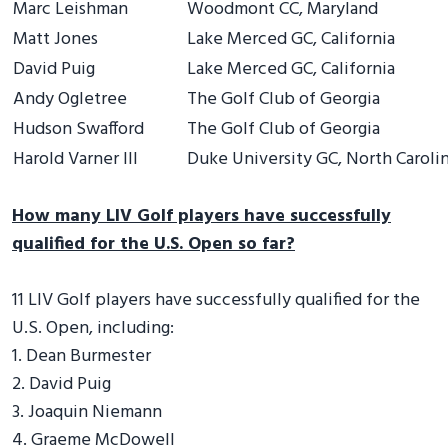
Marc Leishman
Woodmont CC, Maryland
Matt Jones
Lake Merced GC, California
David Puig
Lake Merced GC, California
Andy Ogletree
The Golf Club of Georgia
Hudson Swafford
The Golf Club of Georgia
Harold Varner III
Duke University GC, North Caroli
How many LIV Golf players have successfully
qualified for the U.S. Open so far?
11 LIV Golf players have successfully qualified for the
U.S. Open, including:
1. Dean Burmester
2. David Puig
3. Joaquin Niemann
4. Graeme McDowell