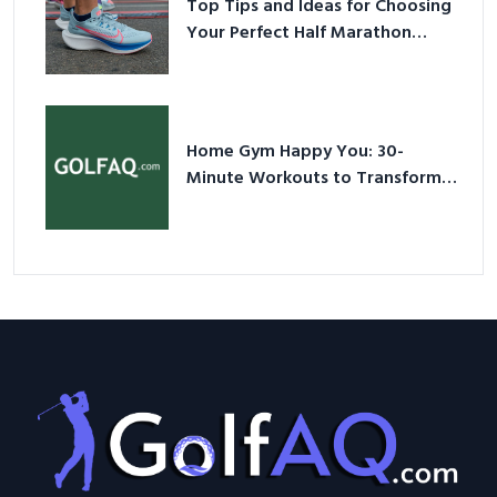
Top Tips and Ideas for Choosing
Your Perfect Half Marathon
Shoes – Your Ultimate Guide in a
Nutshell
Home Gym Happy You: 30-
Minute Workouts to Transform
Your Space and Body in 2026