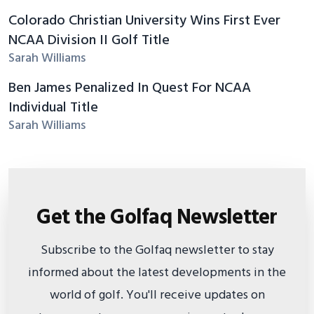
Colorado Christian University Wins First Ever
NCAA Division II Golf Title
Sarah Williams
Ben James Penalized In Quest For NCAA
Individual Title
Sarah Williams
Get the Golfaq Newsletter
Subscribe to the Golfaq newsletter to stay
informed about the latest developments in the
world of golf. You'll receive updates on