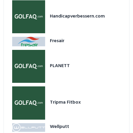
Handicapverbessern.com
Fresair
PLANETT
Tripma Fitbox
Wellputt