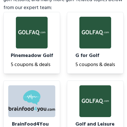
from our expert team:
Pinemeadow Golf
G for Golf
5 coupons & deals
5 coupons & deals
BrainFood4You
Golf and Leisure