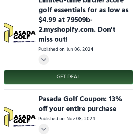
Limited-time birdie! Score
golf essentials for as low as
$4.99 at 79509b-
2.myshopify.com. Don't
miss out!
Published on: Jun 06, 2024
GET DEAL
Pasada Golf Coupon: 13%
off your entire purchase
Published on: Nov 08, 2024