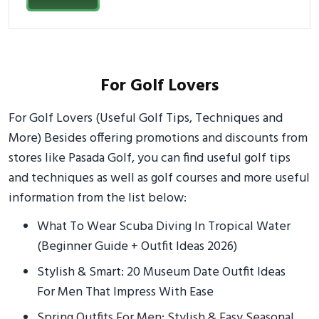
For Golf Lovers
For Golf Lovers (Useful Golf Tips, Techniques and
More) Besides offering promotions and discounts from
stores like Pasada Golf, you can find useful golf tips
and techniques as well as golf courses and more useful
information from the list below:
What To Wear Scuba Diving In Tropical Water
(Beginner Guide + Outfit Ideas 2026)
Stylish & Smart: 20 Museum Date Outfit Ideas
For Men That Impress With Ease
Spring Outfits For Men: Stylish & Easy Seasonal