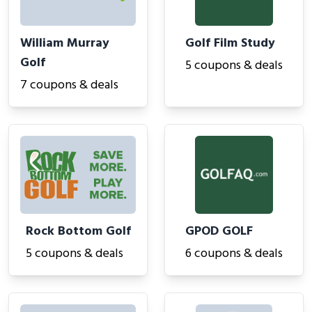
William Murray
Golf Film Study
Golf
5 coupons & deals
7 coupons & deals
Rock Bottom Golf
GPOD GOLF
5 coupons & deals
6 coupons & deals