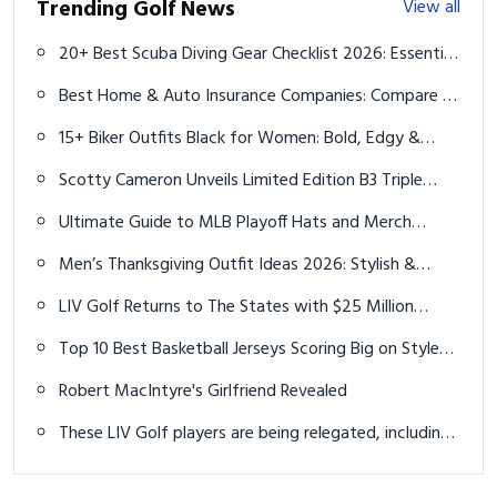
Trending Golf News
View all
20+ Best Scuba Diving Gear Checklist 2026: Essential
Must-Have Equipment
Best Home & Auto Insurance Companies: Compare &
Choose Your Coverage
15+ Biker Outfits Black for Women: Bold, Edgy &
Empowering Styles
Scotty Cameron Unveils Limited Edition B3 Triple
Black Design LTD Putters Line
Ultimate Guide to MLB Playoff Hats and Merch
Collections
Men’s Thanksgiving Outfit Ideas 2026: Stylish &
Comfortable
LIV Golf Returns to The States with $25 Million
Event in Nashville
Top 10 Best Basketball Jerseys Scoring Big on Style
and Performance in 2026
Robert MacIntyre's Girlfriend Revealed
These LIV Golf players are being relegated, including
a former Masters champion