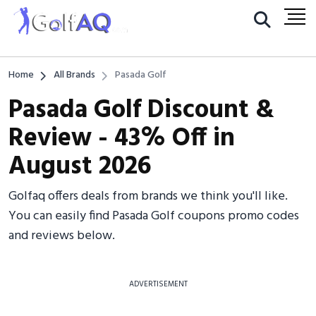
Home
All Brands
Pasada Golf
Pasada Golf Discount &
Review - 43% Off in
August 2026
Golfaq offers deals from brands we think you'll like.
You can easily find Pasada Golf coupons promo codes
and reviews below.
ADVERTISEMENT