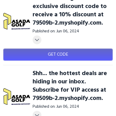
exclusive discount code to
receive a 10% discount at
79509b-2.myshopify.com.
Published on: Jun 06, 2024
GET CODE
Shh... the hottest deals are
hiding in our inbox.
Subscribe for VIP access at
79509b-2.myshopify.com.
Published on: Jun 06, 2024