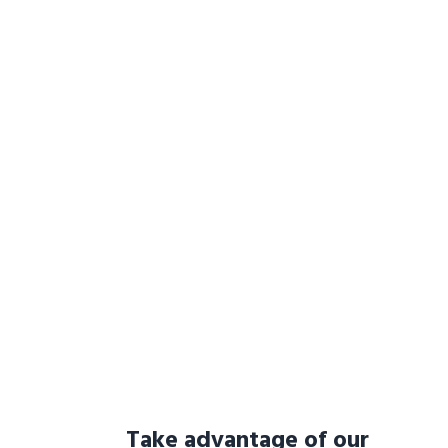
Take advantage of our