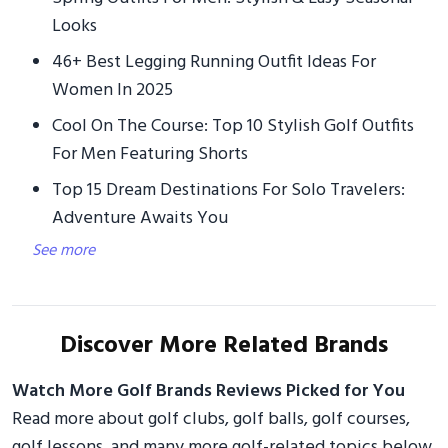
Looks
46+ Best Legging Running Outfit Ideas For
Women In 2025
Cool On The Course: Top 10 Stylish Golf Outfits
For Men Featuring Shorts
Top 15 Dream Destinations For Solo Travelers:
Adventure Awaits You
See more
Discover More Related Brands
Watch More Golf Brands Reviews Picked for You
Read more about golf clubs, golf balls, golf courses,
golf lessons, and many more golf-related topics below