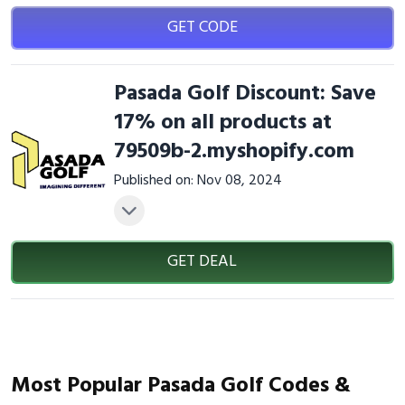
GET CODE
Pasada Golf Discount: Save
17% on all products at
79509b-2.myshopify.com
Published on: Nov 08, 2024
GET DEAL
Most Popular Pasada Golf Codes &