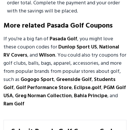
order total. Complete the payment and your order
with the savings will be placed.
More related Pasada Golf Coupons
If you're a big fan of
Pasada Golf
, you might love
these coupon codes for
Dunlop Sport US
,
National
RV Covers
, and
Wilson
. You could also try coupons for
golf clubs, balls, bags, apparel, accessories, and more
from popular brands from popular stores about golf,
such as
Gogogo Sport
,
Greenside Golf
,
Students
Golf
,
Golf Performance Store
,
Eclipse.golf
,
PGM Golf
USA
,
Greg Norman Collection
,
Bahia Principe
, and
Ram Golf