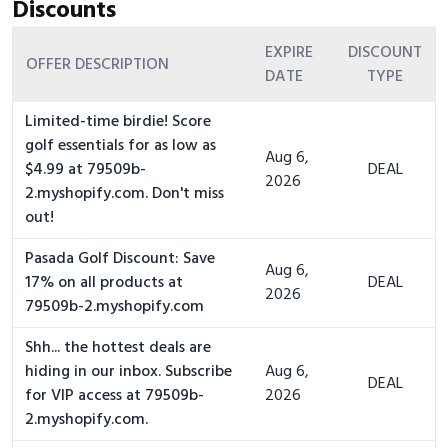
Discounts
EXPIRE
DISCOUNT
OFFER DESCRIPTION
DATE
TYPE
Limited-time birdie! Score
golf essentials for as low as
Aug 6,
$4.99 at 79509b-
DEAL
2026
2.myshopify.com. Don't miss
out!
Pasada Golf Discount: Save
Aug 6,
17% on all products at
DEAL
2026
79509b-2.myshopify.com
Shh... the hottest deals are
hiding in our inbox. Subscribe
Aug 6,
DEAL
for VIP access at 79509b-
2026
2.myshopify.com.