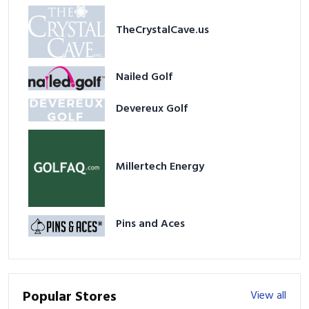
TheCrystalCave.us
Nailed Golf
Devereux Golf
Millertech Energy
Pins and Aces
Popular Stores
View all