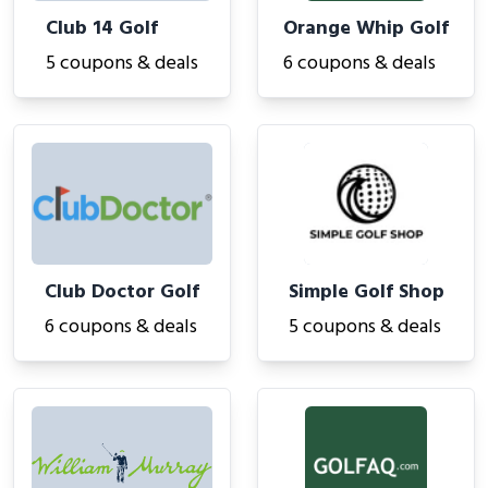
Club 14 Golf
Orange Whip Golf
5 coupons & deals
6 coupons & deals
Club Doctor Golf
Simple Golf Shop
6 coupons & deals
5 coupons & deals