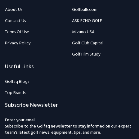
About Us
Golfballs.com
Contact Us
ASK ECHO GOLF
Terms Of Use
Mizuno USA
Privacy Policy
Golf Club Capital
Golf Film Study
Useful Links
Golfaq Blogs
Top Brands
Subscribe Newsletter
Enter your email
Subscribe to the Golfaq newsletter to stay informed on our expert
team's latest golf news, equipment, tips, and more.