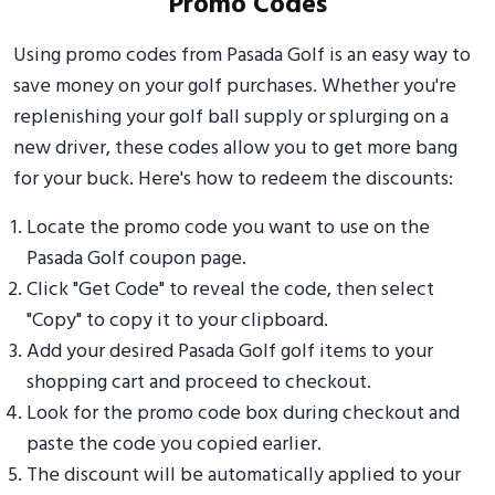
Promo Codes
Using promo codes from Pasada Golf is an easy way to
save money on your golf purchases. Whether you're
replenishing your golf ball supply or splurging on a
new driver, these codes allow you to get more bang
for your buck. Here's how to redeem the discounts:
Locate the promo code you want to use on the
Pasada Golf coupon page.
Click "Get Code" to reveal the code, then select
"Copy" to copy it to your clipboard.
Add your desired Pasada Golf golf items to your
shopping cart and proceed to checkout.
Look for the promo code box during checkout and
paste the code you copied earlier.
The discount will be automatically applied to your