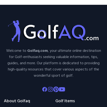
Welcome to
Golfaq.com
, your ultimate online destination
for Golf-enthusiasts seeking valuable information, tips,
guides, and more. Our platform is dedicated to providing
high-quality resources that cover various aspects of the
wonderful sport of golf.
Facebook
Instagram
Pinterest
Youtube
About Golfaq
Golf Items