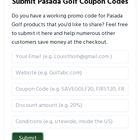
Submit Pasada Golf Coupon Codes
Do you have a working promo code for Pasada
Golf products that you'd like to share? Feel free
to submit it here and help numerous other
customers save money at the checkout.
Submit