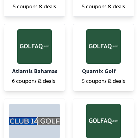
5 coupons & deals
5 coupons & deals
Atlantis Bahamas
Quantix Golf
6 coupons & deals
5 coupons & deals