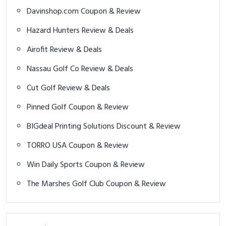
Davinshop.com Coupon & Review
Hazard Hunters Review & Deals
Airofit Review & Deals
Nassau Golf Co Review & Deals
Cut Golf Review & Deals
Pinned Golf Coupon & Review
BIGdeal Printing Solutions Discount & Review
TORRO USA Coupon & Review
Win Daily Sports Coupon & Review
The Marshes Golf Club Coupon & Review