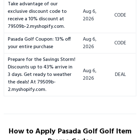
Take advantage of our
exclusive discount code to
Aug 6,
CODE
receive a 10% discount at
2026
79509b-2.myshopify.com.
Pasada Golf Coupon: 13% off
Aug 6,
CODE
your entire purchase
2026
Prepare for the Savings Storm!
Discounts up to 43% arrive in
Aug 6,
3 days. Get ready to weather
DEAL
2026
the deals! At 79509b-
2.myshopify.com.
How to Apply Pasada Golf Golf Item