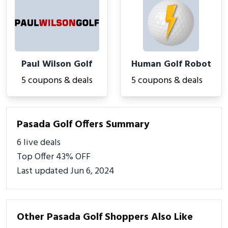
Paul Wilson Golf
Human Golf Robot
5 coupons & deals
5 coupons & deals
Pasada Golf Offers Summary
6 live deals
Top Offer 43% OFF
Last updated Jun 6, 2024
Other Pasada Golf Shoppers Also Like