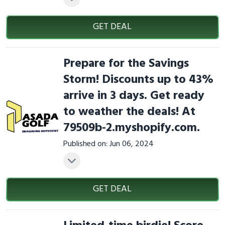
GET DEAL
Prepare for the Savings
Storm! Discounts up to 43%
arrive in 3 days. Get ready
to weather the deals! At
79509b-2.myshopify.com.
Published on: Jun 06, 2024
GET DEAL