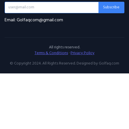
Subscribe
Email: Golfaqcom@gmail.com
All rights reserved.
Terms & Conditions
·
Privacy Policy
© Copyright 2024. All Rights Reserved. Designed by Golfaq.com