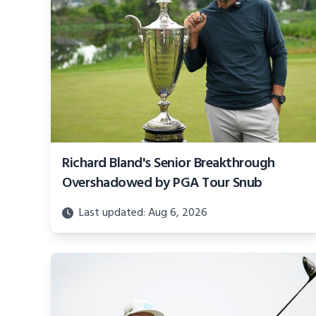
Richard Bland's Senior Breakthrough
Overshadowed by PGA Tour Snub
Last updated: Aug 6, 2026