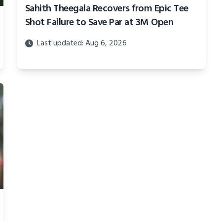
Sahith Theegala Recovers from Epic Tee
Shot Failure to Save Par at 3M Open
Last updated: Aug 6, 2026