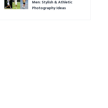
Men: Stylish & Athletic
Photography Ideas