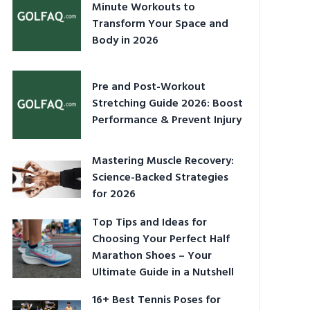
Minute Workouts to
Transform Your Space and
Body in 2026
Pre and Post-Workout
Stretching Guide 2026: Boost
Performance & Prevent Injury
Mastering Muscle Recovery:
Science-Backed Strategies
for 2026
Top Tips and Ideas for
Choosing Your Perfect Half
Marathon Shoes – Your
Ultimate Guide in a Nutshell
16+ Best Tennis Poses for