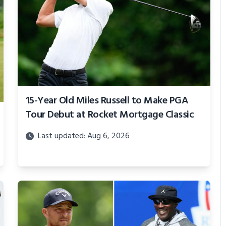
15-Year Old Miles Russell to Make PGA
Tour Debut at Rocket Mortgage Classic
Last updated: Aug 6, 2026