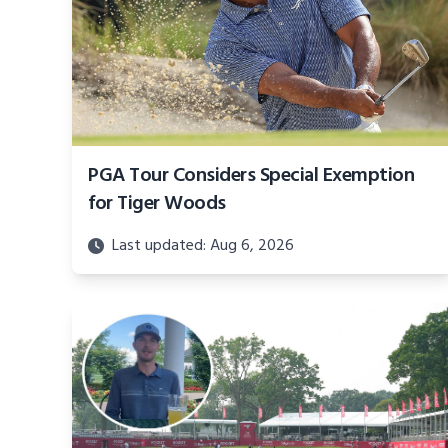
PGA Tour Considers Special Exemption
for Tiger Woods
Last updated: Aug 6, 2026