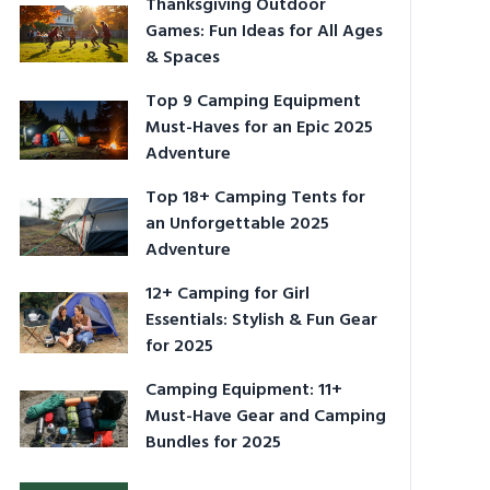
Thanksgiving Outdoor
Games: Fun Ideas for All Ages
& Spaces
Top 9 Camping Equipment
Must-Haves for an Epic 2025
Adventure
Top 18+ Camping Tents for
an Unforgettable 2025
Adventure
12+ Camping for Girl
Essentials: Stylish & Fun Gear
for 2025
Camping Equipment: 11+
Must-Have Gear and Camping
Bundles for 2025