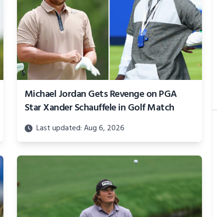
Michael Jordan Gets Revenge on PGA
Star Xander Schauffele in Golf Match
Last updated: Aug 6, 2026