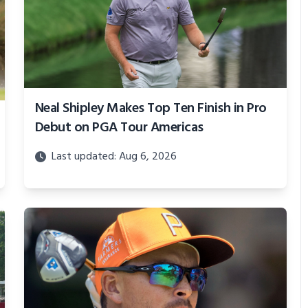
Neal Shipley Makes Top Ten Finish in Pro
Debut on PGA Tour Americas
Last updated: Aug 6, 2026