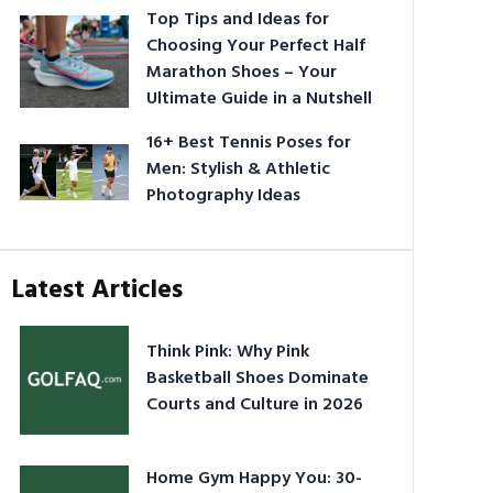
Top Tips and Ideas for
Choosing Your Perfect Half
Marathon Shoes – Your
Ultimate Guide in a Nutshell
16+ Best Tennis Poses for
Men: Stylish & Athletic
Photography Ideas
Latest Articles
Think Pink: Why Pink
Basketball Shoes Dominate
Courts and Culture in 2026
Home Gym Happy You: 30-