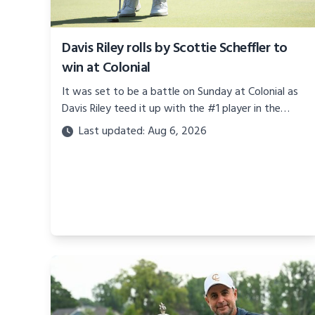
Davis Riley rolls by Scottie Scheffler to
win at Colonial
It was set to be a battle on Sunday at Colonial as
Davis Riley teed it up with the #1 player in the
world, Mr. Scottie Scheffler.
Last updated: Aug 6, 2026