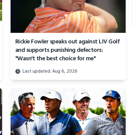
Rickie Fowler speaks out against LIV Golf
and supports punishing defectors:
"Wasn't the best choice for me"
Last updated: Aug 6, 2026