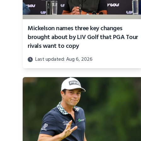
Mickelson names three key changes
brought about by LIV Golf that PGA Tour
rivals want to copy
Last updated: Aug 6, 2026