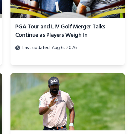
PGA Tour and LIV Golf Merger Talks
Continue as Players Weigh In
Last updated: Aug 6, 2026