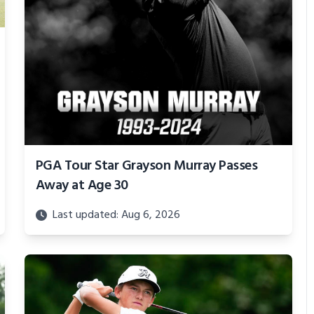
PGA Tour Star Grayson Murray Passes
Away at Age 30
Last updated: Aug 6, 2026