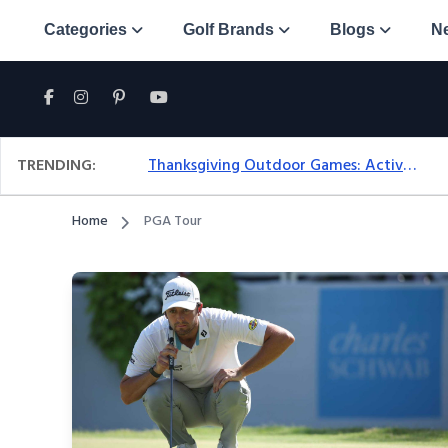
Categories
Golf Brands
Blogs
N
TRENDING:
Thanksgiving Outdoor Games: Active Ideas For Family Fun Outside
Home
PGA Tour