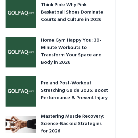
Think Pink: Why Pink
Basketball Shoes Dominate
Courts and Culture in 2026
Home Gym Happy You: 30-
Minute Workouts to
Transform Your Space and
Body in 2026
Pre and Post-Workout
Stretching Guide 2026: Boost
Performance & Prevent Injury
Mastering Muscle Recovery:
Science-Backed Strategies
for 2026