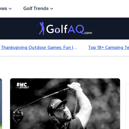
ews
Golf Trends
Thanksgiving Outdoor Games: Fun Ideas For All Ages & Spaces