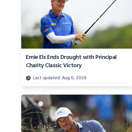
Ernie Els Ends Drought with Principal
Charity Classic Victory
Last updated: Aug 6, 2026