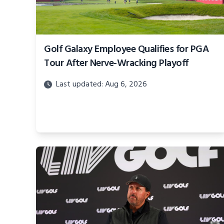
Golf Galaxy Employee Qualifies for PGA
Tour After Nerve-Wracking Playoff
Last updated: Aug 6, 2026