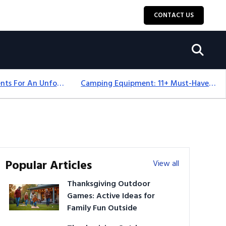
CONTACT US
Top 18+ Camping Tents For An Unforgettable 2025 Adventure
Camping Equipment: 11+ Must-Have Gear And Camping Bundles For 2025
Popular Articles
View all
Thanksgiving Outdoor
Games: Active Ideas for
Family Fun Outside