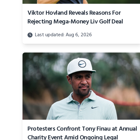
Viktor Hovland Reveals Reasons For
Rejecting Mega-Money Liv Golf Deal
Last updated: Aug 6, 2026
Protesters Confront Tony Finau at Annual
Charity Event Amid Ongoing Legal