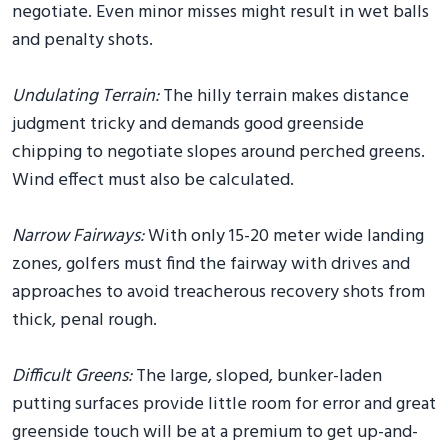
negotiate. Even minor misses might result in wet balls
and penalty shots.
Undulating Terrain:
The hilly terrain makes distance
judgment tricky and demands good greenside
chipping to negotiate slopes around perched greens.
Wind effect must also be calculated.
Narrow Fairways:
With only 15-20 meter wide landing
zones, golfers must find the fairway with drives and
approaches to avoid treacherous recovery shots from
thick, penal rough.
Difficult Greens:
The large, sloped, bunker-laden
putting surfaces provide little room for error and great
greenside touch will be at a premium to get up-and-