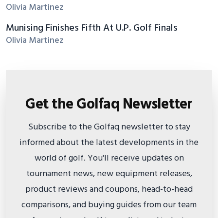
Olivia Martinez
Munising Finishes Fifth At U.P. Golf Finals
Olivia Martinez
Get the Golfaq Newsletter
Subscribe to the Golfaq newsletter to stay
informed about the latest developments in the
world of golf. You'll receive updates on
tournament news, new equipment releases,
product reviews and coupons, head-to-head
comparisons, and buying guides from our team