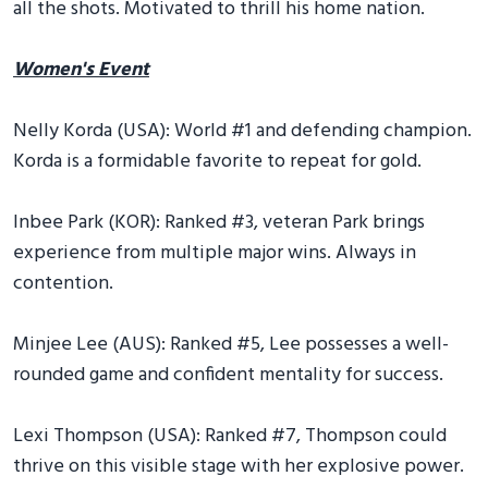
all the shots. Motivated to thrill his home nation.
Women's Event
Nelly Korda (USA): World #1 and defending champion.
Korda is a formidable favorite to repeat for gold.
Inbee Park (KOR): Ranked #3, veteran Park brings
experience from multiple major wins. Always in
contention.
Minjee Lee (AUS): Ranked #5, Lee possesses a well-
rounded game and confident mentality for success.
Lexi Thompson (USA): Ranked #7, Thompson could
thrive on this visible stage with her explosive power.