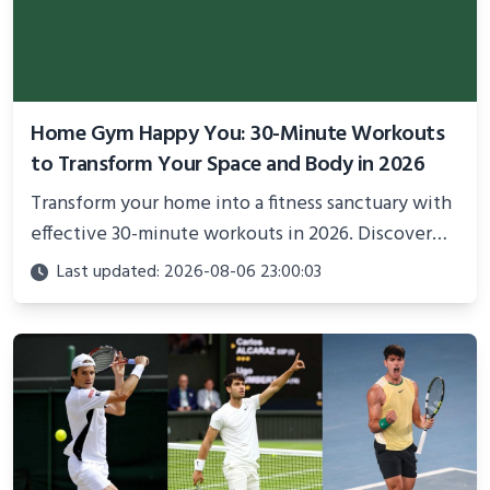
Home Gym Happy You: 30-Minute Workouts
to Transform Your Space and Body in 2026
Transform your home into a fitness sanctuary with
effective 30-minute workouts in 2026. Discover
science-backed routines, smart space setup ideas,
Last updated: 2026-08-06 23:00:03
and proven strategies for lasting results and
better health.