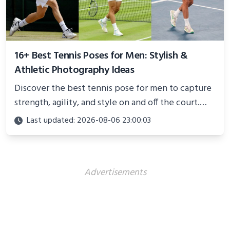
16+ Best Tennis Poses for Men: Stylish &
Athletic Photography Ideas
Discover the best tennis pose for men to capture
strength, agility, and style on and off the court.
Perfect for photoshoots, social media, or
Last updated: 2026-08-06 23:00:03
showcasing your athletic confidence.
Advertisements