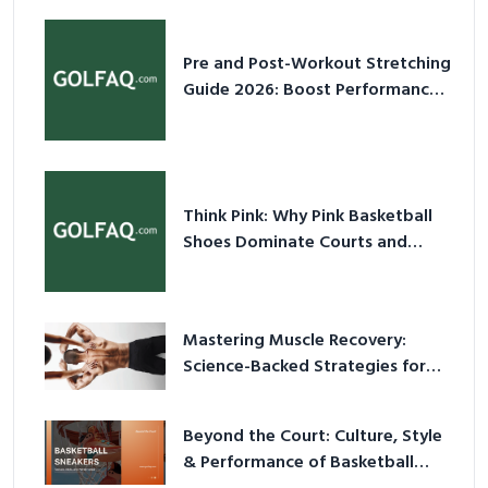
Pre and Post-Workout Stretching
Guide 2026: Boost Performance
& Prevent Injury
Think Pink: Why Pink Basketball
Shoes Dominate Courts and
Culture in 2026
Mastering Muscle Recovery:
Science-Backed Strategies for
2026
Beyond the Court: Culture, Style
& Performance of Basketball