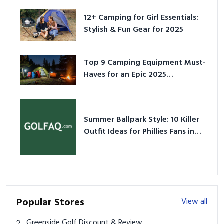
12+ Camping for Girl Essentials:
Stylish & Fun Gear for 2025
Top 9 Camping Equipment Must-
Haves for an Epic 2025
Adventure
Summer Ballpark Style: 10 Killer
Outfit Ideas for Phillies Fans in
2026
Popular Stores
View all
Greenside Golf Discount & Review