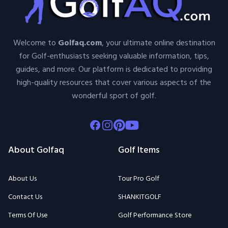
Welcome to
Golfaq.com
, your ultimate online destination
for Golf-enthusiasts seeking valuable information, tips,
guides, and more. Our platform is dedicated to providing
high-quality resources that cover various aspects of the
wonderful sport of golf.
Facebook
Instagram
Pinterest
Youtube
About Golfaq
Golf Items
About Us
Tour Pro Golf
Contact Us
SHANKITGOLF
Terms Of Use
Golf Performance Store