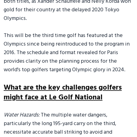
both titles, as Xander Schauffele and Nelly Korda won
gold for their country at the delayed 2020 Tokyo
Olympics.
This will be the third time golf has featured at the
Olympics since being reintroduced to the program in
2016. The schedule and format revealed for Paris
provides clarity on the planning process for the
world's top golfers targeting Olympic glory in 2024.
What are the key challenges golfers
might face at Le Golf National
Water Hazards:
The multiple water dangers,
particularly the long 195-yard carry on the third,
necessitate accurate ball striking to avoid and