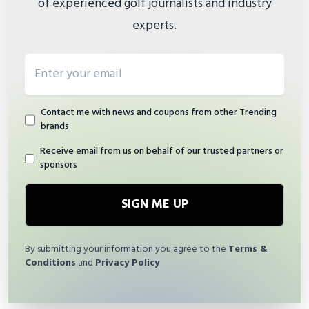
of experienced golf journalists and industry
experts.
Email address
Contact me with news and coupons from other Trending
brands
Receive email from us on behalf of our trusted partners or
sponsors
SIGN ME UP
By submitting your information you agree to the
Terms &
Conditions
and
Privacy Policy