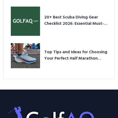
Sneakers in 2026
20+ Best Scuba Diving Gear
Checklist 2026: Essential Must-
Have Equipment
Top Tips and Ideas for Choosing
Your Perfect Half Marathon
Shoes – Your Ultimate Guide in a
Nutshell