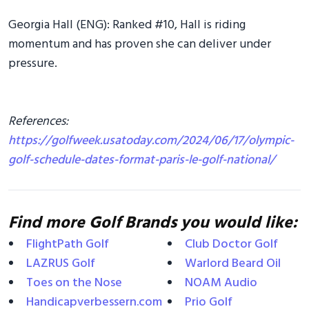
Georgia Hall (ENG): Ranked #10, Hall is riding
momentum and has proven she can deliver under
pressure.
References:
https://golfweek.usatoday.com/2024/06/17/olympic-
golf-schedule-dates-format-paris-le-golf-national/
Find more Golf Brands you would like:
FlightPath Golf
Club Doctor Golf
LAZRUS Golf
Warlord Beard Oil
Toes on the Nose
NOAM Audio
Handicapverbessern.com
Prio Golf