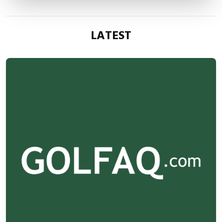
LATEST