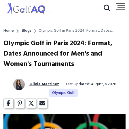
Home
Blogs
Olympic Golf in Paris 2024: Format, Dates
Announced for Men's and Women's Tournaments
Olympic Golf in Paris 2024: Format,
Dates Announced for Men's and
Women's Tournaments
Olivia Martinez
Last Updated: August, 6 2026
Olympic Golf