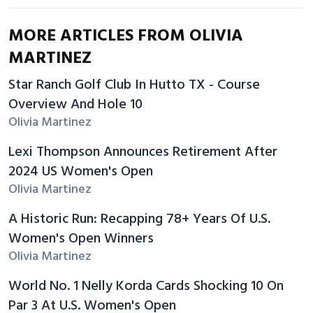
MORE ARTICLES FROM OLIVIA
MARTINEZ
Star Ranch Golf Club In Hutto TX - Course
Overview And Hole 10
Olivia Martinez
Lexi Thompson Announces Retirement After
2024 US Women's Open
Olivia Martinez
A Historic Run: Recapping 78+ Years Of U.S.
Women's Open Winners
Olivia Martinez
World No. 1 Nelly Korda Cards Shocking 10 On
Par 3 At U.S. Women's Open