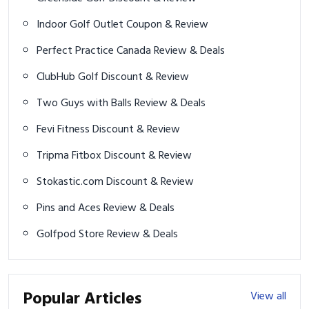
Indoor Golf Outlet Coupon & Review
Perfect Practice Canada Review & Deals
ClubHub Golf Discount & Review
Two Guys with Balls Review & Deals
Fevi Fitness Discount & Review
Tripma Fitbox Discount & Review
Stokastic.com Discount & Review
Pins and Aces Review & Deals
Golfpod Store Review & Deals
Popular Articles
View all