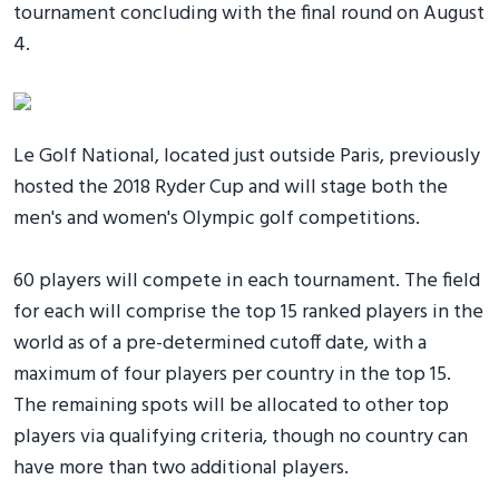
tournament concluding with the final round on August
4.
Le Golf National, located just outside Paris, previously
hosted the 2018 Ryder Cup and will stage both the
men's and women's Olympic golf competitions.
60 players will compete in each tournament. The field
for each will comprise the top 15 ranked players in the
world as of a pre-determined cutoff date, with a
maximum of four players per country in the top 15.
The remaining spots will be allocated to other top
players via qualifying criteria, though no country can
have more than two additional players.