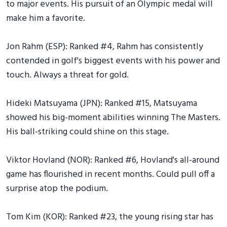
to major events. His pursuit of an Olympic medal will
make him a favorite.
Jon Rahm (ESP): Ranked #4, Rahm has consistently
contended in golf's biggest events with his power and
touch. Always a threat for gold.
Hideki Matsuyama (JPN): Ranked #15, Matsuyama
showed his big-moment abilities winning The Masters.
His ball-striking could shine on this stage.
Viktor Hovland (NOR): Ranked #6, Hovland's all-around
game has flourished in recent months. Could pull off a
surprise atop the podium.
Tom Kim (KOR): Ranked #23, the young rising star has