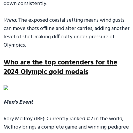
down consistently.
Wind:
The exposed coastal setting means wind gusts
can move shots offline and alter carries, adding another
level of shot-making difficulty under pressure of
Olympics.
Who are the top contenders for the
2024 Olympic gold medals
Men's Event
Rory McIlroy (IRE): Currently ranked #2 in the world,
McIlroy brings a complete game and winning pedigree