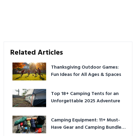
Related Articles
Thanksgiving Outdoor Games:
Fun Ideas for All Ages & Spaces
Top 18+ Camping Tents for an
Unforgettable 2025 Adventure
Camping Equipment: 11+ Must-
Have Gear and Camping Bundles
for 2025