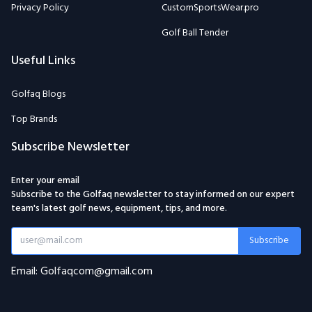
Privacy Policy
CustomSportsWear.pro
Golf Ball Tender
Useful Links
Golfaq Blogs
Top Brands
Subscribe Newsletter
Enter your email
Subscribe to the Golfaq newsletter to stay informed on our expert
team's latest golf news, equipment, tips, and more.
Subscribe
Email: Golfaqcom@gmail.com