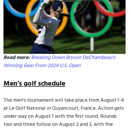
Read more:
Breaking Down Bryson DeChambeau's
Winning Gear From 2024 U.S. Open
Men’s golf schedule
The men's tournament will take place from August 1-4
at Le Golf National in Guyancourt, France. Action gets
under way on August 1 with the first round. Rounds
two and three follow on August 2 and 3, with the