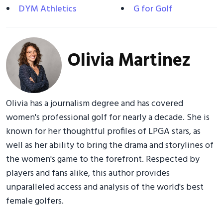
DYM Athletics
G for Golf
Olivia Martinez
Olivia has a journalism degree and has covered
women's professional golf for nearly a decade. She is
known for her thoughtful profiles of LPGA stars, as
well as her ability to bring the drama and storylines of
the women's game to the forefront. Respected by
players and fans alike, this author provides
unparalleled access and analysis of the world's best
female golfers.