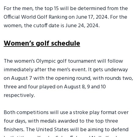
For the men, the top 15 will be determined from the
Official World Golf Ranking on June 17, 2024. For the
women, the cutoff date is June 24, 2024.
Women’s golf schedule
The women's Olympic golf tournament will follow
immediately after the men's event. It gets underway
on August 7 with the opening round, with rounds two,
three and four played on August 8, 9 and 10
respectively.
Both competitions will use a stroke play format over
four days, with medals awarded to the top three
finishers. The United States will be aiming to defend