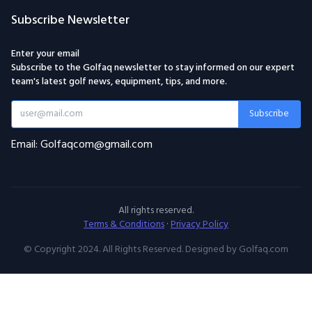
Subscribe Newsletter
Enter your email
Subscribe to the Golfaq newsletter to stay informed on our expert
team's latest golf news, equipment, tips, and more.
Subscribe
Email: Golfaqcom@gmail.com
All rights reserved.
Terms & Conditions
·
Privacy Policy
© Copyright 2024. All Rights Reserved. Designed by Golfaq.com