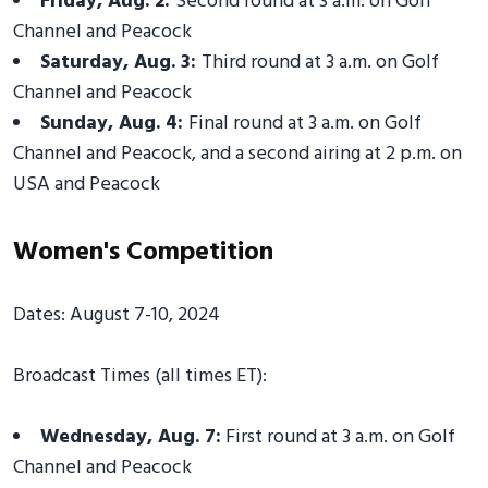
Friday, Aug. 2:
Second round at 3 a.m. on Golf
Channel and Peacock
Saturday, Aug. 3:
Third round at 3 a.m. on Golf
Channel and Peacock
Sunday, Aug. 4:
Final round at 3 a.m. on Golf
Channel and Peacock, and a second airing at 2 p.m. on
USA and Peacock
Women's Competition
Dates: August 7-10, 2024
Broadcast Times (all times ET):
Wednesday, Aug. 7:
First round at 3 a.m. on Golf
Channel and Peacock