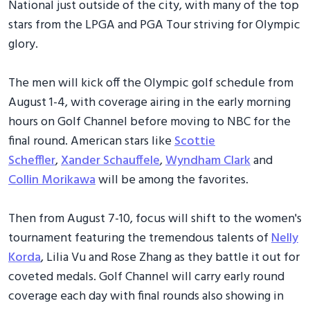
National just outside of the city, with many of the top
stars from the LPGA and PGA Tour striving for Olympic
glory.
The men will kick off the Olympic golf schedule from
August 1-4, with coverage airing in the early morning
hours on Golf Channel before moving to NBC for the
final round. American stars like
Scottie
Scheffler
,
Xander Schauffele
,
Wyndham Clark
and
Collin Morikawa
will be among the favorites.
Then from August 7-10, focus will shift to the women's
tournament featuring the tremendous talents of
Nelly
Korda
, Lilia Vu and Rose Zhang as they battle it out for
coveted medals. Golf Channel will carry early round
coverage each day with final rounds also showing in