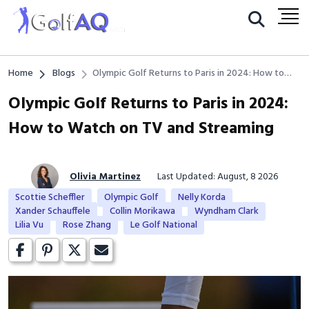
Home
Blogs
Olympic Golf Returns to Paris in 2024: How to
Watch on TV and Streaming
Olympic Golf Returns to Paris in 2024:
How to Watch on TV and Streaming
Olivia Martinez
Last Updated: August, 8 2026
Scottie Scheffler
Olympic Golf
Nelly Korda
Xander Schauffele
Collin Morikawa
Wyndham Clark
Lilia Vu
Rose Zhang
Le Golf National