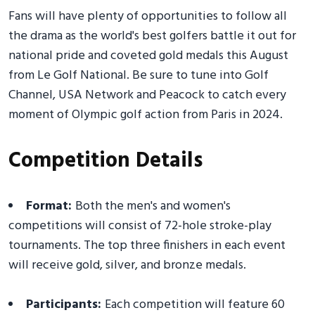
Fans will have plenty of opportunities to follow all
the drama as the world's best golfers battle it out for
national pride and coveted gold medals this August
from Le Golf National. Be sure to tune into Golf
Channel, USA Network and Peacock to catch every
moment of Olympic golf action from Paris in 2024.
Competition Details
Format:
Both the men's and women's
competitions will consist of 72-hole stroke-play
tournaments. The top three finishers in each event
will receive gold, silver, and bronze medals.
Participants:
Each competition will feature 60