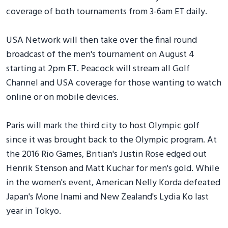
coverage of both tournaments from 3-6am ET daily.
USA Network will then take over the final round
broadcast of the men's tournament on August 4
starting at 2pm ET. Peacock will stream all Golf
Channel and USA coverage for those wanting to watch
online or on mobile devices.
Paris will mark the third city to host Olympic golf
since it was brought back to the Olympic program. At
the 2016 Rio Games, Britian's Justin Rose edged out
Henrik Stenson and Matt Kuchar for men's gold. While
in the women's event, American Nelly Korda defeated
Japan's Mone Inami and New Zealand's Lydia Ko last
year in Tokyo.