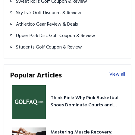
Sweet Rollz Golf Coupon & Review
SkyTrak Golf Discount & Review
Athletico Gear Review & Deals
Upper Park Disc Golf Coupon & Review
Students Golf Coupon & Review
Popular Articles
View all
Think Pink: Why Pink Basketball
Shoes Dominate Courts and
Culture in 2026
Mastering Muscle Recovery: