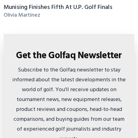
Munising Finishes Fifth At U.P. Golf Finals
Olivia Martinez
Get the Golfaq Newsletter
Subscribe to the Golfaq newsletter to stay
informed about the latest developments in the
world of golf. You'll receive updates on
tournament news, new equipment releases,
product reviews and coupons, head-to-head
comparisons, and buying guides from our team
of experienced golf journalists and industry