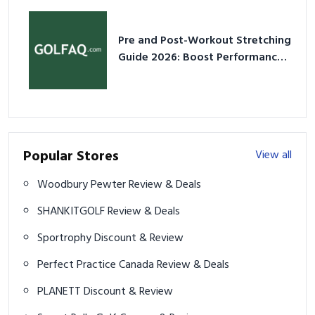
Pre and Post-Workout Stretching
Guide 2026: Boost Performance
& Prevent Injury
Popular Stores
View all
Woodbury Pewter Review & Deals
SHANKITGOLF Review & Deals
Sportrophy Discount & Review
Perfect Practice Canada Review & Deals
PLANETT Discount & Review