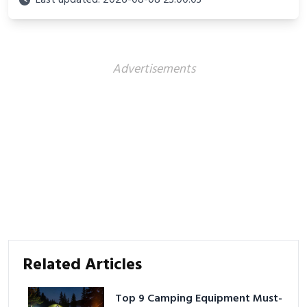
Last updated: 2026-08-08 23:00:03
Advertisements
Related Articles
Top 9 Camping Equipment Must-