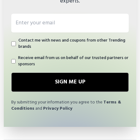
experts.
Email address
Contact me with news and coupons from other Trending
brands
Receive email from us on behalf of our trusted partners or
sponsors
SIGN ME UP
By submitting your information you agree to the
Terms &
Conditions
and
Privacy Policy