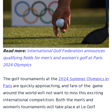
Read more:
International Golf Federation announces
qualifying fields for men's and women's golf at Paris
2024 Olympics
The golf tournaments at the
2024 Summer Olympics in
Paris
are quickly approaching, and fans of the game
around the world will not want to miss this exciting
international competition. Both the men's and
women's tournaments will take place at Le Golf