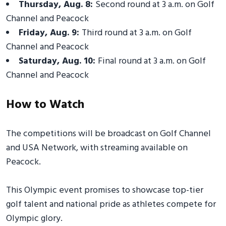
Thursday, Aug. 8:
Second round at 3 a.m. on Golf
Channel and Peacock
Friday, Aug. 9:
Third round at 3 a.m. on Golf
Channel and Peacock
Saturday, Aug. 10:
Final round at 3 a.m. on Golf
Channel and Peacock
How to Watch
The competitions will be broadcast on Golf Channel
and USA Network, with streaming available on
Peacock.
This Olympic event promises to showcase top-tier
golf talent and national pride as athletes compete for
Olympic glory.