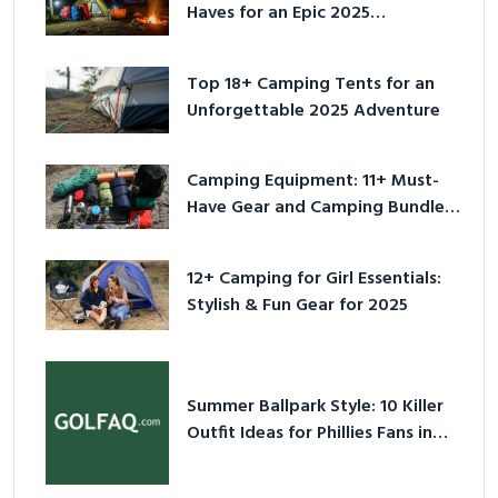
Haves for an Epic 2025
Adventure
Top 18+ Camping Tents for an
Unforgettable 2025 Adventure
Camping Equipment: 11+ Must-
Have Gear and Camping Bundles
for 2025
12+ Camping for Girl Essentials:
Stylish & Fun Gear for 2025
Summer Ballpark Style: 10 Killer
Outfit Ideas for Phillies Fans in
2026