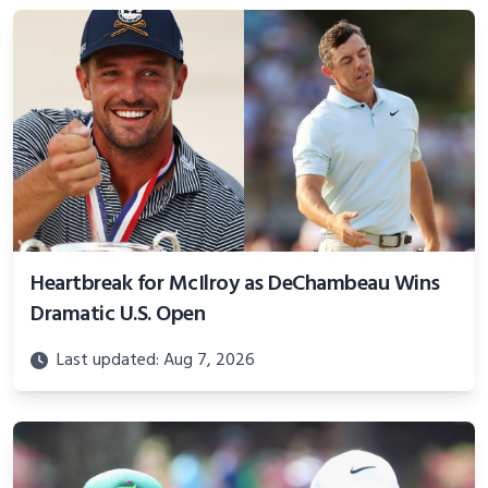
Heartbreak for McIlroy as DeChambeau Wins
Dramatic U.S. Open
Last updated: Aug 7, 2026