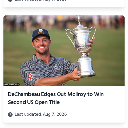
DeChambeau Edges Out McIlroy to Win
Second US Open Title
Last updated: Aug 7, 2026