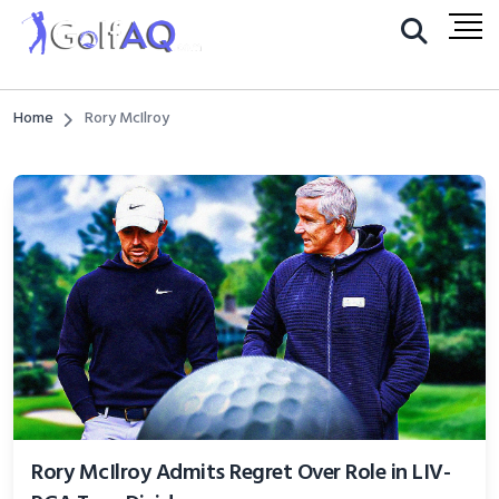
Home
Rory McIlroy
Rory McIlroy Admits Regret Over Role in LIV-