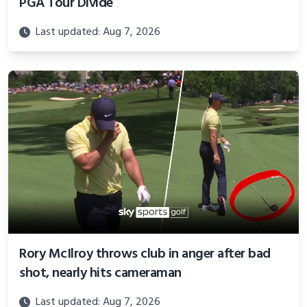
PGA Tour Divide
Last updated: Aug 7, 2026
Rory McIlroy throws club in anger after bad
shot, nearly hits cameraman
Last updated: Aug 7, 2026