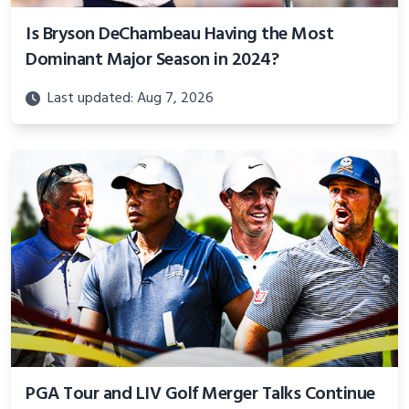
Is Bryson DeChambeau Having the Most
Dominant Major Season in 2024?
Last updated: Aug 7, 2026
PGA Tour and LIV Golf Merger Talks Continue