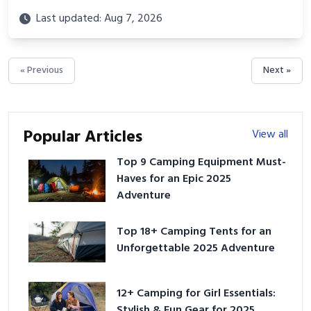
Last updated: Aug 7, 2026
« Previous
Next »
Popular Articles
View all
Top 9 Camping Equipment Must-
Haves for an Epic 2025
Adventure
Top 18+ Camping Tents for an
Unforgettable 2025 Adventure
12+ Camping for Girl Essentials:
Stylish & Fun Gear for 2025