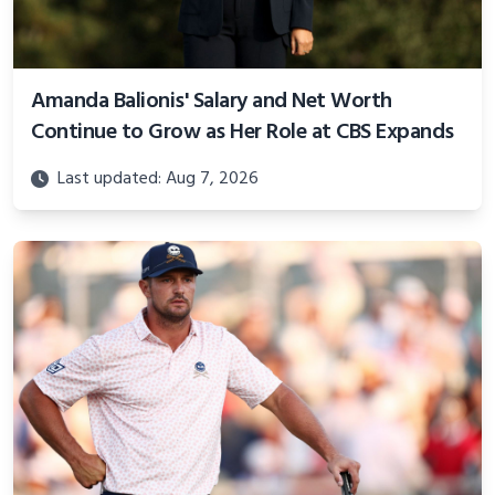
Amanda Balionis' Salary and Net Worth
Continue to Grow as Her Role at CBS Expands
Last updated: Aug 7, 2026