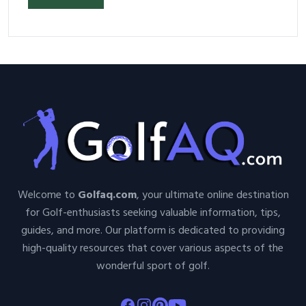
Welcome to
Golfaq.com
, your ultimate online destination
for Golf-enthusiasts seeking valuable information, tips,
guides, and more. Our platform is dedicated to providing
high-quality resources that cover various aspects of the
wonderful sport of golf.
Facebook
Instagram
Pinterest
Youtube