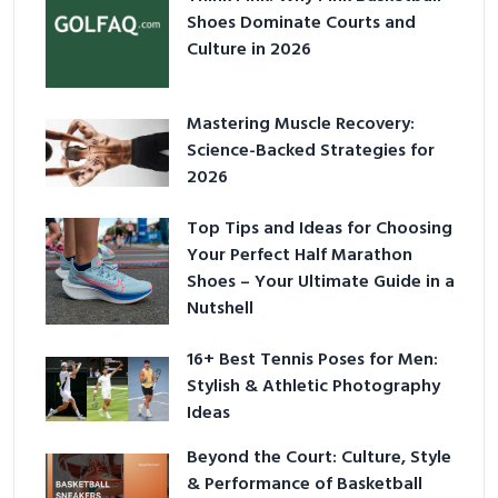
Shoes Dominate Courts and
Culture in 2026
Mastering Muscle Recovery:
Science-Backed Strategies for
2026
Top Tips and Ideas for Choosing
Your Perfect Half Marathon
Shoes – Your Ultimate Guide in a
Nutshell
16+ Best Tennis Poses for Men:
Stylish & Athletic Photography
Ideas
Beyond the Court: Culture, Style
& Performance of Basketball