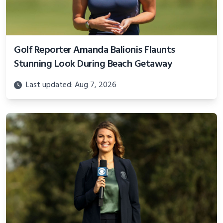
Golf Reporter Amanda Balionis Flaunts
Stunning Look During Beach Getaway
Last updated: Aug 7, 2026