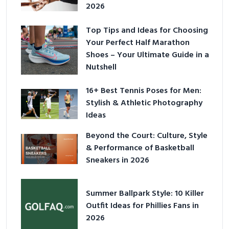
2026
Top Tips and Ideas for Choosing
Your Perfect Half Marathon
Shoes – Your Ultimate Guide in a
Nutshell
16+ Best Tennis Poses for Men:
Stylish & Athletic Photography
Ideas
Beyond the Court: Culture, Style
& Performance of Basketball
Sneakers in 2026
Summer Ballpark Style: 10 Killer
Outfit Ideas for Phillies Fans in
2026