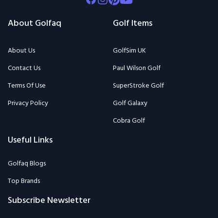
About Golfaq
Golf Items
About Us
GolfSim UK
Contact Us
Paul Wilson Golf
Terms Of Use
SuperStroke Golf
Privacy Policy
Golf Galaxy
Cobra Golf
Useful Links
Golfaq Blogs
Top Brands
Subscribe Newsletter