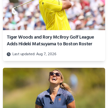
Tiger Woods and Rory McIlroy Golf League
Adds Hideki Matsuyama to Boston Roster
Last updated: Aug 7, 2026