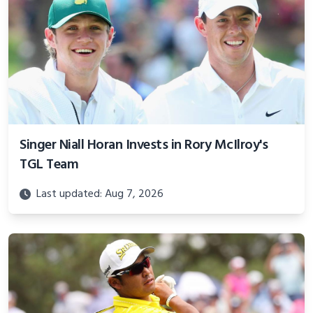
Singer Niall Horan Invests in Rory McIlroy's
TGL Team
Last updated: Aug 7, 2026