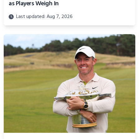
as Players Weigh In
Last updated: Aug 7, 2026