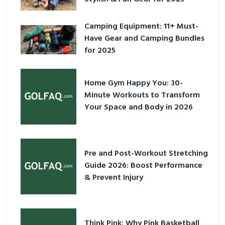
Camping Equipment: 11+ Must-
Have Gear and Camping Bundles
for 2025
Home Gym Happy You: 30-
Minute Workouts to Transform
Your Space and Body in 2026
Pre and Post-Workout Stretching
Guide 2026: Boost Performance
& Prevent Injury
Think Pink: Why Pink Basketball