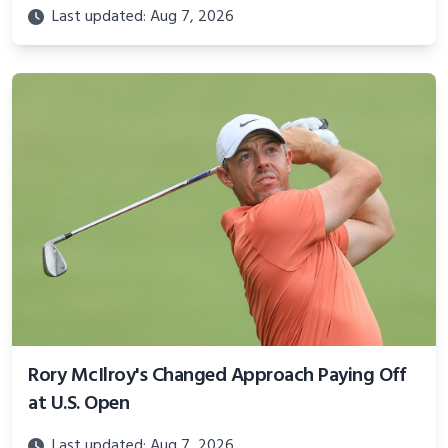
Last updated: Aug 7, 2026
Rory McIlroy's Changed Approach Paying Off
at U.S. Open
Last updated: Aug 7, 2026