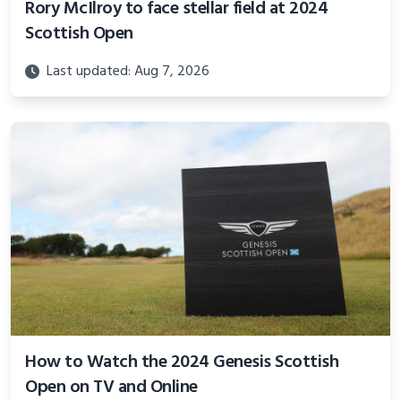
Rory McIlroy to face stellar field at 2024
Scottish Open
Last updated: Aug 7, 2026
How to Watch the 2024 Genesis Scottish
Open on TV and Online