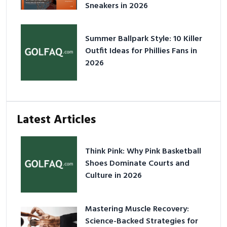
Sneakers in 2026
Summer Ballpark Style: 10 Killer
Outfit Ideas for Phillies Fans in
2026
Latest Articles
Think Pink: Why Pink Basketball
Shoes Dominate Courts and
Culture in 2026
Mastering Muscle Recovery:
Science-Backed Strategies for