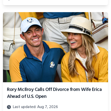
Rory McIlroy Calls Off Divorce from Wife Erica
Ahead of U.S. Open
Last updated: Aug 7, 2026