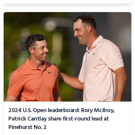
2024 U.S. Open leaderboard: Rory McIlroy,
Patrick Cantlay share first-round lead at
Pinehurst No. 2