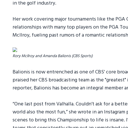
in the golf industry.
Her work covering major tournaments like the PGA 
relationships with many top players on the PGA Tour
McIlroy, fueling past rumors of a romantic relation
Rory McIlroy and Amanda Balionis (CBS Sports)
Balionis is now entrenched as one of CBS' core bro
praised her CBS broadcasting team as the "greatest" in
reporter, Balionis has become an integral member an
“One last post from Valhalla. Couldn’t ask for a bett
world also the most fun,” she wrote in an Instagram 
scenes to bring this Championship to life is insane. I