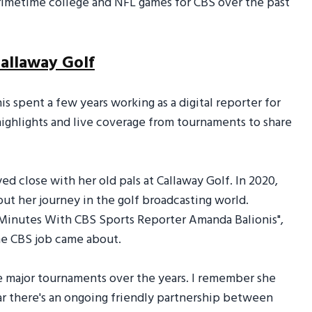
rimetime college and NFL games for CBS over the past
Callaway Golf
s spent a few years working as a digital reporter for
highlights and live coverage from tournaments to share
d close with her old pals at Callaway Golf. In 2020,
ut her journey in the golf broadcasting world.
1 Minutes With CBS Sports Reporter Amanda Balionis",
he CBS job came about.
 major tournaments over the years. I remember she
lear there's an ongoing friendly partnership between