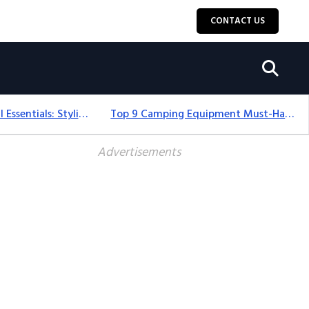
CONTACT US
12+ Camping For Girl Essentials: Stylish & Fun Gear For 2025
Top 9 Camping Equipment Must-Haves For An Epic 2025 Adventure
Advertisements