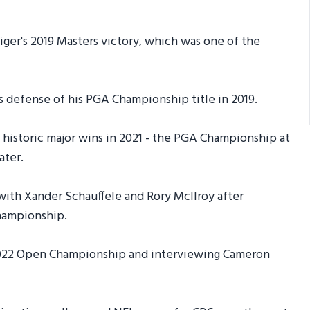
iger's 2019 Masters victory, which was one of the
s defense of his PGA Championship title in 2019.
 historic major wins in 2021 - the PGA Championship at
ater.
with Xander Schauffele and Rory McIlroy after
Championship.
 2022 Open Championship and interviewing Cameron