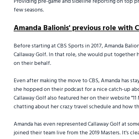
Providing pre-game and sideline reporting on top p
few seasons.
Amanda Balionis' previous role with 
Before starting at CBS Sports in 2017, Amanda Balioni
Callaway Golf. In that role, she would put together 
on their behalf.
Even after making the move to CBS, Amanda has staye
she hopped on their podcast for a nice catch-up abo
Callaway Golf also featured her on their website "1
chatting about her crazy travel schedule and how t
Amanda has even represented Callaway Golf at some
joined their team live from the 2019 Masters. It's c