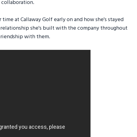
collaboration.
 time at Callaway Golf early on and how she's stayed
g relationship she's built with the company throughout
 friendship with them.