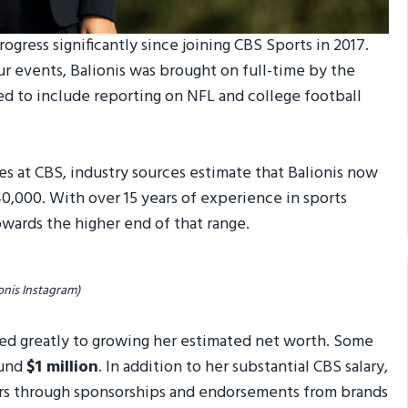
ogress significantly since joining CBS Sports in 2017.
ur events, Balionis was brought on full-time by the
ded to include reporting on NFL and college football
es at CBS, industry sources estimate that Balionis now
0,000. With over 15 years of experience in sports
towards the higher end of that range.
onis Instagram)
uted greatly to growing her estimated net worth. Some
ound
$1 million
. In addition to her substantial CBS salary,
rs through sponsorships and endorsements from brands