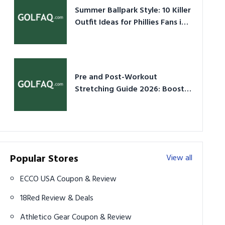
Summer Ballpark Style: 10 Killer
Outfit Ideas for Phillies Fans in
2026
Pre and Post-Workout
Stretching Guide 2026: Boost
Performance & Prevent Injury
Popular Stores
View all
ECCO USA Coupon & Review
18Red Review & Deals
Athletico Gear Coupon & Review