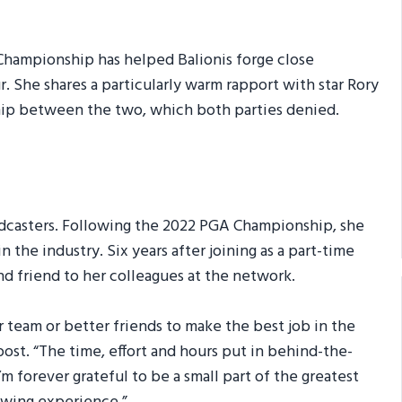
Championship has helped Balionis forge close
. She shares a particularly warm rapport with star Rory
ship between the two, which both parties denied.
adcasters. Following the 2022 PGA Championship, she
 the industry. Six years after joining as a part-time
d friend to her colleagues at the network.
er team or better friends to make the best job in the
post. “The time, effort and hours put in behind-the-
’m forever grateful to be a small part of the greatest