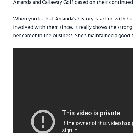
Amanda and Callaway Golf based on their continued 
When you look at Amanda's history, starting with her
involved with them since, it really shows the stron
her career in the business. She's maintained a good