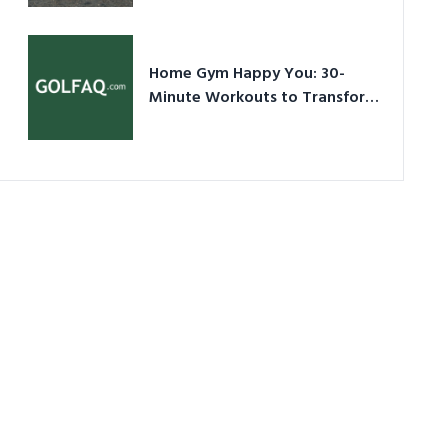
Ultimate Guide in a Nutshell
Home Gym Happy You: 30-
Minute Workouts to Transform
Your Space and Body in 2026