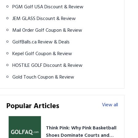
PGM Golf USA Discount & Review
JEM GLASS Discount & Review
Mail Order Golf Coupon & Review
GolfBalls.ca Review & Deals
Kepel Golf Coupon & Review
HOSTILE GOLF Discount & Review
Gold Touch Coupon & Review
Popular Articles
View all
Think Pink: Why Pink Basketball
Shoes Dominate Courts and