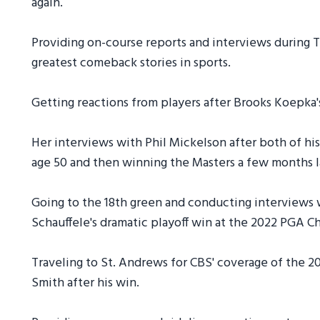
again.
Providing on-course reports and interviews during T
greatest comeback stories in sports.
Getting reactions from players after Brooks Koepka'
Her interviews with Phil Mickelson after both of his
age 50 and then winning the Masters a few months l
Going to the 18th green and conducting interviews 
Schauffele's dramatic playoff win at the 2022 PGA 
Traveling to St. Andrews for CBS' coverage of the
Smith after his win.