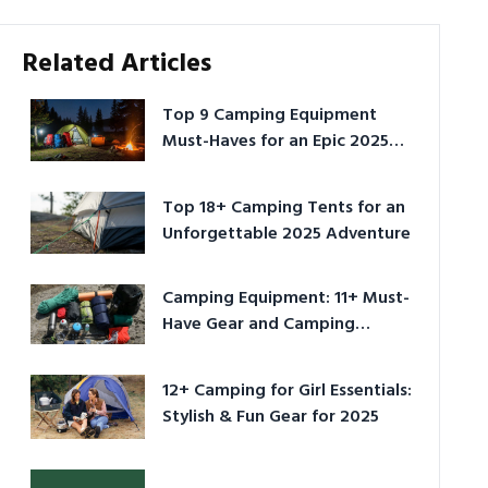
Related Articles
Top 9 Camping Equipment
Must-Haves for an Epic 2025
Adventure
Top 18+ Camping Tents for an
Unforgettable 2025 Adventure
Camping Equipment: 11+ Must-
Have Gear and Camping
Bundles for 2025
12+ Camping for Girl Essentials:
Stylish & Fun Gear for 2025