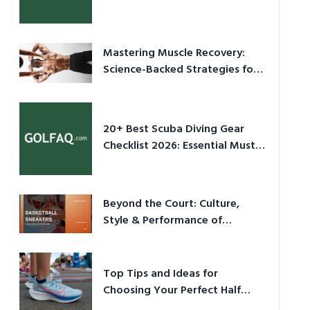
Culture in 2026
Mastering Muscle Recovery:
Science-Backed Strategies for
2026
20+ Best Scuba Diving Gear
Checklist 2026: Essential Must-
Have Equipment
Beyond the Court: Culture,
Style & Performance of
Basketball Sneakers in 2026
Top Tips and Ideas for
Choosing Your Perfect Half
Marathon Shoes – Your