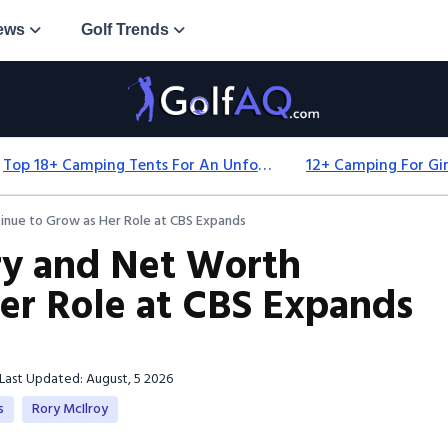
ews
Golf Trends
Top 18+ Camping Tents For An Unforgettable 2025 Adventure
tinue to Grow as Her Role at CBS Expands
ry and Net Worth
er Role at CBS Expands
Last Updated: August, 5 2026
s
Rory McIlroy