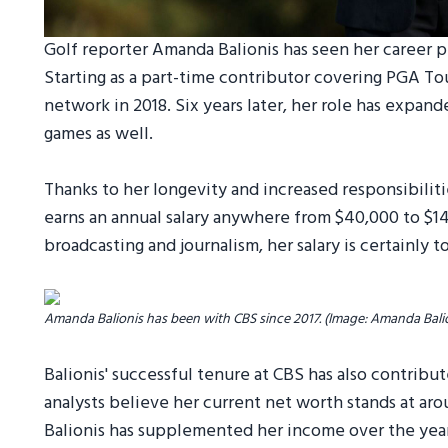
Golf reporter Amanda Balionis has seen her career pr
Starting as a part-time contributor covering PGA To
network in 2018. Six years later, her role has expan
games as well.
Thanks to her longevity and increased responsibiliti
earns an annual salary anywhere from $40,000 to $14
broadcasting and journalism, her salary is certainly 
Amanda Balionis has been with CBS since 2017. (Image: Amanda Bali
Balionis' successful tenure at CBS has also contrib
analysts believe her current net worth stands at ar
Balionis has supplemented her income over the yea