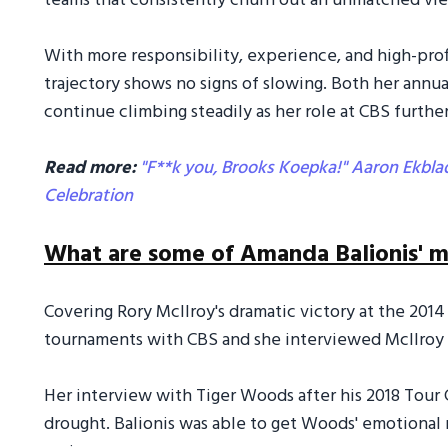
teams that consistently churn out an unmatched vi
With more responsibility, experience, and high-prof
trajectory shows no signs of slowing. Both her annu
continue climbing steadily as her role at CBS furthe
Read more:
"F**k you, Brooks Koepka!" Aaron Ekblad
Celebration
What are some of Amanda Balionis'
Covering Rory McIlroy's dramatic victory at the 2014
tournaments with CBS and she interviewed McIlroy
Her interview with Tiger Woods after his 2018 Tour
drought. Balionis was able to get Woods' emotional 