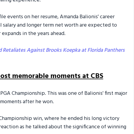
ewing experience.”
ile events on her resume, Amanda Balionis' career
al salary and longer term net worth are expected to
r expands in the years ahead.
 Retaliates Against Brooks Koepka at Florida Panthers
 most memorable moments at CBS
 PGA Championship. This was one of Balionis' first major
 moments after he won.
 Championship win, where he ended his long victory
reaction as he talked about the significance of winning