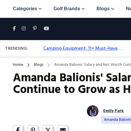
Categories
Golf Brands
Blogs
N
TRENDING:
Camping Equipment: 11+ Must-Have Gear And Camping Bundles For 2025
Home
Blogs
Amanda Balionis' Salary and Net Worth Con
Amanda Balionis' Sala
Continue to Grow as H
Emily Park
Amanda Balioni