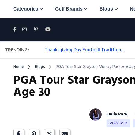
Categories
Golf Brands
Blogs
N
TRENDING:
Thanksgiving Day Football Traditions: A Fresh Look At The Holiday Ritual
Home
Blogs
PGA Tour Star Grayson Murray Passes Away
PGA Tour Star Grayso
Age 30
Emily Park
PGA Tour