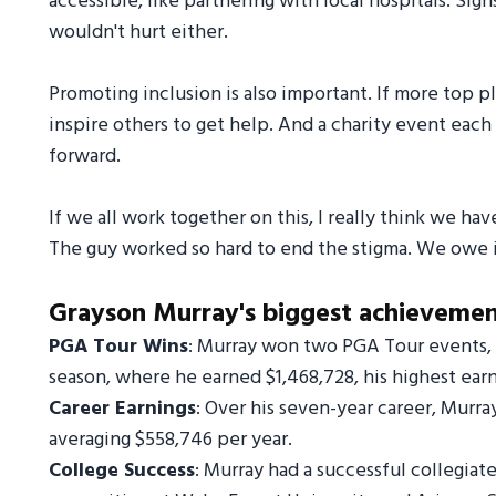
accessible, like partnering with local hospitals. Si
wouldn't hurt either.
Promoting inclusion is also important. If more top pla
inspire others to get help. And a charity event eac
forward.
If we all work together on this, I really think we hav
The guy worked so hard to end the stigma. We owe i
Grayson Murray's biggest achievements
PGA Tour Wins
: Murray won two PGA Tour events, 
season, where he earned $1,468,728, his highest earni
Career Earnings
: Over his seven-year career, Murra
averaging $558,746 per year.
College Success
: Murray had a successful collegiat