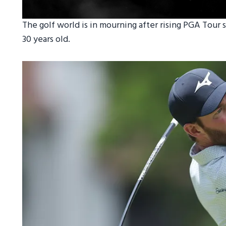
The golf world is in mourning after rising PGA Tour s
30 years old.