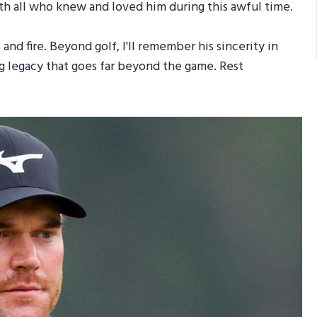
with all who knew and loved him during this awful time.
and fire. Beyond golf, I'll remember his sincerity in
ing legacy that goes far beyond the game. Rest