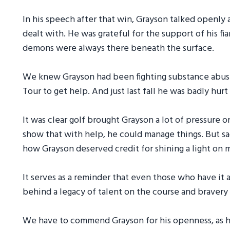
In his speech after that win, Grayson talked openly
dealt with. He was grateful for the support of his fi
demons were always there beneath the surface.
We knew Grayson had been fighting substance abuse 
Tour to get help. And just last fall he was badly hurt
It was clear golf brought Grayson a lot of pressure o
show that with help, he could manage things. But sad
how Grayson deserved credit for shining a light on m
It serves as a reminder that even those who have it 
behind a legacy of talent on the course and bravery i
We have to commend Grayson for his openness, as har