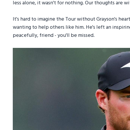
less alone, it wasn't for nothing. Our thoughts are 
It's hard to imagine the Tour without Grayson's heart 
wanting to help others like him. He's left an inspir
peacefully, friend - you'll be missed.