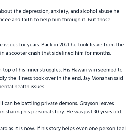
 about the depression, anxiety, and alcohol abuse he
ancée and faith to help him through it. But those
issues for years. Back in 2021 he took leave from the
 in a scooter crash that sidelined him for months.
n top of his inner struggles. His Hawaii win seemed to
ly the illness took over in the end. Jay Monahan said
ental health issues.
all can be battling private demons. Grayson leaves
n sharing his personal story. He was just 30 years old.
d as it is now. If his story helps even one person feel