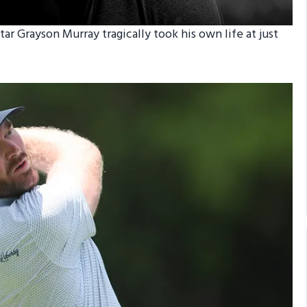
tar Grayson Murray tragically took his own life at just