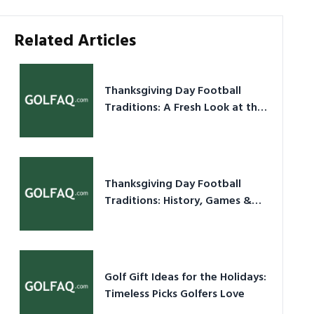
Related Articles
Thanksgiving Day Football
Traditions: A Fresh Look at the
Holiday Ritual
Thanksgiving Day Football
Traditions: History, Games &
Game-Day Ideas
Golf Gift Ideas for the Holidays:
Timeless Picks Golfers Love