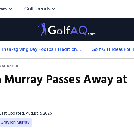
ews
Golf Trends
Thanksgiving Day Football Traditions: History, Games & Game-Day Ideas
 at Age 30
n Murray Passes Away at
Last Updated: August, 5 2026
Grayson Murray