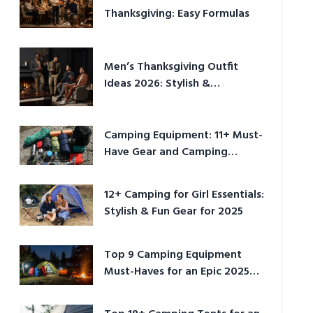
Thanksgiving: Easy Formulas
Men’s Thanksgiving Outfit
Ideas 2026: Stylish &
Comfortable
Camping Equipment: 11+ Must-
Have Gear and Camping
Bundles for 2025
12+ Camping for Girl Essentials:
Stylish & Fun Gear for 2025
Top 9 Camping Equipment
Must-Haves for an Epic 2025
Adventure