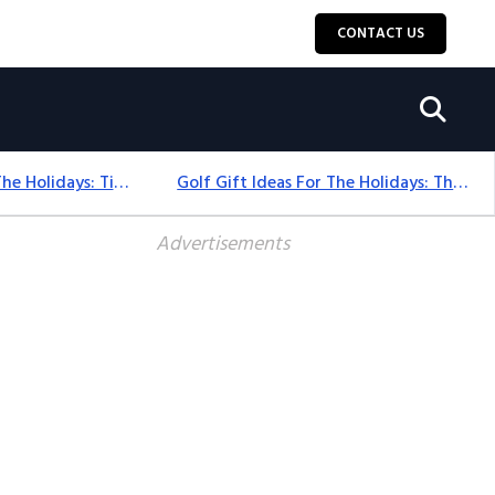
CONTACT US
Golf Gift Ideas For The Holidays: Timeless Picks Golfers Love
Golf Gift Ideas For The Holidays: Thoughtful Picks That Delight
Advertisements