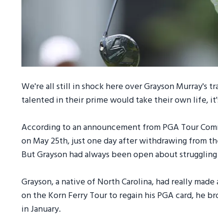
We're all still in shock here over Grayson Murray's 
talented in their prime would take their own life, it'
According to an announcement from PGA Tour Comm
on May 25th, just one day after withdrawing from th
But Grayson had always been open about struggling 
Grayson, a native of North Carolina, had really made
on the Korn Ferry Tour to regain his PGA card, he b
in January.