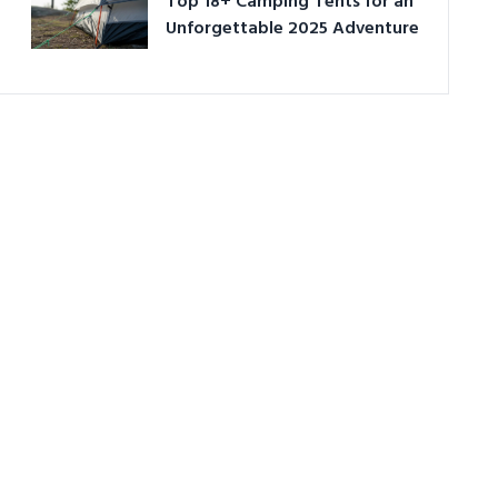
Top 18+ Camping Tents for an
Unforgettable 2025 Adventure