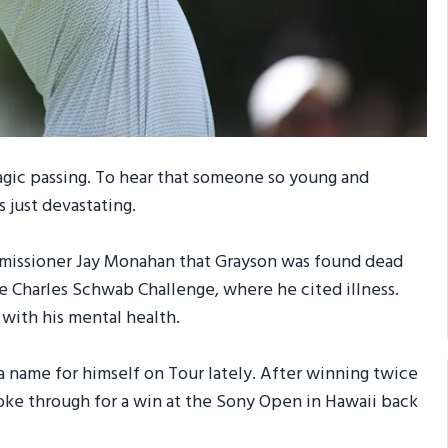
tragic passing. To hear that someone so young and
s just devastating.
issioner Jay Monahan that Grayson was found dead
e Charles Schwab Challenge, where he cited illness.
with his mental health.
 a name for himself on Tour lately. After winning twice
roke through for a win at the Sony Open in Hawaii back