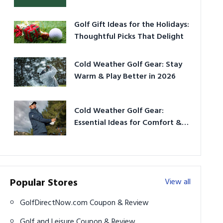
Golf Gift Ideas for the Holidays:
Thoughtful Picks That Delight
Cold Weather Golf Gear: Stay
Warm & Play Better in 2026
Cold Weather Golf Gear:
Essential Ideas for Comfort &
Play
Popular Stores
View all
GolfDirectNow.com Coupon & Review
Golf and Leisure Coupon & Review