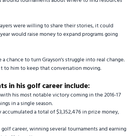
gns around tournaments about where to find resources
yers were willing to share their stories, it could
h year would raise money to expand programs going
e a chance to turn Grayson's struggle into real change.
t to him to keep that conversation moving.
 in his golf career include:
with his most notable victory coming in the 2016-17
ngs in a single season.
y accumulated a total of $3,352,476 in prize money,
e golf career, winning several tournaments and earning