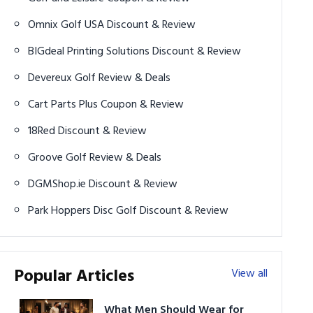
Omnix Golf USA Discount & Review
BIGdeal Printing Solutions Discount & Review
Devereux Golf Review & Deals
Cart Parts Plus Coupon & Review
18Red Discount & Review
Groove Golf Review & Deals
DGMShop.ie Discount & Review
Park Hoppers Disc Golf Discount & Review
Popular Articles
View all
What Men Should Wear for