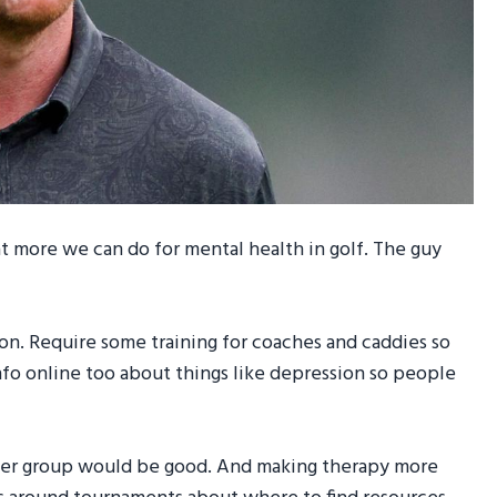
t more we can do for mental health in golf. The guy
tion. Require some training for coaches and caddies so
nfo online too about things like depression so people
peer group would be good. And making therapy more