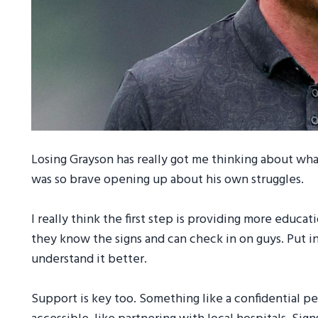
Losing Grayson has really got me thinking about wha
was so brave opening up about his own struggles.
I really think the first step is providing more educa
they know the signs and can check in on guys. Put i
understand it better.
Support is key too. Something like a confidential 