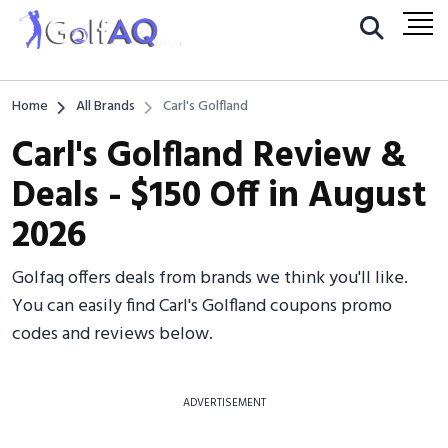
Home
All Brands
Carl's Golfland
Carl's Golfland Review &
Deals - $150 Off in August
2026
Golfaq offers deals from brands we think you'll like.
You can easily find Carl's Golfland coupons promo
codes and reviews below.
ADVERTISEMENT