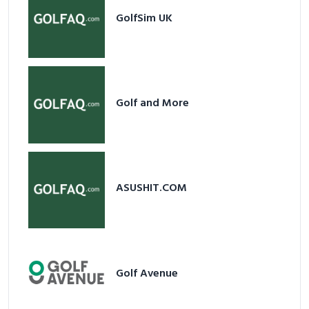
GolfSim UK
Golf and More
ASUSHIT.COM
Golf Avenue