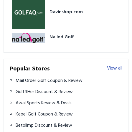
Davinshop.com
Nailed Golf
Popular Stores
View all
Mail Order Golf Coupon & Review
Golf4Her Discount & Review
Awal Sports Review & Deals
Kepel Golf Coupon & Review
Betolimp Discount & Review