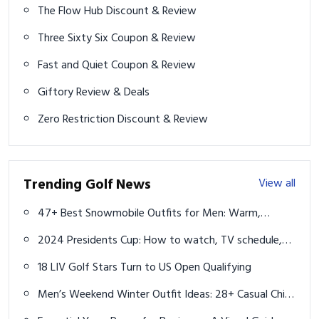
The Flow Hub Discount & Review
Three Sixty Six Coupon & Review
Fast and Quiet Coupon & Review
Giftory Review & Deals
Zero Restriction Discount & Review
Trending Golf News
View all
47+ Best Snowmobile Outfits for Men: Warm,
Durable & Adventure-Ready
2024 Presidents Cup: How to watch, TV schedule,
streaming, format, team rosters
18 LIV Golf Stars Turn to US Open Qualifying
Men’s Weekend Winter Outfit Ideas: 28+ Casual Chic
Looks to Try