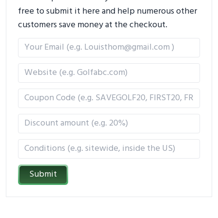
free to submit it here and help numerous other
customers save money at the checkout.
Submit