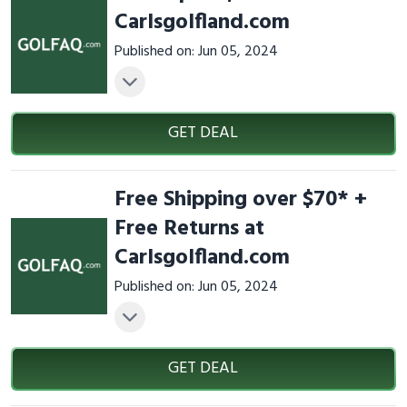
Carlsgolfland.com
Published on: Jun 05, 2024
GET DEAL
Free Shipping over $70* +
Free Returns at
Carlsgolfland.com
Published on: Jun 05, 2024
GET DEAL