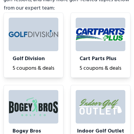
from our expert team:
Golf Division
Cart Parts Plus
5 coupons & deals
5 coupons & deals
Bogey Bros
Indoor Golf Outlet