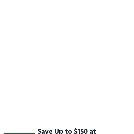
Save Up to $150 at