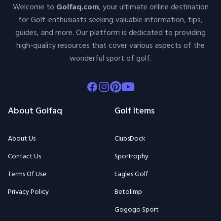
Welcome to
Golfaq.com
, your ultimate online destination
for Golf-enthusiasts seeking valuable information, tips,
guides, and more. Our platform is dedicated to providing
high-quality resources that cover various aspects of the
wonderful sport of golf.
Facebook
Instagram
Pinterest
Youtube
About Golfaq
Golf Items
About Us
ClubsDock
Contact Us
Sportrophy
Terms Of Use
Eagles Golf
Privacy Policy
Betolimp
Gogogo Sport