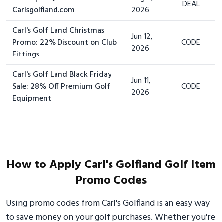
DEAL
Carlsgolfland.com
2026
Carl's Golf Land Christmas
Jun 12,
Promo: 22% Discount on Club
CODE
2026
Fittings
Carl's Golf Land Black Friday
Jun 11,
Sale: 28% Off Premium Golf
CODE
2026
Equipment
How to Apply Carl's Golfland Golf Item
Promo Codes
Using promo codes from Carl's Golfland is an easy way
to save money on your golf purchases. Whether you're