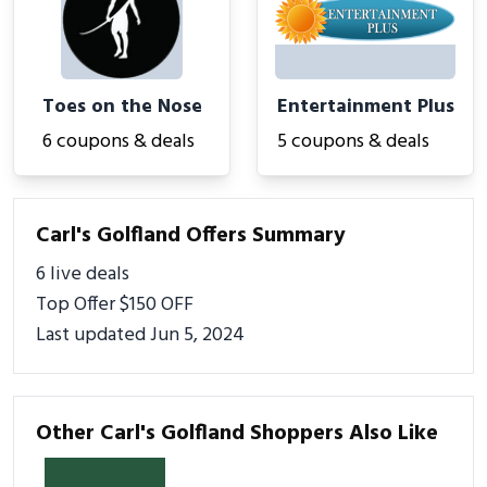
Toes on the Nose
Entertainment Plus
6 coupons & deals
5 coupons & deals
Carl's Golfland Offers Summary
6 live deals
Top Offer $150 OFF
Last updated Jun 5, 2024
Other Carl's Golfland Shoppers Also Like