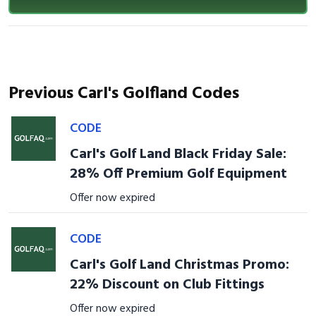
Previous Carl's Golfland Codes
CODE
Carl's Golf Land Black Friday Sale:
28% Off Premium Golf Equipment
Offer now expired
CODE
Carl's Golf Land Christmas Promo:
22% Discount on Club Fittings
Offer now expired