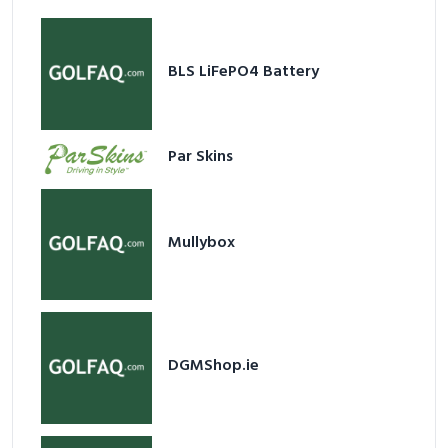
BLS LiFePO4 Battery
Par Skins
Mullybox
DGMShop.ie