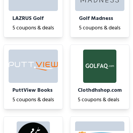
LAZRUS Golf
Golf Madness
5 coupons & deals
5 coupons & deals
PuttView Books
Clothdhshop.com
5 coupons & deals
5 coupons & deals