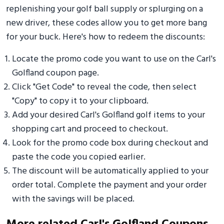
replenishing your golf ball supply or splurging on a
new driver, these codes allow you to get more bang
for your buck. Here's how to redeem the discounts:
Locate the promo code you want to use on the Carl's
Golfland coupon page.
Click "Get Code" to reveal the code, then select
"Copy" to copy it to your clipboard.
Add your desired Carl's Golfland golf items to your
shopping cart and proceed to checkout.
Look for the promo code box during checkout and
paste the code you copied earlier.
The discount will be automatically applied to your
order total. Complete the payment and your order
with the savings will be placed.