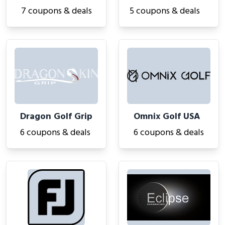
7 coupons & deals
5 coupons & deals
Dragon Golf Grip
Omnix Golf USA
6 coupons & deals
6 coupons & deals