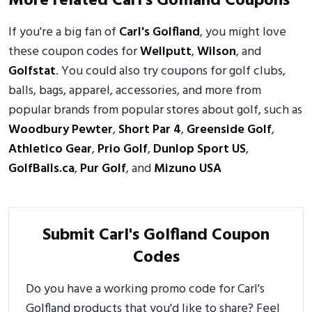
More related Carl's Golfland Coupons
If you're a big fan of
Carl's Golfland
, you might love
these coupon codes for
Wellputt
,
Wilson
, and
Golfstat
. You could also try coupons for golf clubs,
balls, bags, apparel, accessories, and more from
popular brands from popular stores about golf, such as
Woodbury Pewter
,
Short Par 4
,
Greenside Golf
,
Athletico Gear
,
Prio Golf
,
Dunlop Sport US
,
GolfBalls.ca
,
Pur Golf
, and
Mizuno USA
Submit Carl's Golfland Coupon
Codes
Do you have a working promo code for Carl's
Golfland products that you'd like to share? Feel