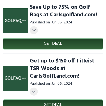
Save Up to 75% on Golf
Bags at Carlsgolfland.com!
Published on: Jun 05, 2024
GET DEAL
Get up to $150 off Titleist
TSR Woods at
CarlsGolfLand.com!
Published on: Jun 06, 2024
GET DEAL