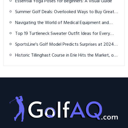
Essential Yoga Poses for Beginners: A Visual Guide
Summer Golf Deals: Overlooked Ways to Buy Great
Equipment for Much Less
Navigating the World of Medical Equipment and
Consumables: A Comprehensive Guide
Top 19 Turtleneck Sweater Outfit Ideas for Every
Season and Occasion
SportsLine's Golf Model Predicts Surprises at 2024
U.S. Open
Historic Tillinghast Course in Erie Hits the Market, on
sale for $1.1 million