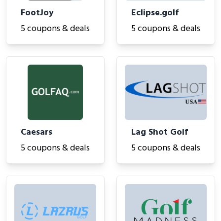
FootJoy
Eclipse.golf
5 coupons & deals
5 coupons & deals
Caesars
Lag Shot Golf
5 coupons & deals
5 coupons & deals