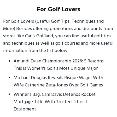
For Golf Lovers
For Golf Lovers (Useful Golf Tips, Techniques and
More) Besides offering promotions and discounts from
stores like Carl's Golfland, you can find useful golf tips
and techniques as well as golf courses and more useful
information from the list below:
Amundi Evian Championship 2026: 5 Reasons
This Is Women's Golf's Most Unique Major
Michael Douglas Reveals Risque Wager With
Wife Catherine Zeta-Jones Over Golf Games
Winner’s Bag: Cam Davis Defends Rocket
Mortgage Title With Trusted Titleist
Equipment