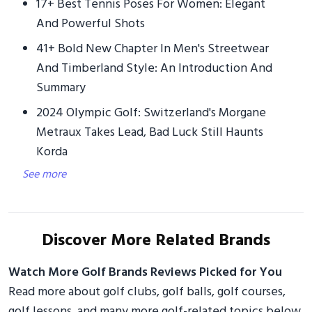
17+ Best Tennis Poses For Women: Elegant
And Powerful Shots
41+ Bold New Chapter In Men's Streetwear
And Timberland Style: An Introduction And
Summary
2024 Olympic Golf: Switzerland's Morgane
Metraux Takes Lead, Bad Luck Still Haunts
Korda
See more
Discover More Related Brands
Watch More Golf Brands Reviews Picked for You
Read more about golf clubs, golf balls, golf courses,
golf lessons, and many more golf-related topics below