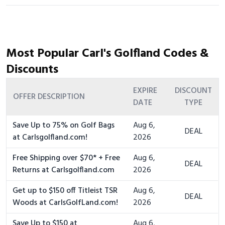
Most Popular Carl's Golfland Codes &
Discounts
EXPIRE
DISCOUNT
OFFER DESCRIPTION
DATE
TYPE
Save Up to 75% on Golf Bags
Aug 6,
DEAL
at Carlsgolfland.com!
2026
Free Shipping over $70* + Free
Aug 6,
DEAL
Returns at Carlsgolfland.com
2026
Get up to $150 off Titleist TSR
Aug 6,
DEAL
Woods at CarlsGolfLand.com!
2026
Save Up to $150 at
Aug 6,