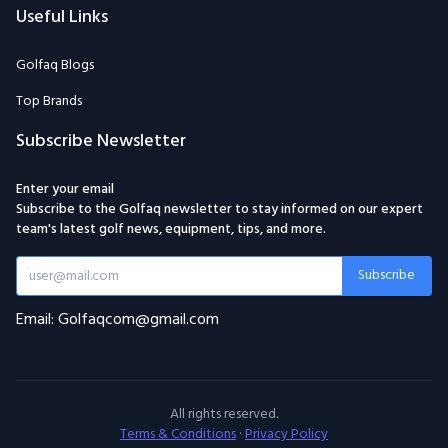
Useful Links
Golfaq Blogs
Top Brands
Subscribe Newsletter
Enter your email
Subscribe to the Golfaq newsletter to stay informed on our expert
team's latest golf news, equipment, tips, and more.
Subscribe
Email: Golfaqcom@gmail.com
All rights reserved.
Terms & Conditions
·
Privacy Policy