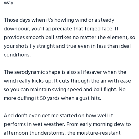
way.
Those days when it's howling wind or a steady
downpour, you'll appreciate that forged face. It
provides smooth ball strikes no matter the element, so
your shots fly straight and true even in less than ideal
conditions.
The aerodynamic shape is also a lifesaver when the
wind really kicks up. It cuts through the air with ease
so you can maintain swing speed and ball flight. No
more duffing it 50 yards when a gust hits.
And don't even get me started on how well it
performs in wet weather. From early morning dew to
afternoon thunderstorms, the moisture-resistant