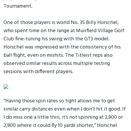
Tournament.
One of those players is world No. 35 Billy Horschel,
who spent time on the range at Muirfield Village Golf
Club fine-tuning his swing with the GT3 model.
Horschel was impressed with the consistency of his
ball flight, even on mishits. The Titleist reps also
observed similar results across multiple testing
sessions with different players.
“Having those spin rates so tight allows me to get
similar carry distances even when I don’t hit it good. If
I do miss one a little thin, it’s not spinning at 2,800 or
2,900 where it could fly 10 yards shorter,” Horschel