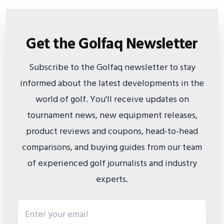
Get the Golfaq Newsletter
Subscribe to the Golfaq newsletter to stay
informed about the latest developments in the
world of golf. You'll receive updates on
tournament news, new equipment releases,
product reviews and coupons, head-to-head
comparisons, and buying guides from our team
of experienced golf journalists and industry
experts.
Email address