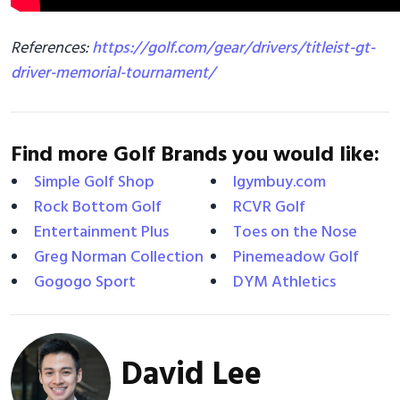
References:
https://golf.com/gear/drivers/titleist-gt-
driver-memorial-tournament/
Find more Golf Brands you would like:
Simple Golf Shop
Igymbuy.com
Rock Bottom Golf
RCVR Golf
Entertainment Plus
Toes on the Nose
Greg Norman Collection
Pinemeadow Golf
Gogogo Sport
DYM Athletics
David Lee