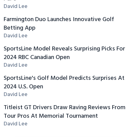
David Lee
Farmington Duo Launches Innovative Golf
Betting App
David Lee
SportsLine Model Reveals Surprising Picks For
2024 RBC Canadian Open
David Lee
SportsLine's Golf Model Predicts Surprises At
2024 U.S. Open
David Lee
Titleist GT Drivers Draw Raving Reviews From
Tour Pros At Memorial Tournament
David Lee