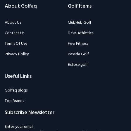
About Golfaq
Golf Items
About Us
ClubHub Golf
Contact Us
DYM Athletics
Terms Of Use
Fevi Fitness
Privacy Policy
Pasada Golf
Eclipse.golf
Useful Links
Golfaq Blogs
Top Brands
Subscribe Newsletter
Enter your email