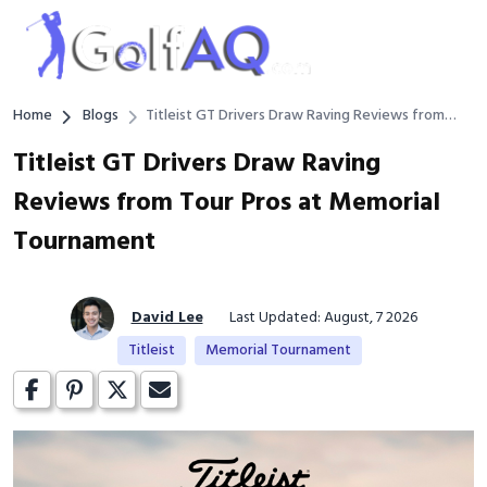
Home
Blogs
Titleist GT Drivers Draw Raving Reviews from
Tour Pros at Memorial Tournament
Titleist GT Drivers Draw Raving
Reviews from Tour Pros at Memorial
Tournament
David Lee
Last Updated: August, 7 2026
Titleist
Memorial Tournament