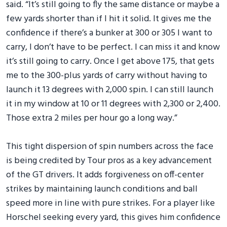
said. “It’s still going to fly the same distance or maybe a
few yards shorter than if I hit it solid. It gives me the
confidence if there’s a bunker at 300 or 305 I want to
carry, I don’t have to be perfect. I can miss it and know
it’s still going to carry. Once I get above 175, that gets
me to the 300-plus yards of carry without having to
launch it 13 degrees with 2,000 spin. I can still launch
it in my window at 10 or 11 degrees with 2,300 or 2,400.
Those extra 2 miles per hour go a long way.”
This tight dispersion of spin numbers across the face
is being credited by Tour pros as a key advancement
of the GT drivers. It adds forgiveness on off-center
strikes by maintaining launch conditions and ball
speed more in line with pure strikes. For a player like
Horschel seeking every yard, this gives him confidence