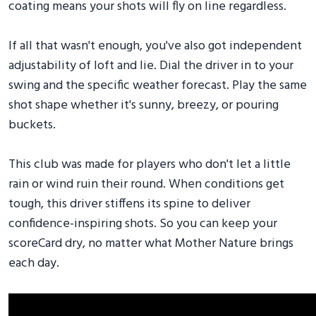
coating means your shots will fly on line regardless.
If all that wasn't enough, you've also got independent
adjustability of loft and lie. Dial the driver in to your
swing and the specific weather forecast. Play the same
shot shape whether it's sunny, breezy, or pouring
buckets.
This club was made for players who don't let a little
rain or wind ruin their round. When conditions get
tough, this driver stiffens its spine to deliver
confidence-inspiring shots. So you can keep your
scoreCard dry, no matter what Mother Nature brings
each day.