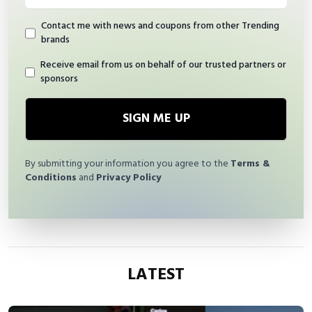
Contact me with news and coupons from other Trending
brands
Receive email from us on behalf of our trusted partners or
sponsors
SIGN ME UP
By submitting your information you agree to the
Terms &
Conditions
and
Privacy Policy
LATEST