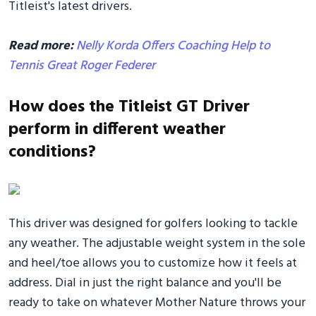
Titleist's latest drivers.
Read more:
Nelly Korda Offers Coaching Help to
Tennis Great Roger Federer
How does the Titleist GT Driver
perform in different weather
conditions?
This driver was designed for golfers looking to tackle
any weather. The adjustable weight system in the sole
and heel/toe allows you to customize how it feels at
address. Dial in just the right balance and you'll be
ready to take on whatever Mother Nature throws your