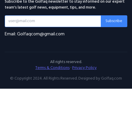
Subscribe to the Golfaq newsletter to stay informed on our expert
team's latest golf news, equipment, tips, and more.
Subscribe
Email: Golfaqcom@gmail.com
All rights reserved.
Terms & Conditions
·
Privacy Policy
© Copyright 2024. All Rights Reserved. Designed by Golfaq.com