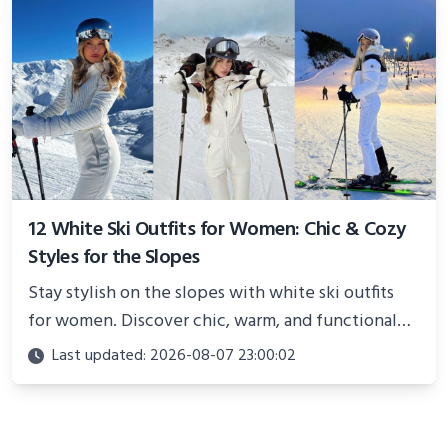
12 White Ski Outfits for Women: Chic & Cozy
Styles for the Slopes
Stay stylish on the slopes with white ski outfits
for women. Discover chic, warm, and functional
looks perfect for winter adventures in 2025.
Last updated: 2026-08-07 23:00:02