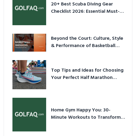
20+ Best Scuba Diving Gear
Checklist 2026: Essential Must-
Have Equipment
Beyond the Court: Culture, Style
& Performance of Basketball
Sneakers in 2026
Top Tips and Ideas for Choosing
Your Perfect Half Marathon
Shoes – Your Ultimate Guide in a
Nutshell
Home Gym Happy You: 30-
Minute Workouts to Transform
Your Space and Body in 2026