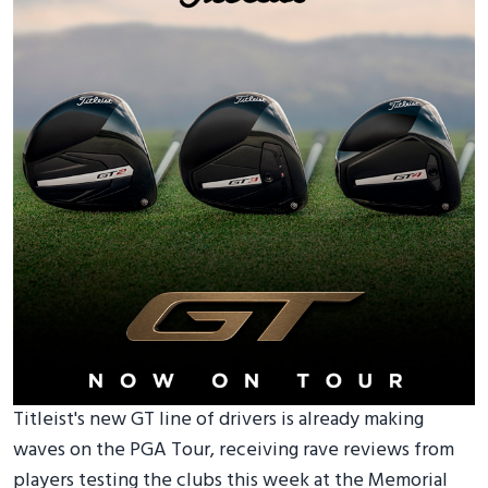
Titleist's new GT line of drivers is already making
waves on the PGA Tour, receiving rave reviews from
players testing the clubs this week at the Memorial