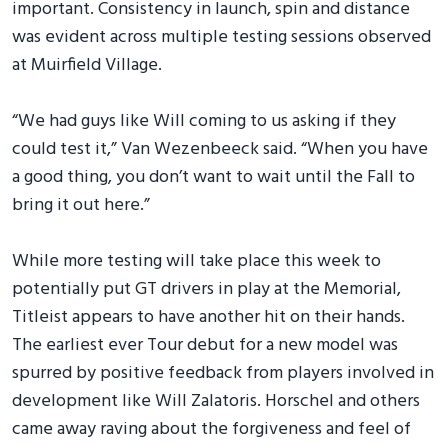
important. Consistency in launch, spin and distance
was evident across multiple testing sessions observed
at Muirfield Village.
“We had guys like Will coming to us asking if they
could test it,” Van Wezenbeeck said. “When you have
a good thing, you don’t want to wait until the Fall to
bring it out here.”
While more testing will take place this week to
potentially put GT drivers in play at the Memorial,
Titleist appears to have another hit on their hands.
The earliest ever Tour debut for a new model was
spurred by positive feedback from players involved in
development like Will Zalatoris. Horschel and others
came away raving about the forgiveness and feel of