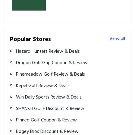
& Prevent Injury
Popular Stores
View all
Hazard Hunters Review & Deals
Dragon Golf Grip Coupon & Review
Pinemeadow Golf Review & Deals
Kepel Golf Review & Deals
Win Daily Sports Review & Deals
SHANKITGOLF Discount & Review
Pinned Golf Coupon & Review
Bogey Bros Discount & Review