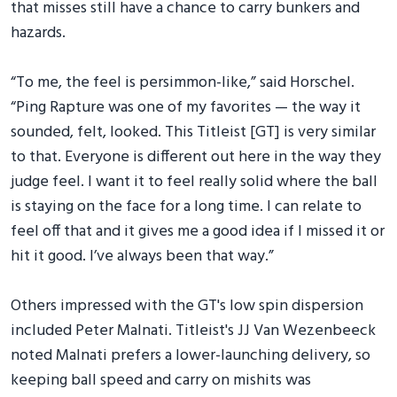
that misses still have a chance to carry bunkers and
hazards.
“To me, the feel is persimmon-like,” said Horschel.
“Ping Rapture was one of my favorites — the way it
sounded, felt, looked. This Titleist [GT] is very similar
to that. Everyone is different out here in the way they
judge feel. I want it to feel really solid where the ball
is staying on the face for a long time. I can relate to
feel off that and it gives me a good idea if I missed it or
hit it good. I’ve always been that way.”
Others impressed with the GT's low spin dispersion
included Peter Malnati. Titleist's JJ Van Wezenbeeck
noted Malnati prefers a lower-launching delivery, so
keeping ball speed and carry on mishits was