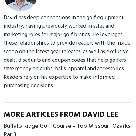
David has deep connections in the golf equipment
industry, having previously worked in sales and
marketing roles for major golf brands. He leverages
these relationships to provide readers with the inside
scoop on the latest gear releases, as well as exclusive
deals, discounts and coupon codes that help golfers
save money on clubs, balls, apparel and accessories.
Readers rely on his expertise to make informed
purchasing decisions.
MORE ARTICLES FROM DAVID LEE
Buffalo Ridge Golf Course - Top Missouri Ozarks
Par 3