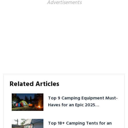
Advertisements
Related Articles
Top 9 Camping Equipment Must-
Haves for an Epic 2025
Adventure
Top 18+ Camping Tents for an