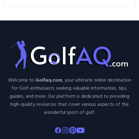
Welcome to
Golfaq.com
, your ultimate online destination
for Golf-enthusiasts seeking valuable information, tips,
guides, and more. Our platform is dedicated to providing
high-quality resources that cover various aspects of the
wonderful sport of golf.
Facebook
Instagram
Pinterest
Youtube