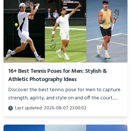
16+ Best Tennis Poses for Men: Stylish &
Athletic Photography Ideas
Discover the best tennis pose for men to capture
strength, agility, and style on and off the court.
Perfect for photoshoots, social media, or
Last updated: 2026-08-07 23:00:02
showcasing your athletic confidence.