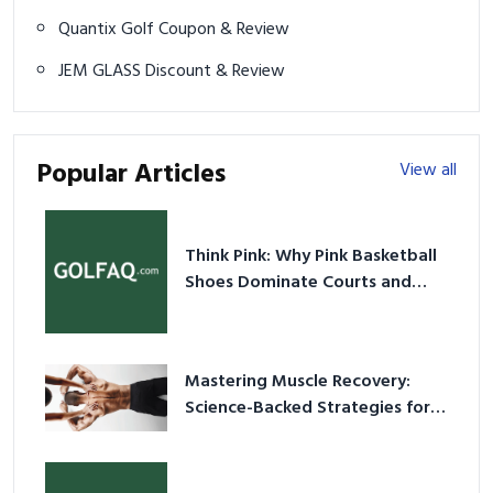
Quantix Golf Coupon & Review
JEM GLASS Discount & Review
Popular Articles
View all
Think Pink: Why Pink Basketball
Shoes Dominate Courts and
Culture in 2026
Mastering Muscle Recovery:
Science-Backed Strategies for
2026