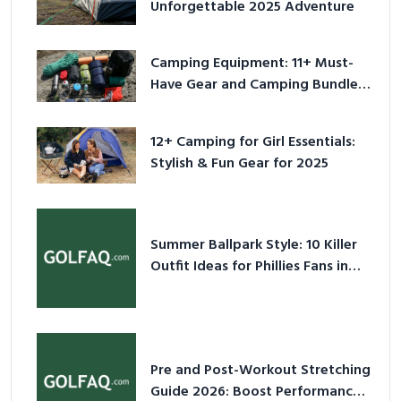
Unforgettable 2025 Adventure
Camping Equipment: 11+ Must-
Have Gear and Camping Bundles
for 2025
12+ Camping for Girl Essentials:
Stylish & Fun Gear for 2025
Summer Ballpark Style: 10 Killer
Outfit Ideas for Phillies Fans in
2026
Pre and Post-Workout Stretching
Guide 2026: Boost Performance