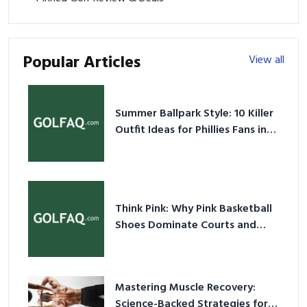
Popular Articles
View all
Summer Ballpark Style: 10 Killer
Outfit Ideas for Phillies Fans in
2026
Think Pink: Why Pink Basketball
Shoes Dominate Courts and
Culture in 2026
Mastering Muscle Recovery:
Science-Backed Strategies for