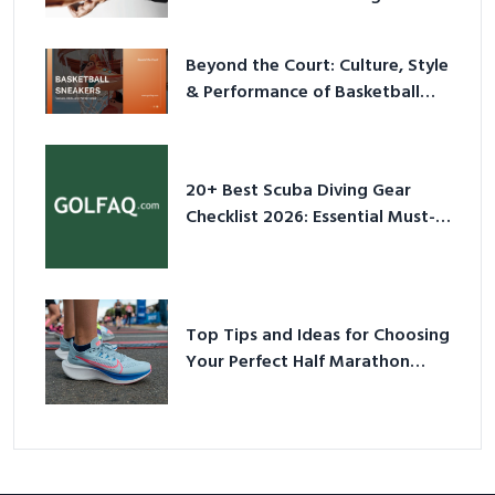
2026
Beyond the Court: Culture, Style
& Performance of Basketball
Sneakers in 2026
20+ Best Scuba Diving Gear
Checklist 2026: Essential Must-
Have Equipment
Top Tips and Ideas for Choosing
Your Perfect Half Marathon
Shoes – Your Ultimate Guide in a
Nutshell