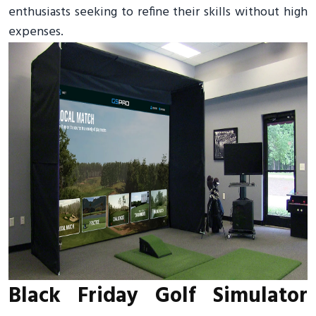
enthusiasts seeking to refine their skills without high
expenses.
Black Friday Golf Simulator