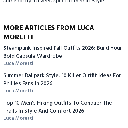
authenticity in every aspect of their lifestyle.
MORE ARTICLES FROM LUCA
MORETTI
Steampunk Inspired Fall Outfits 2026: Build Your
Bold Capsule Wardrobe
Luca Moretti
Summer Ballpark Style: 10 Killer Outfit Ideas For
Phillies Fans In 2026
Luca Moretti
Top 10 Men’s Hiking Outfits To Conquer The
Trails In Style And Comfort 2026
Luca Moretti