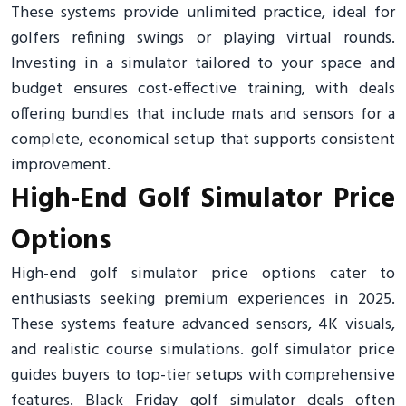
These systems provide unlimited practice, ideal for
golfers refining swings or playing virtual rounds.
Investing in a simulator tailored to your space and
budget ensures cost-effective training, with deals
offering bundles that include mats and sensors for a
complete, economical setup that supports consistent
improvement.
High-End Golf Simulator Price
Options
High-end golf simulator price options cater to
enthusiasts seeking premium experiences in 2025.
These systems feature advanced sensors, 4K visuals,
and realistic course simulations. golf simulator price
guides buyers to top-tier setups with comprehensive
features. Black Friday golf simulator deals often