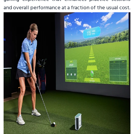
and overall performance at a fraction of the usual cost.