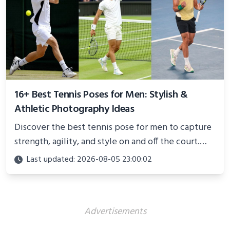
16+ Best Tennis Poses for Men: Stylish &
Athletic Photography Ideas
Discover the best tennis pose for men to capture
strength, agility, and style on and off the court.
Perfect for photoshoots, social media, or
Last updated: 2026-08-05 23:00:02
showcasing your athletic confidence.
Advertisements