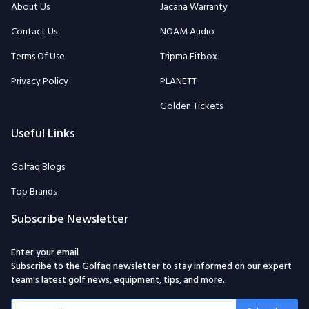
About Us
Jacana Warranty
Contact Us
NOAM Audio
Terms Of Use
Tripma Fitbox
Privacy Policy
PLANETT
Golden Tickets
Useful Links
Golfaq Blogs
Top Brands
Subscribe Newsletter
Enter your email
Subscribe to the Golfaq newsletter to stay informed on our expert
team's latest golf news, equipment, tips, and more.