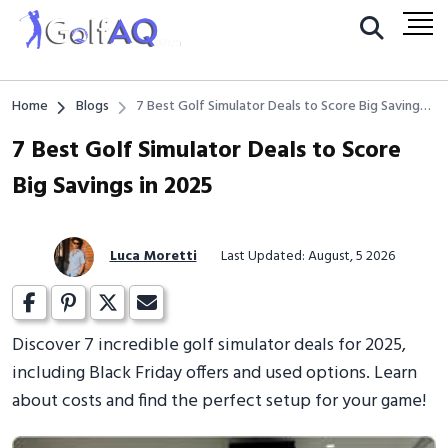
Home
Blogs
7 Best Golf Simulator Deals to Score Big Savings
in 2025
7 Best Golf Simulator Deals to Score
Big Savings in 2025
Luca Moretti
Last Updated: August, 5 2026
Discover 7 incredible golf simulator deals for 2025,
including Black Friday offers and used options. Learn
about costs and find the perfect setup for your game!