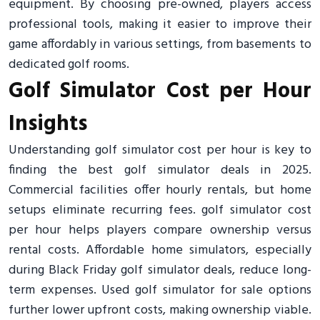
equipment. By choosing pre-owned, players access
professional tools, making it easier to improve their
game affordably in various settings, from basements to
dedicated golf rooms.
Golf Simulator Cost per Hour
Insights
Understanding golf simulator cost per hour is key to
finding the best golf simulator deals in 2025.
Commercial facilities offer hourly rentals, but home
setups eliminate recurring fees. golf simulator cost
per hour helps players compare ownership versus
rental costs. Affordable home simulators, especially
during Black Friday golf simulator deals, reduce long-
term expenses. Used golf simulator for sale options
further lower upfront costs, making ownership viable.