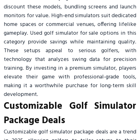
discount these models, bundling screens and launch
monitors for value. High-end simulators suit dedicated
home spaces or commercial venues, offering lifelike
gameplay. Used golf simulator for sale options in this
category provide savings while maintaining quality.
These setups appeal to serious golfers, with
technology that analyzes swing data for precision
training. By investing in a premium simulator, players
elevate their game with professional-grade tools,
making it a worthwhile purchase for long-term skill
development.
Customizable Golf Simulator
Package Deals
Customizable golf simulator package deals are a trend