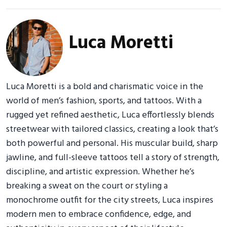
Luca Moretti
Luca Moretti is a bold and charismatic voice in the
world of men’s fashion, sports, and tattoos. With a
rugged yet refined aesthetic, Luca effortlessly blends
streetwear with tailored classics, creating a look that’s
both powerful and personal. His muscular build, sharp
jawline, and full-sleeve tattoos tell a story of strength,
discipline, and artistic expression. Whether he’s
breaking a sweat on the court or styling a
monochrome outfit for the city streets, Luca inspires
modern men to embrace confidence, edge, and