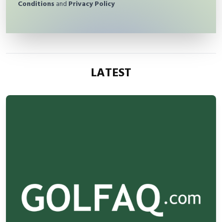
Conditions
and
Privacy Policy
LATEST