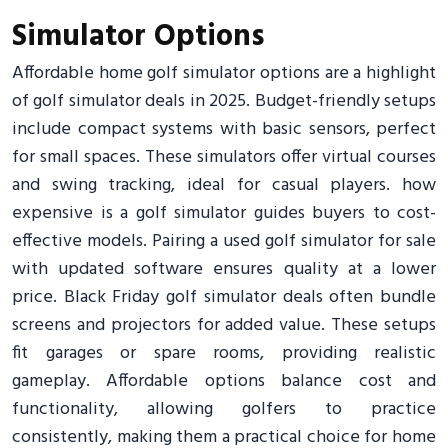
Simulator Options
Affordable home golf simulator options are a highlight
of golf simulator deals in 2025. Budget-friendly setups
include compact systems with basic sensors, perfect
for small spaces. These simulators offer virtual courses
and swing tracking, ideal for casual players. how
expensive is a golf simulator guides buyers to cost-
effective models. Pairing a used golf simulator for sale
with updated software ensures quality at a lower
price. Black Friday golf simulator deals often bundle
screens and projectors for added value. These setups
fit garages or spare rooms, providing realistic
gameplay. Affordable options balance cost and
functionality, allowing golfers to practice
consistently, making them a practical choice for home