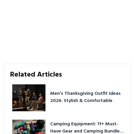
Related Articles
Men’s Thanksgiving Outfit Ideas
2026: Stylish & Comfortable
Camping Equipment: 11+ Must-
Have Gear and Camping Bundles