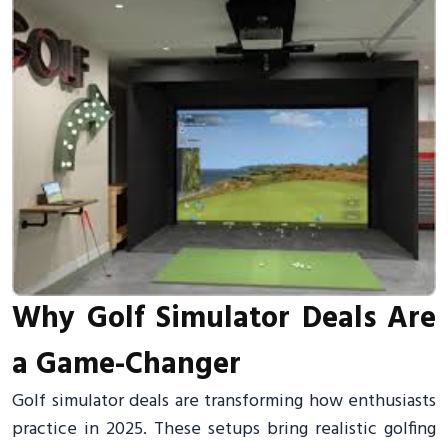
Why Golf Simulator Deals Are
a Game-Changer
Golf simulator deals are transforming how enthusiasts
practice in 2025. These setups bring realistic golfing