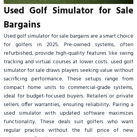
Used Golf Simulator for Sale
Bargains
Used golf simulator for sale bargains are a smart choice
for golfers in 2025. Pre-owned systems, often
refurbished, provide high-quality features like swing
tracking and virtual courses at lower costs. used golf
simulator for sale draws players seeking value without
sacrificing performance. These setups range from
compact home units to commercial-grade systems,
ideal for budget-focused buyers. Retailers or private
sellers offer warranties, ensuring reliability. Pairing a
used simulator with updated software maximizes
functionality. These deals suit golfers who want
regular practice without the full price of new