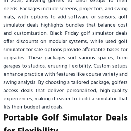
in 2025, allowing golfers to tailor setups to their
needs. Packages include screens, projectors, and swing
mats, with options to add software or sensors. golf
simulator deals highlights bundles that balance cost
and customization. Black Friday golf simulator deals
offer discounts on modular systems, while used golf
simulator for sale options provide affordable bases for
upgrades. These packages suit various spaces, from
garages to studios, ensuring flexibility. Custom setups
enhance practice with features like course variety and
swing analysis. By choosing a tailored package, golfers
access deals that deliver personalized, high-quality
experiences, making it easier to build a simulator that
fits their budget and goals.
Portable Golf Simulator Deals