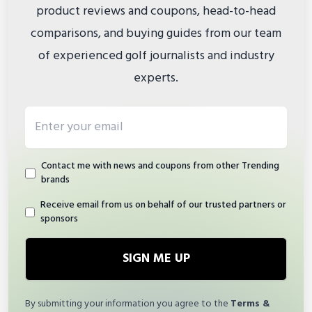
product reviews and coupons, head-to-head
comparisons, and buying guides from our team
of experienced golf journalists and industry
experts.
Email address
Contact me with news and coupons from other Trending
brands
Receive email from us on behalf of our trusted partners or
sponsors
SIGN ME UP
By submitting your information you agree to the
Terms &