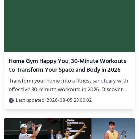
Home Gym Happy You: 30-Minute Workouts
to Transform Your Space and Body in 2026
Transform your home into a fitness sanctuary with
effective 30-minute workouts in 2026. Discover
science-backed routines, smart space setup ideas,
Last updated: 2026-08-05 23:00:02
and proven strategies for lasting results and
better health.