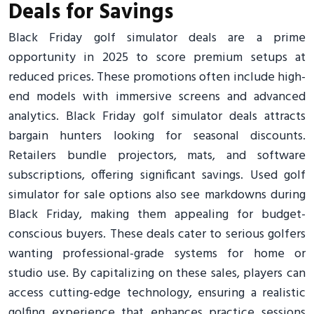
Deals for Savings
Black Friday golf simulator deals are a prime
opportunity in 2025 to score premium setups at
reduced prices. These promotions often include high-
end models with immersive screens and advanced
analytics. Black Friday golf simulator deals attracts
bargain hunters looking for seasonal discounts.
Retailers bundle projectors, mats, and software
subscriptions, offering significant savings. Used golf
simulator for sale options also see markdowns during
Black Friday, making them appealing for budget-
conscious buyers. These deals cater to serious golfers
wanting professional-grade systems for home or
studio use. By capitalizing on these sales, players can
access cutting-edge technology, ensuring a realistic
golfing experience that enhances practice sessions