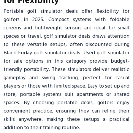
for Flexibility
Portable golf simulator deals offer flexibility for
golfers in 2025. Compact systems with foldable
screens and lightweight sensors are ideal for small
spaces or travel. golf simulator deals draws attention
to these versatile setups, often discounted during
Black Friday golf simulator deals. Used golf simulator
for sale options in this category provide budget-
friendly portability. These simulators deliver realistic
gameplay and swing tracking, perfect for casual
players or those with limited space. Easy to set up and
store, portable systems suit apartments or shared
spaces. By choosing portable deals, golfers enjoy
convenient practice, ensuring they can refine their
skills anywhere, making these setups a practical
addition to their training routine.