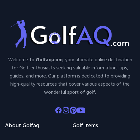
Welcome to
Golfaq.com
, your ultimate online destination
for Golf-enthusiasts seeking valuable information, tips,
guides, and more. Our platform is dedicated to providing
high-quality resources that cover various aspects of the
wonderful sport of golf.
Facebook
Instagram
Pinterest
Youtube
About Golfaq
Golf Items