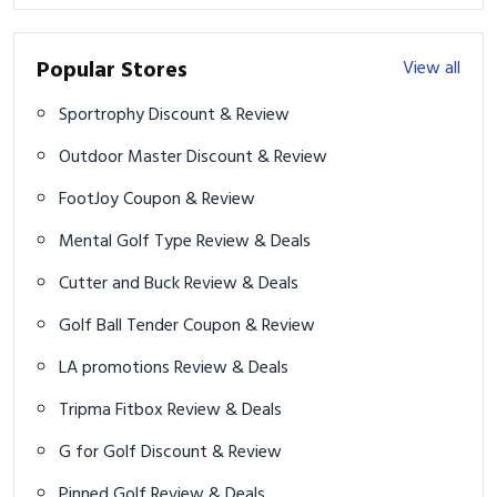
Popular Stores
View all
Sportrophy Discount & Review
Outdoor Master Discount & Review
FootJoy Coupon & Review
Mental Golf Type Review & Deals
Cutter and Buck Review & Deals
Golf Ball Tender Coupon & Review
LA promotions Review & Deals
Tripma Fitbox Review & Deals
G for Golf Discount & Review
Pinned Golf Review & Deals