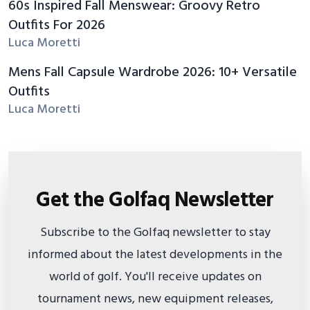
60s Inspired Fall Menswear: Groovy Retro
Outfits For 2026
Luca Moretti
Mens Fall Capsule Wardrobe 2026: 10+ Versatile
Outfits
Luca Moretti
Get the Golfaq Newsletter
Subscribe to the Golfaq newsletter to stay
informed about the latest developments in the
world of golf. You'll receive updates on
tournament news, new equipment releases,