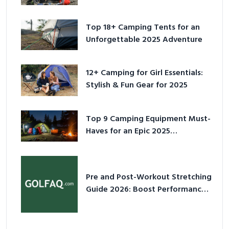
for 2025
Top 18+ Camping Tents for an
Unforgettable 2025 Adventure
12+ Camping for Girl Essentials:
Stylish & Fun Gear for 2025
Top 9 Camping Equipment Must-
Haves for an Epic 2025
Adventure
Pre and Post-Workout Stretching
Guide 2026: Boost Performance
& Prevent Injury