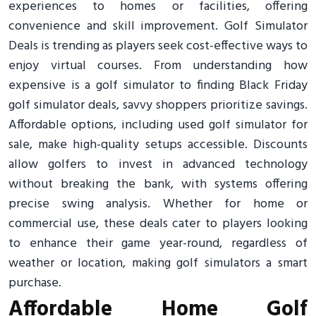
experiences to homes or facilities, offering
convenience and skill improvement. Golf Simulator
Deals is trending as players seek cost-effective ways to
enjoy virtual courses. From understanding how
expensive is a golf simulator to finding Black Friday
golf simulator deals, savvy shoppers prioritize savings.
Affordable options, including used golf simulator for
sale, make high-quality setups accessible. Discounts
allow golfers to invest in advanced technology
without breaking the bank, with systems offering
precise swing analysis. Whether for home or
commercial use, these deals cater to players looking
to enhance their game year-round, regardless of
weather or location, making golf simulators a smart
purchase.
Affordable Home Golf