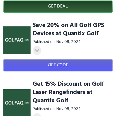
GET DEAL
Save 20% on All Golf GPS
Devices at Quantix Golf
Published on: Nov 08, 2024
GET CODE
Get 15% Discount on Golf
Laser Rangefinders at
Quantix Golf
Published on: Nov 08, 2024