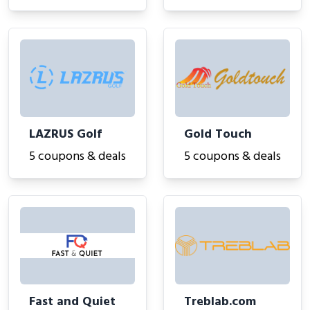
LAZRUS Golf
Gold Touch
5 coupons & deals
5 coupons & deals
Fast and Quiet
Treblab.com