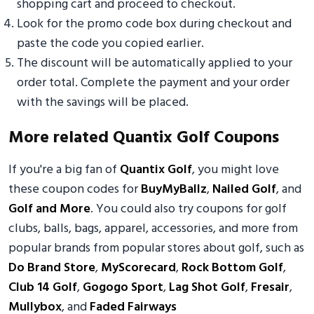
shopping cart and proceed to checkout.
Look for the promo code box during checkout and
paste the code you copied earlier.
The discount will be automatically applied to your
order total. Complete the payment and your order
with the savings will be placed.
More related Quantix Golf Coupons
If you're a big fan of
Quantix Golf
, you might love
these coupon codes for
BuyMyBallz
,
Nailed Golf
, and
Golf and More
. You could also try coupons for golf
clubs, balls, bags, apparel, accessories, and more from
popular brands from popular stores about golf, such as
Do Brand Store
,
MyScorecard
,
Rock Bottom Golf
,
Club 14 Golf
,
Gogogo Sport
,
Lag Shot Golf
,
Fresair
,
Mullybox
, and
Faded Fairways