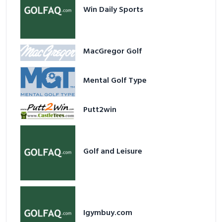
Win Daily Sports
MacGregor Golf
Mental Golf Type
Putt2win
Golf and Leisure
Igymbuy.com