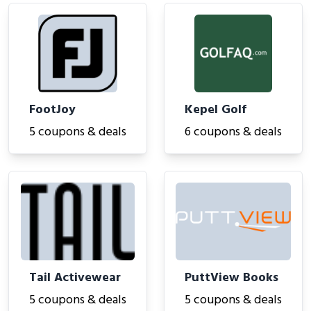
FootJoy
Kepel Golf
5 coupons & deals
6 coupons & deals
Tail Activewear
PuttView Books
5 coupons & deals
5 coupons & deals