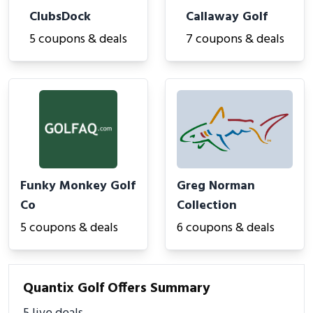
ClubsDock
Callaway Golf
5 coupons & deals
7 coupons & deals
Funky Monkey Golf
Greg Norman
Co
Collection
5 coupons & deals
6 coupons & deals
Quantix Golf Offers Summary