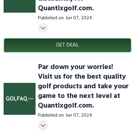
Quantixgolf.com.
Published on: Jun 07, 2024
GET DEAL
Par down your worries!
Visit us for the best quality
golf products and take your
game to the next level at
Quantixgolf.com.
Published on: Jun 07, 2024