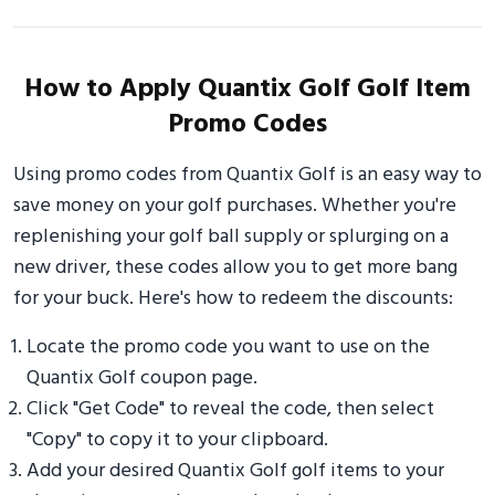
How to Apply Quantix Golf Golf Item
Promo Codes
Using promo codes from Quantix Golf is an easy way to
save money on your golf purchases. Whether you're
replenishing your golf ball supply or splurging on a
new driver, these codes allow you to get more bang
for your buck. Here's how to redeem the discounts:
Locate the promo code you want to use on the
Quantix Golf coupon page.
Click "Get Code" to reveal the code, then select
"Copy" to copy it to your clipboard.
Add your desired Quantix Golf golf items to your