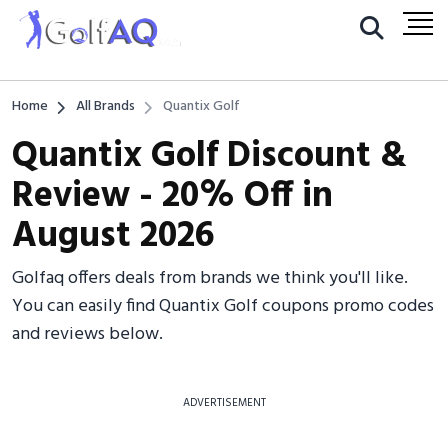
Home
All Brands
Quantix Golf
Quantix Golf Discount &
Review - 20% Off in
August 2026
Golfaq offers deals from brands we think you'll like.
You can easily find Quantix Golf coupons promo codes
and reviews below.
ADVERTISEMENT