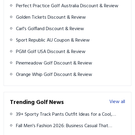
Perfect Practice Golf Australia Discount & Review
Golden Tickets Discount & Review
Carl's Golfland Discount & Review
Sport Republic AU Coupon & Review
PGM Golf USA Discount & Review
Pinemeadow Golf Discount & Review
Orange Whip Golf Discount & Review
Trending Golf News
View all
39+ Sporty Track Pants Outfit Ideas for a Cool,
Athletic Look
Fall Men's Fashion 2026: Business Casual That
Actually Slaps