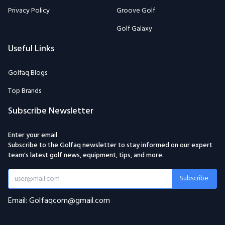
Privacy Policy
Groove Golf
Golf Galaxy
Useful Links
Golfaq Blogs
Top Brands
Subscribe Newsletter
Enter your email
Subscribe to the Golfaq newsletter to stay informed on our expert
team's latest golf news, equipment, tips, and more.
Subscribe
Email: Golfaqcom@gmail.com