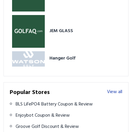
JEM GLASS
Hanger Golf
Popular Stores
View all
BLS LiFePO4 Battery Coupon & Review
Enjoybot Coupon & Review
Groove Golf Discount & Review