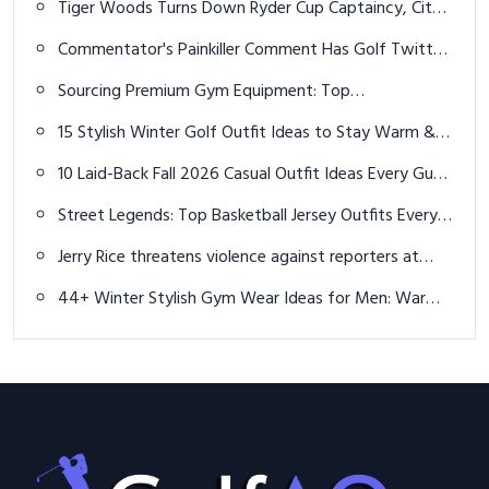
Tiger Woods Turns Down Ryder Cup Captaincy, Cites
Time Commitments
Commentator's Painkiller Comment Has Golf Twitter
Cringing for Tiger Woods
Sourcing Premium Gym Equipment: Top
Manufacturers Guide 2026
15 Stylish Winter Golf Outfit Ideas to Stay Warm &
Play Your Best
10 Laid-Back Fall 2026 Casual Outfit Ideas Every Guy
Should Rock
Street Legends: Top Basketball Jersey Outfits Every
Man Should Rock in 2026
Jerry Rice threatens violence against reporters at
celebrity golf tournament: "I will f*** you up"
44+ Winter Stylish Gym Wear Ideas for Men: Warm,
Functional & Trendy