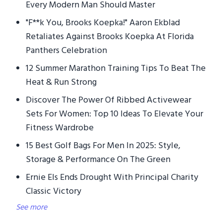
Every Modern Man Should Master
"F**k You, Brooks Koepka!" Aaron Ekblad
Retaliates Against Brooks Koepka At Florida
Panthers Celebration
12 Summer Marathon Training Tips To Beat The
Heat & Run Strong
Discover The Power Of Ribbed Activewear
Sets For Women: Top 10 Ideas To Elevate Your
Fitness Wardrobe
15 Best Golf Bags For Men In 2025: Style,
Storage & Performance On The Green
Ernie Els Ends Drought With Principal Charity
Classic Victory
See more