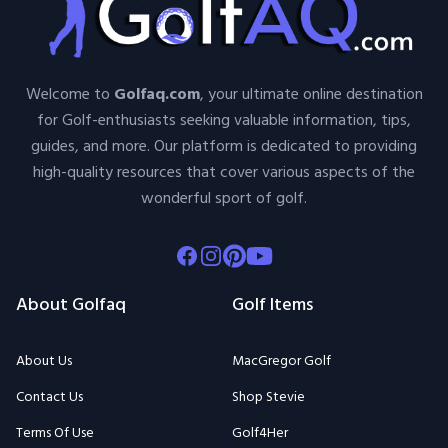
Welcome to
Golfaq.com
, your ultimate online destination
for Golf-enthusiasts seeking valuable information, tips,
guides, and more. Our platform is dedicated to providing
high-quality resources that cover various aspects of the
wonderful sport of golf.
Facebook
Instagram
Pinterest
Youtube
About Golfaq
Golf Items
About Us
MacGregor Golf
Contact Us
Shop Stevie
Terms Of Use
Golf4Her