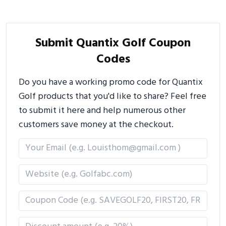
Submit Quantix Golf Coupon
Codes
Do you have a working promo code for Quantix
Golf products that you'd like to share? Feel free
to submit it here and help numerous other
customers save money at the checkout.