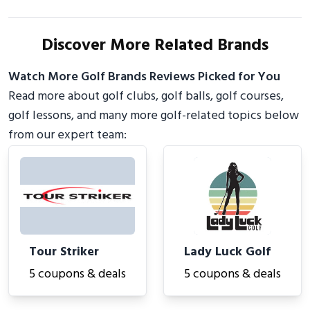
Discover More Related Brands
Watch More Golf Brands Reviews Picked for You
Read more about golf clubs, golf balls, golf courses,
golf lessons, and many more golf-related topics below
from our expert team:
Tour Striker
Lady Luck Golf
5 coupons & deals
5 coupons & deals