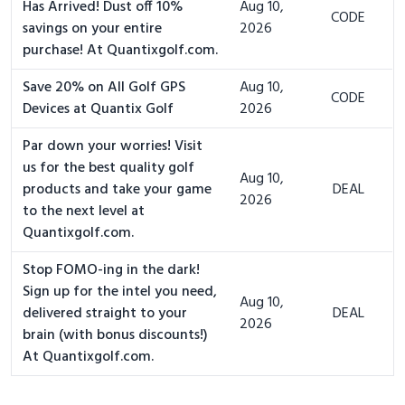
Has Arrived! Dust off 10%
Aug 10,
CODE
savings on your entire
2026
purchase! At Quantixgolf.com.
Save 20% on All Golf GPS
Aug 10,
CODE
Devices at Quantix Golf
2026
Par down your worries! Visit
us for the best quality golf
Aug 10,
products and take your game
DEAL
2026
to the next level at
Quantixgolf.com.
Stop FOMO-ing in the dark!
Sign up for the intel you need,
Aug 10,
delivered straight to your
DEAL
2026
brain (with bonus discounts!)
At Quantixgolf.com.