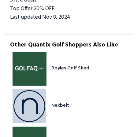
5 live deals
Top Offer 20% OFF
Last updated Nov 8, 2024
Other Quantix Golf Shoppers Also Like
Boyles Golf Shed
Nexbelt