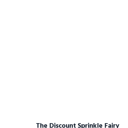
The Discount Sprinkle Fairy