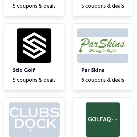
5 coupons & deals
5 coupons & deals
Stix Golf
Par Skins
5 coupons & deals
6 coupons & deals