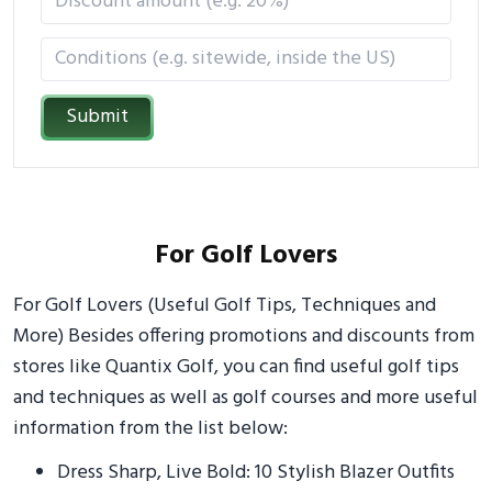
Submit
For Golf Lovers
For Golf Lovers (Useful Golf Tips, Techniques and
More) Besides offering promotions and discounts from
stores like Quantix Golf, you can find useful golf tips
and techniques as well as golf courses and more useful
information from the list below:
Dress Sharp, Live Bold: 10 Stylish Blazer Outfits