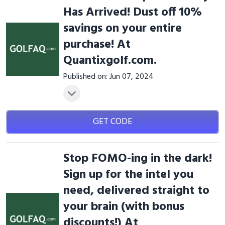
Has Arrived! Dust off 10%
savings on your entire
purchase! At
Quantixgolf.com.
Published on: Jun 07, 2024
GET CODE
Stop FOMO-ing in the dark!
Sign up for the intel you
need, delivered straight to
your brain (with bonus
discounts!) At