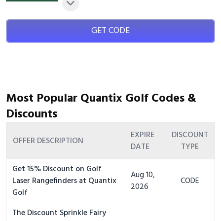
GET CODE
Most Popular Quantix Golf Codes &
Discounts
EXPIRE
DISCOUNT
OFFER DESCRIPTION
DATE
TYPE
Get 15% Discount on Golf
Aug 10,
Laser Rangefinders at Quantix
CODE
2026
Golf
The Discount Sprinkle Fairy