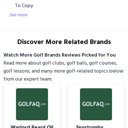
To Copy
See more
Discover More Related Brands
Watch More Golf Brands Reviews Picked for You
Read more about golf clubs, golf balls, golf courses,
golf lessons, and many more golf-related topics below
from our expert team:
Warlord Beard Oil
Sportrophy