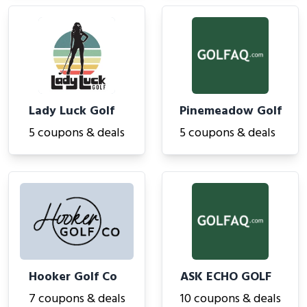
Lady Luck Golf
Pinemeadow Golf
5 coupons & deals
5 coupons & deals
Hooker Golf Co
ASK ECHO GOLF
7 coupons & deals
10 coupons & deals