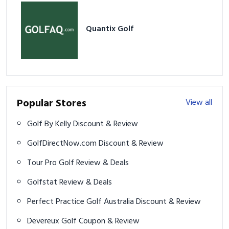
Quantix Golf
Popular Stores
View all
Golf By Kelly Discount & Review
GolfDirectNow.com Discount & Review
Tour Pro Golf Review & Deals
Golfstat Review & Deals
Perfect Practice Golf Australia Discount & Review
Devereux Golf Coupon & Review