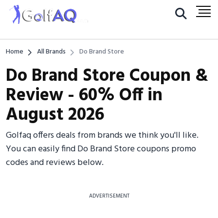
Home
All Brands
Do Brand Store
Do Brand Store Coupon &
Review - 60% Off in
August 2026
Golfaq offers deals from brands we think you'll like.
You can easily find Do Brand Store coupons promo
codes and reviews below.
ADVERTISEMENT