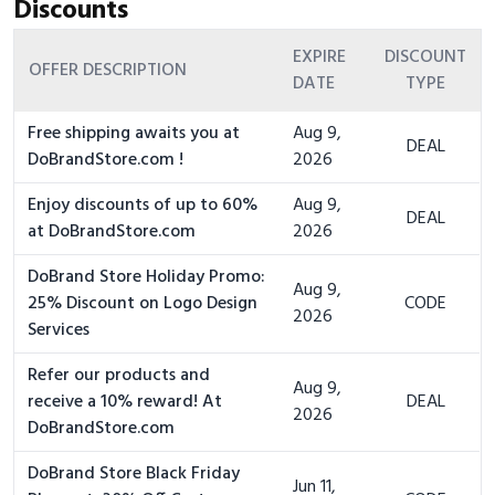
Discounts
EXPIRE
DISCOUNT
OFFER DESCRIPTION
DATE
TYPE
Free shipping awaits you at
Aug 9,
DEAL
DoBrandStore.com !
2026
Enjoy discounts of up to 60%
Aug 9,
DEAL
at DoBrandStore.com
2026
DoBrand Store Holiday Promo:
Aug 9,
25% Discount on Logo Design
CODE
2026
Services
Refer our products and
Aug 9,
receive a 10% reward! At
DEAL
2026
DoBrandStore.com
DoBrand Store Black Friday
Jun 11,