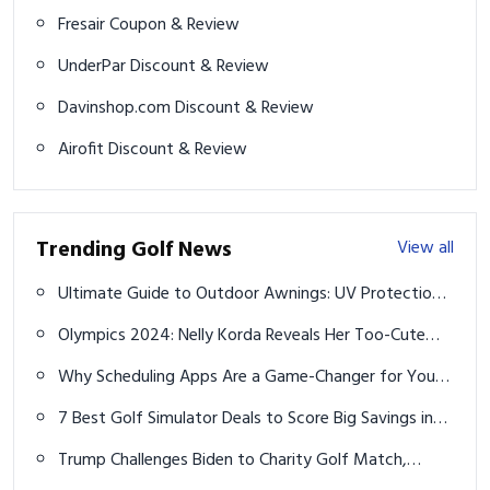
Fresair Coupon & Review
UnderPar Discount & Review
Davinshop.com Discount & Review
Airofit Discount & Review
Trending Golf News
View all
Ultimate Guide to Outdoor Awnings: UV Protection,
Electric Motors, and More
Olympics 2024: Nelly Korda Reveals Her Too-Cute
Paris Pastry Plans
Why Scheduling Apps Are a Game-Changer for Your
Service Business
7 Best Golf Simulator Deals to Score Big Savings in
2025
Trump Challenges Biden to Charity Golf Match,
Pledges $1 Million Donation if He Loses