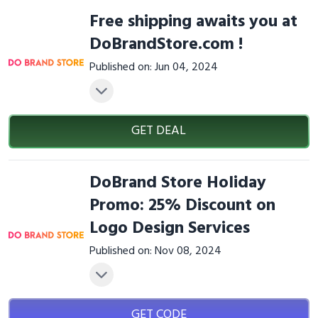
Free shipping awaits you at
DoBrandStore.com !
Published on: Jun 04, 2024
GET DEAL
DoBrand Store Holiday
Promo: 25% Discount on
Logo Design Services
Published on: Nov 08, 2024
GET CODE