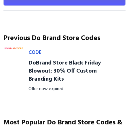
Previous Do Brand Store Codes
CODE
DoBrand Store Black Friday
Blowout: 30% Off Custom
Branding Kits
Offer now expired
Most Popular Do Brand Store Codes &