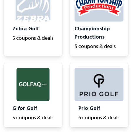
Zebra Golf
Championship
Productions
5 coupons & deals
5 coupons & deals
G for Golf
Prio Golf
5 coupons & deals
6 coupons & deals