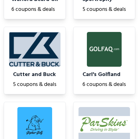
6 coupons & deals
5 coupons & deals
Cutter and Buck
Carl's Golfland
5 coupons & deals
6 coupons & deals