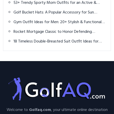
53+ Trendy Sporty Mom Outfits for an Active &
Stylish 2025
Golf Bucket Hats: A Popular Accessory for Sun
Protection and Style on the Course
Gym Outfit Ideas for Men: 20+ Stylish & Functional
Looks for Every Workout
Rocket Mortgage Classic to Honor Defending
Champion Rickie Fowler with Signature Sandwich
18 Timeless Double-Breasted Suit Outfit Ideas for
Men to Command Style in 2025
Welcome to
Golfaq.com
, your ultimate online destination