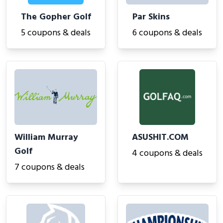
The Gopher Golf
Par Skins
5 coupons & deals
6 coupons & deals
William Murray
ASUSHIT.COM
Golf
4 coupons & deals
7 coupons & deals