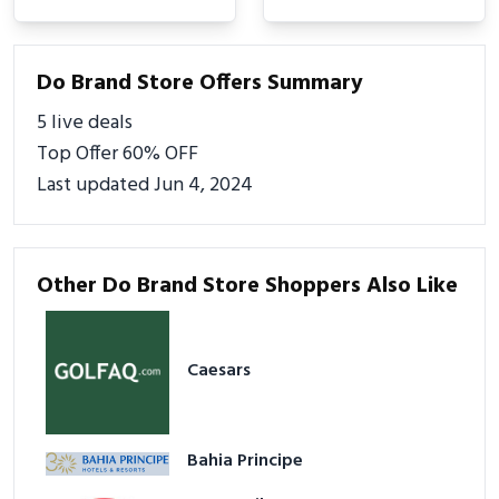
Do Brand Store Offers Summary
5 live deals
Top Offer 60% OFF
Last updated Jun 4, 2024
Other Do Brand Store Shoppers Also Like
Caesars
Bahia Principe