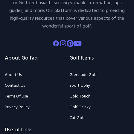
for Golf-enthusiasts seeking valuable information, tips,
guides, and more. Our platform is dedicated to providing
high-quality resources that cover various aspects of the
wonderful sport of golf.
Facebook
Instagram
Pinterest
Youtube
About Golfaq
Golf Items
About Us
Greenside Golf
Contact Us
Sportrophy
Terms Of Use
Gold Touch
Privacy Policy
Golf Galaxy
Cut Golf
Useful Links