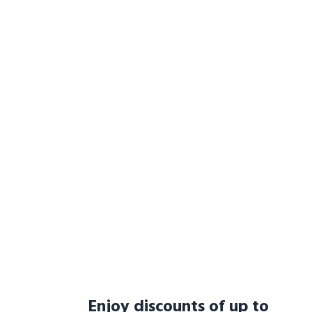
Enjoy discounts of up to