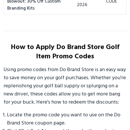
Blowout: 30% Off Custom
CODE
2026
Branding Kits
How to Apply Do Brand Store Golf
Item Promo Codes
Using promo codes from Do Brand Store is an easy way
to save money on your golf purchases. Whether you're
replenishing your golf ball supply or splurging on a
new driver, these codes allow you to get more bang
for your buck. Here's how to redeem the discounts:
Locate the promo code you want to use on the Do
Brand Store coupon page.