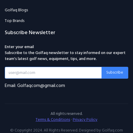
Golfaq Blogs
Top Brands
Subscribe Newsletter
Enter your email
Subscribe to the Golfaq newsletter to stay informed on our expert
team's latest golf news, equipment, tips, and more.
Subscribe
Email: Golfaqcom@gmail.com
All rights reserved.
Terms & Conditions
·
Privacy Policy
© Copyright 2024. All Rights Reserved. Designed by Golfaq.com