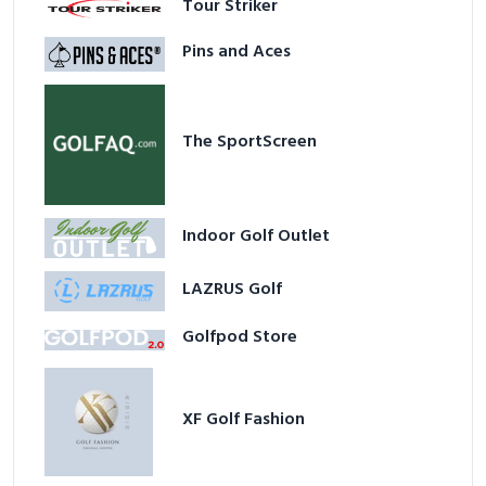
Tour Striker
Pins and Aces
The SportScreen
Indoor Golf Outlet
LAZRUS Golf
Golfpod Store
XF Golf Fashion