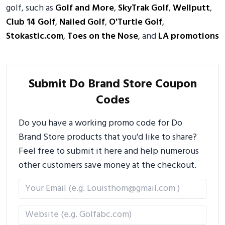
golf, such as
Golf and More
,
SkyTrak Golf
,
Wellputt
,
Club 14 Golf
,
Nailed Golf
,
O'Turtle Golf
,
Stokastic.com
,
Toes on the Nose
, and
LA promotions
Submit Do Brand Store Coupon
Codes
Do you have a working promo code for Do
Brand Store products that you'd like to share?
Feel free to submit it here and help numerous
other customers save money at the checkout.