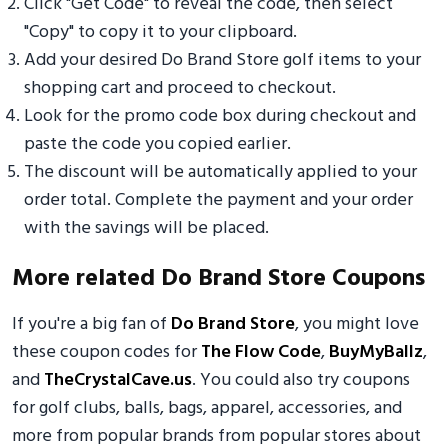
Click "Get Code" to reveal the code, then select
"Copy" to copy it to your clipboard.
Add your desired Do Brand Store golf items to your
shopping cart and proceed to checkout.
Look for the promo code box during checkout and
paste the code you copied earlier.
The discount will be automatically applied to your
order total. Complete the payment and your order
with the savings will be placed.
More related Do Brand Store Coupons
If you're a big fan of
Do Brand Store
, you might love
these coupon codes for
The Flow Code
,
BuyMyBallz
,
and
TheCrystalCave.us
. You could also try coupons
for golf clubs, balls, bags, apparel, accessories, and
more from popular brands from popular stores about