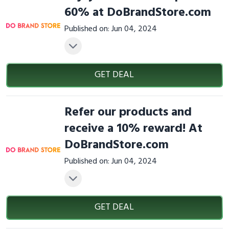
60% at DoBrandStore.com
Published on: Jun 04, 2024
GET DEAL
Refer our products and
receive a 10% reward! At
DoBrandStore.com
Published on: Jun 04, 2024
GET DEAL