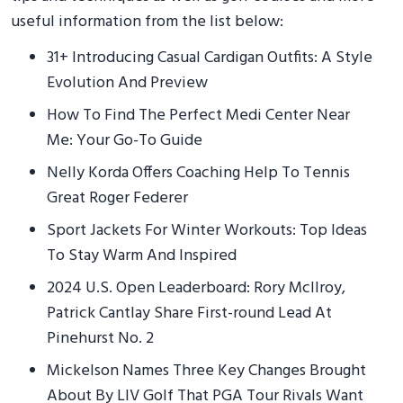
useful information from the list below:
31+ Introducing Casual Cardigan Outfits: A Style
Evolution And Preview
How To Find The Perfect Medi Center Near
Me: Your Go-To Guide
Nelly Korda Offers Coaching Help To Tennis
Great Roger Federer
Sport Jackets For Winter Workouts: Top Ideas
To Stay Warm And Inspired
2024 U.S. Open Leaderboard: Rory McIlroy,
Patrick Cantlay Share First-round Lead At
Pinehurst No. 2
Mickelson Names Three Key Changes Brought
About By LIV Golf That PGA Tour Rivals Want