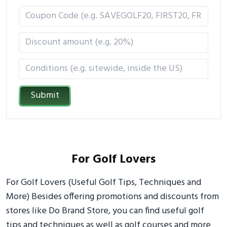
Submit
For Golf Lovers
For Golf Lovers (Useful Golf Tips, Techniques and
More) Besides offering promotions and discounts from
stores like Do Brand Store, you can find useful golf
tips and techniques as well as golf courses and more