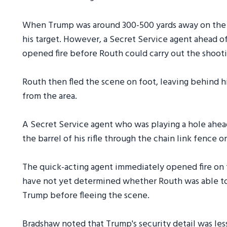
When Trump was around 300-500 yards away on the fi
his target. However, a Secret Service agent ahead o
opened fire before Routh could carry out the shooti
Routh then fled the scene on foot, leaving behind hi
from the area.
A Secret Service agent who was playing a hole ahea
the barrel of his rifle through the chain link fence 
The quick-acting agent immediately opened fire on t
have not yet determined whether Routh was able to f
Trump before fleeing the scene.
Bradshaw noted that Trump's security detail was less