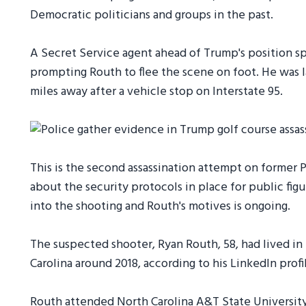
Democratic politicians and groups in the past.
A Secret Service agent ahead of Trump's position sp
prompting Routh to flee the scene on foot. He was 
miles away after a vehicle stop on Interstate 95.
This is the second assassination attempt on former 
about the security protocols in place for public figu
into the shooting and Routh's motives is ongoing.
The suspected shooter, Ryan Routh, 58, had lived in 
Carolina around 2018, according to his LinkedIn profi
Routh attended North Carolina A&T State University.