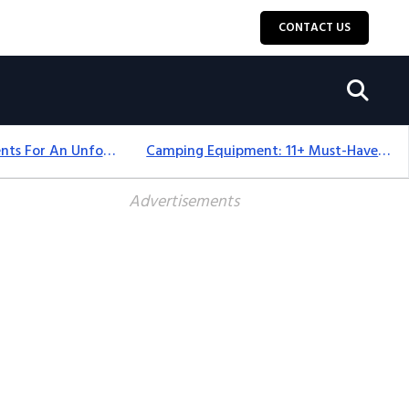
CONTACT US
Top 18+ Camping Tents For An Unforgettable 2025 Adventure
Camping Equipment: 11+ Must-Have Gear And Camping Bundles For 2025
Advertisements