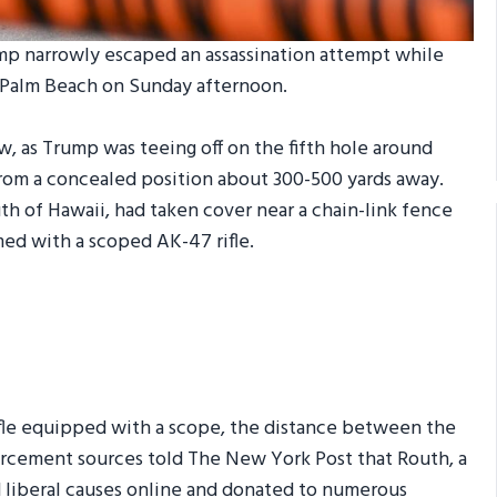
mp narrowly escaped an assassination attempt while
t Palm Beach on Sunday afternoon.
, as Trump was teeing off on the fifth hole around
from a concealed position about 300-500 yards away.
uth of Hawaii, had taken cover near a chain-link fence
ed with a scoped AK-47 rifle.
ifle equipped with a scope, the distance between the
forcement sources told The New York Post that Routh, a
d liberal causes online and donated to numerous