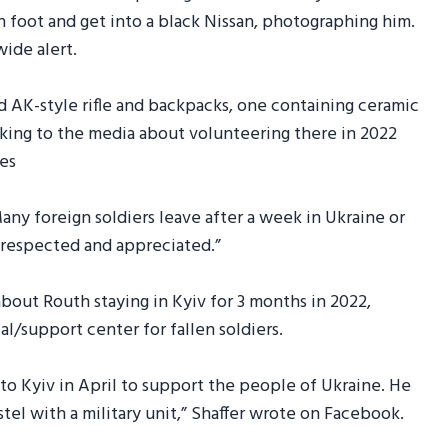
 foot and get into a black Nissan, photographing him.
ide alert.
 AK-style rifle and backpacks, one containing ceramic
eaking to the media about volunteering there in 2022
ies
Many foreign soldiers leave after a week in Ukraine or
e respected and appreciated.”
bout Routh staying in Kyiv for 3 months in 2022,
al/support center for fallen soldiers.
 to Kyiv in April to support the people of Ukraine. He
ostel with a military unit,” Shaffer wrote on Facebook.