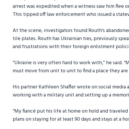
arrest was expedited when a witness saw him flee on
This tipped off law enforcement who issued a statew
At the scene, investigators found Routh's abandoned
tile plates. Routh has Ukrainian ties, previously sp
and frustrations with their foreign enlistment polic
“Ukraine is very often hard to work with,” he said. “
must move from unit to unit to find a place they ar
His partner Kathleen Shaffer wrote on social media a
working with a military unit and setting up a memori
“My fiancé put his life at home on hold and traveled
plans on staying for at least 90 days and stays at a h