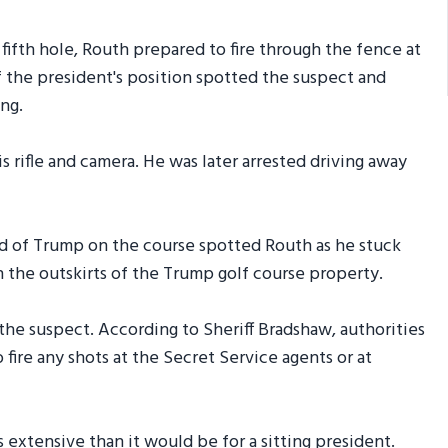
fth hole, Routh prepared to fire through the fence at
f the president's position spotted the suspect and
ng.
s rifle and camera. He was later arrested driving away
d of Trump on the course spotted Routh as he stuck
on the outskirts of the Trump golf course property.
he suspect. According to Sheriff Bradshaw, authorities
ire any shots at the Secret Service agents or at
 extensive than it would be for a sitting president.