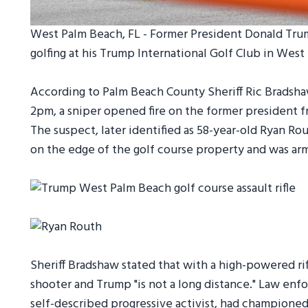
West Palm Beach, FL - Former President Donald Tru
golfing at his Trump International Golf Club in Wes
According to Palm Beach County Sheriff Ric Bradshaw
2pm, a sniper opened fire on the former president 
The suspect, later identified as 58-year-old Ryan Ro
on the edge of the golf course property and was arm
Sheriff Bradshaw stated that with a high-powered r
shooter and Trump "is not a long distance." Law en
self-described progressive activist, had champione