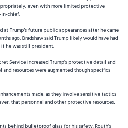
ppropriately, even with more limited protective
in-chief.
ned at Trump's future public appearances after he came
onths ago. Bradshaw said Trump likely would have had
if he was still president.
ecret Service increased Trump's protective detail and
nel and resources were augmented though specifics
 enhancements made, as they involve sensitive tactics
ever, that personnel and other protective resources,
ts behind bulletproof glass for his safety. Routh's