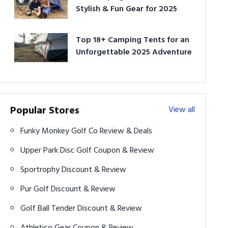
Stylish & Fun Gear for 2025
Top 18+ Camping Tents for an
Unforgettable 2025 Adventure
Popular Stores
View all
Funky Monkey Golf Co Review & Deals
Upper Park Disc Golf Coupon & Review
Sportrophy Discount & Review
Pur Golf Discount & Review
Golf Ball Tender Discount & Review
Athletico Gear Coupon & Review