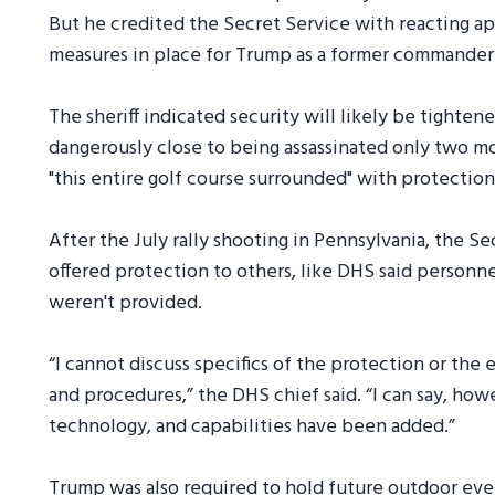
But he credited the Secret Service with reacting a
measures in place for Trump as a former commander-
The sheriff indicated security will likely be tighte
dangerously close to being assassinated only two m
"this entire golf course surrounded" with protection 
After the July rally shooting in Pennsylvania, the S
offered protection to others, like DHS said person
weren't provided.
“I cannot discuss specifics of the protection or the
and procedures,” the DHS chief said. “I can say, how
technology, and capabilities have been added.”
Trump was also required to hold future outdoor even