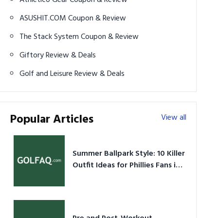
ASUSHIT.COM Coupon & Review
The Stack System Coupon & Review
Giftory Review & Deals
Golf and Leisure Review & Deals
Popular Articles
View all
Summer Ballpark Style: 10 Killer
Outfit Ideas for Phillies Fans in
2026