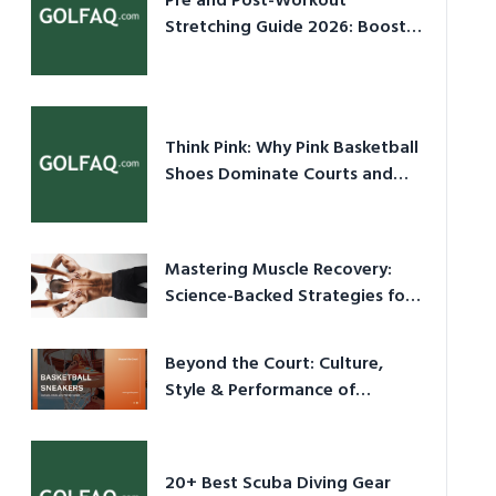
Pre and Post-Workout
Stretching Guide 2026: Boost
Performance & Prevent Injury
Think Pink: Why Pink Basketball
Shoes Dominate Courts and
Culture in 2026
Mastering Muscle Recovery:
Science-Backed Strategies for
2026
Beyond the Court: Culture,
Style & Performance of
Basketball Sneakers in 2026
20+ Best Scuba Diving Gear