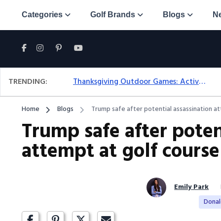
Categories
Golf Brands
Blogs
N
TRENDING:
Thanksgiving Outdoor Games: Active Ideas For Family Fun Outside
Home
Blogs
Trump safe after potential assassination a
Trump safe after poten
attempt at golf course
Emily Park
Dona