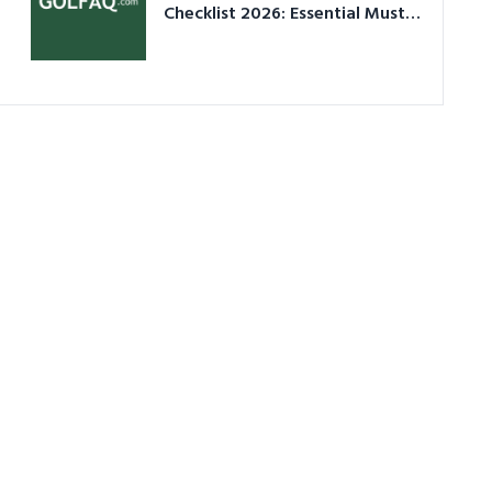
Checklist 2026: Essential Must-
Have Equipment