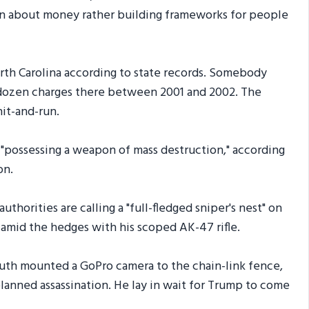
en about money rather building frameworks for people
rth Carolina according to state records. Somebody
 dozen charges there between 2001 and 2002. The
it-and-run.
r "possessing a weapon of mass destruction," according
on.
horities are calling a "full-fledged sniper's nest" on
amid the hedges with his scoped AK-47 rifle.
Routh mounted a GoPro camera to the chain-link fence,
planned assassination. He lay in wait for Trump to come