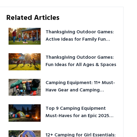
Related Articles
Thanksgiving Outdoor Games:
Active Ideas for Family Fun
Outside
Thanksgiving Outdoor Games:
Fun Ideas for All Ages & Spaces
Camping Equipment: 11+ Must-
Have Gear and Camping
Bundles for 2025
Top 9 Camping Equipment
Must-Haves for an Epic 2025
Adventure
12+ Camping for Girl Essentials: