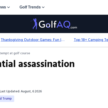
ews
Golf Trends
Thanksgiving Outdoor Games: Fun Ideas For All Ages & Spaces
ttempt at golf course
tial assassination
Last Updated: August, 6 2026
ld Trump