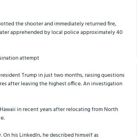
otted the shooter and immediately returned fire,
later apprehended by local police approximately 40
President Trump in just two months, raising questions
res after leaving the highest office. An investigation
Hawaii in recent years after relocating from North
le.
 On his LinkedIn, he described himself as