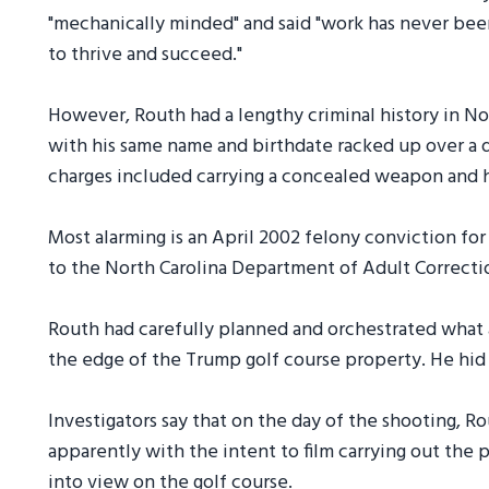
"mechanically minded" and said "work has never be
to thrive and succeed."
However, Routh had a lengthy criminal history in No
with his same name and birthdate racked up over a
charges included carrying a concealed weapon and h
Most alarming is an April 2002 felony conviction fo
to the North Carolina Department of Adult Correcti
Routh had carefully planned and orchestrated what aut
the edge of the Trump golf course property. He hid 
Investigators say that on the day of the shooting, 
apparently with the intent to film carrying out the 
into view on the golf course.