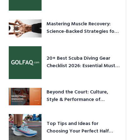
Culture in 2026
Mastering Muscle Recovery:
Science-Backed Strategies for
2026
20+ Best Scuba Diving Gear
Checklist 2026: Essential Must-
Have Equipment
Beyond the Court: Culture,
Style & Performance of
Basketball Sneakers in 2026
Top Tips and Ideas for
Choosing Your Perfect Half
Marathon Shoes – Your