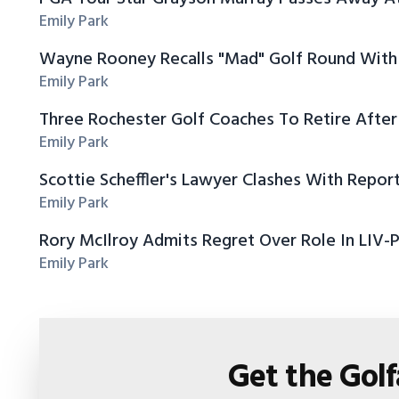
Emily Park
Wayne Rooney Recalls "Mad" Golf Round With 
Emily Park
Three Rochester Golf Coaches To Retire After
Emily Park
Scottie Scheffler's Lawyer Clashes With Repor
Emily Park
Rory McIlroy Admits Regret Over Role In LIV-
Emily Park
Get the Gol