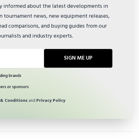
ay informed about the latest developments in
 on tournament news, new equipment releases,
ad comparisons, and buying guides from our
urnalists and industry experts.
SIGN ME UP
ding brands
ners or sponsors
& Conditions
and
Privacy Policy