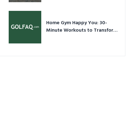
Ultimate Guide in a Nutshell
Home Gym Happy You: 30-
Minute Workouts to Transform
Your Space and Body in 2026