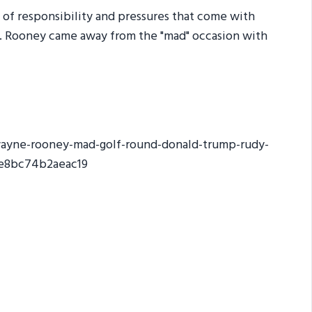
e of responsibility and pressures that come with
e. Rooney came away from the "mad" occasion with
wayne-rooney-mad-golf-round-donald-trump-rudy-
6e8bc74b2aeac19