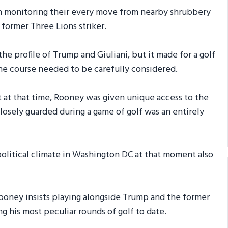
 monitoring their every move from nearby shrubbery
 former Three Lions striker.
e profile of Trump and Giuliani, but it made for a golf
the course needed to be carefully considered.
 at that time, Rooney was given unique access to the
losely guarded during a game of golf was an entirely
olitical climate in Washington DC at that moment also
 Rooney insists playing alongside Trump and the former
 his most peculiar rounds of golf to date.