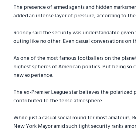
The presence of armed agents and hidden marksmen
added an intense layer of pressure, according to the
Rooney said the security was understandable given th
outing like no other. Even casual conversations on 
As one of the most famous footballers on the planet
highest spheres of American politics. But being so c
new experience.
The ex-Premier League star believes the polarized p
contributed to the tense atmosphere.
While just a casual social round for most amateurs,
New York Mayor amid such tight security ranks among