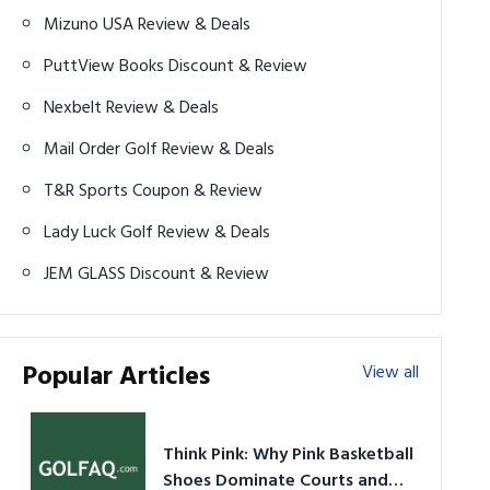
Mizuno USA Review & Deals
PuttView Books Discount & Review
Nexbelt Review & Deals
Mail Order Golf Review & Deals
T&R Sports Coupon & Review
Lady Luck Golf Review & Deals
JEM GLASS Discount & Review
Popular Articles
View all
Think Pink: Why Pink Basketball
Shoes Dominate Courts and