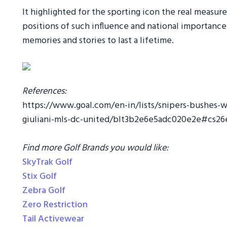
It highlighted for the sporting icon the real measur
positions of such influence and national importanc
memories and stories to last a lifetime.
References:
https://www.goal.com/en-in/lists/snipers-bushes-
giuliani-mls-dc-united/blt3b2e6e5adc020e2e#cs2
Find more Golf Brands you would like:
SkyTrak Golf
Stix Golf
Zebra Golf
Zero Restriction
Tail Activewear