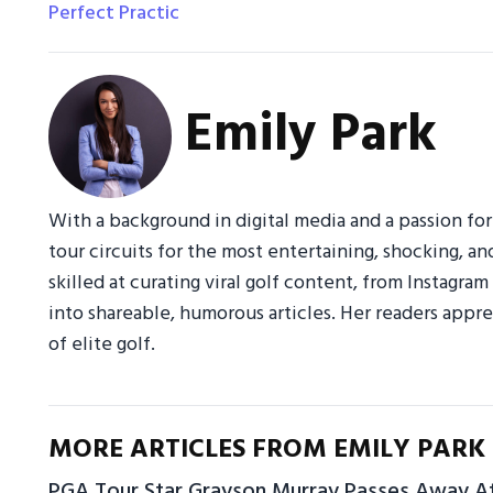
Perfect Practic
Emily Park
With a background in digital media and a passion fo
tour circuits for the most entertaining, shocking, an
skilled at curating viral golf content, from Instagr
into shareable, humorous articles. Her readers appre
of elite golf.
MORE ARTICLES FROM EMILY PARK
PGA Tour Star Grayson Murray Passes Away A