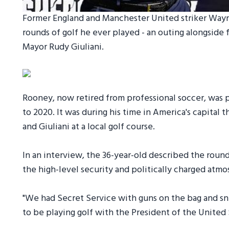
Former England and Manchester United striker Wayne
rounds of golf he ever played - an outing alongsid
Mayor Rudy Giuliani.
Rooney, now retired from professional soccer, was 
to 2020. It was during his time in America's capital 
and Giuliani at a local golf course.
In an interview, the 36-year-old described the round
the high-level security and politically charged atm
"We had Secret Service with guns on the bag and sni
to be playing golf with the President of the United 