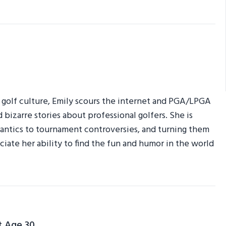
r golf culture, Emily scours the internet and PGA/LPGA
d bizarre stories about professional golfers. She is
am antics to tournament controversies, and turning them
ciate her ability to find the fun and humor in the world
t Age 30