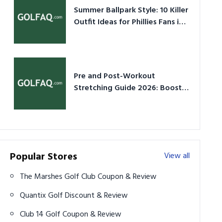
Summer Ballpark Style: 10 Killer
Outfit Ideas for Phillies Fans in
2026
Pre and Post-Workout
Stretching Guide 2026: Boost
Performance & Prevent Injury
Popular Stores
View all
The Marshes Golf Club Coupon & Review
Quantix Golf Discount & Review
Club 14 Golf Coupon & Review