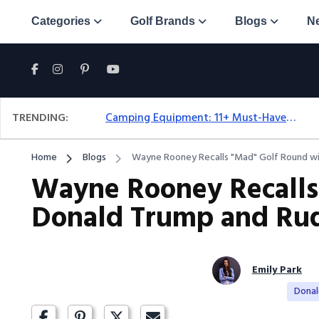
Categories
Golf Brands
Blogs
N
TRENDING:
Camping Equipment: 11+ Must-Have Gear And Camping Bundles For 2025
Home
Blogs
Wayne Rooney Recalls "Mad" Golf Round wit
Wayne Rooney Recalls
Donald Trump and Rud
Emily Park
Dona