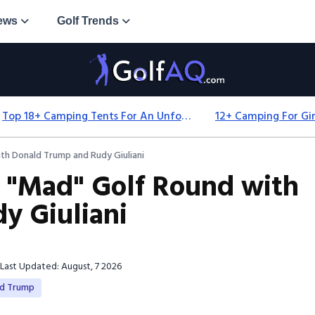
ews
Golf Trends
Top 18+ Camping Tents For An Unforgettable 2025 Adventure
h Donald Trump and Rudy Giuliani
 "Mad" Golf Round with
y Giuliani
Last Updated: August, 7 2026
ld Trump