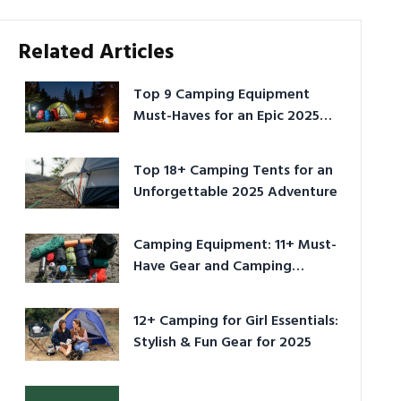
Related Articles
Top 9 Camping Equipment
Must-Haves for an Epic 2025
Adventure
Top 18+ Camping Tents for an
Unforgettable 2025 Adventure
Camping Equipment: 11+ Must-
Have Gear and Camping
Bundles for 2025
12+ Camping for Girl Essentials:
Stylish & Fun Gear for 2025