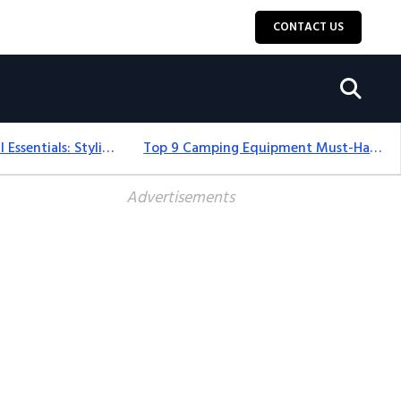
CONTACT US
12+ Camping For Girl Essentials: Stylish & Fun Gear For 2025
Top 9 Camping Equipment Must-Haves For An Epic 2025 Adventure
Advertisements