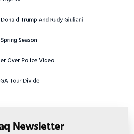
Donald Trump And Rudy Giuliani
 Spring Season
ter Over Police Video
PGA Tour Divide
faq Newsletter