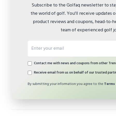
Subscribe to the Golfaq newsletter to st
the world of golf. You'll receive updates
product reviews and coupons, head-to-he
team of experienced golf jo
Email address
Contact me with news and coupons from other Tren
Receive email from us on behalf of our trusted part
By submitting your information you agree to the
Terms 