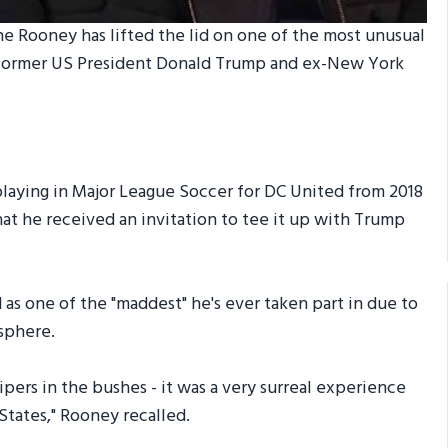
 Rooney has lifted the lid on one of the most unusual
e former US President Donald Trump and ex-New York
playing in Major League Soccer for DC United from 2018
that he received an invitation to tee it up with Trump
 as one of the "maddest" he's ever taken part in due to
osphere.
pers in the bushes - it was a very surreal experience
States," Rooney recalled.