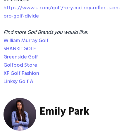
https://www.si.com/golf/rory-mcilroy-reflects-on-
pro-golf-divide
Find more Golf Brands you would like:
William Murray Golf
SHANKITGOLF
Greenside Golf
Golfpod Store
XF Golf Fashion
Linksy Golf A
Emily Park