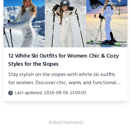
12 White Ski Outfits for Women: Chic & Cozy
Styles for the Slopes
Stay stylish on the slopes with white ski outfits
for women. Discover chic, warm, and functional
looks perfect for winter adventures in 2025.
Last updated: 2026-08-06 23:00:03
Advertisements