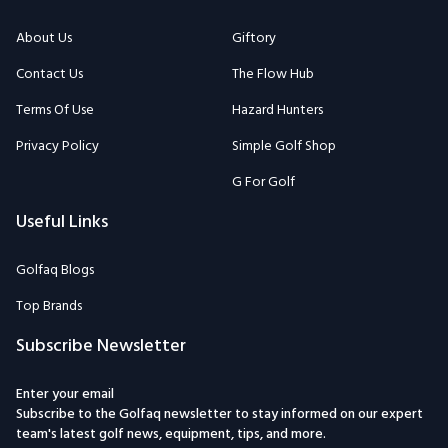
About Us
Giftory
Contact Us
The Flow Hub
Terms Of Use
Hazard Hunters
Privacy Policy
Simple Golf Shop
G For Golf
Useful Links
Golfaq Blogs
Top Brands
Subscribe Newsletter
Enter your email
Subscribe to the Golfaq newsletter to stay informed on our expert
team's latest golf news, equipment, tips, and more.