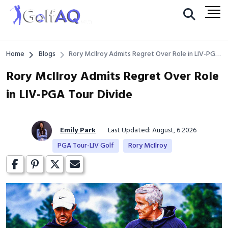
Home
Blogs
Rory McIlroy Admits Regret Over Role in LIV-PGA
Tour Divide
Rory McIlroy Admits Regret Over Role
in LIV-PGA Tour Divide
Emily Park
Last Updated: August, 6 2026
PGA Tour-LIV Golf
Rory McIlroy