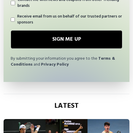
brands
Receive email from us on behalf of our trusted partners or
sponsors
SIGN ME UP
By submitting your information you agree to the
Terms &
Conditions
and
Privacy Policy
LATEST