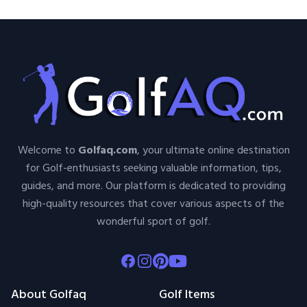
Welcome to
Golfaq.com
, your ultimate online destination
for Golf-enthusiasts seeking valuable information, tips,
guides, and more. Our platform is dedicated to providing
high-quality resources that cover various aspects of the
wonderful sport of golf.
Facebook
Instagram
Pinterest
Youtube
About Golfaq
Golf Items