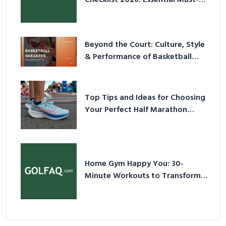
Have Equipment
Beyond the Court: Culture, Style
& Performance of Basketball
Sneakers in 2026
Top Tips and Ideas for Choosing
Your Perfect Half Marathon
Shoes – Your Ultimate Guide in a
Nutshell
Home Gym Happy You: 30-
Minute Workouts to Transform
Your Space and Body in 2026