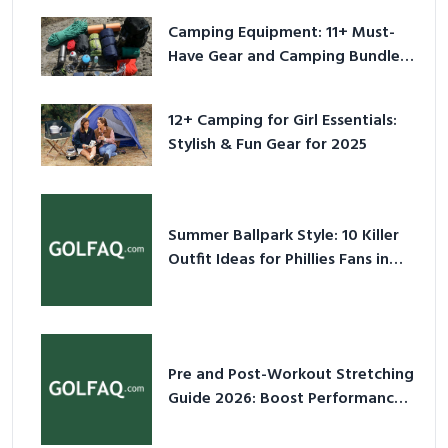
Camping Equipment: 11+ Must-
Have Gear and Camping Bundles
for 2025
12+ Camping for Girl Essentials:
Stylish & Fun Gear for 2025
Summer Ballpark Style: 10 Killer
Outfit Ideas for Phillies Fans in
2026
Pre and Post-Workout Stretching
Guide 2026: Boost Performance
& Prevent Injury