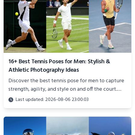
16+ Best Tennis Poses for Men: Stylish &
Athletic Photography Ideas
Discover the best tennis pose for men to capture
strength, agility, and style on and off the court.
Perfect for photoshoots, social media, or
Last updated: 2026-08-06 23:00:03
showcasing your athletic confidence.