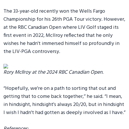
The 33-year-old recently won the Wells Fargo
Championship for his 26th PGA Tour victory. However,
at the RBC Canadian Open where LIV Golf staged its
first event in 2022, McIlroy reflected that he only
wishes he hadn't immersed himself so profoundly in
the LIV-PGA controversy.
Rory McIlroy at the 2024 RBC Canadian Open.
“Hopefully, we're on a path to sorting that out and
getting that to come back together,’’ he said. “I mean,
in hindsight, hindsight's always 20/20, but in hindsight
I wish I hadn't had gotten as deeply involved as I have.”
References: