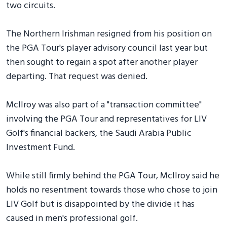
two circuits.
The Northern Irishman resigned from his position on
the PGA Tour's player advisory council last year but
then sought to regain a spot after another player
departing. That request was denied.
McIlroy was also part of a "transaction committee"
involving the PGA Tour and representatives for LIV
Golf's financial backers, the Saudi Arabia Public
Investment Fund.
While still firmly behind the PGA Tour, McIlroy said he
holds no resentment towards those who chose to join
LIV Golf but is disappointed by the divide it has
caused in men's professional golf.