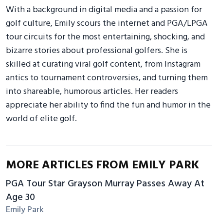
With a background in digital media and a passion for
golf culture, Emily scours the internet and PGA/LPGA
tour circuits for the most entertaining, shocking, and
bizarre stories about professional golfers. She is
skilled at curating viral golf content, from Instagram
antics to tournament controversies, and turning them
into shareable, humorous articles. Her readers
appreciate her ability to find the fun and humor in the
world of elite golf.
MORE ARTICLES FROM EMILY PARK
PGA Tour Star Grayson Murray Passes Away At
Age 30
Emily Park