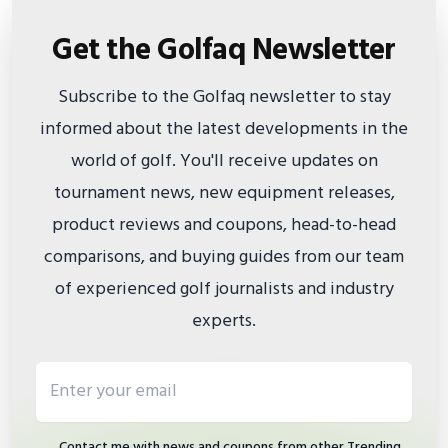
Get the Golfaq Newsletter
Subscribe to the Golfaq newsletter to stay
informed about the latest developments in the
world of golf. You'll receive updates on
tournament news, new equipment releases,
product reviews and coupons, head-to-head
comparisons, and buying guides from our team
of experienced golf journalists and industry
experts.
Email address
Contact me with news and coupons from other Trending