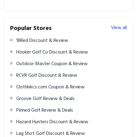
Popular Stores
View all
18Red Discount & Review
Hooker Golf Co Discount & Review
Outdoor Master Coupon & Review
RCVR Golf Discount & Review
Clothkikcs.com Coupon & Review
Groove Golf Review & Deals
Pinned Golf Review & Deals
Hazard Hunters Discount & Review
Lag Shot Golf Discount & Review