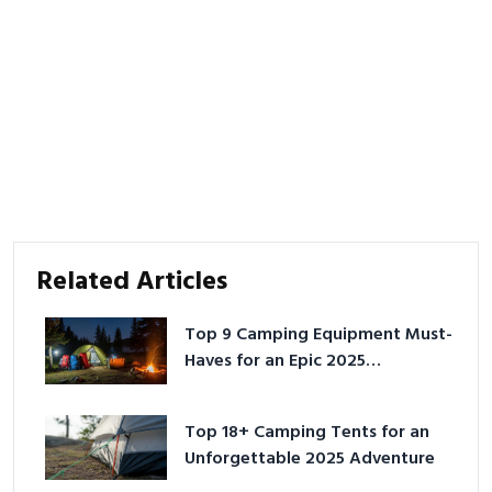
Related Articles
Top 9 Camping Equipment Must-
Haves for an Epic 2025
Adventure
Top 18+ Camping Tents for an
Unforgettable 2025 Adventure