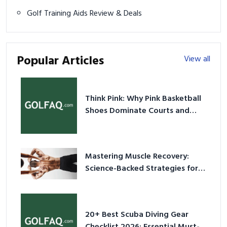
Golf Training Aids Review & Deals
Popular Articles
View all
Think Pink: Why Pink Basketball
Shoes Dominate Courts and
Culture in 2026
Mastering Muscle Recovery:
Science-Backed Strategies for
2026
20+ Best Scuba Diving Gear
Checklist 2026: Essential Must-