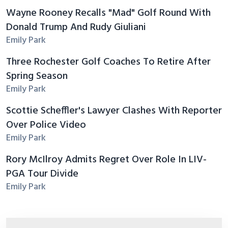
Wayne Rooney Recalls "Mad" Golf Round With
Donald Trump And Rudy Giuliani
Emily Park
Three Rochester Golf Coaches To Retire After
Spring Season
Emily Park
Scottie Scheffler's Lawyer Clashes With Reporter
Over Police Video
Emily Park
Rory McIlroy Admits Regret Over Role In LIV-
PGA Tour Divide
Emily Park