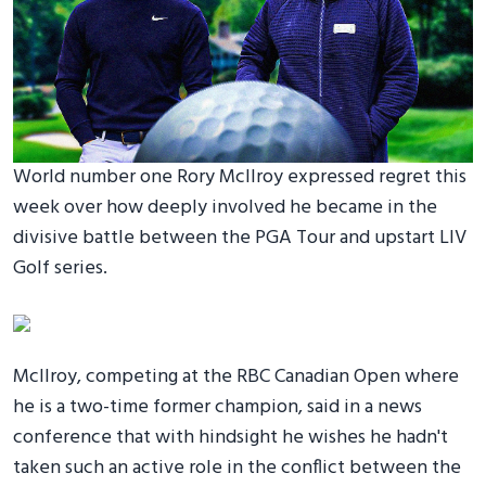
World number one Rory McIlroy expressed regret this
week over how deeply involved he became in the
divisive battle between the PGA Tour and upstart LIV
Golf series.
McIlroy, competing at the RBC Canadian Open where
he is a two-time former champion, said in a news
conference that with hindsight he wishes he hadn't
taken such an active role in the conflict between the