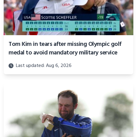
Tom Kim in tears after missing Olympic golf
medal to avoid mandatory military service
Last updated: Aug 6, 2026