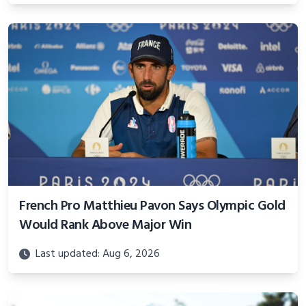
French Pro Matthieu Pavon Says Olympic Gold
Would Rank Above Major Win
Last updated: Aug 6, 2026