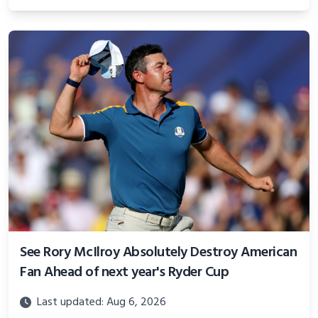
See Rory McIlroy Absolutely Destroy American
Fan Ahead of next year's Ryder Cup
Last updated: Aug 6, 2026