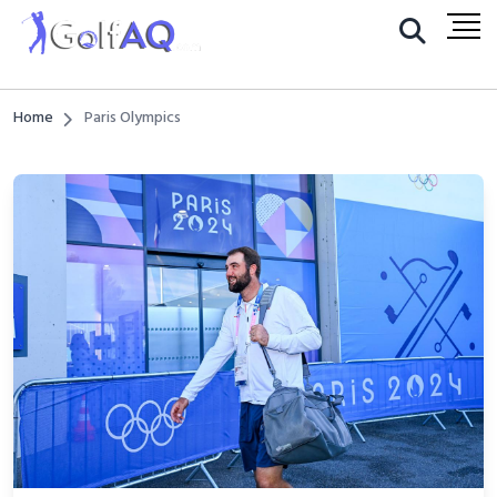
Home
Paris Olympics