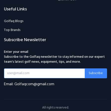
Useful Links
Golfaq Blogs
Top Brands
Subscribe Newsletter
Enter your email
Subscribe to the Golfaq newsletter to stay informed on our expert
team's latest golf news, equipment, tips, and more.
Subscribe
Email: Golfaqcom@gmail.com
All rights reserved.