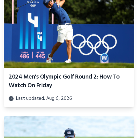
2024 Men's Olympic Golf Round 2: How To
Watch On Friday
Last updated: Aug 6, 2026