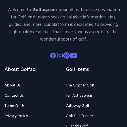
Welcome to
Golfaq.com
, your ultimate online destination
for Golf-enthusiasts seeking valuable information, tips,
guides, and more. Our platform is dedicated to providing
high-quality resources that cover various aspects of the
wonderful sport of golf.
Facebook
Instagram
Pinterest
Youtube
About Golfaq
Golf Items
About Us
The Gopher Golf
Contact Us
Tail Activewear
Terms Of Use
Callaway Golf
Privacy Policy
Golf Ball Tender
Quantix Golf