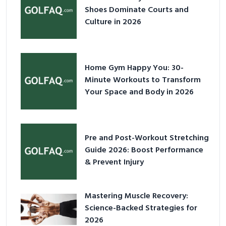
Shoes Dominate Courts and
Culture in 2026
Home Gym Happy You: 30-
Minute Workouts to Transform
Your Space and Body in 2026
Pre and Post-Workout Stretching
Guide 2026: Boost Performance
& Prevent Injury
Mastering Muscle Recovery:
Science-Backed Strategies for
2026