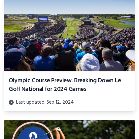
Olympic Course Preview: Breaking Down Le
Golf National for 2024 Games
Last updated: Sep 12, 2024