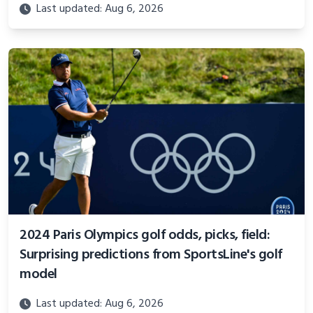
Last updated: Aug 6, 2026
2024 Paris Olympics golf odds, picks, field:
Surprising predictions from SportsLine's golf
model
Last updated: Aug 6, 2026