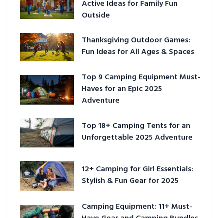
Active Ideas for Family Fun
Outside
Thanksgiving Outdoor Games:
Fun Ideas for All Ages & Spaces
Top 9 Camping Equipment Must-
Haves for an Epic 2025
Adventure
Top 18+ Camping Tents for an
Unforgettable 2025 Adventure
12+ Camping for Girl Essentials:
Stylish & Fun Gear for 2025
Camping Equipment: 11+ Must-