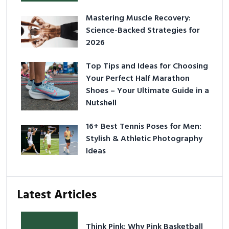
Mastering Muscle Recovery:
Science-Backed Strategies for
2026
Top Tips and Ideas for Choosing
Your Perfect Half Marathon
Shoes – Your Ultimate Guide in a
Nutshell
16+ Best Tennis Poses for Men:
Stylish & Athletic Photography
Ideas
Latest Articles
Think Pink: Why Pink Basketball