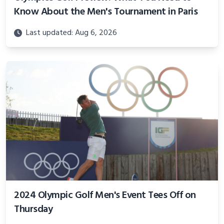
Know About the Men's Tournament in Paris
Last updated: Aug 6, 2026
2024 Olympic Golf Men's Event Tees Off on
Thursday