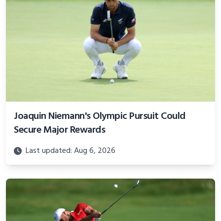
Joaquin Niemann's Olympic Pursuit Could
Secure Major Rewards
Last updated: Aug 6, 2026