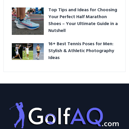
Top Tips and Ideas for Choosing
Your Perfect Half Marathon
Shoes – Your Ultimate Guide in a
Nutshell
16+ Best Tennis Poses for Men:
Stylish & Athletic Photography
Ideas