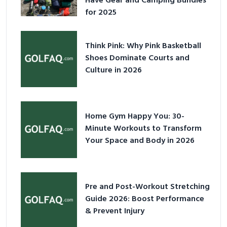
Have Gear and Camping Bundles
for 2025
Think Pink: Why Pink Basketball
Shoes Dominate Courts and
Culture in 2026
Home Gym Happy You: 30-
Minute Workouts to Transform
Your Space and Body in 2026
Pre and Post-Workout Stretching
Guide 2026: Boost Performance
& Prevent Injury