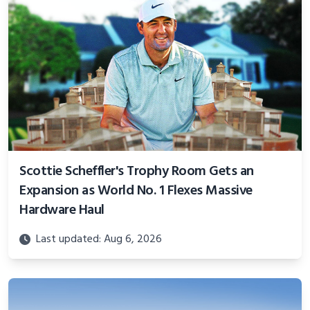
Scottie Scheffler's Trophy Room Gets an
Expansion as World No. 1 Flexes Massive
Hardware Haul
Last updated: Aug 6, 2026