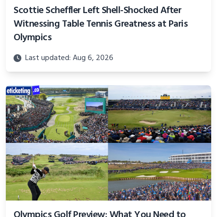
Scottie Scheffler Left Shell-Shocked After
Witnessing Table Tennis Greatness at Paris
Olympics
Last updated: Aug 6, 2026
Olympics Golf Preview: What You Need to