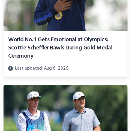
World No. 1 Gets Emotional at Olympics:
Scottie Scheffler Bawls During Gold Medal
Ceremony
Last updated: Aug 6, 2026