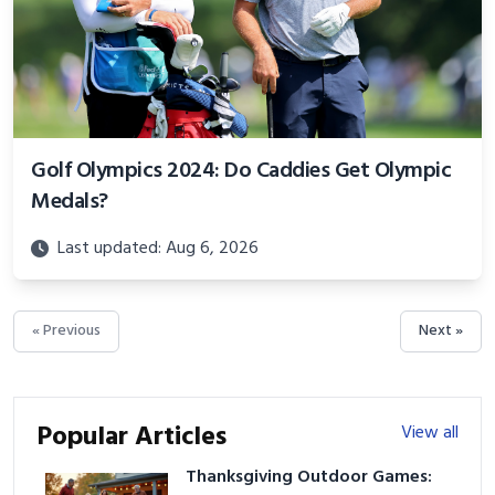
Golf Olympics 2024: Do Caddies Get Olympic
Medals?
Last updated: Aug 6, 2026
« Previous
Next »
Popular Articles
View all
Thanksgiving Outdoor Games: