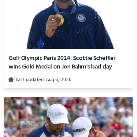
Golf Olympic Paris 2024: Scottie Scheffler
wins Gold Medal on Jon Rahm's bad day
Last updated: Aug 6, 2026