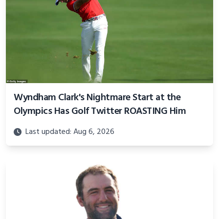
Wyndham Clark's Nightmare Start at the
Olympics Has Golf Twitter ROASTING Him
Last updated: Aug 6, 2026