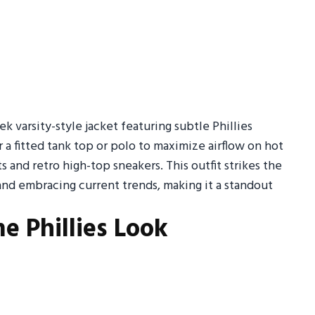
k varsity-style jacket featuring subtle Phillies
 a fitted tank top or polo to maximize airflow on hot
s and retro high-top sneakers. This outfit strikes the
nd embracing current trends, making it a standout
e Phillies Look