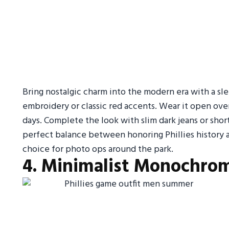
Bring nostalgic charm into the modern era with a slee
embroidery or classic red accents. Wear it open over
days. Complete the look with slim dark jeans or short
perfect balance between honoring Phillies history a
choice for photo ops around the park.
4. Minimalist Monochrom