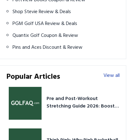
Shop Stevie Review & Deals
PGM Golf USA Review & Deals
Quantix Golf Coupon & Review
Pins and Aces Discount & Review
Popular Articles
View all
Pre and Post-Workout
Stretching Guide 2026: Boost
Performance & Prevent Injury