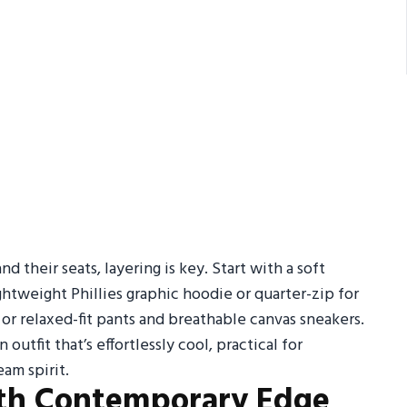
 their seats, layering is key. Start with a soft
htweight Phillies graphic hoodie or quarter-zip for
 or relaxed-fit pants and breathable canvas sneakers.
 outfit that’s effortlessly cool, practical for
am spirit.
with Contemporary Edge