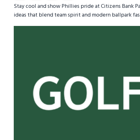
Stay cool and show Phillies pride at Citizens Bank P
ideas that blend team spirit and modern ballpark fas