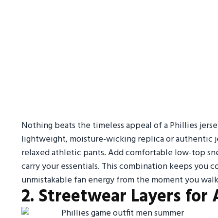
Nothing beats the timeless appeal of a Phillies jerse
lightweight, moisture-wicking replica or authentic j
relaxed athletic pants. Add comfortable low-top snea
carry your essentials. This combination keeps you co
unmistakable fan energy from the moment you walk 
2. Streetwear Layers for 