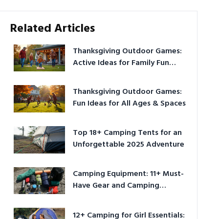
Related Articles
Thanksgiving Outdoor Games:
Active Ideas for Family Fun
Outside
Thanksgiving Outdoor Games:
Fun Ideas for All Ages & Spaces
Top 18+ Camping Tents for an
Unforgettable 2025 Adventure
Camping Equipment: 11+ Must-
Have Gear and Camping
Bundles for 2025
12+ Camping for Girl Essentials: