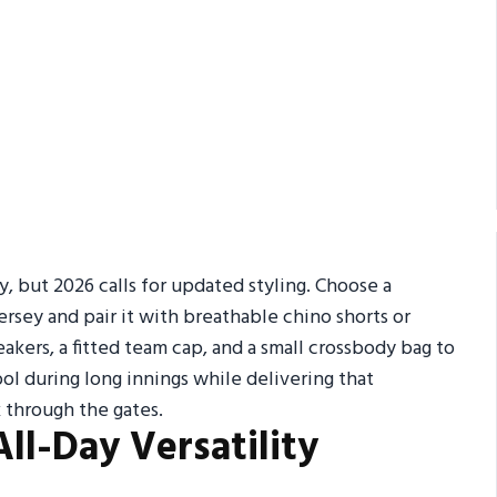
y, but 2026 calls for updated styling. Choose a
ersey and pair it with breathable chino shorts or
kers, a fitted team cap, and a small crossbody bag to
ol during long innings while delivering that
through the gates.
All-Day Versatility