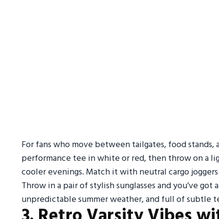
For fans who move between tailgates, food stands, and
performance tee in white or red, then throw on a lig
cooler evenings. Match it with neutral cargo joggers
Throw in a pair of stylish sunglasses and you’ve got an
unpredictable summer weather, and full of subtle te
3. Retro Varsity Vibes 