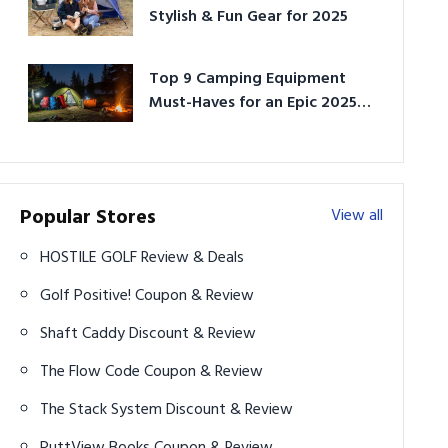
Stylish & Fun Gear for 2025
Top 9 Camping Equipment
Must-Haves for an Epic 2025
Adventure
Popular Stores
View all
HOSTILE GOLF Review & Deals
Golf Positive! Coupon & Review
Shaft Caddy Discount & Review
The Flow Code Coupon & Review
The Stack System Discount & Review
PuttView Books Coupon & Review