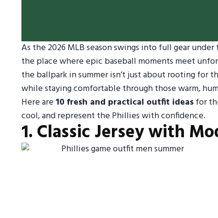
As the 2026 MLB season swings into full gear under t
the place where epic baseball moments meet unforge
the ballpark in summer isn’t just about rooting for 
while staying comfortable through those warm, hum
Here are
10 fresh and practical outfit ideas
for th
cool, and represent the Phillies with confidence.
1. Classic Jersey with M