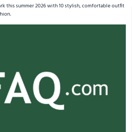
ark this summer 2026 with 10 stylish, comfortable outfit
hion.