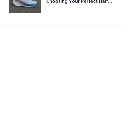
Choosing Your Perfect Half
Marathon Shoes – Your
Ultimate Guide in a Nutshell