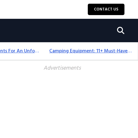
CONTACT US
Top 18+ Camping Tents For An Unforgettable 2025 Adventure
Camping Equipment: 11+ Must-Have Gear And Camping Bundles For 2025
Advertisements