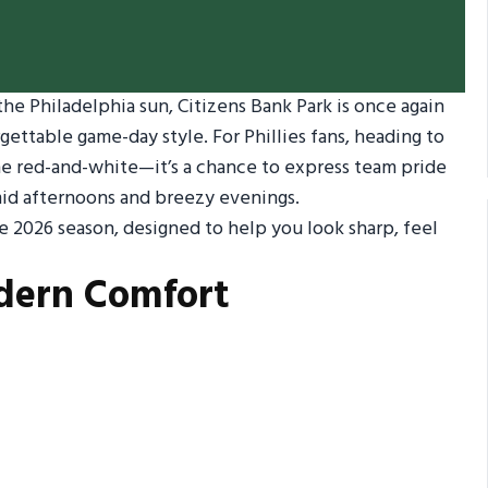
he Philadelphia sun, Citizens Bank Park is once again
ttable game-day style. For Phillies fans, heading to
the red-and-white—it’s a chance to express team pride
id afternoons and breezy evenings.
e 2026 season, designed to help you look sharp, feel
odern Comfort