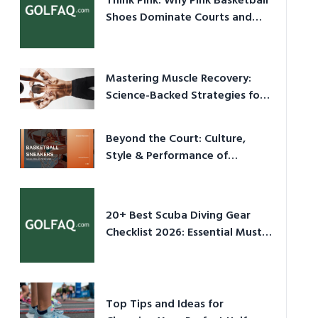
Think Pink: Why Pink Basketball
Shoes Dominate Courts and
Culture in 2026
Mastering Muscle Recovery:
Science-Backed Strategies for
2026
Beyond the Court: Culture,
Style & Performance of
Basketball Sneakers in 2026
20+ Best Scuba Diving Gear
Checklist 2026: Essential Must-
Have Equipment
Top Tips and Ideas for