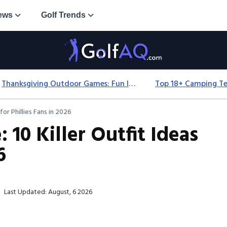
ews
Golf Trends
Thanksgiving Outdoor Games: Fun Ideas For All Ages & Spaces
for Phillies Fans in 2026
 10 Killer Outfit Ideas
6
Last Updated: August, 6 2026