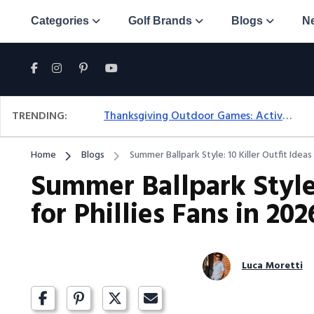
Categories
Golf Brands
Blogs
N
TRENDING:
Thanksgiving Outdoor Games: Active Ideas For Family Fun Outside
Home
Blogs
Summer Ballpark Style: 10 Killer Outfit Ideas 
Summer Ballpark Style:
for Phillies Fans in 202
Luca Moretti