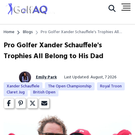
Home
Blogs
Pro Golfer Xander Schauffele's Trophies All
Belong to His Dad
Pro Golfer Xander Schauffele's
Trophies All Belong to His Dad
Emily Park
Last Updated: August, 7 2026
Xander Schauffele
The Open Championship
Royal Troon
Claret Jug
British Open