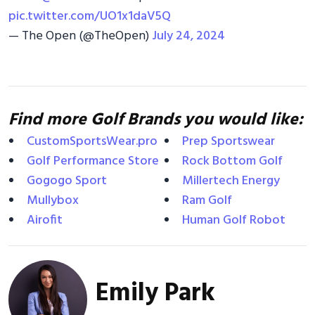
pic.twitter.com/UO1x1daV5Q
— The Open (@TheOpen)
July 24, 2024
Find more Golf Brands you would like:
CustomSportsWear.pro
Prep Sportswear
Golf Performance Store
Rock Bottom Golf
Gogogo Sport
Millertech Energy
Mullybox
Ram Golf
Airofit
Human Golf Robot
Emily Park