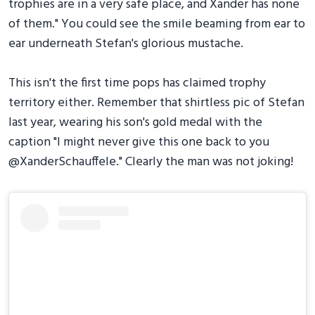
trophies are in a very safe place, and Xander has none
of them." You could see the smile beaming from ear to
ear underneath Stefan's glorious mustache.
This isn't the first time pops has claimed trophy
territory either. Remember that shirtless pic of Stefan
last year, wearing his son's gold medal with the
caption "I might never give this one back to you
@XanderSchauffele." Clearly the man was not joking!