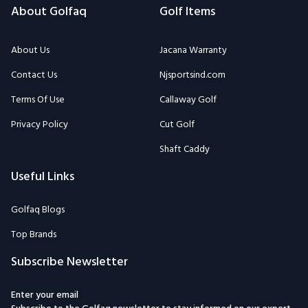
About Golfaq
Golf Items
About Us
Jacana Warranty
Contact Us
Njsportsind.com
Terms Of Use
Callaway Golf
Privacy Policy
Cut Golf
Shaft Caddy
Useful Links
Golfaq Blogs
Top Brands
Subscribe Newsletter
Enter your email