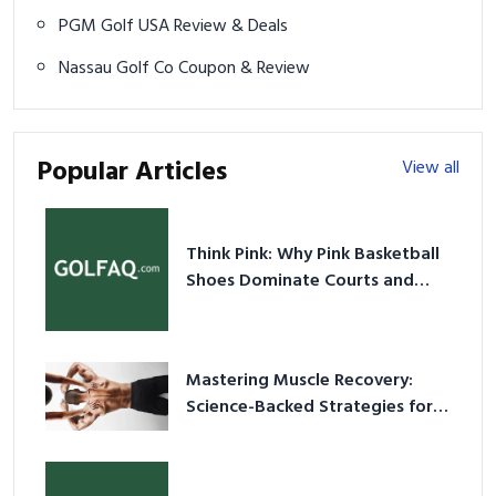
PGM Golf USA Review & Deals
Nassau Golf Co Coupon & Review
Popular Articles
View all
Think Pink: Why Pink Basketball
Shoes Dominate Courts and
Culture in 2026
Mastering Muscle Recovery:
Science-Backed Strategies for
2026