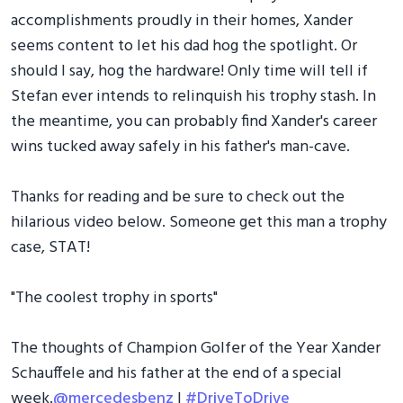
accomplishments proudly in their homes, Xander
seems content to let his dad hog the spotlight. Or
should I say, hog the hardware! Only time will tell if
Stefan ever intends to relinquish his trophy stash. In
the meantime, you can probably find Xander's career
wins tucked away safely in his father's man-cave.
Thanks for reading and be sure to check out the
hilarious video below. Someone get this man a trophy
case, STAT!
"The coolest trophy in sports"
The thoughts of Champion Golfer of the Year Xander
Schauffele and his father at the end of a special
week.
@mercedesbenz
|
#DriveToDrive