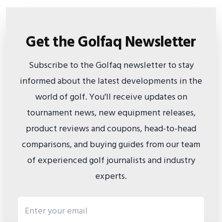
Get the Golfaq Newsletter
Subscribe to the Golfaq newsletter to stay
informed about the latest developments in the
world of golf. You'll receive updates on
tournament news, new equipment releases,
product reviews and coupons, head-to-head
comparisons, and buying guides from our team
of experienced golf journalists and industry
experts.
Email address