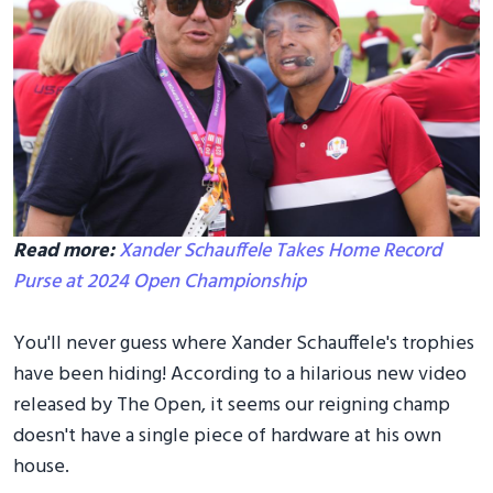
Read more:
Xander Schauffele Takes Home Record
Purse at 2024 Open Championship
You'll never guess where Xander Schauffele's trophies
have been hiding! According to a hilarious new video
released by The Open, it seems our reigning champ
doesn't have a single piece of hardware at his own
house.