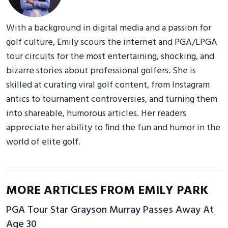
With a background in digital media and a passion for
golf culture, Emily scours the internet and PGA/LPGA
tour circuits for the most entertaining, shocking, and
bizarre stories about professional golfers. She is
skilled at curating viral golf content, from Instagram
antics to tournament controversies, and turning them
into shareable, humorous articles. Her readers
appreciate her ability to find the fun and humor in the
world of elite golf.
MORE ARTICLES FROM EMILY PARK
PGA Tour Star Grayson Murray Passes Away At
Age 30