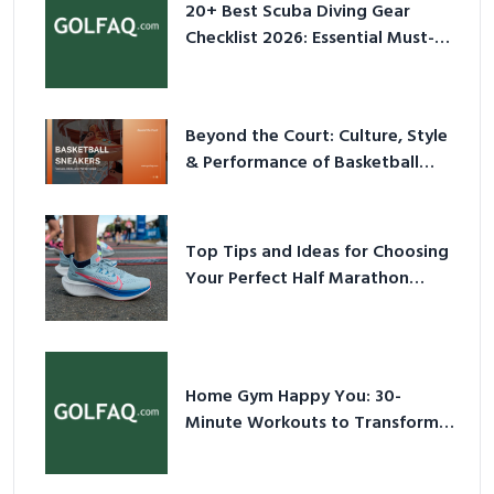
20+ Best Scuba Diving Gear
Checklist 2026: Essential Must-
Have Equipment
Beyond the Court: Culture, Style
& Performance of Basketball
Sneakers in 2026
Top Tips and Ideas for Choosing
Your Perfect Half Marathon
Shoes – Your Ultimate Guide in a
Nutshell
Home Gym Happy You: 30-
Minute Workouts to Transform
Your Space and Body in 2026