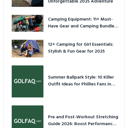
Unforgettable 2025 Adventure
Camping Equipment: 11+ Must-
Have Gear and Camping Bundles
for 2025
12+ Camping for Girl Essentials:
Stylish & Fun Gear for 2025
Summer Ballpark Style: 10 Killer
Outfit Ideas for Phillies Fans in
2026
Pre and Post-Workout Stretching
Guide 2026: Boost Performance