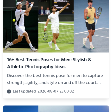
16+ Best Tennis Poses for Men: Stylish &
Athletic Photography Ideas
Discover the best tennis pose for men to capture
strength, agility, and style on and off the court.
Perfect for photoshoots, social media, or
Last updated: 2026-08-07 23:00:02
showcasing your athletic confidence.