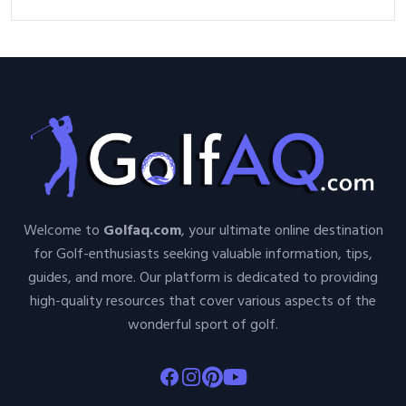
Welcome to
Golfaq.com
, your ultimate online destination
for Golf-enthusiasts seeking valuable information, tips,
guides, and more. Our platform is dedicated to providing
high-quality resources that cover various aspects of the
wonderful sport of golf.
Facebook
Instagram
Pinterest
Youtube