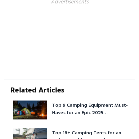
Advertisements
Related Articles
Top 9 Camping Equipment Must-
Haves for an Epic 2025
Adventure
Top 18+ Camping Tents for an