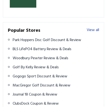
& Prevent Injury
Popular Stores
View all
Park Hoppers Disc Golf Discount & Review
BLS LiFePO4 Battery Review & Deals
Woodbury Pewter Review & Deals
Golf By Kelly Review & Deals
Gogogo Sport Discount & Review
MacGregor Golf Discount & Review
Journal 18 Coupon & Review
ClubsDock Coupon & Review