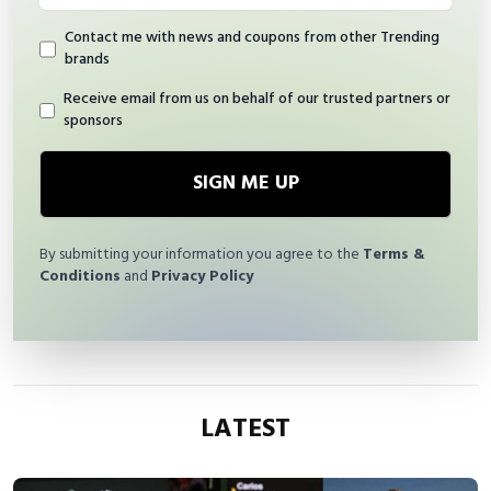
Contact me with news and coupons from other Trending
brands
Receive email from us on behalf of our trusted partners or
sponsors
SIGN ME UP
By submitting your information you agree to the
Terms &
Conditions
and
Privacy Policy
LATEST