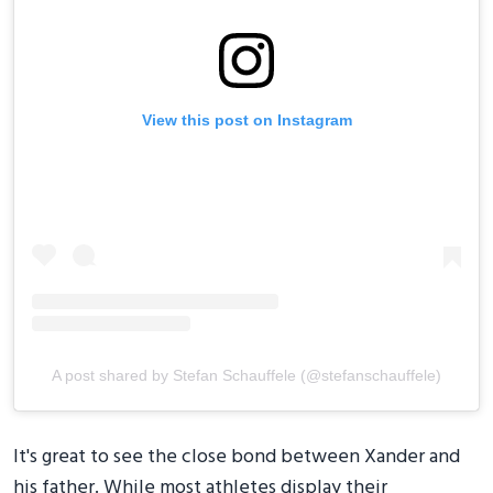
View this post on Instagram
A post shared by Stefan Schauffele (@stefanschauffele)
It's great to see the close bond between Xander and
his father. While most athletes display their