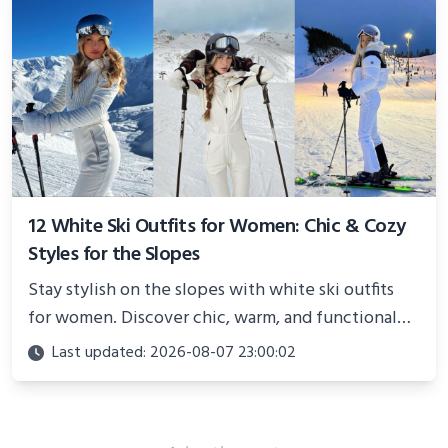
12 White Ski Outfits for Women: Chic & Cozy
Styles for the Slopes
Stay stylish on the slopes with white ski outfits
for women. Discover chic, warm, and functional
looks perfect for winter adventures in 2025.
Last updated: 2026-08-07 23:00:02