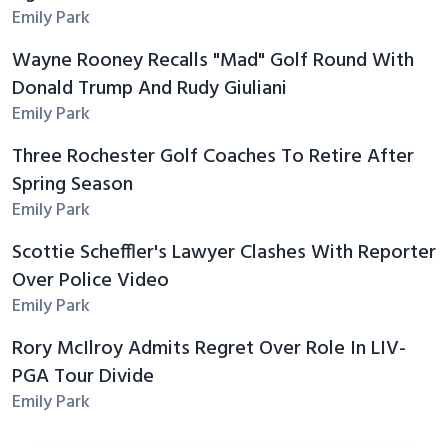
Emily Park
Wayne Rooney Recalls "Mad" Golf Round With
Donald Trump And Rudy Giuliani
Emily Park
Three Rochester Golf Coaches To Retire After
Spring Season
Emily Park
Scottie Scheffler's Lawyer Clashes With Reporter
Over Police Video
Emily Park
Rory McIlroy Admits Regret Over Role In LIV-
PGA Tour Divide
Emily Park