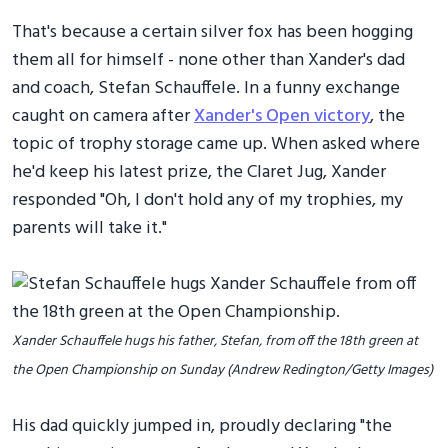
That's because a certain silver fox has been hogging
them all for himself - none other than Xander's dad
and coach, Stefan Schauffele. In a funny exchange
caught on camera after
Xander's Open victory
, the
topic of trophy storage came up. When asked where
he'd keep his latest prize, the Claret Jug, Xander
responded "Oh, I don't hold any of my trophies, my
parents will take it."
Xander Schauffele hugs his father, Stefan, from off the 18th green at
the Open Championship on Sunday (Andrew Redington/Getty Images)
His dad quickly jumped in, proudly declaring "the