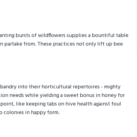
anting bursts of wildflowers supplies a bountiful table
an partake from. These practices not only lift up bee
ndry into their horticultural repertoires - mighty
nation needs while yielding a sweet bonus in honey for
point, like keeping tabs on hive health against foul
ep colonies in happy form.