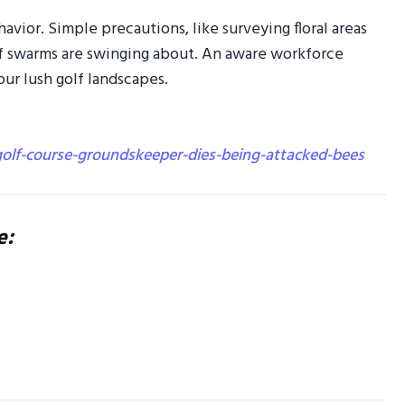
avior. Simple precautions, like surveying floral areas
 if swarms are swinging about. An aware workforce
ur lush golf landscapes.
lf-course-groundskeeper-dies-being-attacked-bees
e: