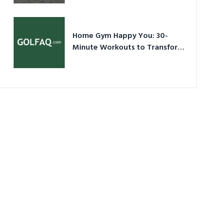
Ultimate Guide in a Nutshell
Home Gym Happy You: 30-
Minute Workouts to Transform
Your Space and Body in 2026