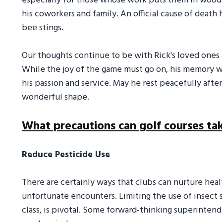
especially for those whose work puts them in wood
his coworkers and family. An official cause of death
bee stings.
Our thoughts continue to be with Rick's loved ones a
While the joy of the game must go on, his memory wi
his passion and service. May he rest peacefully after
wonderful shape.
What precautions can golf courses ta
Reduce Pesticide Use
There are certainly ways that clubs can nurture hea
unfortunate encounters. Limiting the use of insect 
class, is pivotal. Some forward-thinking superinte