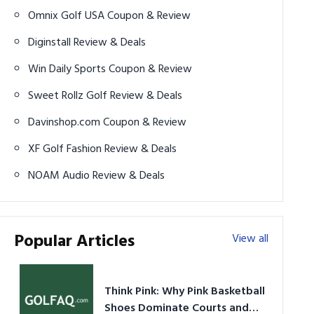
Omnix Golf USA Coupon & Review
Diginstall Review & Deals
Win Daily Sports Coupon & Review
Sweet Rollz Golf Review & Deals
Davinshop.com Coupon & Review
XF Golf Fashion Review & Deals
NOAM Audio Review & Deals
Popular Articles
View all
Think Pink: Why Pink Basketball
Shoes Dominate Courts and