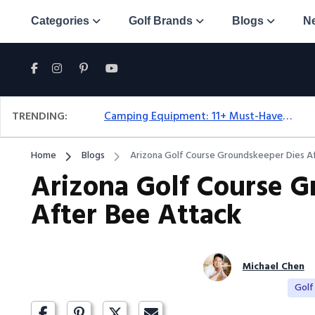
Categories
Golf Brands
Blogs
N
TRENDING:
Camping Equipment: 11+ Must-Have Gear And Camping Bundles For 2025
Home
Blogs
Arizona Golf Course Groundskeeper Dies A
Arizona Golf Course G
After Bee Attack
Michael Chen
Golf