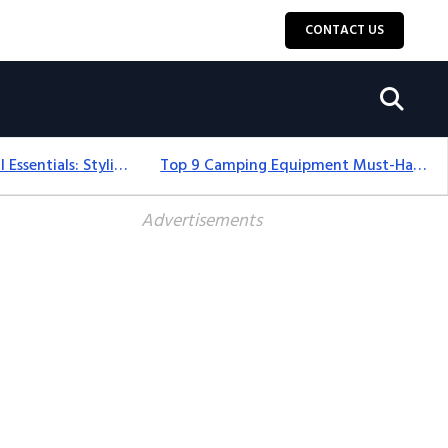
CONTACT US
12+ Camping For Girl Essentials: Stylish & Fun Gear For 2025
Top 9 Camping Equipment Must-Haves For An Epic 2025 Adventure
Advertisements