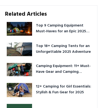
Related Articles
Top 9 Camping Equipment
Must-Haves for an Epic 2025
Adventure
Top 18+ Camping Tents for an
Unforgettable 2025 Adventure
Camping Equipment: 11+ Must-
Have Gear and Camping
Bundles for 2025
12+ Camping for Girl Essentials:
Stylish & Fun Gear for 2025