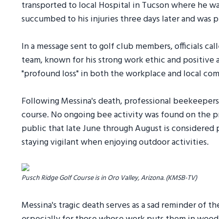
transported to local Hospital in Tucson where he was
succumbed to his injuries three days later and was 
In a message sent to golf club members, officials c
team, known for his strong work ethic and positive a
"profound loss" in both the workplace and local com
Following Messina's death, professional beekeepers 
course. No ongoing bee activity was found on the pr
public that late June through August is considered 
staying vigilant when enjoying outdoor activities.
Pusch Ridge Golf Course is in Oro Valley, Arizona. (KMSB-TV)
Messina's tragic death serves as a sad reminder of 