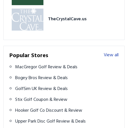
TheCrystalCave.us
Popular Stores
View all
MacGregor Golf Review & Deals
Bogey Bros Review & Deals
GolfSim UK Review & Deals
Stix Golf Coupon & Review
Hooker Golf Co Discount & Review
Upper Park Disc Golf Review & Deals