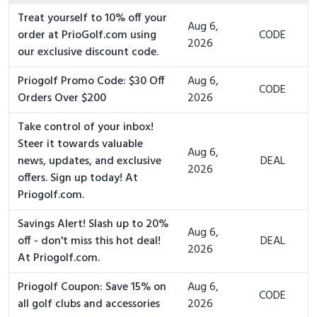
Treat yourself to 10% off your
Aug 6,
order at PrioGolf.com using
CODE
2026
our exclusive discount code.
Priogolf Promo Code: $30 Off
Aug 6,
CODE
Orders Over $200
2026
Take control of your inbox!
Steer it towards valuable
Aug 6,
news, updates, and exclusive
DEAL
2026
offers. Sign up today! At
Priogolf.com.
Savings Alert! Slash up to 20%
Aug 6,
off - don't miss this hot deal!
DEAL
2026
At Priogolf.com.
Priogolf Coupon: Save 15% on
Aug 6,
CODE
all golf clubs and accessories
2026