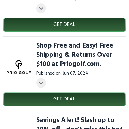
GET DEAL
Shop Free and Easy! Free
Shipping & Returns Over
$100 at Priogolf.com.
Published on: Jun 07, 2024
GET DEAL
Savings Alert! Slash up to