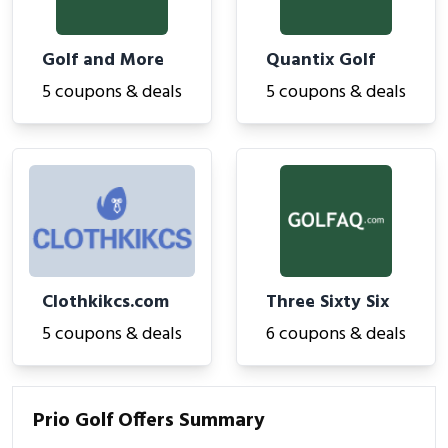
Golf and More
Quantix Golf
5 coupons & deals
5 coupons & deals
Clothkikcs.com
Three Sixty Six
5 coupons & deals
6 coupons & deals
Prio Golf Offers Summary