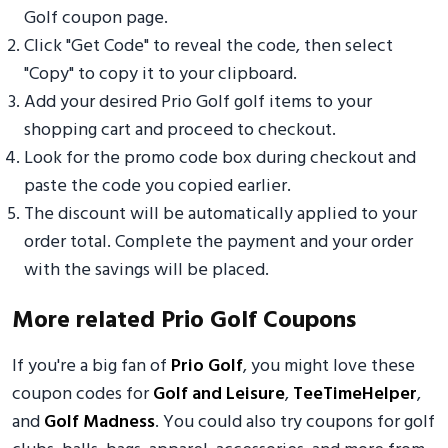
Golf coupon page.
Click "Get Code" to reveal the code, then select
"Copy" to copy it to your clipboard.
Add your desired Prio Golf golf items to your
shopping cart and proceed to checkout.
Look for the promo code box during checkout and
paste the code you copied earlier.
The discount will be automatically applied to your
order total. Complete the payment and your order
with the savings will be placed.
More related Prio Golf Coupons
If you're a big fan of
Prio Golf
, you might love these
coupon codes for
Golf and Leisure
,
TeeTimeHelper
,
and
Golf Madness
. You could also try coupons for golf