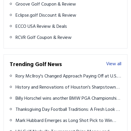
Groove Golf Coupon & Review
Eclipse.golf Discount & Review
ECCO USA Review & Deals
RCVR Golf Coupon & Review
Trending Golf News
View all
Rory McIlroy's Changed Approach Paying Off at U.S.
Open
History and Renovations of Houston's Sharpstown
Golf Course
Billy Horschel wins another BMW PGA Championship
in playoff over Rory McIlroy
Thanksgiving Day Football Traditions: A Fresh Look at
the Holiday Ritual
Mark Hubbard Emerges as Long Shot Pick to Win
2024 Rocket Mortgage Classic