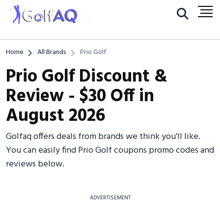
Home
All Brands
Prio Golf
Prio Golf Discount &
Review - $30 Off in
August 2026
Golfaq offers deals from brands we think you'll like.
You can easily find Prio Golf coupons promo codes and
reviews below.
ADVERTISEMENT