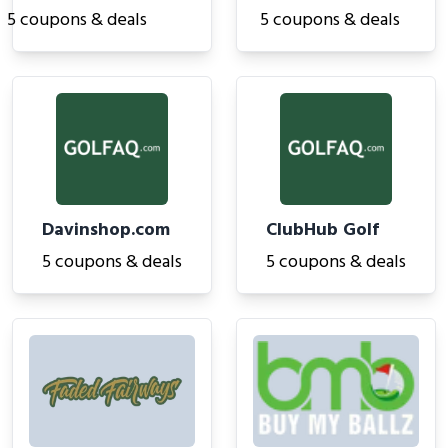
5 coupons & deals
5 coupons & deals
Davinshop.com
ClubHub Golf
5 coupons & deals
5 coupons & deals