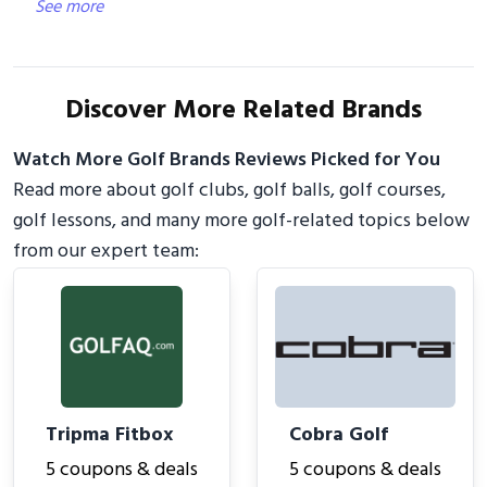
See more
Discover More Related Brands
Watch More Golf Brands Reviews Picked for You
Read more about golf clubs, golf balls, golf courses,
golf lessons, and many more golf-related topics below
from our expert team:
Tripma Fitbox
Cobra Golf
5 coupons & deals
5 coupons & deals