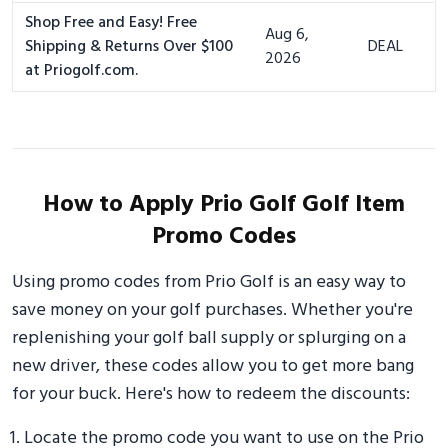
Shop Free and Easy! Free
Aug 6,
Shipping & Returns Over $100
DEAL
2026
at Priogolf.com.
How to Apply Prio Golf Golf Item
Promo Codes
Using promo codes from Prio Golf is an easy way to
save money on your golf purchases. Whether you're
replenishing your golf ball supply or splurging on a
new driver, these codes allow you to get more bang
for your buck. Here's how to redeem the discounts:
Locate the promo code you want to use on the Prio