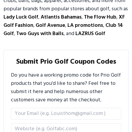
clubs, balls, bags, apparel, accessories, and more from
popular brands from popular stores about golf, such as
Lady Luck Golf
,
Atlantis Bahamas
,
The Flow Hub
,
XF
Golf Fashion
,
Golf Avenue
,
LA promotions
,
Club 14
Golf
,
Two Guys with Balls
, and
LAZRUS Golf
Submit Prio Golf Coupon Codes
Do you have a working promo code for Prio Golf
products that you'd like to share? Feel free to
submit it here and help numerous other
customers save money at the checkout.