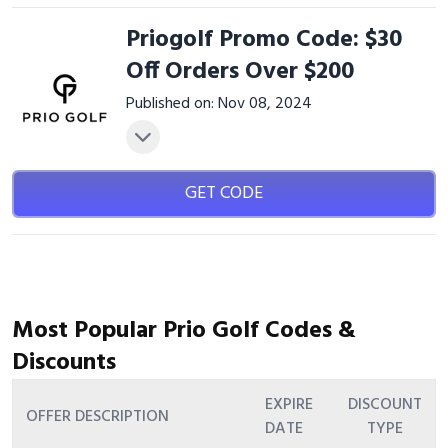
Priogolf Promo Code: $30
Off Orders Over $200
Published on: Nov 08, 2024
GET CODE
Most Popular Prio Golf Codes &
Discounts
EXPIRE
DISCOUNT
OFFER DESCRIPTION
DATE
TYPE