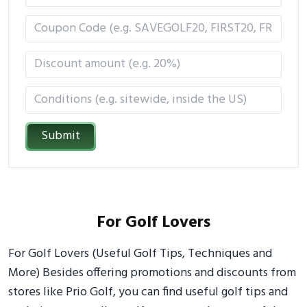
Submit
For Golf Lovers
For Golf Lovers (Useful Golf Tips, Techniques and
More) Besides offering promotions and discounts from
stores like Prio Golf, you can find useful golf tips and