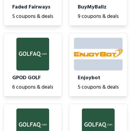
Faded Fairways
BuyMyBallz
5 coupons & deals
9 coupons & deals
GPOD GOLF
Enjoybot
6 coupons & deals
5 coupons & deals