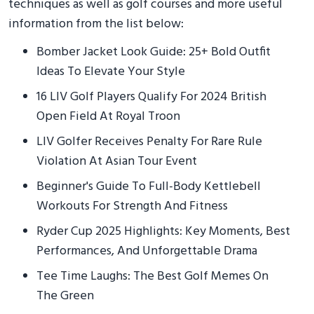
techniques as well as golf courses and more useful
information from the list below:
Bomber Jacket Look Guide: 25+ Bold Outfit
Ideas To Elevate Your Style
16 LIV Golf Players Qualify For 2024 British
Open Field At Royal Troon
LIV Golfer Receives Penalty For Rare Rule
Violation At Asian Tour Event
Beginner's Guide To Full-Body Kettlebell
Workouts For Strength And Fitness
Ryder Cup 2025 Highlights: Key Moments, Best
Performances, And Unforgettable Drama
Tee Time Laughs: The Best Golf Memes On
The Green