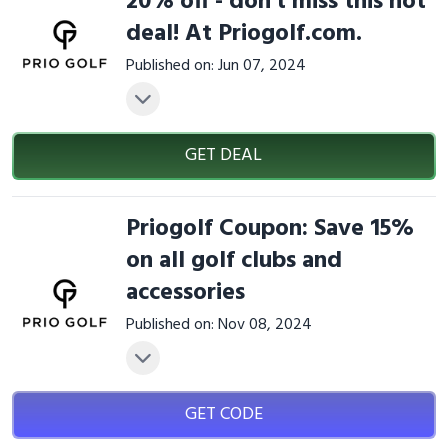
20% off - don't miss this hot
deal! At Priogolf.com.
Published on: Jun 07, 2024
GET DEAL
Priogolf Coupon: Save 15%
on all golf clubs and
accessories
Published on: Nov 08, 2024
GET CODE