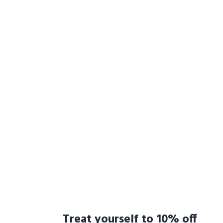
Treat yourself to 10% off