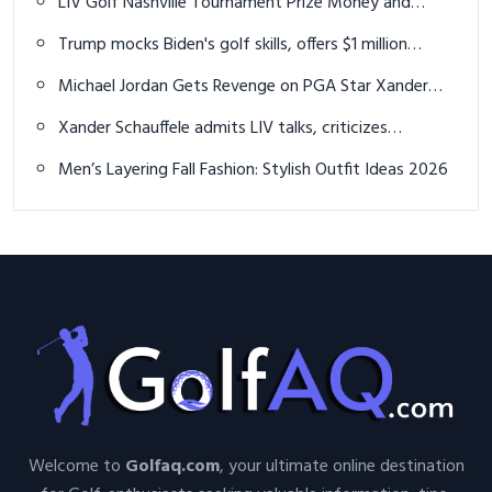
LIV Golf Nashville Tournament Prize Money and
Payout Details Announced
Trump mocks Biden's golf skills, offers $1 million
challenge
Michael Jordan Gets Revenge on PGA Star Xander
Schauffele in Golf Match
Xander Schauffele admits LIV talks, criticizes
Monahan's leadership
Men’s Layering Fall Fashion: Stylish Outfit Ideas 2026
Welcome to
Golfaq.com
, your ultimate online destination