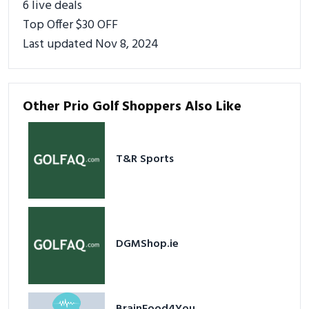
6 live deals
Top Offer $30 OFF
Last updated Nov 8, 2024
Other Prio Golf Shoppers Also Like
T&R Sports
DGMShop.ie
BrainFood4You