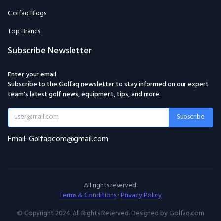
Golfaq Blogs
Top Brands
Subscribe Newsletter
Enter your email
Subscribe to the Golfaq newsletter to stay informed on our expert
team's latest golf news, equipment, tips, and more.
Subscribe
Email: Golfaqcom@gmail.com
All rights reserved.
Terms & Conditions
·
Privacy Policy
© Copyright 2024. All Rights Reserved. Designed by Golfaq.com