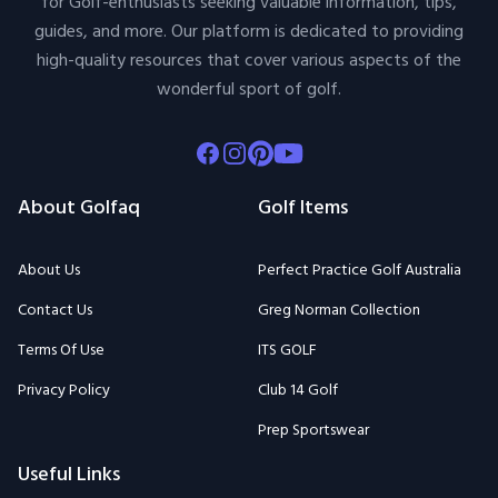
for Golf-enthusiasts seeking valuable information, tips,
guides, and more. Our platform is dedicated to providing
high-quality resources that cover various aspects of the
wonderful sport of golf.
Facebook
Instagram
Pinterest
Youtube
About Golfaq
Golf Items
About Us
Perfect Practice Golf Australia
Contact Us
Greg Norman Collection
Terms Of Use
ITS GOLF
Privacy Policy
Club 14 Golf
Prep Sportswear
Useful Links