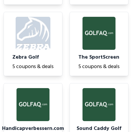
Zebra Golf
The SportScreen
5 coupons & deals
5 coupons & deals
Handicapverbessern.com
Sound Caddy Golf