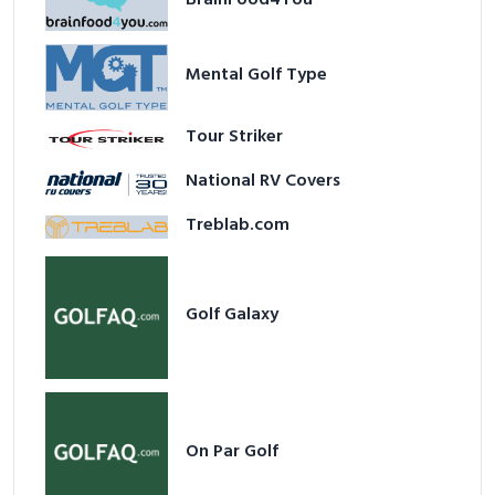
Mental Golf Type
Tour Striker
National RV Covers
Treblab.com
Golf Galaxy
On Par Golf