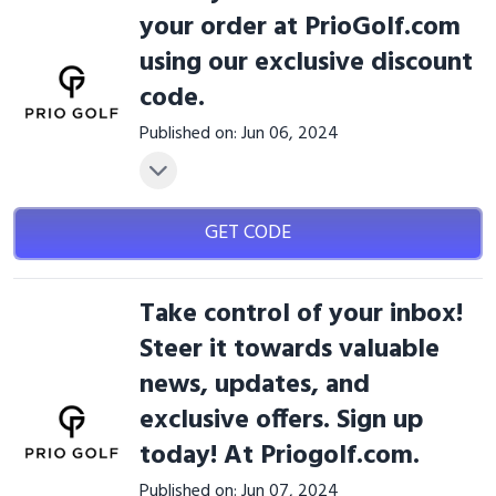
your order at PrioGolf.com
using our exclusive discount
code.
Published on: Jun 06, 2024
GET CODE
Take control of your inbox!
Steer it towards valuable
news, updates, and
exclusive offers. Sign up
today! At Priogolf.com.
Published on: Jun 07, 2024