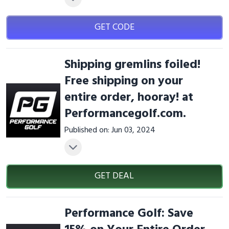
GET CODE
Shipping gremlins foiled!
Free shipping on your
entire order, hooray! at
Performancegolf.com.
Published on: Jun 03, 2024
GET DEAL
Performance Golf: Save