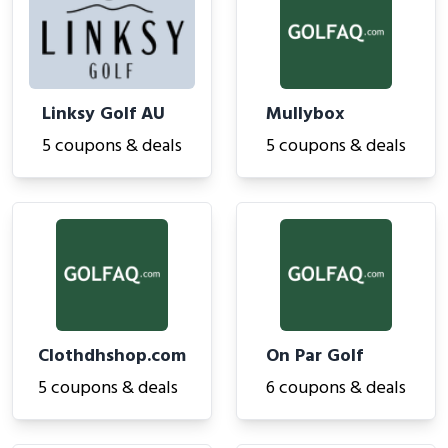
Linksy Golf AU
Mullybox
5 coupons & deals
5 coupons & deals
Clothdhshop.com
On Par Golf
5 coupons & deals
6 coupons & deals