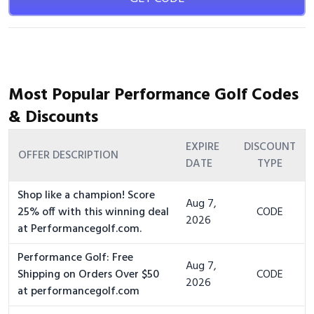
Most Popular Performance Golf Codes
& Discounts
EXPIRE
DISCOUNT
OFFER DESCRIPTION
DATE
TYPE
Shop like a champion! Score
Aug 7,
25% off with this winning deal
CODE
2026
at Performancegolf.com.
Performance Golf: Free
Aug 7,
Shipping on Orders Over $50
CODE
2026
at performancegolf.com