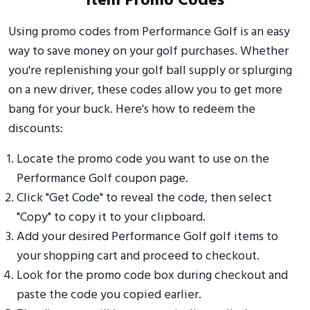
Item Promo Codes
Using promo codes from Performance Golf is an easy
way to save money on your golf purchases. Whether
you're replenishing your golf ball supply or splurging
on a new driver, these codes allow you to get more
bang for your buck. Here's how to redeem the
discounts:
Locate the promo code you want to use on the
Performance Golf coupon page.
Click "Get Code" to reveal the code, then select
"Copy" to copy it to your clipboard.
Add your desired Performance Golf golf items to
your shopping cart and proceed to checkout.
Look for the promo code box during checkout and
paste the code you copied earlier.