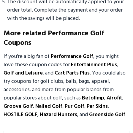
The discount will be automatically applied to your
order total. Complete the payment and your order
with the savings will be placed.
More related Performance Golf
Coupons
If you're a big fan of
Performance Golf
, you might
love these coupon codes for
Entertainment Plus
,
Golf and Leisure
, and
Cart Parts Plus
. You could also
try coupons for golf clubs, balls, bags, apparel,
accessories, and more from popular brands from
popular stores about golf, such as
Betolimp
,
Airofit
,
Groove Golf
,
Nailed Golf
,
Pur Golf
,
Par Skins
,
HOSTILE GOLF
,
Hazard Hunters
, and
Greenside Golf