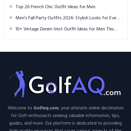
You Need to Experience
Top 26 French Chic Outfit Ideas for Men
Men's Fall Party Outfits 2026: Stylish Looks for Every
Occasion
10+ Vintage Denim Vest Outfit Ideas for Men This
Summer
Welcome to
Golfaq.com
, your ultimate online destination
for Golf-enthusiasts seeking valuable information, tips,
guides, and more. Our platform is dedicated to providing
high-quality resources that cover various aspects of the