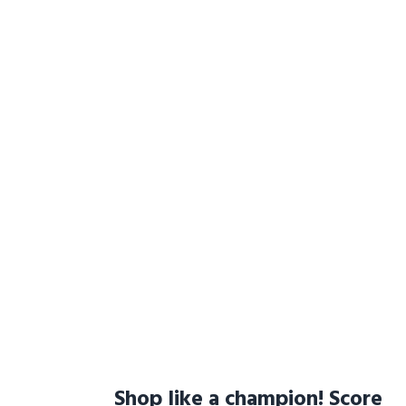
Shop like a champion! Score