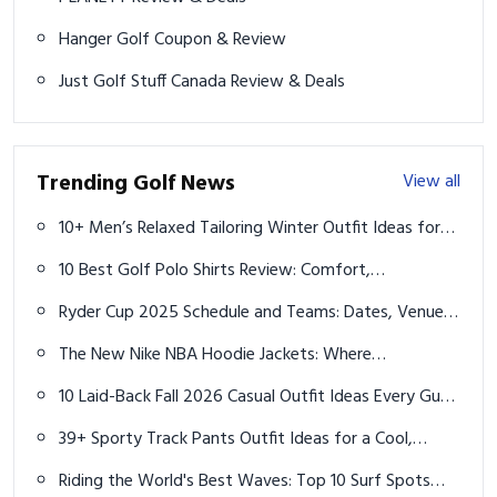
Hanger Golf Coupon & Review
Just Golf Stuff Canada Review & Deals
Trending Golf News
View all
10+ Men’s Relaxed Tailoring Winter Outfit Ideas for
Effortless Style
10 Best Golf Polo Shirts Review: Comfort,
Performance & Style for Every Golfer
Ryder Cup 2025 Schedule and Teams: Dates, Venue,
Lineups, and Key Insights
The New Nike NBA Hoodie Jackets: Where
Performance Meets Modern Streetwear
10 Laid-Back Fall 2026 Casual Outfit Ideas Every Guy
Should Rock
39+ Sporty Track Pants Outfit Ideas for a Cool,
Athletic Look
Riding the World's Best Waves: Top 10 Surf Spots