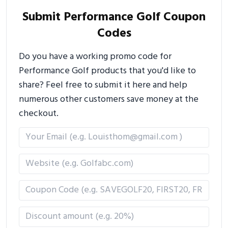
Submit Performance Golf Coupon
Codes
Do you have a working promo code for
Performance Golf products that you'd like to
share? Feel free to submit it here and help
numerous other customers save money at the
checkout.