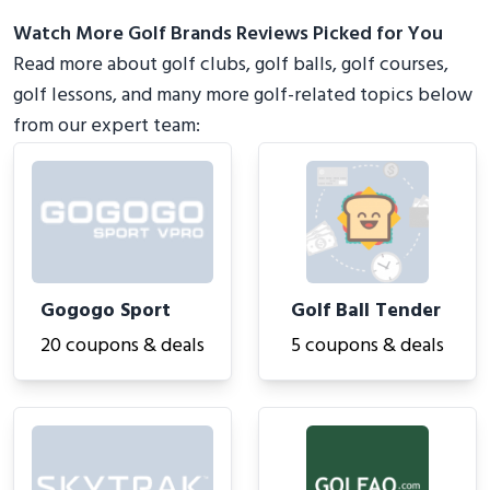
Watch More Golf Brands Reviews Picked for You
Read more about golf clubs, golf balls, golf courses,
golf lessons, and many more golf-related topics below
from our expert team:
Gogogo Sport
Golf Ball Tender
20 coupons & deals
5 coupons & deals