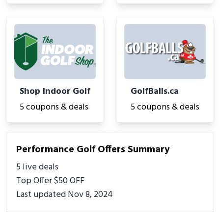
Shop Indoor Golf
GolfBalls.ca
5 coupons & deals
5 coupons & deals
Performance Golf Offers Summary
5 live deals
Top Offer $50 OFF
Last updated Nov 8, 2024