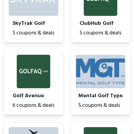
SkyTrak Golf
ClubHub Golf
5 coupons & deals
5 coupons & deals
Golf Avenue
Mental Golf Type
6 coupons & deals
5 coupons & deals