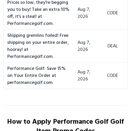
Prices so low, they're begging
you to buy! Take an extra 10%
Aug 7,
CODE
off, it's a steal! at
2026
Performancegolf.com.
Shipping gremlins foiled! Free
shipping on your entire order,
Aug 7,
DEAL
hooray! at
2026
Performancegolf.com.
Performance Golf: Save 15%
Aug 7,
on Your Entire Order at
CODE
2026
performancegolf.com
How to Apply Performance Golf Golf