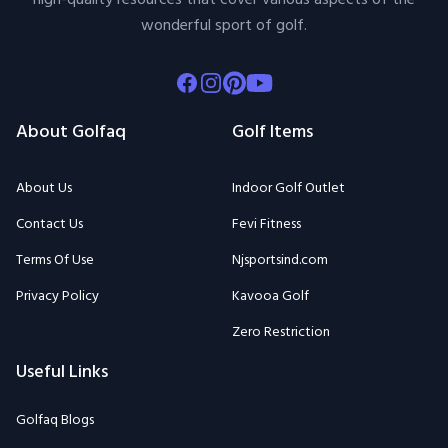
wonderful sport of golf.
Facebook
Instagram
Pinterest
Youtube
About Golfaq
Golf Items
About Us
Indoor Golf Outlet
Contact Us
Fevi Fitness
Terms Of Use
Njsportsind.com
Privacy Policy
Kavooa Golf
Zero Restriction
Useful Links
Golfaq Blogs