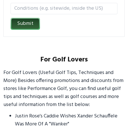
Submit
For Golf Lovers
For Golf Lovers (Useful Golf Tips, Techniques and
More) Besides offering promotions and discounts from
stores like Performance Golf, you can find useful golf
tips and techniques as well as golf courses and more
useful information from the list below:
Justin Rose's Caddie Wishes Xander Schauffele
Was More Of A "Wanker"