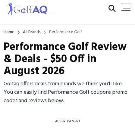
Home
All Brands
Performance Golf
Performance Golf Review
& Deals - $50 Off in
August 2026
Golfaq offers deals from brands we think you'll like.
You can easily find Performance Golf coupons promo
codes and reviews below.
ADVERTISEMENT