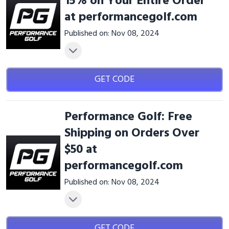
15% on Your Entire Order
at performancegolf.com
Published on: Nov 08, 2024
GET CODE
Performance Golf: Free
Shipping on Orders Over
$50 at
performancegolf.com
Published on: Nov 08, 2024
GET CODE