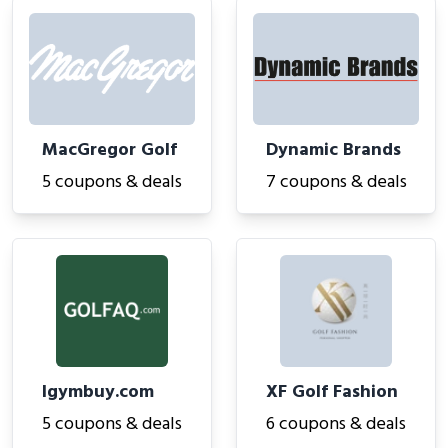
MacGregor Golf
Dynamic Brands
5 coupons & deals
7 coupons & deals
Igymbuy.com
XF Golf Fashion
5 coupons & deals
6 coupons & deals