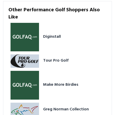
Other Performance Golf Shoppers Also
Like
Diginstall
Tour Pro Golf
Make More Birdies
Greg Norman Collection