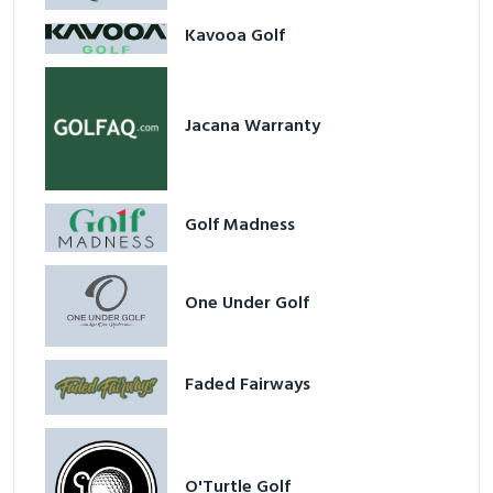
Kavooa Golf
Jacana Warranty
Golf Madness
One Under Golf
Faded Fairways
O'Turtle Golf