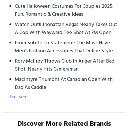
Cute Halloween Costumes For Couples 2025:
Fun, Romantic & Creative Ideas
Watch Out!! Jhonattan Vegas Nearly Takes Out
A Cop With Wayward Tee Shot At 3M Open
From Subtle To Statement: The Must-Have
Men’s Fashion Accessories That Define Style
Rory McIlroy Throws Club In Anger After Bad
Shot, Nearly Hits Cameraman
MacIntyre Triumphs At Canadian Open With
Dad As Caddie
See more
Discover More Related Brands