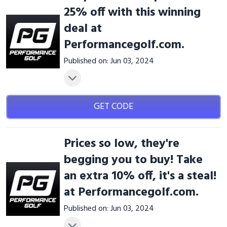
25% off with this winning
deal at
Performancegolf.com.
Published on: Jun 03, 2024
GET CODE
Prices so low, they're
begging you to buy! Take
an extra 10% off, it's a steal!
at Performancegolf.com.
Published on: Jun 03, 2024