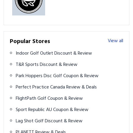
Popular Stores
View all
Indoor Golf Outlet Discount & Review
T&R Sports Discount & Review
Park Hoppers Disc Golf Coupon & Review
Perfect Practice Canada Review & Deals
FlightPath Golf Coupon & Review
Sport Republic AU Coupon & Review
Lag Shot Golf Discount & Review
PLANETT Review & Deals