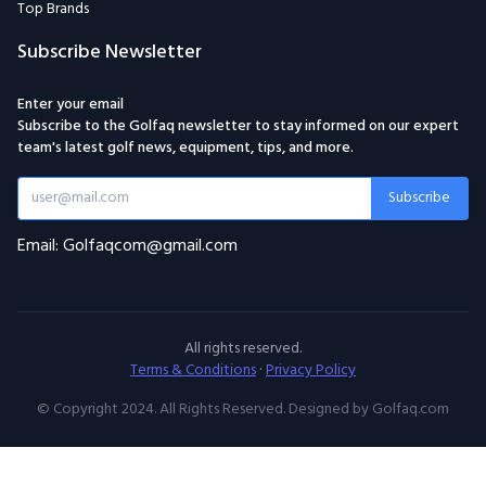
Top Brands
Subscribe Newsletter
Enter your email
Subscribe to the Golfaq newsletter to stay informed on our expert
team's latest golf news, equipment, tips, and more.
Subscribe
Email: Golfaqcom@gmail.com
All rights reserved.
Terms & Conditions
·
Privacy Policy
© Copyright 2024. All Rights Reserved. Designed by Golfaq.com