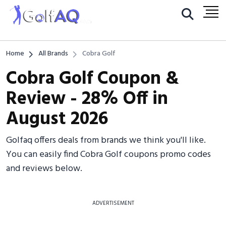
Home
All Brands
Cobra Golf
Cobra Golf Coupon &
Review - 28% Off in
August 2026
Golfaq offers deals from brands we think you'll like.
You can easily find Cobra Golf coupons promo codes
and reviews below.
ADVERTISEMENT