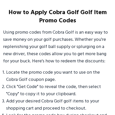
How to Apply Cobra Golf Golf Item
Promo Codes
Using promo codes from Cobra Golf is an easy way to
save money on your golf purchases. Whether you're
replenishing your golf ball supply or splurging on a
new driver, these codes allow you to get more bang
for your buck. Here's how to redeem the discounts:
Locate the promo code you want to use on the
Cobra Golf coupon page.
Click "Get Code" to reveal the code, then select
"Copy" to copy it to your clipboard.
Add your desired Cobra Golf golf items to your
shopping cart and proceed to checkout.