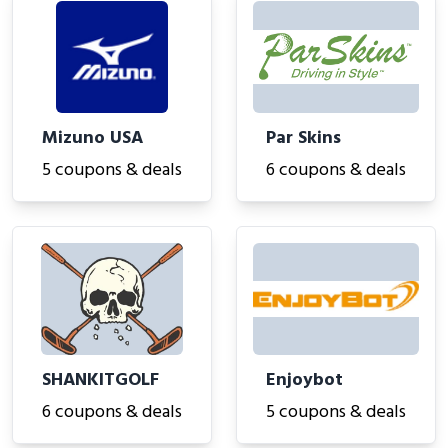
Mizuno USA
Par Skins
5 coupons & deals
6 coupons & deals
SHANKITGOLF
Enjoybot
6 coupons & deals
5 coupons & deals