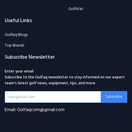
Golfstat
Useful Links
Golfaq Blogs
Top Brands
Subscribe Newsletter
Enter your email
Subscribe to the Golfaq newsletter to stay informed on our expert
team's latest golf news, equipment, tips, and more.
Subscribe
Email: Golfaqcom@gmail.com