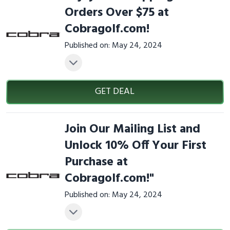
Orders Over $75 at
Cobragolf.com!
Published on: May 24, 2024
GET DEAL
Join Our Mailing List and
Unlock 10% Off Your First
Purchase at
Cobragolf.com!"
Published on: May 24, 2024