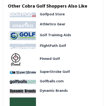
Other Cobra Golf Shoppers Also Like
Golfpod Store
Athletico Gear
Golf Training Aids
FlightPath Golf
Pinned Golf
SuperStroke Golf
Golfballs.com
Dynamic Brands