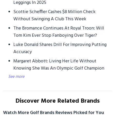
Leggings In 2025
Scottie Scheffler Cashes $8 Million Check
Without Swinging A Club This Week
The Bromance Continues At Royal Troon: Will
Tom Kim Ever Stop Fanboying Over Tiger?
Luke Donald Shares Drill For Improving Putting
Accuracy
Margaret Abbott: Living Her Life Without
Knowing She Was An Olympic Golf Champion
See more
Discover More Related Brands
Watch More Golf Brands Reviews Picked for You