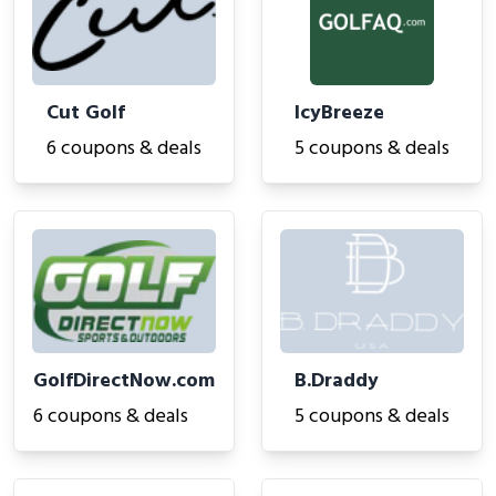
Cut Golf
IcyBreeze
6 coupons & deals
5 coupons & deals
GolfDirectNow.com
B.Draddy
6 coupons & deals
5 coupons & deals