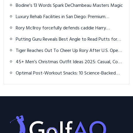
Court Performance in 2026
Bodine's 13 Words Spark DeChambeau Masters Magic
Luxury Rehab Facilities in San Diego: Premium
Recovery Options for Lasting Sobriety
Rory McIlroy forcefully defends caddie Harry
Diamond from 'unfair' criticism
Putting Guru Reveals Best Angle to Read Putts for
Accuracy
Tiger Reaches Out To Cheer Up Rory After U.S. Open
Heartbreak, But Rory Changed His Number
45+ Men’s Christmas Outfit Ideas 2025: Casual, Cozy
& Stylish Holiday Looks
Optimal Post-Workout Snacks: 10 Science-Backed
Ideas for Faster Recovery in 2026