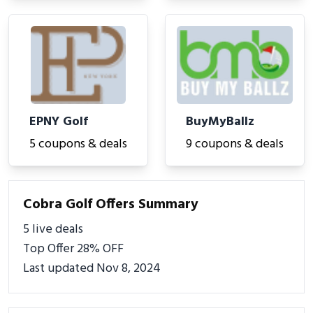
EPNY Golf
BuyMyBallz
5 coupons & deals
9 coupons & deals
Cobra Golf Offers Summary
5 live deals
Top Offer 28% OFF
Last updated Nov 8, 2024