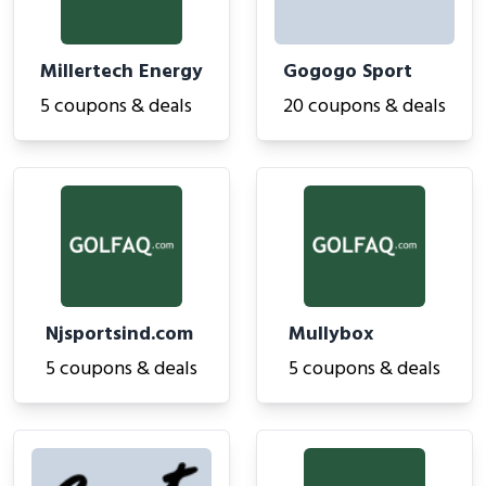
Millertech Energy
Gogogo Sport
5 coupons & deals
20 coupons & deals
Njsportsind.com
Mullybox
5 coupons & deals
5 coupons & deals