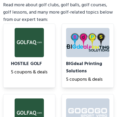
Read more about golf clubs, golf balls, golf courses,
golf lessons, and many more golf-related topics below
from our expert team:
HOSTILE GOLF
BIGdeal Printing
Solutions
5 coupons & deals
5 coupons & deals