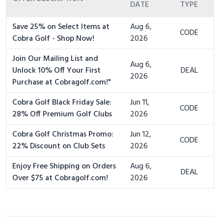
DATE
TYPE
Save 25% on Select Items at
Aug 6,
CODE
Cobra Golf - Shop Now!
2026
Join Our Mailing List and
Aug 6,
Unlock 10% Off Your First
DEAL
2026
Purchase at Cobragolf.com!"
Cobra Golf Black Friday Sale:
Jun 11,
CODE
28% Off Premium Golf Clubs
2026
Cobra Golf Christmas Promo:
Jun 12,
CODE
22% Discount on Club Sets
2026
Enjoy Free Shipping on Orders
Aug 6,
DEAL
Over $75 at Cobragolf.com!
2026