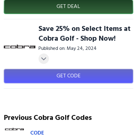
GET DEAL
Save 25% on Select Items at
Cobra Golf - Shop Now!
Published on: May 24, 2024
GET CODE
Previous Cobra Golf Codes
CODE