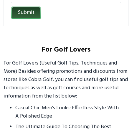
Submit
For Golf Lovers
For Golf Lovers (Useful Golf Tips, Techniques and
More) Besides offering promotions and discounts from
stores like Cobra Golf, you can find useful golf tips and
techniques as well as golf courses and more useful
information from the list below:
Casual Chic Men’s Looks: Effortless Style With
A Polished Edge
The Ultimate Guide To Choosing The Best