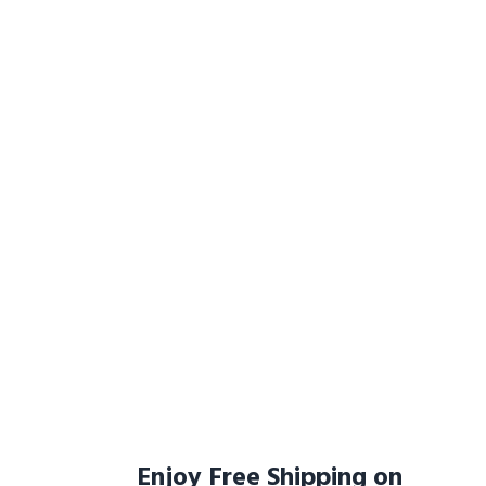
Enjoy Free Shipping on