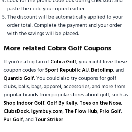
Look for the promo code box during checkout and
paste the code you copied earlier.
The discount will be automatically applied to your
order total. Complete the payment and your order
with the savings will be placed.
More related Cobra Golf Coupons
If you're a big fan of
Cobra Golf
, you might love these
coupon codes for
Sport Republic AU
,
Betolimp
, and
Quantix Golf
. You could also try coupons for golf
clubs, balls, bags, apparel, accessories, and more from
popular brands from popular stores about golf, such as
Shop Indoor Golf
,
Golf By Kelly
,
Toes on the Nose
,
ClubsDock
,
Igymbuy.com
,
The Flow Hub
,
Prio Golf
,
Pur Golf
, and
Tour Striker