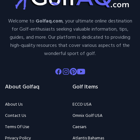
Welcome to
Golfaq.com
, your ultimate online destination
for Golf-enthusiasts seeking valuable information, tips,
guides, and more. Our platform is dedicated to providing
high-quality resources that cover various aspects of the
wonderful sport of golf.
Facebook
Instagram
Pinterest
Youtube
About Golfaq
Golf Items
About Us
ECCO USA
Contact Us
Omnix Golf USA
Terms Of Use
Caesars
Privacy Policy
Atlantis Bahamas