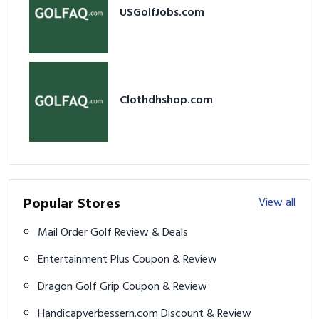
USGolfJobs.com
Clothdhshop.com
Popular Stores
View all
Mail Order Golf Review & Deals
Entertainment Plus Coupon & Review
Dragon Golf Grip Coupon & Review
Handicapverbessern.com Discount & Review