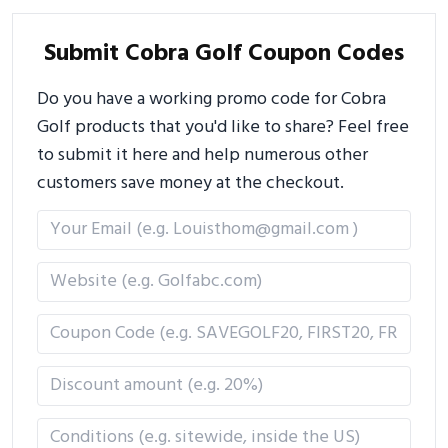
Submit Cobra Golf Coupon Codes
Do you have a working promo code for Cobra
Golf products that you'd like to share? Feel free
to submit it here and help numerous other
customers save money at the checkout.