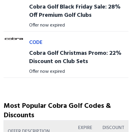
Cobra Golf Black Friday Sale: 28%
Off Premium Golf Clubs
Offer now expired
CODE
Cobra Golf Christmas Promo: 22%
Discount on Club Sets
Offer now expired
Most Popular Cobra Golf Codes &
Discounts
EXPIRE
DISCOUNT
OFFER DESCRIPTION