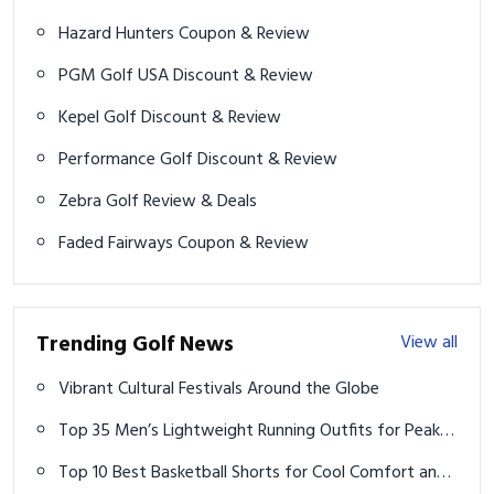
Hazard Hunters Coupon & Review
PGM Golf USA Discount & Review
Kepel Golf Discount & Review
Performance Golf Discount & Review
Zebra Golf Review & Deals
Faded Fairways Coupon & Review
Trending Golf News
View all
Vibrant Cultural Festivals Around the Globe
Top 35 Men’s Lightweight Running Outfits for Peak
Performance
Top 10 Best Basketball Shorts for Cool Comfort and