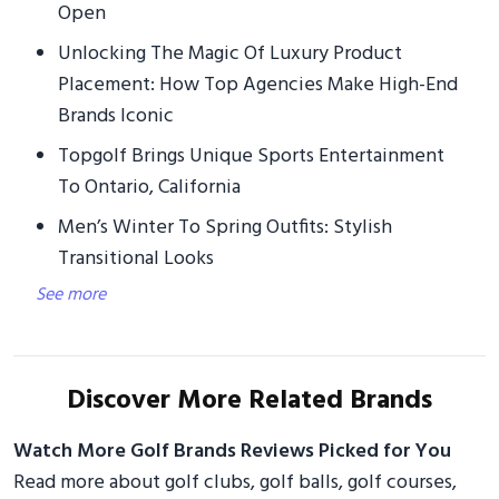
Open
Unlocking The Magic Of Luxury Product
Placement: How Top Agencies Make High-End
Brands Iconic
Topgolf Brings Unique Sports Entertainment
To Ontario, California
Men’s Winter To Spring Outfits: Stylish
Transitional Looks
See more
Discover More Related Brands
Watch More Golf Brands Reviews Picked for You
Read more about golf clubs, golf balls, golf courses,