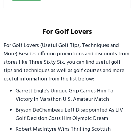
For Golf Lovers
For Golf Lovers (Useful Golf Tips, Techniques and
More) Besides offering promotions and discounts from
stores like Three Sixty Six, you can find useful golf
tips and techniques as well as golf courses and more
useful information from the list below:
Garrett Engle's Unique Grip Carries Him To
Victory In Marathon U.S. Amateur Match
Bryson DeChambeau Left Disappointed As LIV
Golf Decision Costs Him Olympic Dream
Robert MacIntyre Wins Thrilling Scottish