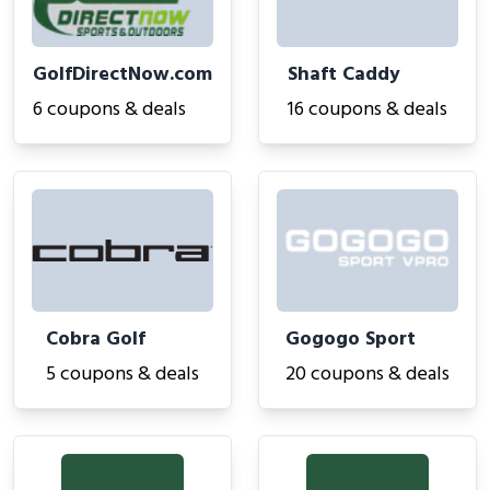
GolfDirectNow.com
Shaft Caddy
6 coupons & deals
16 coupons & deals
Cobra Golf
Gogogo Sport
5 coupons & deals
20 coupons & deals