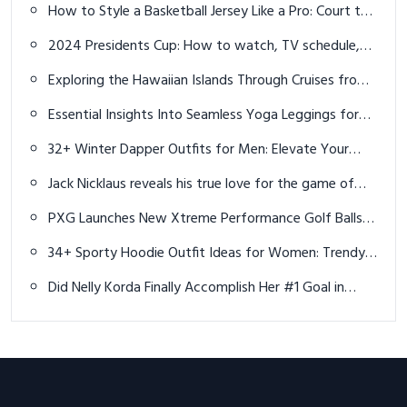
Exploring the Hawaiian Islands Through Cruises from
Vancouver
Essential Insights Into Seamless Yoga Leggings for
Flexibility – A Brief Introduction and Overview
32+ Winter Dapper Outfits for Men: Elevate Your
Cold-Weather Style
Jack Nicklaus reveals his true love for the game of
golf
PXG Launches New Xtreme Performance Golf Balls -
Distance, Spin and Accuracy
34+ Sporty Hoodie Outfit Ideas for Women: Trendy
& Comfortable Looks in 2025
Did Nelly Korda Finally Accomplish Her #1 Goal in
Paris?