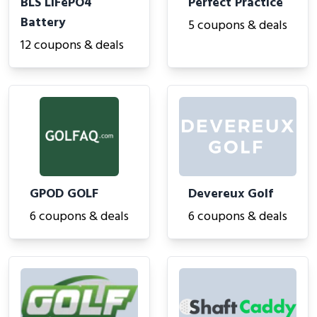
BLS LiFePO4
Perfect Practice
Battery
5 coupons & deals
12 coupons & deals
GPOD GOLF
Devereux Golf
6 coupons & deals
6 coupons & deals