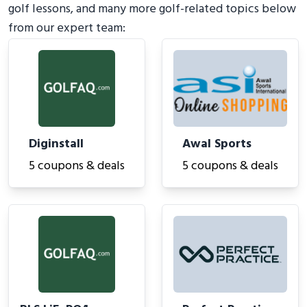
golf lessons, and many more golf-related topics below
from our expert team:
Diginstall
Awal Sports
5 coupons & deals
5 coupons & deals