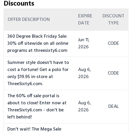
Discounts
EXPIRE
DISCOUNT
OFFER DESCRIPTION
DATE
TYPE
360 Degree Black Friday Sale:
Jun 11,
30% off sitewide on all online
CODE
2026
programs at threesixty6.com
Summer style doesn't have to
cost a fortune! Get a polo for
Aug 6,
CODE
only $19.95 in-store at
2026
ThreeSixty6.com.
The 60% off sale portal is
about to close! Enter now at
Aug 6,
DEAL
ThreeSixty6.com - don't be
2026
left behind!
Don't wait! The Mega Sale