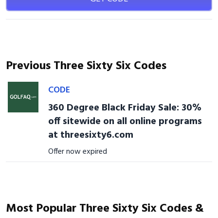
Previous Three Sixty Six Codes
CODE
360 Degree Black Friday Sale: 30%
off sitewide on all online programs
at threesixty6.com
Offer now expired
Most Popular Three Sixty Six Codes &