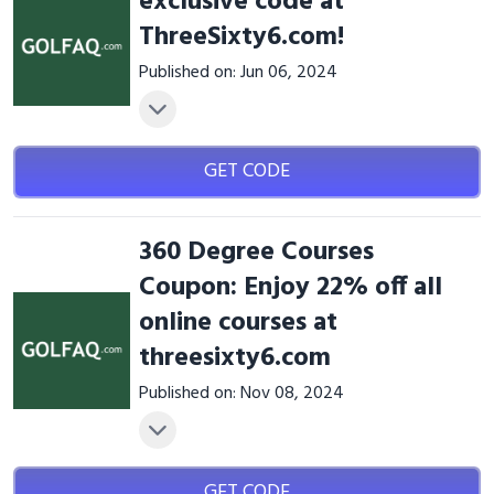
exclusive code at
ThreeSixty6.com!
Published on: Jun 06, 2024
GET CODE
360 Degree Courses
Coupon: Enjoy 22% off all
online courses at
threesixty6.com
Published on: Nov 08, 2024
GET CODE