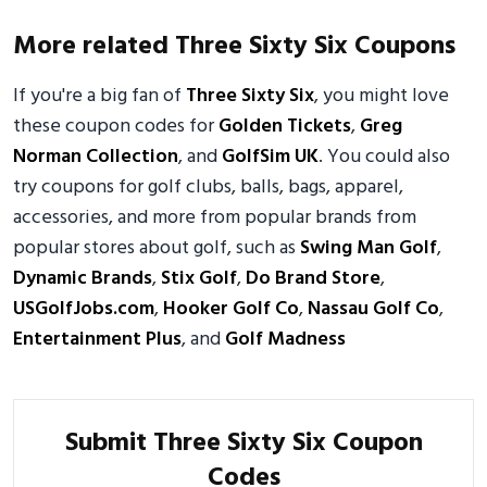
More related Three Sixty Six Coupons
If you're a big fan of
Three Sixty Six
, you might love
these coupon codes for
Golden Tickets
,
Greg
Norman Collection
, and
GolfSim UK
. You could also
try coupons for golf clubs, balls, bags, apparel,
accessories, and more from popular brands from
popular stores about golf, such as
Swing Man Golf
,
Dynamic Brands
,
Stix Golf
,
Do Brand Store
,
USGolfJobs.com
,
Hooker Golf Co
,
Nassau Golf Co
,
Entertainment Plus
, and
Golf Madness
Submit Three Sixty Six Coupon
Codes