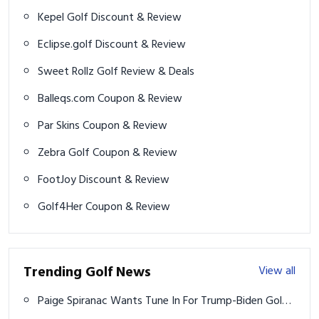
Sweet Rollz Golf Review & Deals
Balleqs.com Coupon & Review
Par Skins Coupon & Review
Zebra Golf Coupon & Review
FootJoy Discount & Review
Golf4Her Coupon & Review
Trending Golf News
View all
Paige Spiranac Wants Tune In For Trump-Biden Golf
Match
How to Style a Basketball Jersey Like a Pro: Court to
Street in 2026
2024 Presidents Cup: How to watch, TV schedule,
streaming, format, team rosters