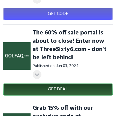
GET CODE
The 60% off sale portal is
about to close! Enter now
at ThreeSixty6.com - don't
be left behind!
Published on: Jun 03, 2024
GET DEAL
Grab 15% off with our