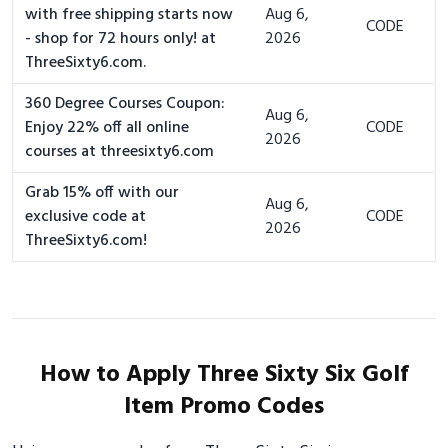
with free shipping starts now
Aug 6,
CODE
- shop for 72 hours only! at
2026
ThreeSixty6.com.
360 Degree Courses Coupon:
Aug 6,
Enjoy 22% off all online
CODE
2026
courses at threesixty6.com
Grab 15% off with our
Aug 6,
exclusive code at
CODE
2026
ThreeSixty6.com!
How to Apply Three Sixty Six Golf
Item Promo Codes