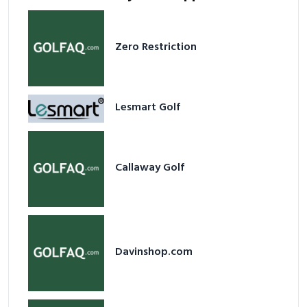
Zero Restriction
Lesmart Golf
Callaway Golf
Davinshop.com
Airofit