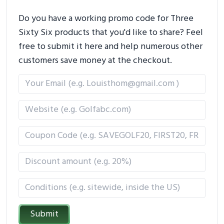
Do you have a working promo code for Three
Sixty Six products that you'd like to share? Feel
free to submit it here and help numerous other
customers save money at the checkout.
Submit