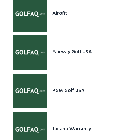
Fairway Golf USA
PGM Golf USA
Jacana Warranty