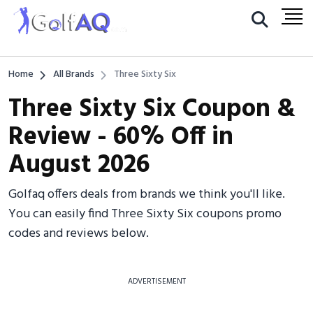
Home
All Brands
Three Sixty Six
Three Sixty Six Coupon &
Review - 60% Off in
August 2026
Golfaq offers deals from brands we think you'll like.
You can easily find Three Sixty Six coupons promo
codes and reviews below.
ADVERTISEMENT