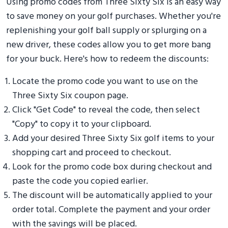
Using promo codes from Three Sixty Six is an easy way
to save money on your golf purchases. Whether you're
replenishing your golf ball supply or splurging on a
new driver, these codes allow you to get more bang
for your buck. Here's how to redeem the discounts:
Locate the promo code you want to use on the
Three Sixty Six coupon page.
Click "Get Code" to reveal the code, then select
"Copy" to copy it to your clipboard.
Add your desired Three Sixty Six golf items to your
shopping cart and proceed to checkout.
Look for the promo code box during checkout and
paste the code you copied earlier.
The discount will be automatically applied to your
order total. Complete the payment and your order
with the savings will be placed.