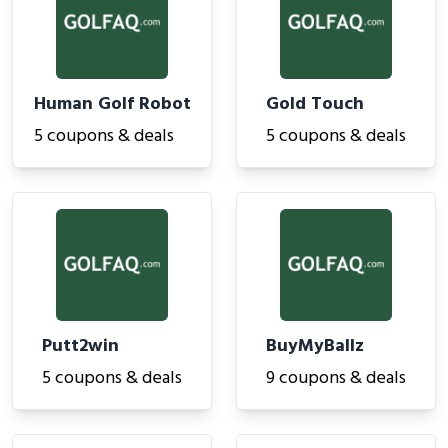
Human Golf Robot
Gold Touch
5 coupons & deals
5 coupons & deals
Putt2win
BuyMyBallz
5 coupons & deals
9 coupons & deals