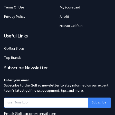
Nassau Golf Co
Useful Links
Golfaq Blogs
Top Brands
Subscribe Newsletter
Enter your email
Subscribe to the Golfaq newsletter to stay informed on our expert
team's latest golf news, equipment, tips, and more.
Subscribe
Email: Golfaqcom@gmail.com