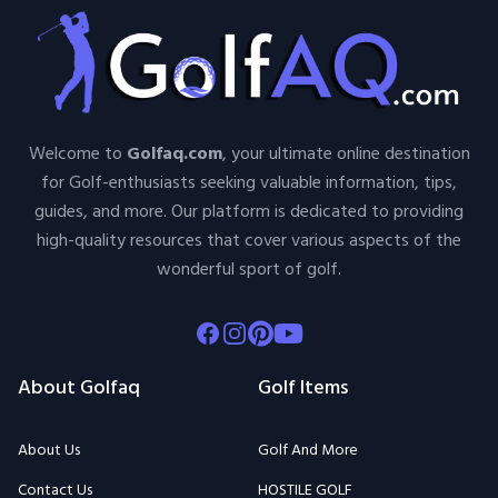
Welcome to
Golfaq.com
, your ultimate online destination
for Golf-enthusiasts seeking valuable information, tips,
guides, and more. Our platform is dedicated to providing
high-quality resources that cover various aspects of the
wonderful sport of golf.
Facebook
Instagram
Pinterest
Youtube
About Golfaq
Golf Items
About Us
Golf And More
Contact Us
HOSTILE GOLF
Terms Of Use
MyScorecard
Privacy Policy
Airofit