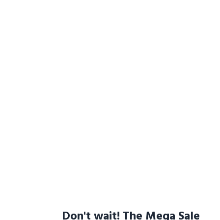
Don't wait! The Mega Sale