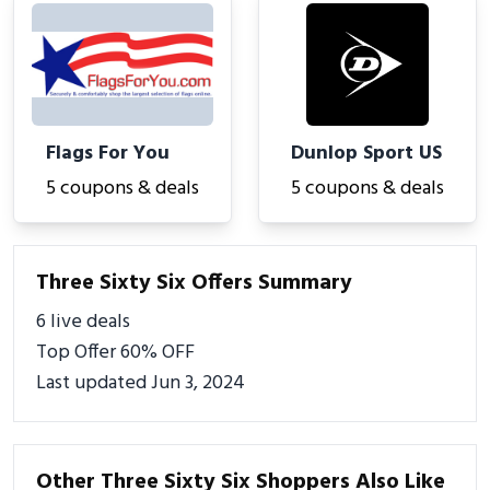
Flags For You
Dunlop Sport US
5 coupons & deals
5 coupons & deals
Three Sixty Six Offers Summary
6 live deals
Top Offer 60% OFF
Last updated Jun 3, 2024
Other Three Sixty Six Shoppers Also Like