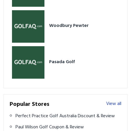
Woodbury Pewter
Pasada Golf
Popular Stores
View all
Perfect Practice Golf Australia Discount & Review
Paul Wilson Golf Coupon & Review
Kepel Golf Discount & Review
Eclipse.golf Discount & Review