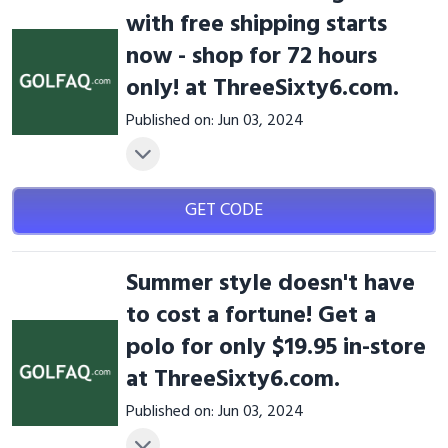
with free shipping starts
now - shop for 72 hours
only! at ThreeSixty6.com.
Published on: Jun 03, 2024
GET CODE
Summer style doesn't have
to cost a fortune! Get a
polo for only $19.95 in-store
at ThreeSixty6.com.
Published on: Jun 03, 2024