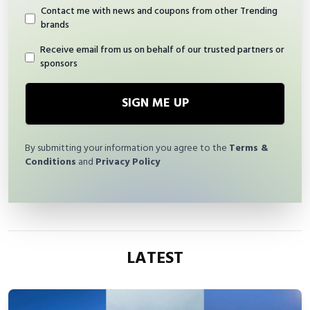
Contact me with news and coupons from other Trending
brands
Receive email from us on behalf of our trusted partners or
sponsors
SIGN ME UP
By submitting your information you agree to the
Terms &
Conditions
and
Privacy Policy
LATEST