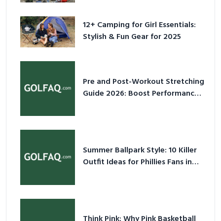
for 2025
12+ Camping for Girl Essentials:
Stylish & Fun Gear for 2025
Pre and Post-Workout Stretching
Guide 2026: Boost Performance
& Prevent Injury
Summer Ballpark Style: 10 Killer
Outfit Ideas for Phillies Fans in
2026
Think Pink: Why Pink Basketball