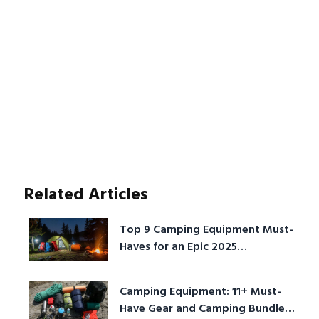
Related Articles
Top 9 Camping Equipment Must-
Haves for an Epic 2025
Adventure
Camping Equipment: 11+ Must-
Have Gear and Camping Bundles