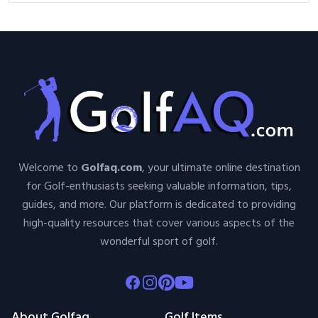
Welcome to
Golfaq.com
, your ultimate online destination
for Golf-enthusiasts seeking valuable information, tips,
guides, and more. Our platform is dedicated to providing
high-quality resources that cover various aspects of the
wonderful sport of golf.
Facebook
Instagram
Pinterest
Youtube
About Golfaq
Golf Items