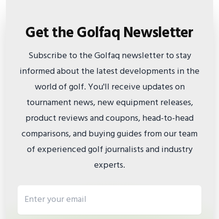
Get the Golfaq Newsletter
Subscribe to the Golfaq newsletter to stay
informed about the latest developments in the
world of golf. You'll receive updates on
tournament news, new equipment releases,
product reviews and coupons, head-to-head
comparisons, and buying guides from our team
of experienced golf journalists and industry
experts.
Email address