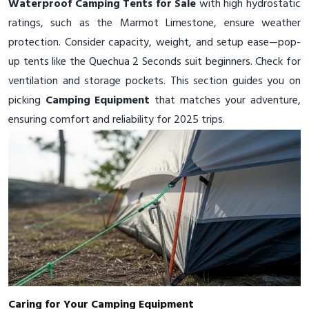
Waterproof Camping Tents for Sale
with high hydrostatic
ratings, such as the Marmot Limestone, ensure weather
protection. Consider capacity, weight, and setup ease—pop-
up tents like the Quechua 2 Seconds suit beginners. Check for
ventilation and storage pockets. This section guides you on
picking
Camping Equipment
that matches your adventure,
ensuring comfort and reliability for 2025 trips.
Caring for Your Camping Equipment