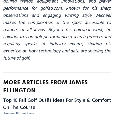
golfing trends, equipment innovations, and player
performance for golfaq.com. Known for his sharp
observations and engaging writing style, Michael
makes the complexities of the sport accessible to
readers of all levels. Beyond his editorial work, he
collaborates on golf performance research projects and
regularly speaks at industry events, sharing his
expertise on how technology and data are shaping the
future of golf.
MORE ARTICLES FROM JAMES
ELLINGTON
Top 10 Fall Golf Outfit Ideas For Style & Comfort
On The Course