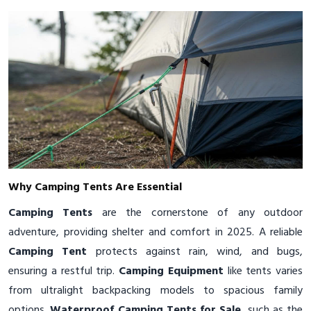
Why Camping Tents Are Essential
Camping Tents
are the cornerstone of any outdoor
adventure, providing shelter and comfort in 2025. A reliable
Camping Tent
protects against rain, wind, and bugs,
ensuring a restful trip.
Camping Equipment
like tents varies
from ultralight backpacking models to spacious family
options.
Waterproof Camping Tents for Sale
, such as the