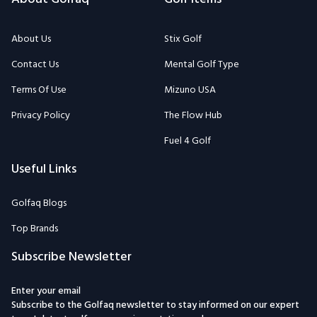
About Us
Stix Golf
Contact Us
Mental Golf Type
Terms Of Use
Mizuno USA
Privacy Policy
The Flow Hub
Fuel 4 Golf
Useful Links
Golfaq Blogs
Top Brands
Subscribe Newsletter
Enter your email
Subscribe to the Golfaq newsletter to stay informed on our expert