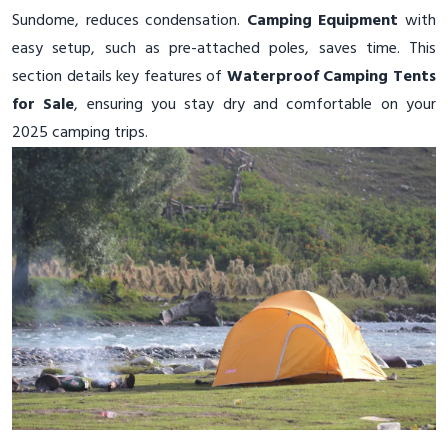
Sundome, reduces condensation.
Camping Equipment
with
easy setup, such as pre-attached poles, saves time. This
section details key features of
Waterproof Camping Tents
for Sale
, ensuring you stay dry and comfortable on your
2025 camping trips.