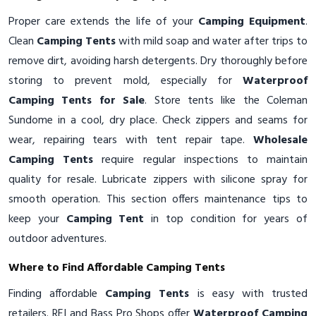
Proper care extends the life of your
Camping Equipment
.
Clean
Camping Tents
with mild soap and water after trips to
remove dirt, avoiding harsh detergents. Dry thoroughly before
storing to prevent mold, especially for
Waterproof
Camping Tents for Sale
. Store tents like the Coleman
Sundome in a cool, dry place. Check zippers and seams for
wear, repairing tears with tent repair tape.
Wholesale
Camping Tents
require regular inspections to maintain
quality for resale. Lubricate zippers with silicone spray for
smooth operation. This section offers maintenance tips to
keep your
Camping Tent
in top condition for years of
outdoor adventures.
Where to Find Affordable Camping Tents
Finding affordable
Camping Tents
is easy with trusted
retailers. REI and Bass Pro Shops offer
Waterproof Camping