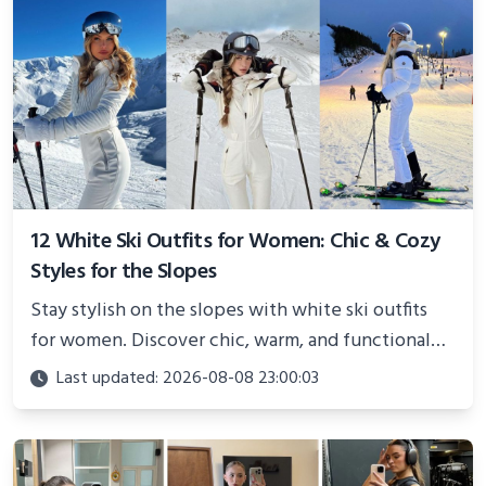
12 White Ski Outfits for Women: Chic & Cozy
Styles for the Slopes
Stay stylish on the slopes with white ski outfits
for women. Discover chic, warm, and functional
looks perfect for winter adventures in 2025.
Last updated: 2026-08-08 23:00:03