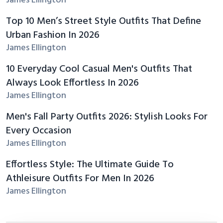
James Ellington
Top 10 Men’s Street Style Outfits That Define
Urban Fashion In 2026
James Ellington
10 Everyday Cool Casual Men's Outfits That
Always Look Effortless In 2026
James Ellington
Men's Fall Party Outfits 2026: Stylish Looks For
Every Occasion
James Ellington
Effortless Style: The Ultimate Guide To
Athleisure Outfits For Men In 2026
James Ellington