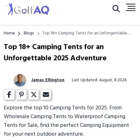
Home
Blogs
Top 18+ Camping Tents for an Unforgettable
2025 Adventure
Top 18+ Camping Tents for an
Unforgettable 2025 Adventure
James Ellington
Last Updated: August, 8 2026
Explore the top 10 Camping Tents for 2025. From
Wholesale Camping Tents to Waterproof Camping
Tents for Sale, find the perfect Camping Equipment
for your next outdoor adventure.