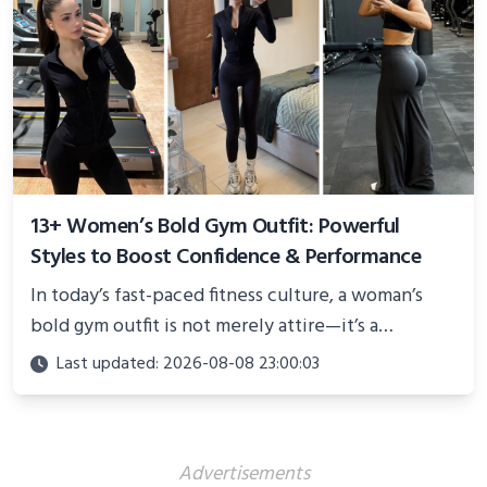
13+ Women’s Bold Gym Outfit: Powerful
Styles to Boost Confidence & Performance
In today’s fast-paced fitness culture, a woman’s
bold gym outfit is not merely attire—it’s a
powerful statement of confidence, resilience, and
Last updated: 2026-08-08 23:00:03
personality
Advertisements