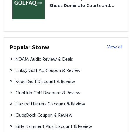
Shoes Dominate Courts and
Culture in 2026
Popular Stores
View all
NOAM Audio Review & Deals
Linksy Golf AU Coupon & Review
Kepel Golf Discount & Review
ClubHub Golf Discount & Review
Hazard Hunters Discount & Review
ClubsDock Coupon & Review
Entertainment Plus Discount & Review