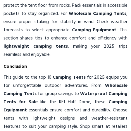
protect the tent floor from rocks. Pack essentials in accessible
pockets to stay organized. For
Wholesale Camping Tents
,
ensure proper staking for stability in wind. Check weather
forecasts to select appropriate
Camping Equipment
. This
section shares tips to enhance comfort and efficiency with
lightweight camping tents
, making your 2025 trips
seamless and enjoyable.
Conclusion
This guide to the top 10
Camping Tents
for 2025 equips you
for unforgettable outdoor adventures. From
Wholesale
Camping Tents
for group savings to
Waterproof Camping
Tents for Sale
like the REI Half Dome, these
Camping
Equipment
essentials ensure comfort and durability. Choose
tents with lightweight designs and weather-resistant
features to suit your camping style. Shop smart at retailers