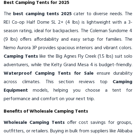
Best Camping Tents for 2025
The
best camping tents 2025
cater to diverse needs. The
REI Co-op Half Dome SL 2+ (4 lbs) is lightweight with a 3-
season rating, ideal for backpackers. The Coleman Sundome 4
(9 lbs) offers affordability and easy setup for families. The
Nemo Aurora 3P provides spacious interiors and vibrant colors.
Camping Tents
like the Big Agnes Fly Creek (1.5 lbs) suit solo
adventurers, while the Kelty Grand Mesa 4 is budget-friendly.
Waterproof Camping Tents for Sale
ensure durability
across climates. This section reviews top
Camping
Equipment
models, helping you choose a tent for
performance and comfort on your next trip.
Benefits of Wholesale Camping Tents
Wholesale Camping Tents
offer cost savings for groups,
outfitters, or retailers. Buying in bulk from suppliers like Alibaba