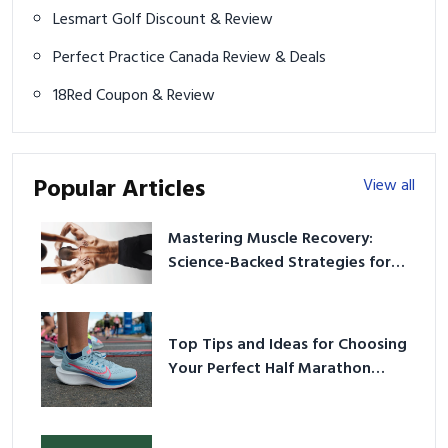
Lesmart Golf Discount & Review
Perfect Practice Canada Review & Deals
18Red Coupon & Review
Popular Articles
View all
Mastering Muscle Recovery:
Science-Backed Strategies for
2026
Top Tips and Ideas for Choosing
Your Perfect Half Marathon
Shoes – Your Ultimate Guide in a
Nutshell