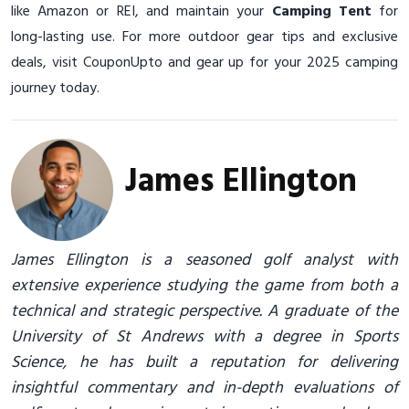
like Amazon or REI, and maintain your
Camping Tent
for
long-lasting use. For more outdoor gear tips and exclusive
deals, visit CouponUpto and gear up for your 2025 camping
journey today.
James Ellington
James Ellington is a seasoned golf analyst with
extensive experience studying the game from both a
technical and strategic perspective. A graduate of the
University of St Andrews with a degree in Sports
Science, he has built a reputation for delivering
insightful commentary and in-depth evaluations of