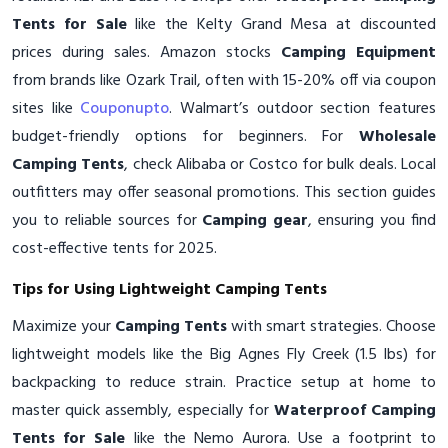
Tents for Sale
like the Kelty Grand Mesa at discounted
prices during sales. Amazon stocks
Camping Equipment
from brands like Ozark Trail, often with 15-20% off via coupon
sites like
Couponupto
. Walmart’s outdoor section features
budget-friendly options for beginners. For
Wholesale
Camping Tents
, check Alibaba or Costco for bulk deals. Local
outfitters may offer seasonal promotions. This section guides
you to reliable sources for
Camping gear
, ensuring you find
cost-effective tents for 2025.
Tips for Using Lightweight Camping Tents
Maximize your
Camping Tents
with smart strategies. Choose
lightweight models like the Big Agnes Fly Creek (1.5 lbs) for
backpacking to reduce strain. Practice setup at home to
master quick assembly, especially for
Waterproof Camping
Tents for Sale
like the Nemo Aurora. Use a footprint to