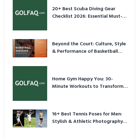
20+ Best Scuba Diving Gear
Checklist 2026: Essential Must-
Have Equipment
Beyond the Court: Culture, Style
& Performance of Basketball
Sneakers in 2026
Home Gym Happy You: 30-
Minute Workouts to Transform
Your Space and Body in 2026
16+ Best Tennis Poses for Men:
Stylish & Athletic Photography
Ideas