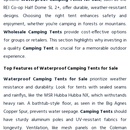
REI Co-op Half Dome SL 2+, offer durable, weather-resistant
designs. Choosing the right tent enhances safety and
enjoyment, whether you’re camping in forests or mountains.
Wholesale Camping Tents
provide cost-effective options
for groups or retailers. This section highlights why investing in
a quality
Camping Tent
is crucial for a memorable outdoor
experience.
Top Features of Waterproof Camping Tents for Sale
Waterproof Camping Tents for Sale
prioritize weather
resistance and durability. Look for tents with sealed seams
and rainflys, like the MSR Hubba Hubba NX, which withstands
heavy rain. A bathtub-style floor, as seen in the Big Agnes
Copper Spur, prevents water seepage.
Camping Tents
should
have sturdy aluminum poles and UV-resistant fabrics for
longevity. Ventilation, like mesh panels on the Coleman