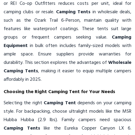
or REI Co-op Outfitters reduces costs per unit, ideal for
camping clubs or resale.
Camping Tents
in wholesale deals,
such as the Ozark Trail 6-Person, maintain quality with
features like waterproof coatings. These tents suit large
groups or frequent campers seeking value.
Camping
Equipment
in bulk often includes family-sized models with
ample space. Ensure suppliers provide warranties for
durability. This section explores the advantages of
Wholesale
Camping Tents
, making it easier to equip multiple campers
affordably in 2025.
Choosing the Right Camping Tent for Your Needs
Selecting the right
Camping Tent
depends on your camping
style. For backpacking, choose ultralight models like the MSR
Hubba Hubba (2.9 lbs). Family campers need spacious
Camping Tents
like the Eureka Copper Canyon LX 6.