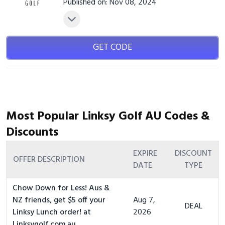
Published on: Nov 08, 2024
GET CODE
Most Popular Linksy Golf AU Codes &
Discounts
EXPIRE
DISCOUNT
OFFER DESCRIPTION
DATE
TYPE
Chow Down for Less! Aus &
NZ friends, get $5 off your
Aug 7,
DEAL
Linksy Lunch order! at
2026
Linksygolf.com.au