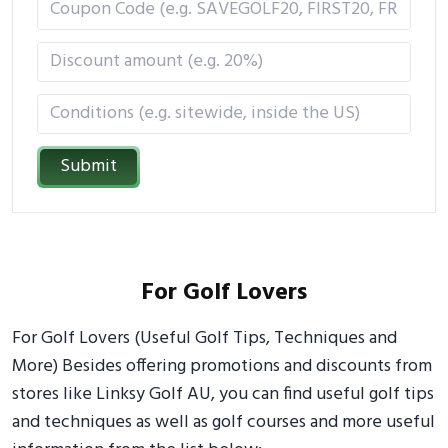
Submit
For Golf Lovers
For Golf Lovers (Useful Golf Tips, Techniques and
More) Besides offering promotions and discounts from
stores like Linksy Golf AU, you can find useful golf tips
and techniques as well as golf courses and more useful