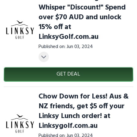
Whisper "Discount!" Spend
over $70 AUD and unlock
15% off at
LinksyGolf.com.au
Published on: Jun 03, 2024
GET DEAL
Chow Down for Less! Aus &
NZ friends, get $5 off your
Linksy Lunch order! at
Linksygolf.com.au
Published on: Jun 03, 2024