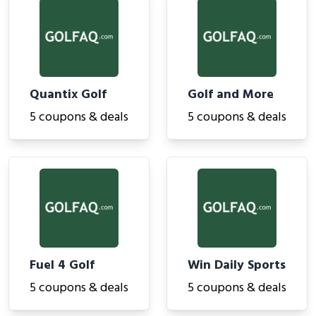
Quantix Golf
Golf and More
5 coupons & deals
5 coupons & deals
Fuel 4 Golf
Win Daily Sports
5 coupons & deals
5 coupons & deals