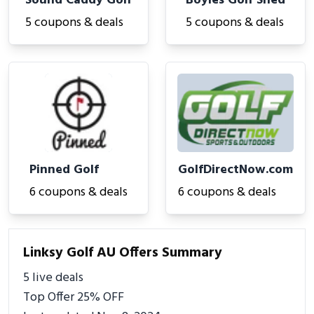
Sound Caddy Golf
Boyles Golf Shed
5 coupons & deals
5 coupons & deals
Pinned Golf
GolfDirectNow.com
6 coupons & deals
6 coupons & deals
Linksy Golf AU Offers Summary
5 live deals
Top Offer 25% OFF