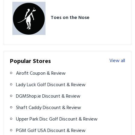
Toes on the Nose
Popular Stores
View all
Airofit Coupon & Review
Lady Luck Golf Discount & Review
DGMShop.ie Discount & Review
Shaft Caddy Discount & Review
Upper Park Disc Golf Discount & Review
PGM Golf USA Discount & Review