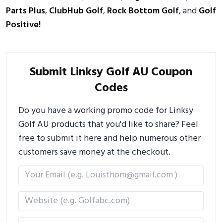
Parts Plus
,
ClubHub Golf
,
Rock Bottom Golf
, and
Golf
Positive!
Submit Linksy Golf AU Coupon
Codes
Do you have a working promo code for Linksy
Golf AU products that you'd like to share? Feel
free to submit it here and help numerous other
customers save money at the checkout.