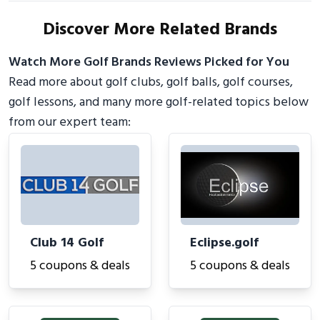
Discover More Related Brands
Watch More Golf Brands Reviews Picked for You
Read more about golf clubs, golf balls, golf courses,
golf lessons, and many more golf-related topics below
from our expert team:
Club 14 Golf
Eclipse.golf
5 coupons & deals
5 coupons & deals