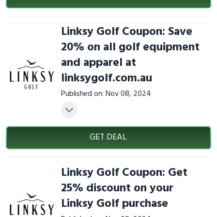
Linksy Golf Coupon: Save
20% on all golf equipment
and apparel at
linksygolf.com.au
Published on: Nov 08, 2024
GET DEAL
Linksy Golf Coupon: Get
25% discount on your
Linksy Golf purchase