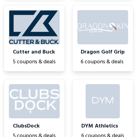
Cutter and Buck
Dragon Golf Grip
5 coupons & deals
6 coupons & deals
ClubsDock
DYM Athletics
5 coupons & deals
6 coupons & deals