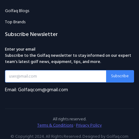
Golfaq Blogs
Top Brands
Subscribe Newsletter
Enter your email
Subscribe to the Golfaq newsletter to stay informed on our expert
team's latest golf news, equipment, tips, and more.
Subscribe
Email: Golfaqcom@gmail.com
All rights reserved.
Terms & Conditions
·
Privacy Policy
© Copyright 2024. All Rights Reserved. Designed by Golfaq.com