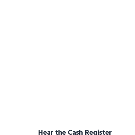
Hear the Cash Register