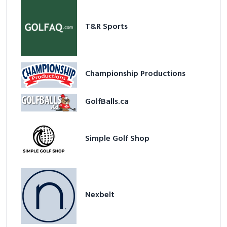
T&R Sports
Championship Productions
GolfBalls.ca
Simple Golf Shop
Nexbelt