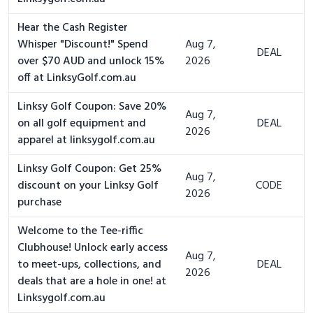
Hear the Cash Register
Whisper "Discount!" Spend
Aug 7,
DEAL
over $70 AUD and unlock 15%
2026
off at LinksyGolf.com.au
Linksy Golf Coupon: Save 20%
Aug 7,
on all golf equipment and
DEAL
2026
apparel at linksygolf.com.au
Linksy Golf Coupon: Get 25%
Aug 7,
discount on your Linksy Golf
CODE
2026
purchase
Welcome to the Tee-riffic
Clubhouse! Unlock early access
Aug 7,
to meet-ups, collections, and
DEAL
2026
deals that are a hole in one! at
Linksygolf.com.au