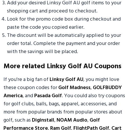
Add your desired Linksy Golf AU golf items to your
shopping cart and proceed to checkout.
Look for the promo code box during checkout and
paste the code you copied earlier.
The discount will be automatically applied to your
order total. Complete the payment and your order
with the savings will be placed.
More related Linksy Golf AU Coupons
If you're a big fan of
Linksy Golf AU
, you might love
these coupon codes for
Golf Madness
,
GOLFBUDDY
America
, and
Pasada Golf
. You could also try coupons
for golf clubs, balls, bags, apparel, accessories, and
more from popular brands from popular stores about
golf, such as
Diginstall
,
NOAM Audio
,
Golf
Performance Store
,
Ram Golf
,
FlightPath Golf
,
Cart