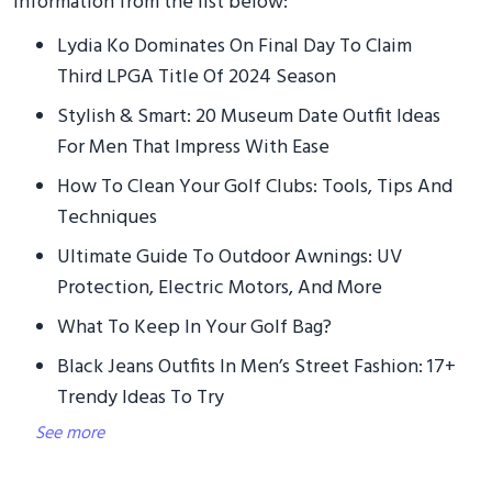
information from the list below:
Lydia Ko Dominates On Final Day To Claim
Third LPGA Title Of 2024 Season
Stylish & Smart: 20 Museum Date Outfit Ideas
For Men That Impress With Ease
How To Clean Your Golf Clubs: Tools, Tips And
Techniques
Ultimate Guide To Outdoor Awnings: UV
Protection, Electric Motors, And More
What To Keep In Your Golf Bag?
Black Jeans Outfits In Men’s Street Fashion: 17+
Trendy Ideas To Try
See more