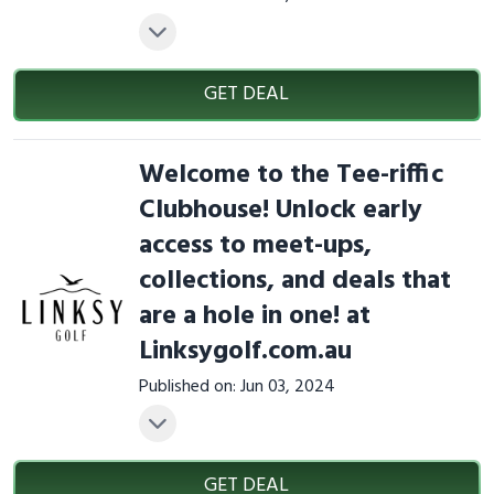
GET DEAL
Welcome to the Tee-riffic
Clubhouse! Unlock early
access to meet-ups,
collections, and deals that
are a hole in one! at
Linksygolf.com.au
Published on: Jun 03, 2024
GET DEAL