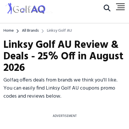
Home
All Brands
Linksy Golf AU
Linksy Golf AU Review &
Deals - 25% Off in August
2026
Golfaq offers deals from brands we think you'll like.
You can easily find Linksy Golf AU coupons promo
codes and reviews below.
ADVERTISEMENT