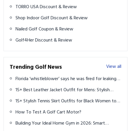
TORRO USA Discount & Review
Shop Indoor Golf Discount & Review
Nailed Golf Coupon & Review
Golf4Her Discount & Review
Trending Golf News
View all
Florida ‘whistleblower’ says he was fired for leaking
plans to build golf courses in state parks
15+ Best Leather Jacket Outfit for Mens: Stylish
Looks to Try in 2025
15+ Stylish Tennis Skirt Outfits for Black Women to
Rock On & Off the Court
How To Test A Golf Cart Motor?
Building Your Ideal Home Gym in 2026: Smart
Equipment Guide