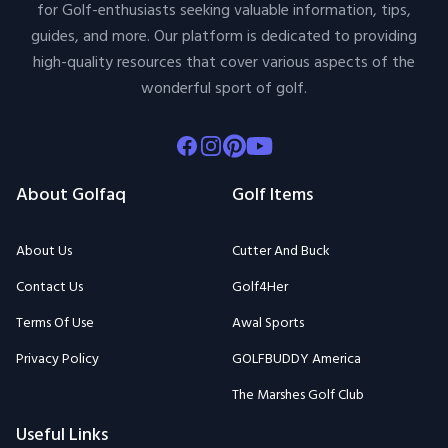
for Golf-enthusiasts seeking valuable information, tips,
guides, and more. Our platform is dedicated to providing
high-quality resources that cover various aspects of the
wonderful sport of golf.
Facebook
Instagram
Pinterest
Youtube
About Golfaq
Golf Items
About Us
Cutter And Buck
Contact Us
Golf4Her
Terms Of Use
Awal Sports
Privacy Policy
GOLFBUDDY America
The Marshes Golf Club
Useful Links