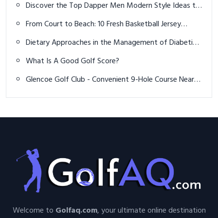
Discover the Top Dapper Men Modern Style Ideas to
Elevate Your Wardrobe and Confidence
From Court to Beach: 10 Fresh Basketball Jersey
Outfits for Summer 2026
Dietary Approaches in the Management of Diabetic
Patients with Kidney Disease
What Is A Good Golf Score?
Glencoe Golf Club - Convenient 9-Hole Course Near
Chicago
Welcome to
Golfaq.com
, your ultimate online destination