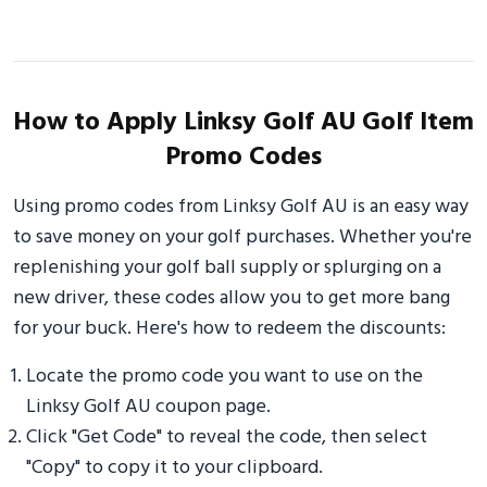
How to Apply Linksy Golf AU Golf Item
Promo Codes
Using promo codes from Linksy Golf AU is an easy way
to save money on your golf purchases. Whether you're
replenishing your golf ball supply or splurging on a
new driver, these codes allow you to get more bang
for your buck. Here's how to redeem the discounts:
Locate the promo code you want to use on the
Linksy Golf AU coupon page.
Click "Get Code" to reveal the code, then select
"Copy" to copy it to your clipboard.