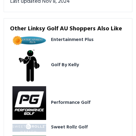
Last updated Nov 8, 2024
Other Linksy Golf AU Shoppers Also Like
Entertainment Plus
Golf By Kelly
Performance Golf
Sweet Rollz Golf