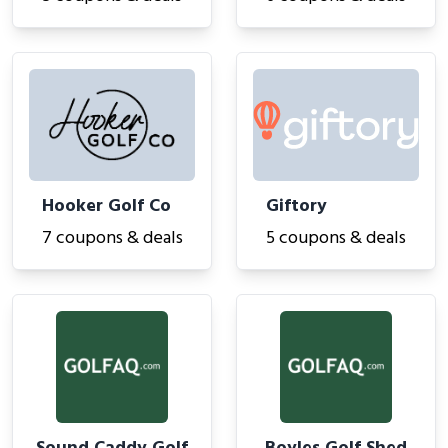
Hooker Golf Co
Giftory
7 coupons & deals
5 coupons & deals