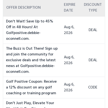
EXPIRE
DISCOUNT
OFFER DESCRIPTION
DATE
TYPE
Don't Wait! Save Up to 45%
Off in 48 Hours! At
Aug 6,
DEAL
Golfpositive.debbie-
2026
oconnell.com.
The Buzz is Out There! Sign up
and join the community for
Aug 6,
exclusive deals and the latest
DEAL
2026
news at Golfpositive.debbie-
oconnell.com.
Golf Positive Coupon: Receive
Aug 6,
a 12% discount on any golf
CODE
2026
coaching or training program
Don't Just Play, Elevate Your