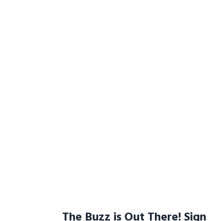
The Buzz is Out There! Sign