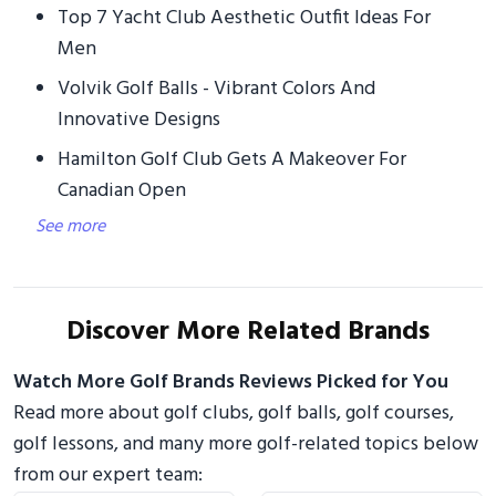
Top 7 Yacht Club Aesthetic Outfit Ideas For
Men
Volvik Golf Balls - Vibrant Colors And
Innovative Designs
Hamilton Golf Club Gets A Makeover For
Canadian Open
See more
Discover More Related Brands
Watch More Golf Brands Reviews Picked for You
Read more about golf clubs, golf balls, golf courses,
golf lessons, and many more golf-related topics below
from our expert team: