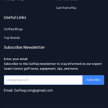
Cart Parts Plus
Useful Links
Golfaq Blogs
Top Brands
Subscribe Newsletter
Enter your email
Subscribe to the Golfaq newsletter to stay informed on our expert
team's latest golf news, equipment, tips, and more.
Subscribe
Email: Golfaqcom@gmail.com