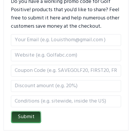
Do you have a working promo code for Golf
Positive! products that you'd like to share? Feel
free to submit it here and help numerous other
customers save money at the checkout.
Submit