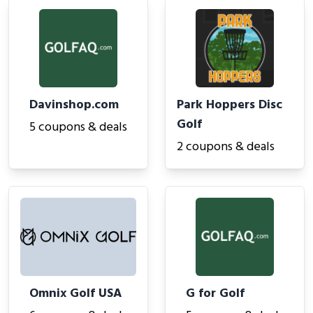
Davinshop.com
Park Hoppers Disc
Golf
5 coupons & deals
2 coupons & deals
Omnix Golf USA
G for Golf