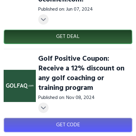
Published on: Jun 07, 2024
GET DEAL
Golf Positive Coupon:
Receive a 12% discount on
any golf coaching or
training program
Published on: Nov 08, 2024
GET CODE