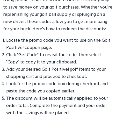
Using promo codes from Golf Positive! is an easy way
to save money on your golf purchases. Whether you're
replenishing your golf ball supply or splurging on a
new driver, these codes allow you to get more bang
for your buck. Here's how to redeem the discounts:
Locate the promo code you want to use on the Golf
Positive! coupon page.
Click "Get Code" to reveal the code, then select
"Copy" to copy it to your clipboard.
Add your desired Golf Positive! golf items to your
shopping cart and proceed to checkout.
Look for the promo code box during checkout and
paste the code you copied earlier.
The discount will be automatically applied to your
order total. Complete the payment and your order
with the savings will be placed.