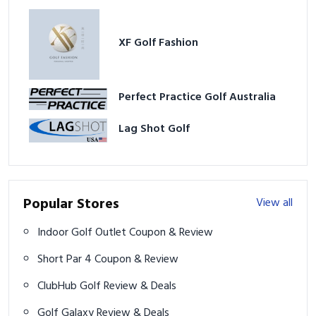
XF Golf Fashion
Perfect Practice Golf Australia
Lag Shot Golf
Popular Stores
View all
Indoor Golf Outlet Coupon & Review
Short Par 4 Coupon & Review
ClubHub Golf Review & Deals
Golf Galaxy Review & Deals