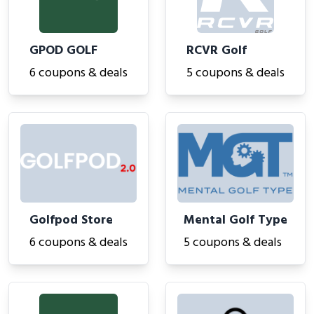
GPOD GOLF
RCVR Golf
6 coupons & deals
5 coupons & deals
Golfpod Store
Mental Golf Type
6 coupons & deals
5 coupons & deals