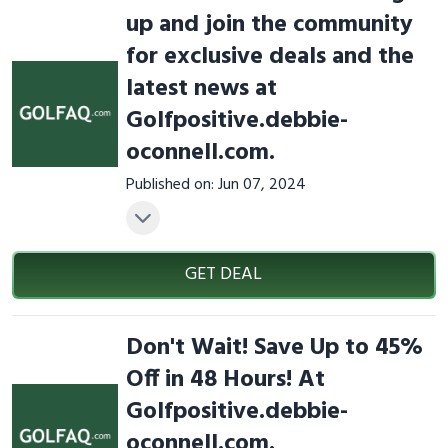
up and join the community
for exclusive deals and the
latest news at
Golfpositive.debbie-
oconnell.com.
Published on: Jun 07, 2024
GET DEAL
Don't Wait! Save Up to 45%
Off in 48 Hours! At
Golfpositive.debbie-
oconnell.com.