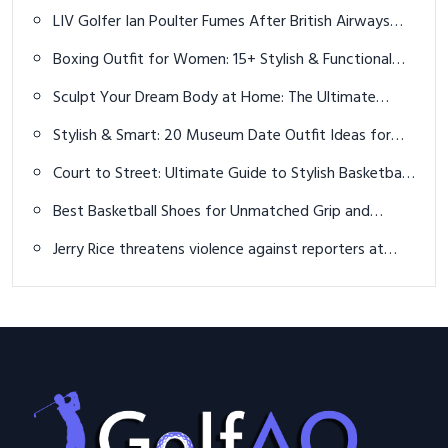
LIV Golfer Ian Poulter Fumes After British Airways
Loses His Clubs
Boxing Outfit for Women: 15+ Stylish & Functional
Looks for Training
Sculpt Your Dream Body at Home: The Ultimate
Guide to Dumbbell Exercises
Stylish & Smart: 20 Museum Date Outfit Ideas for
Men That Impress with Ease
Court to Street: Ultimate Guide to Stylish Basketball
Outfits in 2026
Best Basketball Shoes for Unmatched Grip and
Game-Changing Control in 2026
Jerry Rice threatens violence against reporters at
celebrity golf tournament: "I will f*** you up"