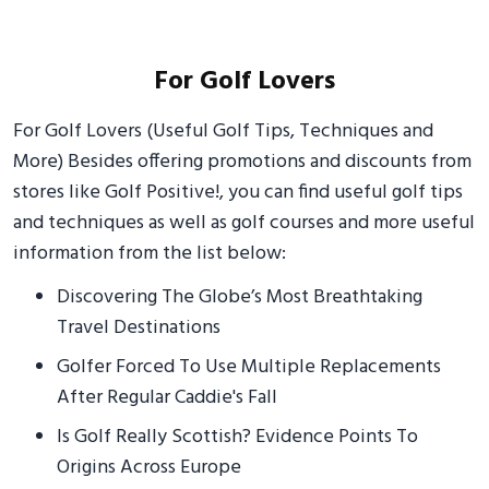
For Golf Lovers
For Golf Lovers (Useful Golf Tips, Techniques and
More) Besides offering promotions and discounts from
stores like Golf Positive!, you can find useful golf tips
and techniques as well as golf courses and more useful
information from the list below:
Discovering The Globe’s Most Breathtaking
Travel Destinations
Golfer Forced To Use Multiple Replacements
After Regular Caddie's Fall
Is Golf Really Scottish? Evidence Points To
Origins Across Europe