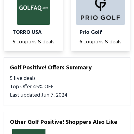
TORRO USA
Prio Golf
5 coupons & deals
6 coupons & deals
Golf Positive! Offers Summary
5 live deals
Top Offer 45% OFF
Last updated Jun 7, 2024
Other Golf Positive! Shoppers Also Like