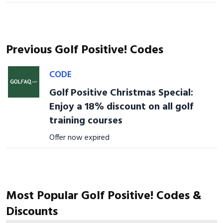
Previous Golf Positive! Codes
CODE
Golf Positive Christmas Special:
Enjoy a 18% discount on all golf
training courses
Offer now expired
Most Popular Golf Positive! Codes &
Discounts