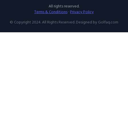
All rights reserved.
Terms & Conditions
·
Privacy Policy
© Copyright 2024. All Rights Reserved. Designed by Golfaq.com