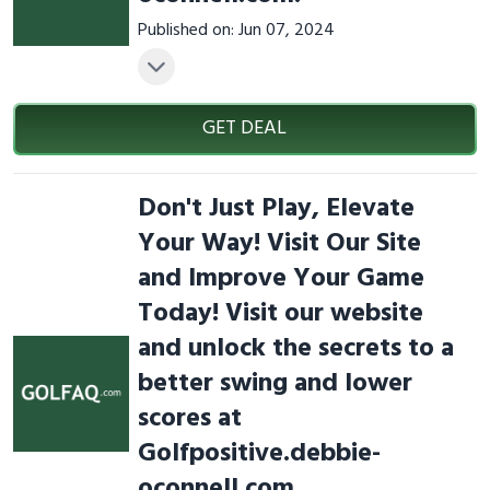
Published on: Jun 07, 2024
GET DEAL
Don't Just Play, Elevate
Your Way! Visit Our Site
and Improve Your Game
Today! Visit our website
and unlock the secrets to a
better swing and lower
scores at
Golfpositive.debbie-
oconnell.com.