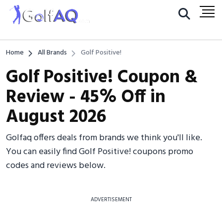
Home
All Brands
Golf Positive!
Golf Positive! Coupon &
Review - 45% Off in
August 2026
Golfaq offers deals from brands we think you'll like.
You can easily find Golf Positive! coupons promo
codes and reviews below.
ADVERTISEMENT