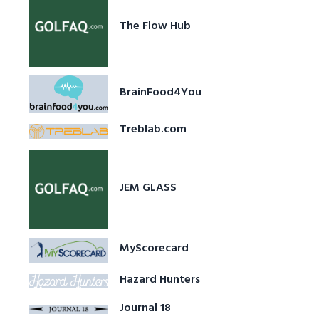
The Flow Hub
BrainFood4You
Treblab.com
JEM GLASS
MyScorecard
Hazard Hunters
Journal 18