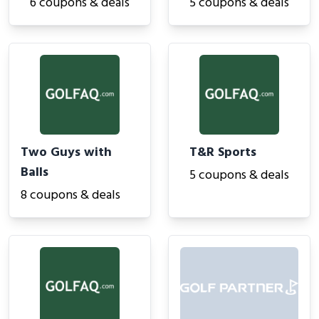
6 coupons & deals
5 coupons & deals
Two Guys with
T&R Sports
Balls
5 coupons & deals
8 coupons & deals