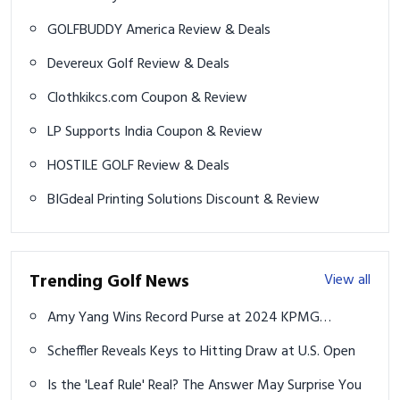
GOLFBUDDY America Review & Deals
Devereux Golf Review & Deals
Clothkikcs.com Coupon & Review
LP Supports India Coupon & Review
HOSTILE GOLF Review & Deals
BIGdeal Printing Solutions Discount & Review
Trending Golf News
View all
Amy Yang Wins Record Purse at 2024 KPMG
Women's PGA Championship
Scheffler Reveals Keys to Hitting Draw at U.S. Open
Is the 'Leaf Rule' Real? The Answer May Surprise You