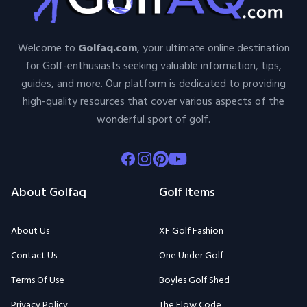
Welcome to
Golfaq.com
, your ultimate online destination
for Golf-enthusiasts seeking valuable information, tips,
guides, and more. Our platform is dedicated to providing
high-quality resources that cover various aspects of the
wonderful sport of golf.
Facebook
Instagram
Pinterest
Youtube
About Golfaq
Golf Items
About Us
XF Golf Fashion
Contact Us
One Under Golf
Terms Of Use
Boyles Golf Shed
Privacy Policy
The Flow Code