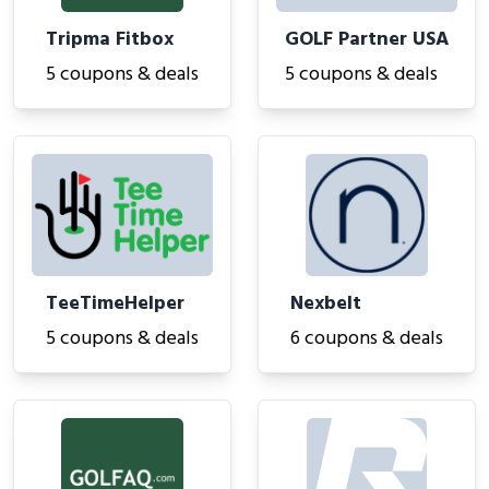
Tripma Fitbox
GOLF Partner USA
5 coupons & deals
5 coupons & deals
TeeTimeHelper
Nexbelt
5 coupons & deals
6 coupons & deals