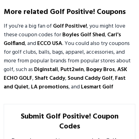
More related Golf Positive! Coupons
If you're a big fan of
Golf Positive!
, you might love
these coupon codes for
Boyles Golf Shed
,
Carl's
Golfland
, and
ECCO USA
. You could also try coupons
for golf clubs, balls, bags, apparel, accessories, and
more from popular brands from popular stores about
golf, such as
Diginstall
,
Putt2win
,
Bogey Bros
,
ASK
ECHO GOLF
,
Shaft Caddy
,
Sound Caddy Golf
,
Fast
and Quiet
,
LA promotions
, and
Lesmart Golf
Submit Golf Positive! Coupon
Codes