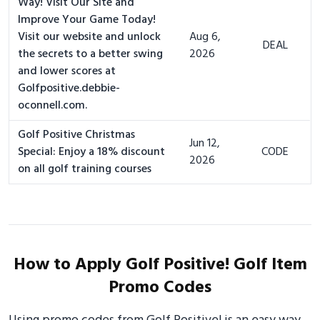
Way! Visit Our Site and
Improve Your Game Today!
Visit our website and unlock
Aug 6,
DEAL
the secrets to a better swing
2026
and lower scores at
Golfpositive.debbie-
oconnell.com.
Golf Positive Christmas
Jun 12,
Special: Enjoy a 18% discount
CODE
2026
on all golf training courses
How to Apply Golf Positive! Golf Item
Promo Codes