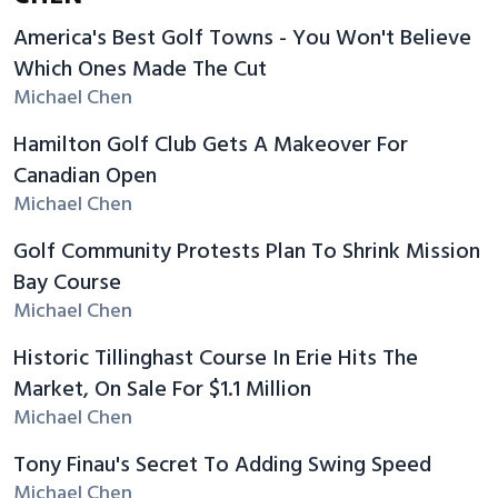
America's Best Golf Towns - You Won't Believe
Which Ones Made The Cut
Michael Chen
Hamilton Golf Club Gets A Makeover For
Canadian Open
Michael Chen
Golf Community Protests Plan To Shrink Mission
Bay Course
Michael Chen
Historic Tillinghast Course In Erie Hits The
Market, On Sale For $1.1 Million
Michael Chen
Tony Finau's Secret To Adding Swing Speed
Michael Chen