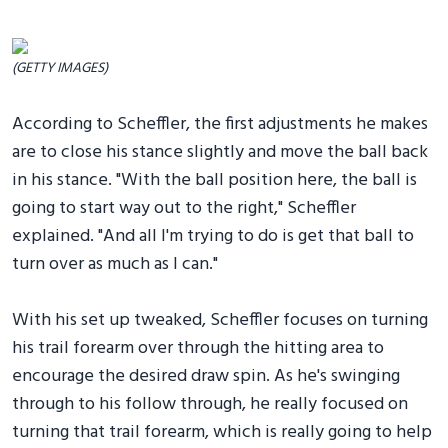
(GETTY IMAGES)
According to Scheffler, the first adjustments he makes
are to close his stance slightly and move the ball back
in his stance. "With the ball position here, the ball is
going to start way out to the right," Scheffler
explained. "And all I'm trying to do is get that ball to
turn over as much as I can."
With his set up tweaked, Scheffler focuses on turning
his trail forearm over through the hitting area to
encourage the desired draw spin. As he's swinging
through to his follow through, he really focused on
turning that trail forearm, which is really going to help