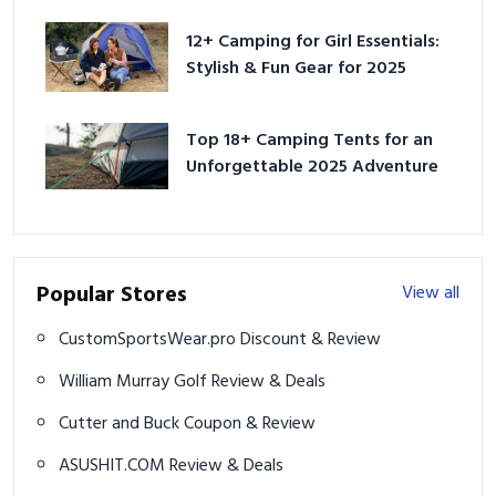
12+ Camping for Girl Essentials:
Stylish & Fun Gear for 2025
Top 18+ Camping Tents for an
Unforgettable 2025 Adventure
Popular Stores
View all
CustomSportsWear.pro Discount & Review
William Murray Golf Review & Deals
Cutter and Buck Coupon & Review
ASUSHIT.COM Review & Deals