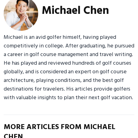
Michael Chen
Michael is an avid golfer himself, having played
competitively in college. After graduating, he pursued
a career in golf course management and travel writing.
He has played and reviewed hundreds of golf courses
globally, and is considered an expert on golf course
architecture, playing conditions, and the best golf
destinations for travelers. His articles provide golfers
with valuable insights to plan their next golf vacation.
MORE ARTICLES FROM MICHAEL
CHEN