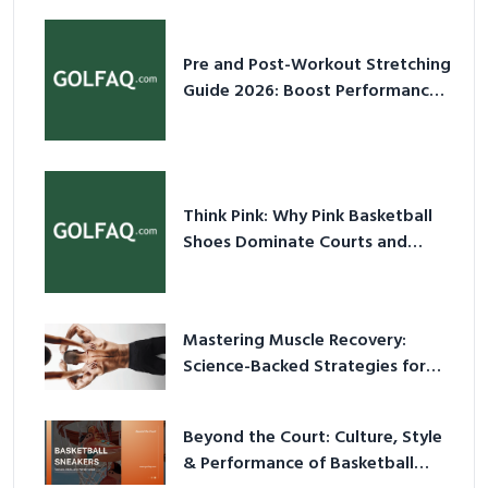
Pre and Post-Workout Stretching
Guide 2026: Boost Performance
& Prevent Injury
Think Pink: Why Pink Basketball
Shoes Dominate Courts and
Culture in 2026
Mastering Muscle Recovery:
Science-Backed Strategies for
2026
Beyond the Court: Culture, Style
& Performance of Basketball