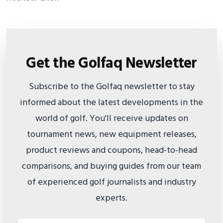
Get the Golfaq Newsletter
Subscribe to the Golfaq newsletter to stay
informed about the latest developments in the
world of golf. You'll receive updates on
tournament news, new equipment releases,
product reviews and coupons, head-to-head
comparisons, and buying guides from our team
of experienced golf journalists and industry
experts.