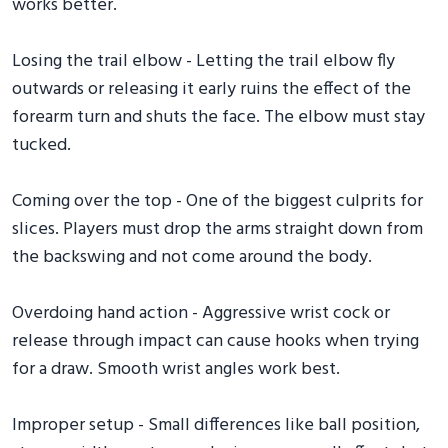
works better.
Losing the trail elbow - Letting the trail elbow fly
outwards or releasing it early ruins the effect of the
forearm turn and shuts the face. The elbow must stay
tucked.
Coming over the top - One of the biggest culprits for
slices. Players must drop the arms straight down from
the backswing and not come around the body.
Overdoing hand action - Aggressive wrist cock or
release through impact can cause hooks when trying
for a draw. Smooth wrist angles work best.
Improper setup - Small differences like ball position,