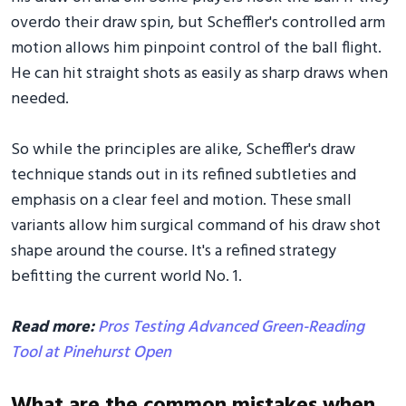
overdo their draw spin, but Scheffler's controlled arm
motion allows him pinpoint control of the ball flight.
He can hit straight shots as easily as sharp draws when
needed.
So while the principles are alike, Scheffler's draw
technique stands out in its refined subtleties and
emphasis on a clear feel and motion. These small
variants allow him surgical command of his draw shot
shape around the course. It's a refined strategy
befitting the current world No. 1.
Read more:
Pros Testing Advanced Green-Reading
Tool at Pinehurst Open