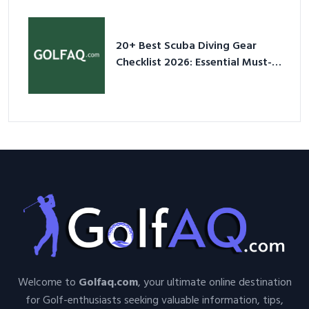
Sneakers in 2026
20+ Best Scuba Diving Gear
Checklist 2026: Essential Must-
Have Equipment
Welcome to
Golfaq.com
, your ultimate online destination
for Golf-enthusiasts seeking valuable information, tips,