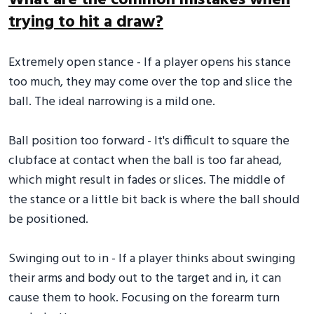
What are the common mistakes when
trying to hit a draw?
Extremely open stance - If a player opens his stance
too much, they may come over the top and slice the
ball. The ideal narrowing is a mild one.
Ball position too forward - It's difficult to square the
clubface at contact when the ball is too far ahead,
which might result in fades or slices. The middle of
the stance or a little bit back is where the ball should
be positioned.
Swinging out to in - If a player thinks about swinging
their arms and body out to the target and in, it can
cause them to hook. Focusing on the forearm turn