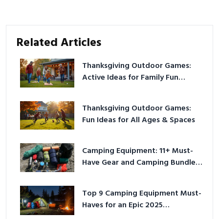
Related Articles
Thanksgiving Outdoor Games:
Active Ideas for Family Fun
Outside
Thanksgiving Outdoor Games:
Fun Ideas for All Ages & Spaces
Camping Equipment: 11+ Must-
Have Gear and Camping Bundles
for 2025
Top 9 Camping Equipment Must-
Haves for an Epic 2025
Adventure