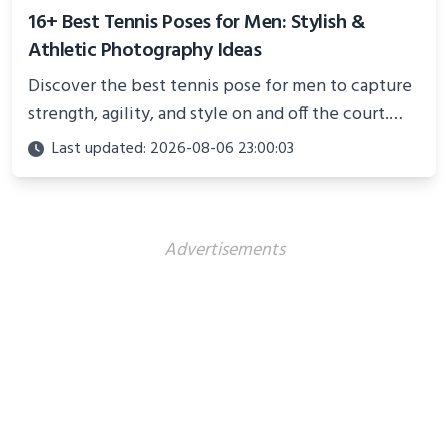
16+ Best Tennis Poses for Men: Stylish &
Athletic Photography Ideas
Discover the best tennis pose for men to capture
strength, agility, and style on and off the court.
Perfect for photoshoots, social media, or
Last updated: 2026-08-06 23:00:03
showcasing your athletic confidence.
Advertisements