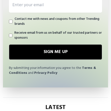
Email address
Contact me with news and coupons from other Trending
brands
Receive email from us on behalf of our trusted partners or
sponsors
SIGN ME UP
By submitting your information you agree to the
Terms &
Conditions
and
Privacy Policy
LATEST