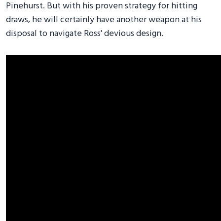
Pinehurst. But with his proven strategy for hitting
draws, he will certainly have another weapon at his
disposal to navigate Ross' devious design.