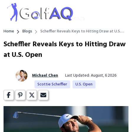
Home
Blogs
Scheffler Reveals Keys to Hitting Draw at U.S.
Open
Scheffler Reveals Keys to Hitting Draw
at U.S. Open
Michael Chen
Last Updated: August, 6 2026
Scottie Scheffler
U.S. Open