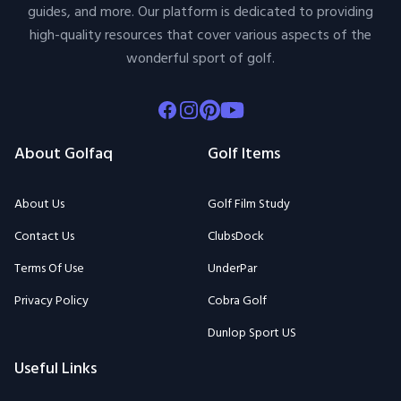
guides, and more. Our platform is dedicated to providing
high-quality resources that cover various aspects of the
wonderful sport of golf.
Facebook
Instagram
Pinterest
Youtube
About Golfaq
Golf Items
About Us
Golf Film Study
Contact Us
ClubsDock
Terms Of Use
UnderPar
Privacy Policy
Cobra Golf
Dunlop Sport US
Useful Links