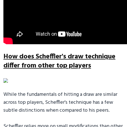
How does Scheffler's draw technique
differ from other top players
While the fundamentals of hitting a draw are similar
across top players, Scheffler's technique has a few
subtle distinctions when compared to his peers.
Scheffler relies more on small modifications than other