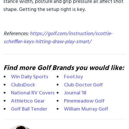
stance width, posture and grip pressure all affect shot
shape. Getting the setup right is key.
References:
https://golf.com/instruction/scottie-
scheffler-keys-hitting-draw-play-smart/
Find more Golf Brands you would like:
Win Daily Sports
FootJoy
ClubsDock
Club Doctor Golf
National RV Covers
Journal 18
Athletico Gear
Pinemeadow Golf
Golf Ball Tender
William Murray Golf