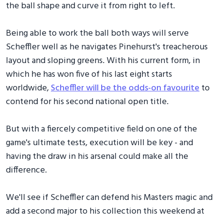
the ball shape and curve it from right to left.
Being able to work the ball both ways will serve
Scheffler well as he navigates Pinehurst's treacherous
layout and sloping greens. With his current form, in
which he has won five of his last eight starts
worldwide,
Scheffler will be the odds-on favourite
to
contend for his second national open title.
But with a fiercely competitive field on one of the
game's ultimate tests, execution will be key - and
having the draw in his arsenal could make all the
difference.
We'll see if Scheffler can defend his Masters magic and
add a second major to his collection this weekend at