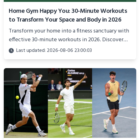
Home Gym Happy You: 30-Minute Workouts
to Transform Your Space and Body in 2026
Transform your home into a fitness sanctuary with
effective 30-minute workouts in 2026. Discover
science-backed routines, smart space setup ideas,
Last updated: 2026-08-06 23:00:03
and proven strategies for lasting results and
better health.