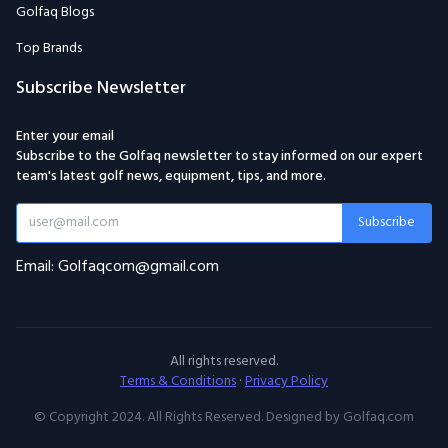
Golfaq Blogs
Top Brands
Subscribe Newsletter
Enter your email
Subscribe to the Golfaq newsletter to stay informed on our expert
team's latest golf news, equipment, tips, and more.
Subscribe
Email: Golfaqcom@gmail.com
All rights reserved.
Terms & Conditions
·
Privacy Policy
© Copyright 2024. All Rights Reserved. Designed by Golfaq.com