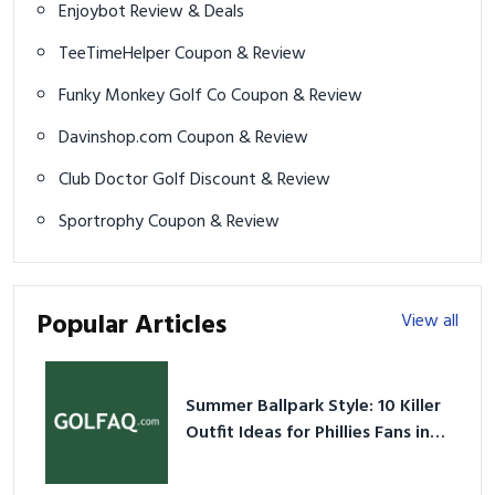
Enjoybot Review & Deals
TeeTimeHelper Coupon & Review
Funky Monkey Golf Co Coupon & Review
Davinshop.com Coupon & Review
Club Doctor Golf Discount & Review
Sportrophy Coupon & Review
Popular Articles
View all
Summer Ballpark Style: 10 Killer
Outfit Ideas for Phillies Fans in
2026