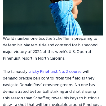
World number one Scottie Scheffler is preparing to
defend his Masters title and contend for his second
major victory of 2024 at this week's U.S. Open at
Pinehurst resort in North Carolina.
The famously
tricky Pinehurst No. 2 course
will
demand precise ball control from the field as they
navigate Donald Ross' crowned greens. No one has
demonstrated better ball striking and shot shaping
this season than Scheffler, reveal his keys to hitting a
draw - a shot that will be invaluable around Pinehurst.