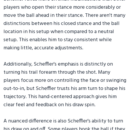
players who open their stance more considerably or
move the ball ahead in their stance. There aren't many
distinctions between his closed stance and the ball
location in his setup when compared to a neutral
setup. This enables him to stay consistent while
making little, accurate adjustments.
Additionally, Scheffler's emphasis is distinctly on
turning his trail forearm through the shot. Many
players focus more on controlling the face or swinging
out-to-in, but Scheffler trusts his arm turn to shape his
trajectory. This hand-centered approach gives him
clear feel and feedback on his draw spin.
A nuanced difference is also Scheffler's ability to turn
his draw on and off. Some players hook the ball if they