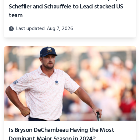
Scheffler and Schauffele to Lead stacked US
team
Last updated: Aug 7, 2026
Is Bryson DeChambeau Having the Most
Dominant Major Season in 2024?