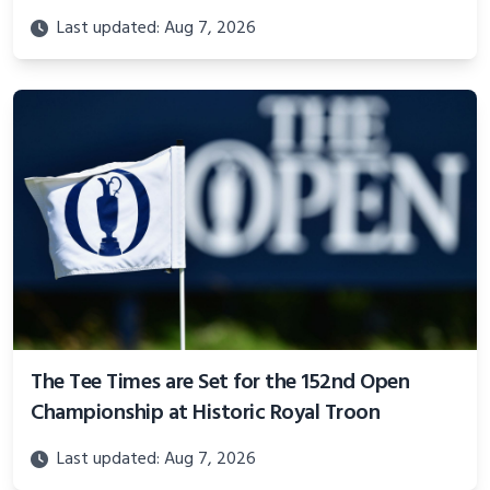
Last updated: Aug 7, 2026
The Tee Times are Set for the 152nd Open
Championship at Historic Royal Troon
Last updated: Aug 7, 2026