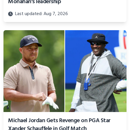
Monahan's leadership
Last updated: Aug 7, 2026
Michael Jordan Gets Revenge on PGA Star
Xander Schauffele in Golf Match