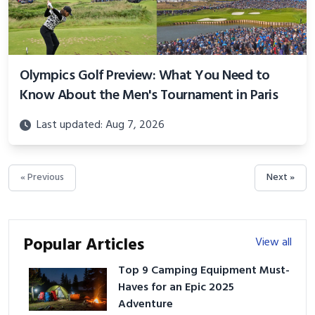
Olympics Golf Preview: What You Need to
Know About the Men's Tournament in Paris
Last updated: Aug 7, 2026
« Previous
Next »
Popular Articles
View all
Top 9 Camping Equipment Must-
Haves for an Epic 2025
Adventure