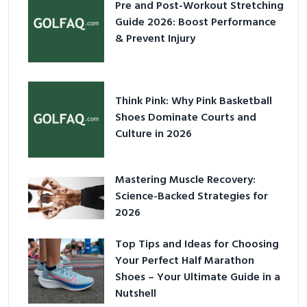
Pre and Post-Workout Stretching
Guide 2026: Boost Performance
& Prevent Injury
Think Pink: Why Pink Basketball
Shoes Dominate Courts and
Culture in 2026
Mastering Muscle Recovery:
Science-Backed Strategies for
2026
Top Tips and Ideas for Choosing
Your Perfect Half Marathon
Shoes – Your Ultimate Guide in a
Nutshell