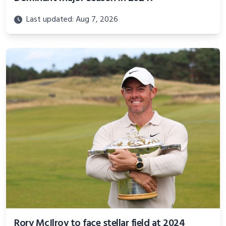
Last updated: Aug 7, 2026
Rory McIlroy to face stellar field at 2024