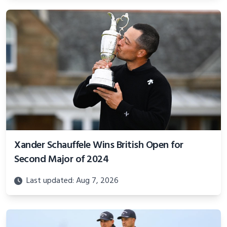
Xander Schauffele Wins British Open for
Second Major of 2024
Last updated: Aug 7, 2026