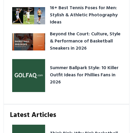
16+ Best Tennis Poses for Men:
Stylish & Athletic Photography
Ideas
Beyond the Court: Culture, Style
& Performance of Basketball
Sneakers in 2026
Summer Ballpark Style: 10 Killer
Outfit Ideas for Phillies Fans in
2026
Latest Articles