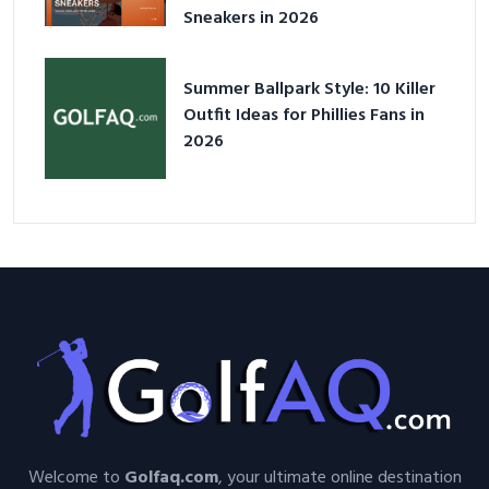
Sneakers in 2026
Summer Ballpark Style: 10 Killer
Outfit Ideas for Phillies Fans in
2026
Welcome to
Golfaq.com
, your ultimate online destination