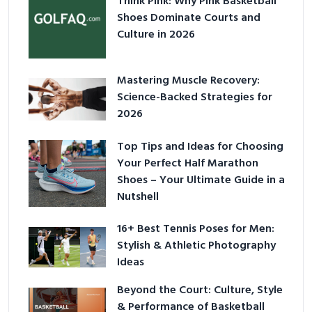
Think Pink: Why Pink Basketball
Shoes Dominate Courts and
Culture in 2026
Mastering Muscle Recovery:
Science-Backed Strategies for
2026
Top Tips and Ideas for Choosing
Your Perfect Half Marathon
Shoes – Your Ultimate Guide in a
Nutshell
16+ Best Tennis Poses for Men:
Stylish & Athletic Photography
Ideas
Beyond the Court: Culture, Style
& Performance of Basketball