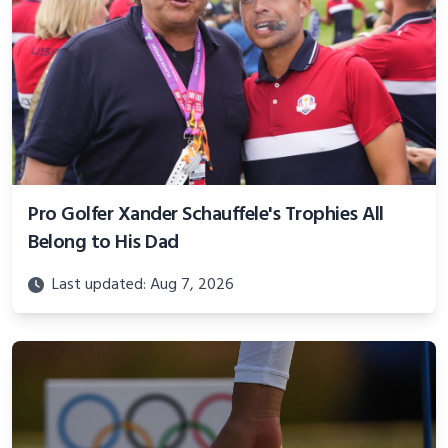
Pro Golfer Xander Schauffele's Trophies All
Belong to His Dad
Last updated: Aug 7, 2026