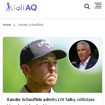
Home
Xander Schauffele
Xander Schauffele admits LIV talks, criticizes