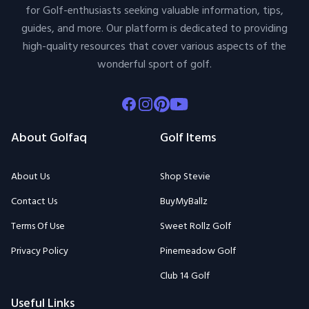
for Golf-enthusiasts seeking valuable information, tips,
guides, and more. Our platform is dedicated to providing
high-quality resources that cover various aspects of the
wonderful sport of golf.
Facebook
Instagram
Pinterest
Youtube
About Golfaq
Golf Items
About Us
Shop Stevie
Contact Us
BuyMyBallz
Terms Of Use
Sweet Rollz Golf
Privacy Policy
Pinemeadow Golf
Club 14 Golf
Useful Links