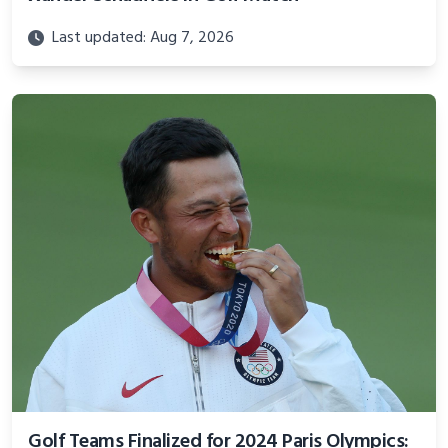
Last updated: Aug 7, 2026
Golf Teams Finalized for 2024 Paris Olympics: