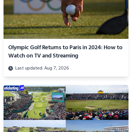
Olympic Golf Returns to Paris in 2024: How to
Watch on TV and Streaming
Last updated: Aug 7, 2026