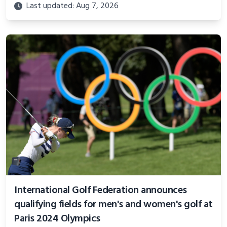
Last updated: Aug 7, 2026
International Golf Federation announces
qualifying fields for men's and women's golf at
Paris 2024 Olympics