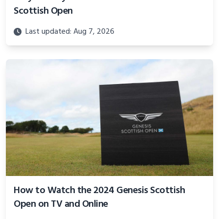
Scottish Open
Last updated: Aug 7, 2026
How to Watch the 2024 Genesis Scottish
Open on TV and Online