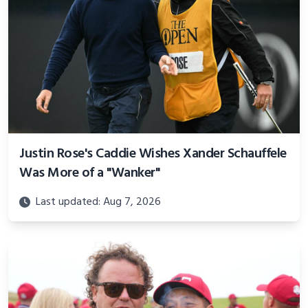
Justin Rose's Caddie Wishes Xander Schauffele
Was More of a "Wanker"
Last updated: Aug 7, 2026