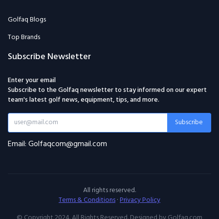
Golfaq Blogs
Top Brands
Subscribe Newsletter
Enter your email
Subscribe to the Golfaq newsletter to stay informed on our expert
team's latest golf news, equipment, tips, and more.
Subscribe
Email: Golfaqcom@gmail.com
All rights reserved.
Terms & Conditions
·
Privacy Policy
© Copyright 2024. All Rights Reserved. Designed by Golfaq.com