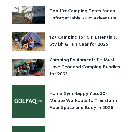
Top 18+ Camping Tents for an
Unforgettable 2025 Adventure
12+ Camping for Girl Essentials:
Stylish & Fun Gear for 2025
Camping Equipment: 11+ Must-
Have Gear and Camping Bundles
for 2025
Home Gym Happy You: 30-
Minute Workouts to Transform
Your Space and Body in 2026