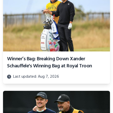
Winner’s Bag: Breaking Down Xander
Schauffele's Winning Bag at Royal Troon
Last updated: Aug 7, 2026