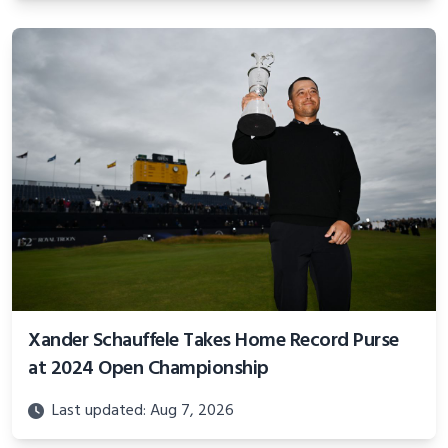
Xander Schauffele Takes Home Record Purse
at 2024 Open Championship
Last updated: Aug 7, 2026