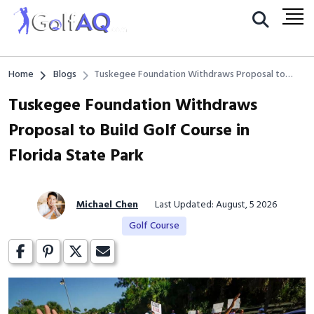
Home
Blogs
Tuskegee Foundation Withdraws Proposal to
Build Golf Course in Florida State Park
Tuskegee Foundation Withdraws
Proposal to Build Golf Course in
Florida State Park
Michael Chen
Last Updated: August, 5 2026
Golf Course