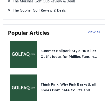
The Marshes Golf Club Review & Deals
The Gopher Golf Review & Deals
Popular Articles
View all
Summer Ballpark Style: 10 Killer
Outfit Ideas for Phillies Fans in
2026
Think Pink: Why Pink Basketball
Shoes Dominate Courts and
Culture in 2026