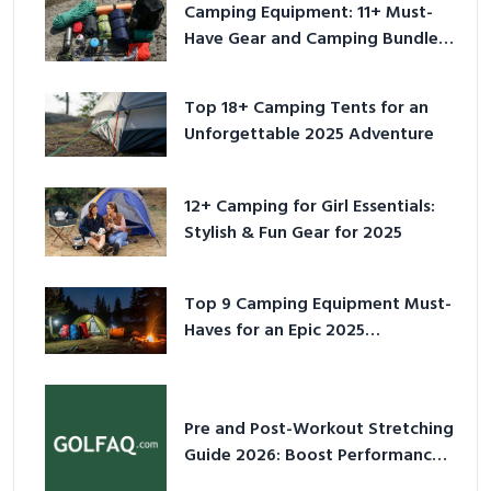
Camping Equipment: 11+ Must-
Have Gear and Camping Bundles
for 2025
Top 18+ Camping Tents for an
Unforgettable 2025 Adventure
12+ Camping for Girl Essentials:
Stylish & Fun Gear for 2025
Top 9 Camping Equipment Must-
Haves for an Epic 2025
Adventure
Pre and Post-Workout Stretching
Guide 2026: Boost Performance
& Prevent Injury