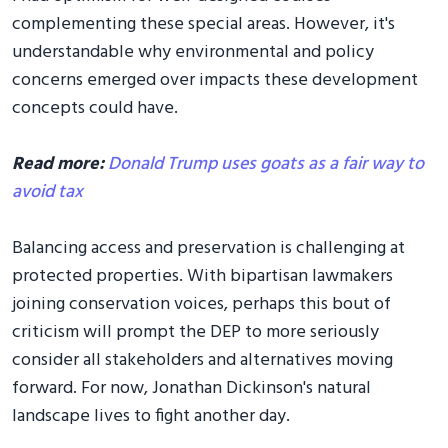
complementing these special areas. However, it's
understandable why environmental and policy
concerns emerged over impacts these development
concepts could have.
Read more:
Donald Trump uses goats as a fair way to
avoid tax
Balancing access and preservation is challenging at
protected properties. With bipartisan lawmakers
joining conservation voices, perhaps this bout of
criticism will prompt the DEP to more seriously
consider all stakeholders and alternatives moving
forward. For now, Jonathan Dickinson's natural
landscape lives to fight another day.