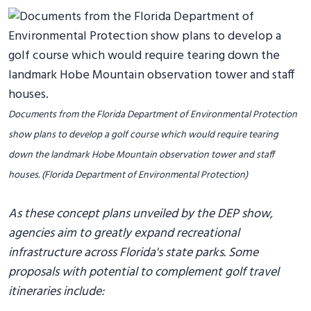
Documents from the Florida Department of Environmental Protection
show plans to develop a golf course which would require tearing
down the landmark Hobe Mountain observation tower and staff
houses. (Florida Department of Environmental Protection)
As these concept plans unveiled by the DEP show,
agencies aim to greatly expand recreational
infrastructure across Florida's state parks. Some
proposals with potential to complement golf travel
itineraries include: