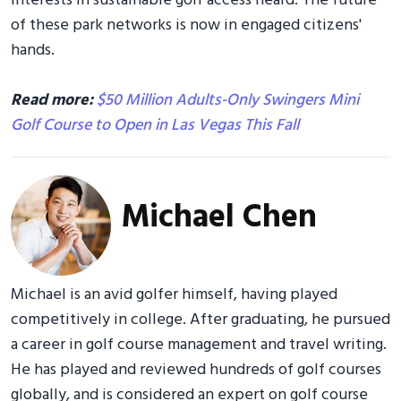
interests in sustainable golf access heard. The future
of these park networks is now in engaged citizens'
hands.
Read more:
$50 Million Adults-Only Swingers Mini
Golf Course to Open in Las Vegas This Fall
Michael Chen
Michael is an avid golfer himself, having played
competitively in college. After graduating, he pursued
a career in golf course management and travel writing.
He has played and reviewed hundreds of golf courses
globally, and is considered an expert on golf course