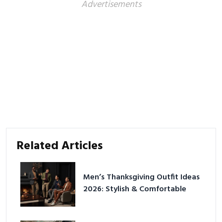
Advertisements
Related Articles
Men’s Thanksgiving Outfit Ideas
2026: Stylish & Comfortable