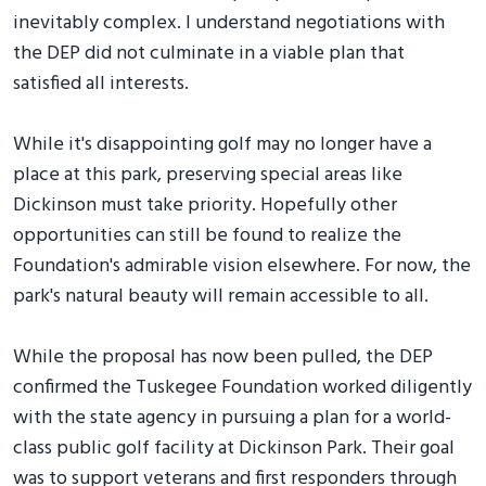
inevitably complex. I understand negotiations with
the DEP did not culminate in a viable plan that
satisfied all interests.
While it's disappointing golf may no longer have a
place at this park, preserving special areas like
Dickinson must take priority. Hopefully other
opportunities can still be found to realize the
Foundation's admirable vision elsewhere. For now, the
park's natural beauty will remain accessible to all.
While the proposal has now been pulled, the DEP
confirmed the Tuskegee Foundation worked diligently
with the state agency in pursuing a plan for a world-
class public golf facility at Dickinson Park. Their goal
was to support veterans and first responders through