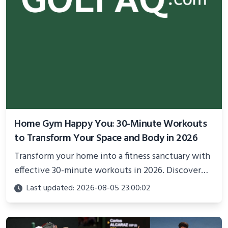
Home Gym Happy You: 30-Minute Workouts
to Transform Your Space and Body in 2026
Transform your home into a fitness sanctuary with
effective 30-minute workouts in 2026. Discover
science-backed routines, smart space setup ideas,
Last updated: 2026-08-05 23:00:02
and proven strategies for lasting results and
better health.