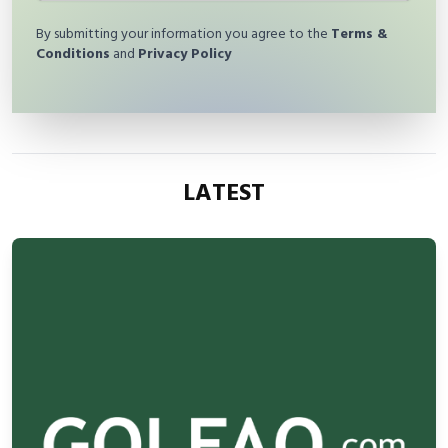
By submitting your information you agree to the
Terms &
Conditions
and
Privacy Policy
LATEST