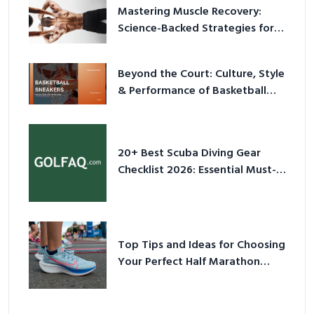
Mastering Muscle Recovery:
Science-Backed Strategies for
2026
Beyond the Court: Culture, Style
& Performance of Basketball
Sneakers in 2026
20+ Best Scuba Diving Gear
Checklist 2026: Essential Must-
Have Equipment
Top Tips and Ideas for Choosing
Your Perfect Half Marathon
Shoes – Your Ultimate Guide in a
Nutshell