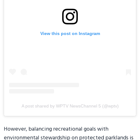
View this post on Instagram
A post shared by WPTV NewsChannel 5 (@wptv)
However, balancing recreational goals with
environmental stewardship on protected parklands is