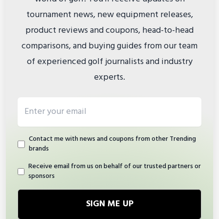
tournament news, new equipment releases,
product reviews and coupons, head-to-head
comparisons, and buying guides from our team
of experienced golf journalists and industry
experts.
Email address
Contact me with news and coupons from other Trending
brands
Receive email from us on behalf of our trusted partners or
sponsors
SIGN ME UP