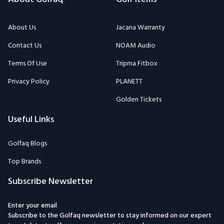
About Us
Jacana Warranty
Contact Us
NOAM Audio
Terms Of Use
Tripma Fitbox
Privacy Policy
PLANETT
Golden Tickets
Useful Links
Golfaq Blogs
Top Brands
Subscribe Newsletter
Enter your email
Subscribe to the Golfaq newsletter to stay informed on our expert