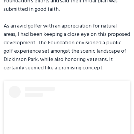
Foundation's efforts and said their initial plan was
submitted in good faith.
As an avid golfer with an appreciation for natural
areas, I had been keeping a close eye on this proposed
development. The Foundation envisioned a public
golf experience set amongst the scenic landscape of
Dickinson Park, while also honoring veterans. It
certainly seemed like a promising concept.