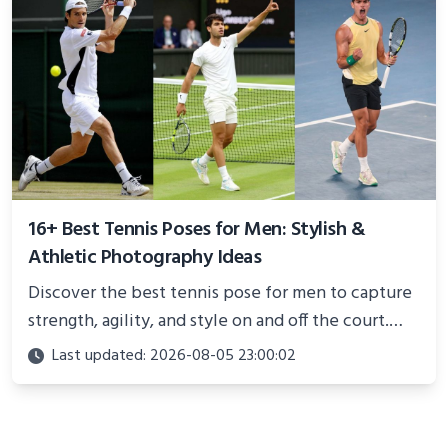
16+ Best Tennis Poses for Men: Stylish &
Athletic Photography Ideas
Discover the best tennis pose for men to capture
strength, agility, and style on and off the court.
Perfect for photoshoots, social media, or
Last updated: 2026-08-05 23:00:02
showcasing your athletic confidence.