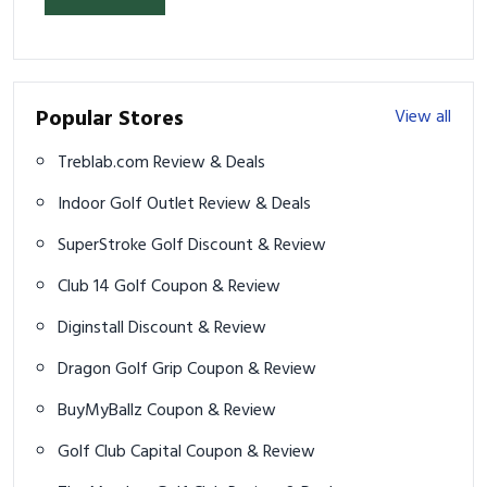
Popular Stores
View all
Treblab.com Review & Deals
Indoor Golf Outlet Review & Deals
SuperStroke Golf Discount & Review
Club 14 Golf Coupon & Review
Diginstall Discount & Review
Dragon Golf Grip Coupon & Review
BuyMyBallz Coupon & Review
Golf Club Capital Coupon & Review