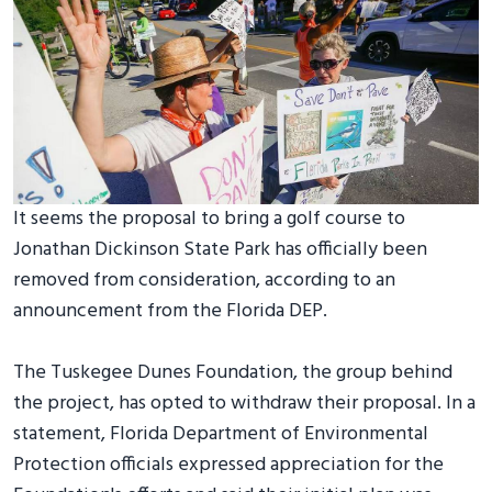
It seems the proposal to bring a golf course to
Jonathan Dickinson State Park has officially been
removed from consideration, according to an
announcement from the Florida DEP.
The Tuskegee Dunes Foundation, the group behind
the project, has opted to withdraw their proposal. In a
statement, Florida Department of Environmental
Protection officials expressed appreciation for the