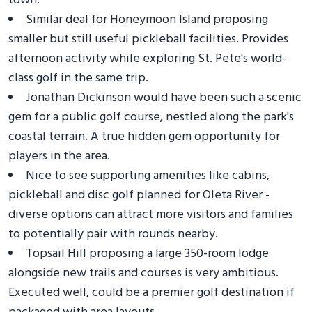
town.
Similar deal for Honeymoon Island proposing
smaller but still useful pickleball facilities. Provides
afternoon activity while exploring St. Pete's world-
class golf in the same trip.
Jonathan Dickinson would have been such a scenic
gem for a public golf course, nestled along the park's
coastal terrain. A true hidden gem opportunity for
players in the area.
Nice to see supporting amenities like cabins,
pickleball and disc golf planned for Oleta River -
diverse options can attract more visitors and families
to potentially pair with rounds nearby.
Topsail Hill proposing a large 350-room lodge
alongside new trails and courses is very ambitious.
Executed well, could be a premier golf destination if