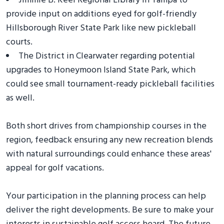
Jimmie B. Keel Regional Library in Tampa to
provide input on additions eyed for golf-friendly
Hillsborough River State Park like new pickleball
courts.
The District in Clearwater regarding potential
upgrades to Honeymoon Island State Park, which
could see small tournament-ready pickleball facilities
as well.
Both short drives from championship courses in the
region, feedback ensuring any new recreation blends
with natural surroundings could enhance these areas'
appeal for golf vacations.
Your participation in the planning process can help
deliver the right developments. Be sure to make your