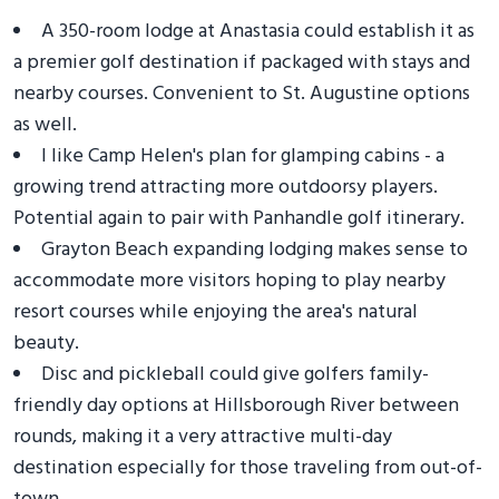
A 350-room lodge at Anastasia could establish it as
a premier golf destination if packaged with stays and
nearby courses. Convenient to St. Augustine options
as well.
I like Camp Helen's plan for glamping cabins - a
growing trend attracting more outdoorsy players.
Potential again to pair with Panhandle golf itinerary.
Grayton Beach expanding lodging makes sense to
accommodate more visitors hoping to play nearby
resort courses while enjoying the area's natural
beauty.
Disc and pickleball could give golfers family-
friendly day options at Hillsborough River between
rounds, making it a very attractive multi-day
destination especially for those traveling from out-of-