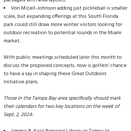
packaged with area layouts.
Von Mizell-Johnson adding just pickleball is smaller
scale, but expanding offerings at this South Florida
park could still draw more winter visitors looking for
outdoor recreation to potential rounds in the Miami
market.
With public meetings scheduled later this month to
discuss the proposed concepts, now is golfers' chance
to have a say in shaping these Great Outdoors
Initiative plans.
Those in the Tampa Bay area specifically should mark
their calendars for two key locations on the week of
Sept. 2, 2024: