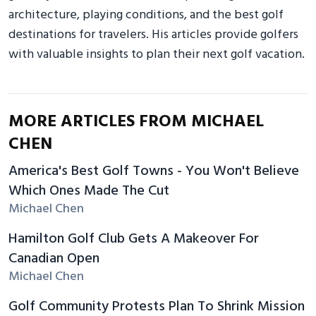
architecture, playing conditions, and the best golf
destinations for travelers. His articles provide golfers
with valuable insights to plan their next golf vacation.
MORE ARTICLES FROM MICHAEL
CHEN
America's Best Golf Towns - You Won't Believe
Which Ones Made The Cut
Michael Chen
Hamilton Golf Club Gets A Makeover For
Canadian Open
Michael Chen
Golf Community Protests Plan To Shrink Mission