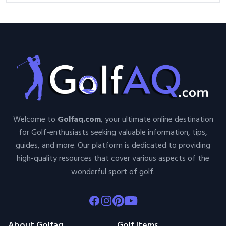
Welcome to
Golfaq.com
, your ultimate online destination
for Golf-enthusiasts seeking valuable information, tips,
guides, and more. Our platform is dedicated to providing
high-quality resources that cover various aspects of the
wonderful sport of golf.
Facebook
Instagram
Pinterest
Youtube
About Golfaq
Golf Items