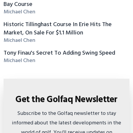
Bay Course
Michael Chen
Historic Tillinghast Course In Erie Hits The
Market, On Sale For $1.1 Million
Michael Chen
Tony Finau's Secret To Adding Swing Speed
Michael Chen
Get the Golfaq Newsletter
Subscribe to the Golfaq newsletter to stay
informed about the latest developments in the
world of golf. You'll receive updates on