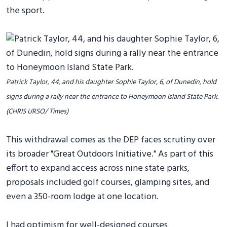
the sport.
Patrick Taylor, 44, and his daughter Sophie Taylor, 6, of Dunedin, hold
signs during a rally near the entrance to Honeymoon Island State Park.
(CHRIS URSO/ Times)
This withdrawal comes as the DEP faces scrutiny over
its broader "Great Outdoors Initiative." As part of this
effort to expand access across nine state parks,
proposals included golf courses, glamping sites, and
even a 350-room lodge at one location.
I had optimism for well-designed courses