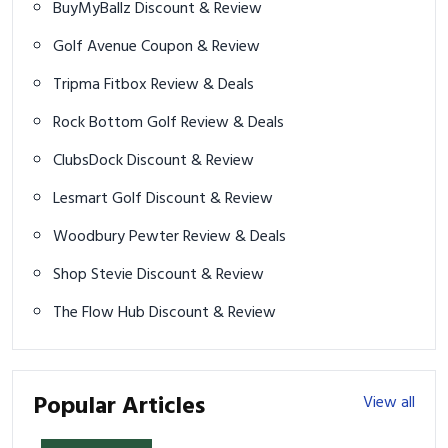
BuyMyBallz Discount & Review
Golf Avenue Coupon & Review
Tripma Fitbox Review & Deals
Rock Bottom Golf Review & Deals
ClubsDock Discount & Review
Lesmart Golf Discount & Review
Woodbury Pewter Review & Deals
Shop Stevie Discount & Review
The Flow Hub Discount & Review
Popular Articles
View all