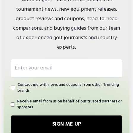
tournament news, new equipment releases,
product reviews and coupons, head-to-head
comparisons, and buying guides from our team
of experienced golf journalists and industry
experts.
Email address
Contact me with news and coupons from other Trending
brands
Receive email from us on behalf of our trusted partners or
sponsors
SIGN ME UP