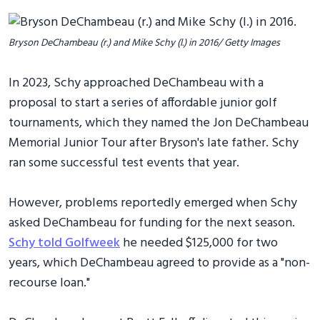
Bryson DeChambeau (r.) and Mike Schy (l.) in 2016/ Getty Images
In 2023, Schy approached DeChambeau with a
proposal to start a series of affordable junior golf
tournaments, which they named the Jon DeChambeau
Memorial Junior Tour after Bryson's late father. Schy
ran some successful test events that year.
However, problems reportedly emerged when Schy
asked DeChambeau for funding for the next season.
Schy told Golfweek
he needed $125,000 for two
years, which DeChambeau agreed to provide as a "non-
recourse loan."