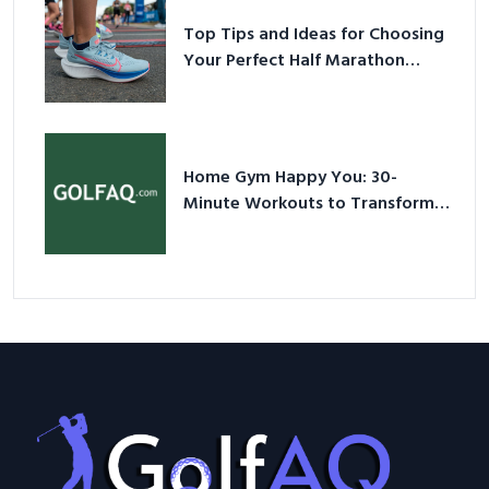
Top Tips and Ideas for Choosing
Your Perfect Half Marathon
Shoes – Your Ultimate Guide in a
Nutshell
Home Gym Happy You: 30-
Minute Workouts to Transform
Your Space and Body in 2026