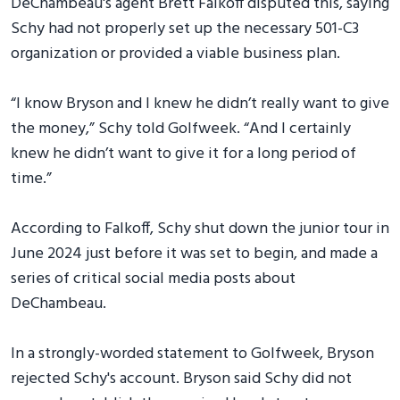
DeChambeau's agent Brett Falkoff disputed this, saying
Schy had not properly set up the necessary 501-C3
organization or provided a viable business plan.
“I know Bryson and I knew he didn’t really want to give
the money,” Schy told Golfweek. “And I certainly
knew he didn’t want to give it for a long period of
time.”
According to Falkoff, Schy shut down the junior tour in
June 2024 just before it was set to begin, and made a
series of critical social media posts about
DeChambeau.
In a strongly-worded statement to Golfweek, Bryson
rejected Schy's account. Bryson said Schy did not