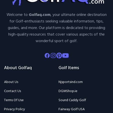
Welcome to
Golfaq.com
, your ultimate online destination
for Golf-enthusiasts seeking valuable information, tips,
guides, and more. Our platform is dedicated to providing
high-quality resources that cover various aspects of the
wonderful sport of golf.
Facebook
Instagram
Pinterest
Youtube
About Golfaq
Golf Items
About Us
Njsportsind.com
Contact Us
DGMShop.ie
Terms Of Use
Sound Caddy Golf
Privacy Policy
Fairway Golf USA