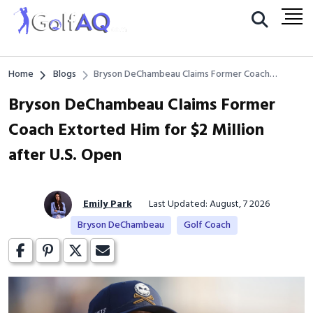
Home
Blogs
Bryson DeChambeau Claims Former Coach
Extorted Him for $2 Million after U.S. Open
Bryson DeChambeau Claims Former
Coach Extorted Him for $2 Million
after U.S. Open
Emily Park
Last Updated: August, 7 2026
Bryson DeChambeau
Golf Coach