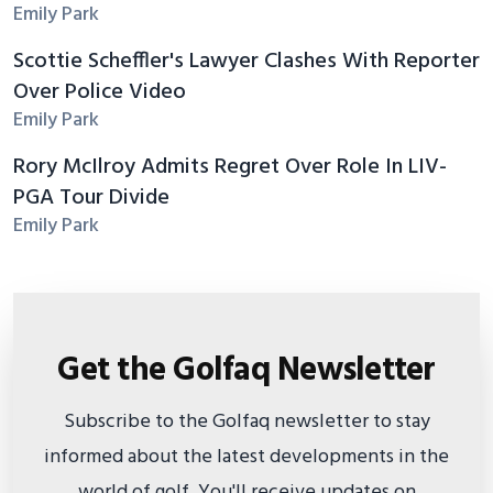
Emily Park
Scottie Scheffler's Lawyer Clashes With Reporter
Over Police Video
Emily Park
Rory McIlroy Admits Regret Over Role In LIV-
PGA Tour Divide
Emily Park
Get the Golfaq Newsletter
Subscribe to the Golfaq newsletter to stay
informed about the latest developments in the
world of golf. You'll receive updates on