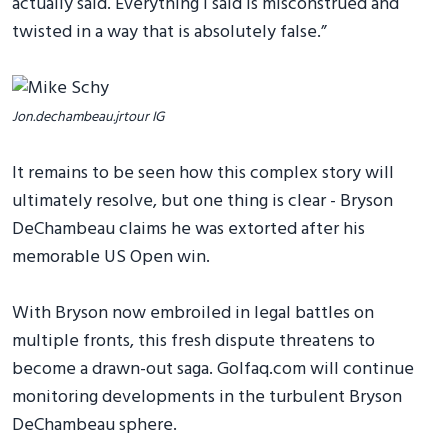
actually said. Everything I said is misconstrued and
twisted in a way that is absolutely false.”
Jon.dechambeau.jrtour IG
It remains to be seen how this complex story will
ultimately resolve, but one thing is clear - Bryson
DeChambeau claims he was extorted after his
memorable US Open win.
With Bryson now embroiled in legal battles on
multiple fronts, this fresh dispute threatens to
become a drawn-out saga. Golfaq.com will continue
monitoring developments in the turbulent Bryson
DeChambeau sphere.