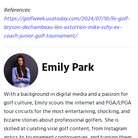
References:
https://golfweek.usatoday.com/2024/07/10/liv-golf-
bryson-dechambeau-lies-extortion-mike-schy-ex-
coach-junior-golf-tournament/
Emily Park
With a background in digital media and a passion for
golf culture, Emily scours the internet and PGA/LPGA
tour circuits for the most entertaining, shocking, and
bizarre stories about professional golfers. She is
skilled at curating viral golf content, from Instagram
antics to tournament controversies, and turning them