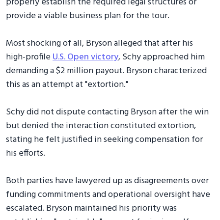
properly establish the required legal structures or
provide a viable business plan for the tour.
Most shocking of all, Bryson alleged that after his
high-profile
U.S. Open victory
, Schy approached him
demanding a $2 million payout. Bryson characterized
this as an attempt at "extortion."
Schy did not dispute contacting Bryson after the win
but denied the interaction constituted extortion,
stating he felt justified in seeking compensation for
his efforts.
Both parties have lawyered up as disagreements over
funding commitments and operational oversight have
escalated. Bryson maintained his priority was