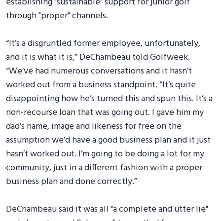
establishing "sustainable" support for junior golf
through "proper" channels.
“It’s a disgruntled former employee, unfortunately,
and it is what it is,” DeChambeau told Golfweek.
“We’ve had numerous conversations and it hasn’t
worked out from a business standpoint. “It’s quite
disappointing how he’s turned this and spun this. It’s a
non-recourse loan that was going out. I gave him my
dad’s name, image and likeness for free on the
assumption we’d have a good business plan and it just
hasn’t worked out. I’m going to be doing a lot for my
community, just in a different fashion with a proper
business plan and done correctly.”
DeChambeau said it was all "a complete and utter lie"