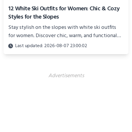
12 White Ski Outfits for Women: Chic & Cozy
Styles for the Slopes
Stay stylish on the slopes with white ski outfits
for women. Discover chic, warm, and functional
looks perfect for winter adventures in 2025.
Last updated: 2026-08-07 23:00:02
Advertisements