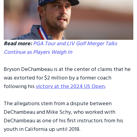
Read more:
PGA Tour and LIV Golf Merger Talks
Continue as Players Weigh In
Bryson DeChambeau is at the center of claims that he
was extorted for $2 million by a former coach
following his
victory at the 2024 US Open
.
The allegations stem from a dispute between
DeChambeau and Mike Schy, who worked with
DeChambeau as one of his first instructors from his
youth in California up until 2018.