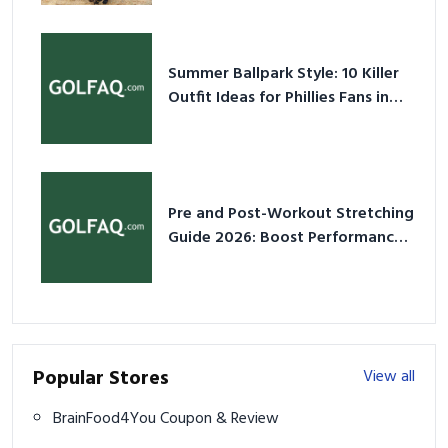
Summer Ballpark Style: 10 Killer
Outfit Ideas for Phillies Fans in
2026
Pre and Post-Workout Stretching
Guide 2026: Boost Performance
& Prevent Injury
Popular Stores
View all
BrainFood4You Coupon & Review