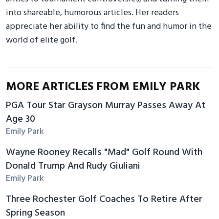
into shareable, humorous articles. Her readers
appreciate her ability to find the fun and humor in the
world of elite golf.
MORE ARTICLES FROM EMILY PARK
PGA Tour Star Grayson Murray Passes Away At
Age 30
Emily Park
Wayne Rooney Recalls "Mad" Golf Round With
Donald Trump And Rudy Giuliani
Emily Park
Three Rochester Golf Coaches To Retire After
Spring Season