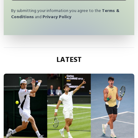
By submitting your information you agree to the
Terms &
Conditions
and
Privacy Policy
LATEST