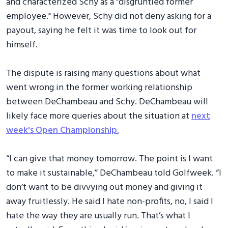
and characterized Schy as a "disgruntled former
employee." However, Schy did not deny asking for a
payout, saying he felt it was time to look out for
himself.
The dispute is raising many questions about what
went wrong in the former working relationship
between DeChambeau and Schy. DeChambeau will
likely face more queries about the situation at
next
week's Open Championship.
“I can give that money tomorrow. The point is I want
to make it sustainable,” DeChambeau told Golfweek. “I
don’t want to be divvying out money and giving it
away fruitlessly. He said I hate non-profits, no, I said I
hate the way they are usually run. That’s what I