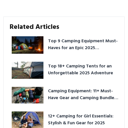
Related Articles
Top 9 Camping Equipment Must-
Haves for an Epic 2025
Adventure
Top 18+ Camping Tents for an
Unforgettable 2025 Adventure
Camping Equipment: 11+ Must-
Have Gear and Camping Bundles
for 2025
12+ Camping for Girl Essentials:
Stylish & Fun Gear for 2025