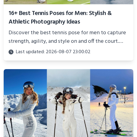
16+ Best Tennis Poses for Men: Stylish &
Athletic Photography Ideas
Discover the best tennis pose for men to capture
strength, agility, and style on and off the court.
Perfect for photoshoots, social media, or
Last updated: 2026-08-07 23:00:02
showcasing your athletic confidence.