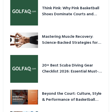
Think Pink: Why Pink Basketball
Shoes Dominate Courts and
Culture in 2026
Mastering Muscle Recovery:
Science-Backed Strategies for
2026
20+ Best Scuba Diving Gear
Checklist 2026: Essential Must-
Have Equipment
Beyond the Court: Culture, Style
& Performance of Basketball
Sneakers in 2026