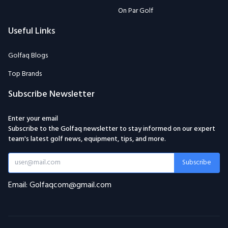
On Par Golf
Useful Links
Golfaq Blogs
Top Brands
Subscribe Newsletter
Enter your email
Subscribe to the Golfaq newsletter to stay informed on our expert
team's latest golf news, equipment, tips, and more.
Subscribe
Email: Golfaqcom@gmail.com