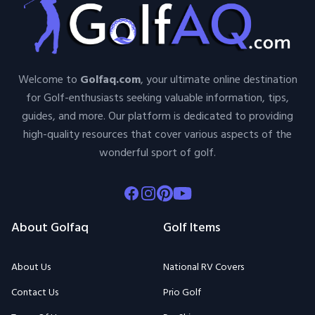
Welcome to
Golfaq.com
, your ultimate online destination
for Golf-enthusiasts seeking valuable information, tips,
guides, and more. Our platform is dedicated to providing
high-quality resources that cover various aspects of the
wonderful sport of golf.
Facebook
Instagram
Pinterest
Youtube
About Golfaq
Golf Items
About Us
National RV Covers
Contact Us
Prio Golf