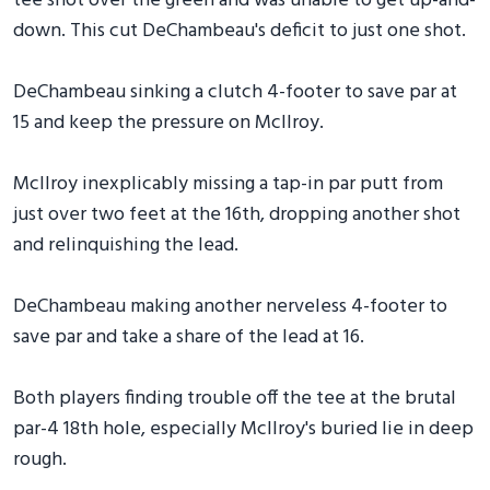
tee shot over the green and was unable to get up-and-
down. This cut DeChambeau's deficit to just one shot.
DeChambeau sinking a clutch 4-footer to save par at
15 and keep the pressure on McIlroy.
McIlroy inexplicably missing a tap-in par putt from
just over two feet at the 16th, dropping another shot
and relinquishing the lead.
DeChambeau making another nerveless 4-footer to
save par and take a share of the lead at 16.
Both players finding trouble off the tee at the brutal
par-4 18th hole, especially McIlroy's buried lie in deep
rough.