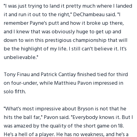
"I was just trying to land it pretty much where I landed
it and run it out to the right," DeChambeau said. "I
remember Payne's putt and how it broke up there,
and I knew that was obviously huge to get up and
down to win this prestigious championship that will
be the highlight of my life. I still can't believe it. It's
unbelievable."
Tony Finau and Patrick Cantlay finished tied for third
on four-under, while Matthieu Pavon impressed in
solo fifth.
"What's most impressive about Bryson is not that he
hits the ball far," Pavon said. "Everybody knows it. But I
was amazed by the quality of the short game on 18.
He's a hell of a player. He has no weakness, and he's a