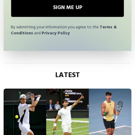
SIGN ME UP
By submitting your information you agree to the
Terms &
Conditions
and
Privacy Policy
LATEST