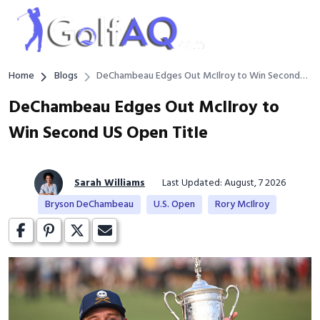
Home
Blogs
DeChambeau Edges Out McIlroy to Win Second
US Open Title
DeChambeau Edges Out McIlroy to
Win Second US Open Title
Sarah Williams
Last Updated: August, 7 2026
Bryson DeChambeau
U.S. Open
Rory McIlroy