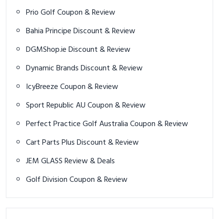
Prio Golf Coupon & Review
Bahia Principe Discount & Review
DGMShop.ie Discount & Review
Dynamic Brands Discount & Review
IcyBreeze Coupon & Review
Sport Republic AU Coupon & Review
Perfect Practice Golf Australia Coupon & Review
Cart Parts Plus Discount & Review
JEM GLASS Review & Deals
Golf Division Coupon & Review