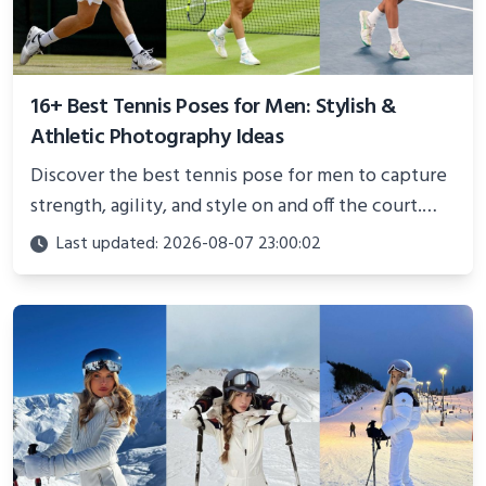
16+ Best Tennis Poses for Men: Stylish &
Athletic Photography Ideas
Discover the best tennis pose for men to capture
strength, agility, and style on and off the court.
Perfect for photoshoots, social media, or
Last updated: 2026-08-07 23:00:02
showcasing your athletic confidence.