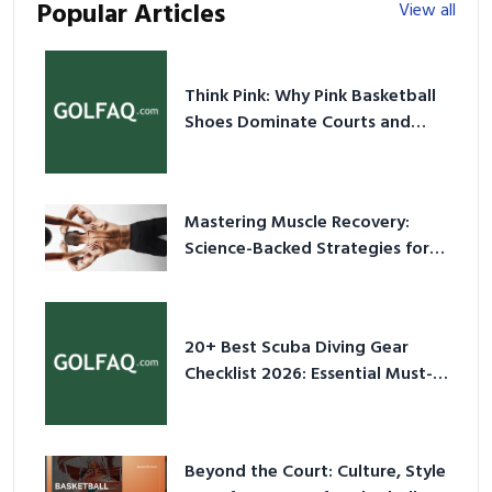
Popular Articles
View all
Think Pink: Why Pink Basketball
Shoes Dominate Courts and
Culture in 2026
Mastering Muscle Recovery:
Science-Backed Strategies for
2026
20+ Best Scuba Diving Gear
Checklist 2026: Essential Must-
Have Equipment
Beyond the Court: Culture, Style