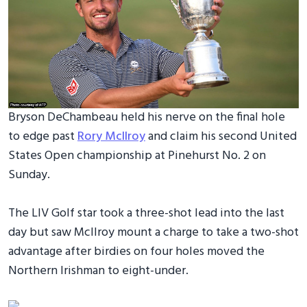
Bryson DeChambeau held his nerve on the final hole
to edge past
Rory McIlroy
and claim his second United
States Open championship at Pinehurst No. 2 on
Sunday.
The LIV Golf star took a three-shot lead into the last
day but saw McIlroy mount a charge to take a two-shot
advantage after birdies on four holes moved the
Northern Irishman to eight-under.