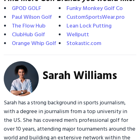
GPOD GOLF
Funky Monkey Golf Co
Paul Wilson Golf
CustomSportsWear.pro
The Flow Hub
Lean Lock Putting
ClubHub Golf
Wellputt
Orange Whip Golf
Stokastic.com
Sarah Williams
Sarah has a strong background in sports journalism,
with a degree in journalism from a top university in
the US. She has covered men's professional golf for
over 10 years, attending major tournaments around the
world and building an extensive network within the