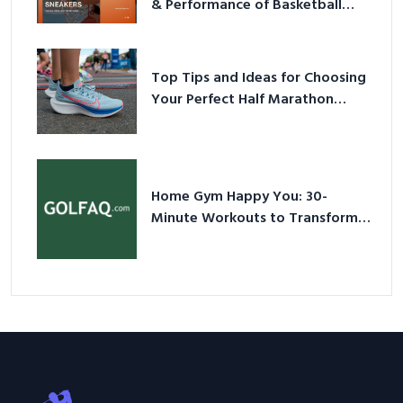
& Performance of Basketball
Sneakers in 2026
Top Tips and Ideas for Choosing
Your Perfect Half Marathon
Shoes – Your Ultimate Guide in a
Nutshell
Home Gym Happy You: 30-
Minute Workouts to Transform
Your Space and Body in 2026