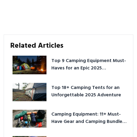
Related Articles
Top 9 Camping Equipment Must-
Haves for an Epic 2025
Adventure
Top 18+ Camping Tents for an
Unforgettable 2025 Adventure
Camping Equipment: 11+ Must-
Have Gear and Camping Bundles
for 2025