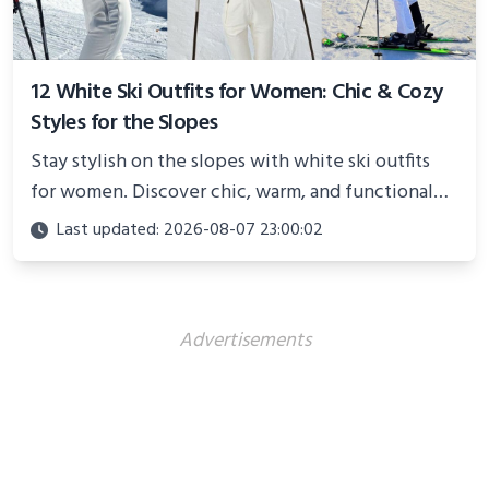
12 White Ski Outfits for Women: Chic & Cozy
Styles for the Slopes
Stay stylish on the slopes with white ski outfits
for women. Discover chic, warm, and functional
looks perfect for winter adventures in 2025.
Last updated: 2026-08-07 23:00:02
Advertisements