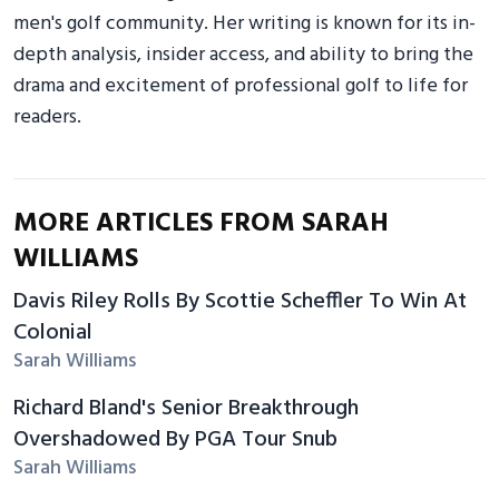
men's golf community. Her writing is known for its in-
depth analysis, insider access, and ability to bring the
drama and excitement of professional golf to life for
readers.
MORE ARTICLES FROM SARAH
WILLIAMS
Davis Riley Rolls By Scottie Scheffler To Win At
Colonial
Sarah Williams
Richard Bland's Senior Breakthrough
Overshadowed By PGA Tour Snub
Sarah Williams