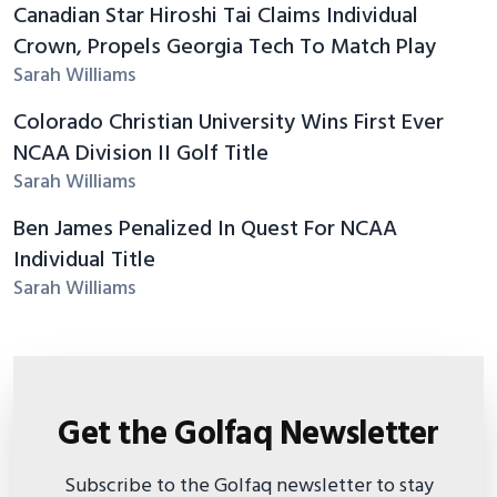
Canadian Star Hiroshi Tai Claims Individual
Crown, Propels Georgia Tech To Match Play
Sarah Williams
Colorado Christian University Wins First Ever
NCAA Division II Golf Title
Sarah Williams
Ben James Penalized In Quest For NCAA
Individual Title
Sarah Williams
Get the Golfaq Newsletter
Subscribe to the Golfaq newsletter to stay