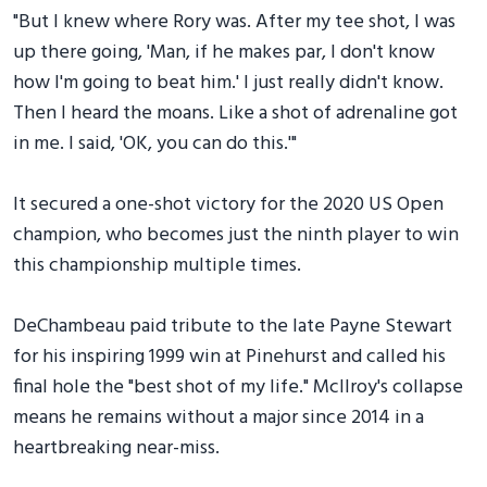
"But I knew where Rory was. After my tee shot, I was
up there going, 'Man, if he makes par, I don't know
how I'm going to beat him.' I just really didn't know.
Then I heard the moans. Like a shot of adrenaline got
in me. I said, 'OK, you can do this.'"
It secured a one-shot victory for the 2020 US Open
champion, who becomes just the ninth player to win
this championship multiple times.
DeChambeau paid tribute to the late Payne Stewart
for his inspiring 1999 win at Pinehurst and called his
final hole the "best shot of my life." McIlroy's collapse
means he remains without a major since 2014 in a
heartbreaking near-miss.