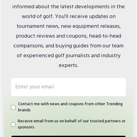
informed about the latest developments in the
world of golf. You'll receive updates on
tournament news, new equipment releases,
product reviews and coupons, head-to-head
comparisons, and buying guides from our team
of experienced golf journalists and industry
experts.
Email address
Contact me with news and coupons from other Trending
brands
Receive email from us on behalf of our trusted partners or
sponsors