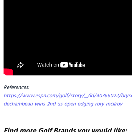
References:
https://www.espn.com/golf/story/_/id/40366022/brys
dechambeau-wins-2nd-us-open-edging-rory-mcilroy
Find more Golf Brands you would like: