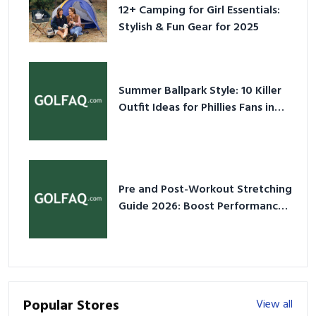
12+ Camping for Girl Essentials:
Stylish & Fun Gear for 2025
Summer Ballpark Style: 10 Killer
Outfit Ideas for Phillies Fans in
2026
Pre and Post-Workout Stretching
Guide 2026: Boost Performance
& Prevent Injury
Popular Stores
View all