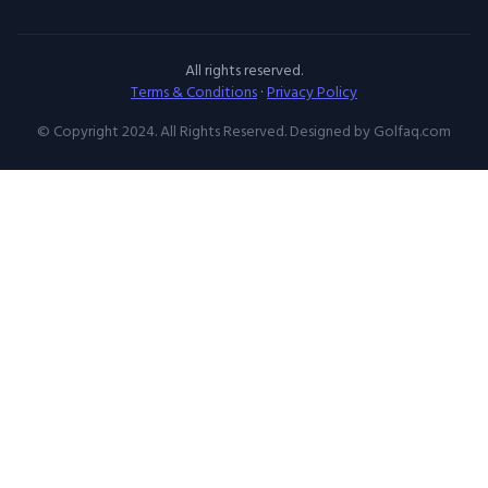
All rights reserved.
Terms & Conditions
·
Privacy Policy
© Copyright 2024. All Rights Reserved. Designed by Golfaq.com