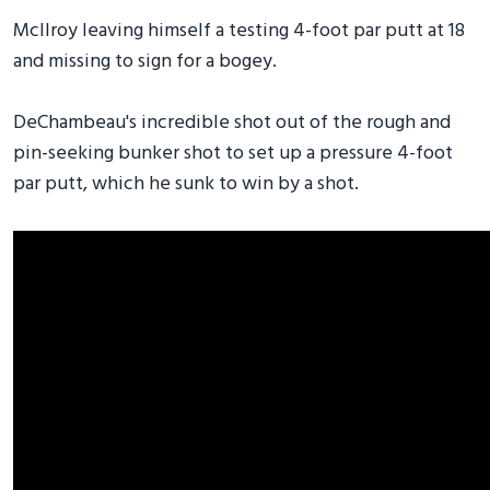
McIlroy leaving himself a testing 4-foot par putt at 18
and missing to sign for a bogey.
DeChambeau's incredible shot out of the rough and
pin-seeking bunker shot to set up a pressure 4-foot
par putt, which he sunk to win by a shot.