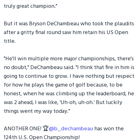
truly great champion."
But it was Bryson DeChambeau who took the plaudits
after a gritty final round saw him retain his US Open
title.
"He'll win multiple more major championships, there's
no doubt," DeChambeau said. "I think that fire in him is
going to continue to grow. I have nothing but respect
for how he plays the game of golf because, to be
honest, when he was climbing up the leaderboard, he
was 2 ahead, I was like, 'Uh-oh, uh-oh.' But luckily
things went my way today."
ANOTHER ONE! 🏆
@b_dechambeau
has won the
124th U.S. Open Championship!