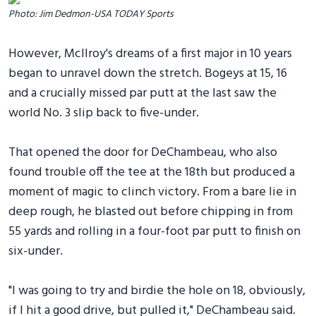
Photo: Jim Dedmon-USA TODAY Sports
However, McIlroy's dreams of a first major in 10 years
began to unravel down the stretch. Bogeys at 15, 16
and a crucially missed par putt at the last saw the
world No. 3 slip back to five-under.
That opened the door for DeChambeau, who also
found trouble off the tee at the 18th but produced a
moment of magic to clinch victory. From a bare lie in
deep rough, he blasted out before chipping in from
55 yards and rolling in a four-foot par putt to finish on
six-under.
"I was going to try and birdie the hole on 18, obviously,
if I hit a good drive, but pulled it," DeChambeau said.