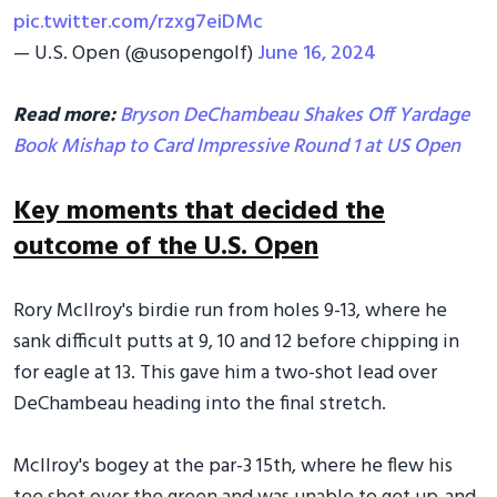
pic.twitter.com/rzxg7eiDMc
— U.S. Open (@usopengolf)
June 16, 2024
Read more:
Bryson DeChambeau Shakes Off Yardage
Book Mishap to Card Impressive Round 1 at US Open
Key moments that decided the
outcome of the U.S. Open
Rory McIlroy's birdie run from holes 9-13, where he
sank difficult putts at 9, 10 and 12 before chipping in
for eagle at 13. This gave him a two-shot lead over
DeChambeau heading into the final stretch.
McIlroy's bogey at the par-3 15th, where he flew his