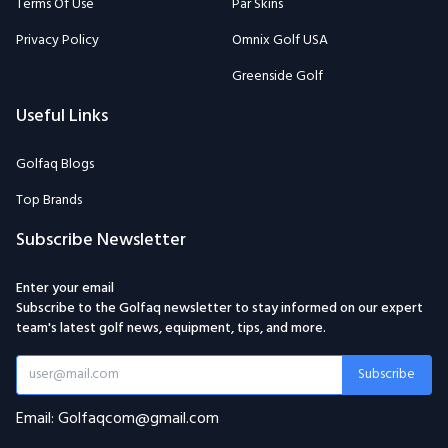
Terms Of Use
Par Skins
Privacy Policy
Omnix Golf USA
Greenside Golf
Useful Links
Golfaq Blogs
Top Brands
Subscribe Newsletter
Enter your email
Subscribe to the Golfaq newsletter to stay informed on our expert
team's latest golf news, equipment, tips, and more.
Subscribe
Email: Golfaqcom@gmail.com