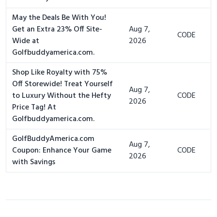
May the Deals Be With You!
Get an Extra 23% Off Site-
Aug 7,
CODE
Wide at
2026
Golfbuddyamerica.com.
Shop Like Royalty with 75%
Off Storewide! Treat Yourself
Aug 7,
to Luxury Without the Hefty
CODE
2026
Price Tag! At
Golfbuddyamerica.com.
GolfBuddyAmerica.com
Aug 7,
Coupon: Enhance Your Game
CODE
2026
with Savings