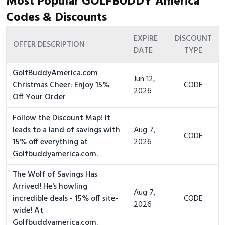
Most Popular GOLFBUDDY America
Codes & Discounts
EXPIRE
DISCOUNT
OFFER DESCRIPTION
DATE
TYPE
GolfBuddyAmerica.com
Jun 12,
Christmas Cheer: Enjoy 15%
CODE
2026
Off Your Order
Follow the Discount Map! It
leads to a land of savings with
Aug 7,
CODE
15% off everything at
2026
Golfbuddyamerica.com.
The Wolf of Savings Has
Arrived! He's howling
Aug 7,
incredible deals - 15% off site-
CODE
2026
wide! At
Golfbuddyamerica.com.