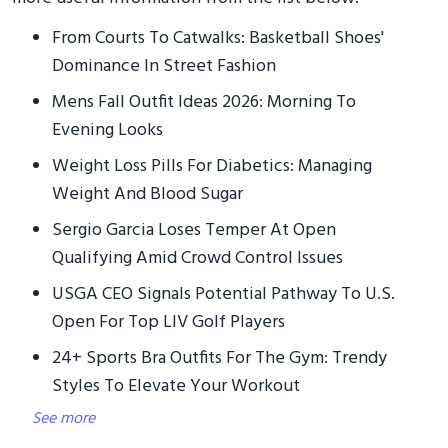
From Courts To Catwalks: Basketball Shoes'
Dominance In Street Fashion
Mens Fall Outfit Ideas 2026: Morning To
Evening Looks
Weight Loss Pills For Diabetics: Managing
Weight And Blood Sugar
Sergio Garcia Loses Temper At Open
Qualifying Amid Crowd Control Issues
USGA CEO Signals Potential Pathway To U.S.
Open For Top LIV Golf Players
24+ Sports Bra Outfits For The Gym: Trendy
Styles To Elevate Your Workout
See more