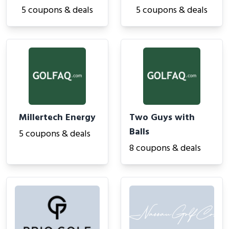
5 coupons & deals
5 coupons & deals
Millertech Energy
Two Guys with
Balls
5 coupons & deals
8 coupons & deals