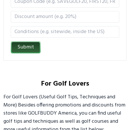
Submit
For Golf Lovers
For Golf Lovers (Useful Golf Tips, Techniques and
More) Besides offering promotions and discounts from
stores like GOLFBUDDY America, you can find useful
golf tips and techniques as well as golf courses and
more useful information from the list below: