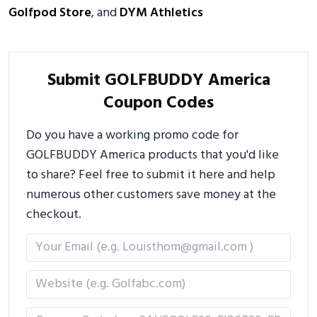
Golfpod Store
, and
DYM Athletics
Submit GOLFBUDDY America
Coupon Codes
Do you have a working promo code for
GOLFBUDDY America products that you'd like
to share? Feel free to submit it here and help
numerous other customers save money at the
checkout.