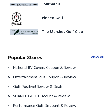
Journal 18
Pinned Golf
The Marshes Golf Club
Popular Stores
View all
National RV Covers Coupon & Review
Entertainment Plus Coupon & Review
Golf Positive! Review & Deals
SHANKITGOLF Discount & Review
Performance Golf Discount & Review