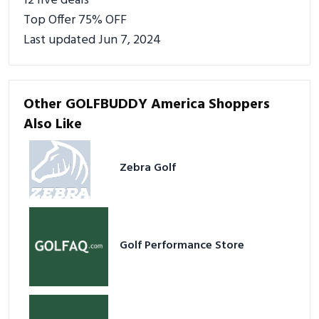
12 live deals
Top Offer 75% OFF
Last updated Jun 7, 2024
Other GOLFBUDDY America Shoppers
Also Like
Zebra Golf
Golf Performance Store