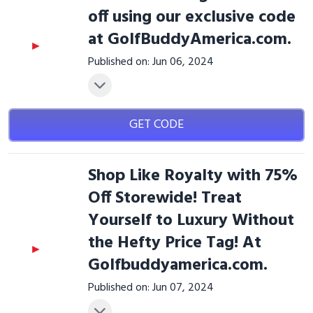
off using our exclusive code
at GolfBuddyAmerica.com.
Published on: Jun 06, 2024
GET CODE
Shop Like Royalty with 75%
Off Storewide! Treat
Yourself to Luxury Without
the Hefty Price Tag! At
Golfbuddyamerica.com.
Published on: Jun 07, 2024