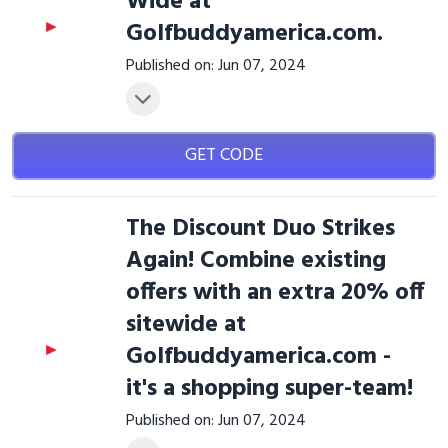
Wide at
Golfbuddyamerica.com.
Published on: Jun 07, 2024
GET CODE
The Discount Duo Strikes
Again! Combine existing
offers with an extra 20% off
sitewide at
Golfbuddyamerica.com -
it's a shopping super-team!
Published on: Jun 07, 2024