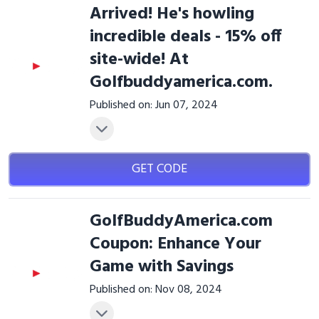
Arrived! He's howling
incredible deals - 15% off
site-wide! At
Golfbuddyamerica.com.
Published on: Jun 07, 2024
GET CODE
GolfBuddyAmerica.com
Coupon: Enhance Your
Game with Savings
Published on: Nov 08, 2024