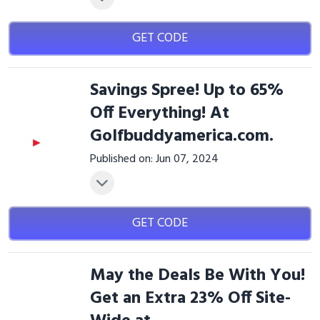
GET CODE
Savings Spree! Up to 65%
Off Everything! At
Golfbuddyamerica.com.
Published on: Jun 07, 2024
GET CODE
May the Deals Be With You!
Get an Extra 23% Off Site-