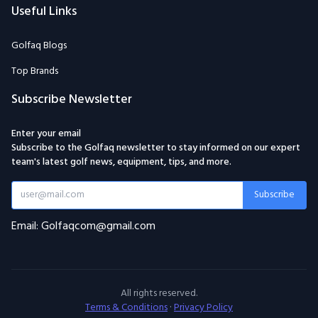
Useful Links
Golfaq Blogs
Top Brands
Subscribe Newsletter
Enter your email
Subscribe to the Golfaq newsletter to stay informed on our expert
team's latest golf news, equipment, tips, and more.
Subscribe
Email: Golfaqcom@gmail.com
All rights reserved.
Terms & Conditions
·
Privacy Policy