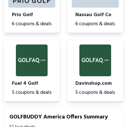
Prio Golf
Nassau Golf Co
6 coupons & deals
6 coupons & deals
Fuel 4 Golf
Davinshop.com
5 coupons & deals
5 coupons & deals
GOLFBUDDY America Offers Summary