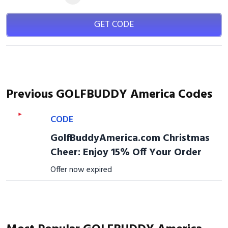
GET CODE
Previous GOLFBUDDY America Codes
CODE
GolfBuddyAmerica.com Christmas
Cheer: Enjoy 15% Off Your Order
Offer now expired