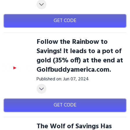
GET CODE
Follow the Rainbow to
Savings! It leads to a pot of
gold (35% off) at the end at
Golfbuddyamerica.com.
Published on: Jun 07, 2024
GET CODE
The Wolf of Savings Has