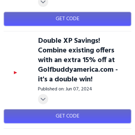
GET CODE
Double XP Savings!
Combine existing offers
with an extra 15% off at
Golfbuddyamerica.com -
it's a double win!
Published on: Jun 07, 2024
GET CODE