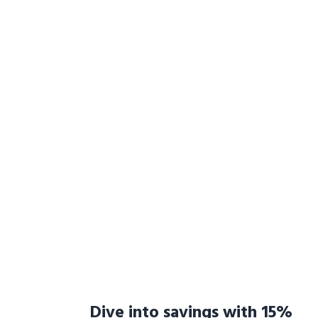
Dive into savings with 15%