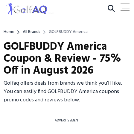
Home
All Brands
GOLFBUDDY America
GOLFBUDDY America
Coupon & Review - 75%
Off in August 2026
Golfaq offers deals from brands we think you'll like.
You can easily find GOLFBUDDY America coupons
promo codes and reviews below.
ADVERTISEMENT