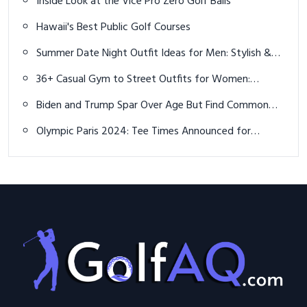
Inside Look at the Vice Pro Zero Golf Balls
Hawaii's Best Public Golf Courses
Summer Date Night Outfit Ideas for Men: Stylish &
Effortless Looks
36+ Casual Gym to Street Outfits for Women:
Effortless Athleisure Looks
Biden and Trump Spar Over Age But Find Common
Ground on Golf
Olympic Paris 2024: Tee Times Announced for
Women’s Golf Competition