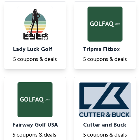
Lady Luck Golf
Tripma Fitbox
5 coupons & deals
5 coupons & deals
Fairway Golf USA
Cutter and Buck
5 coupons & deals
5 coupons & deals