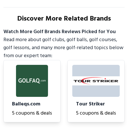
Discover More Related Brands
Watch More Golf Brands Reviews Picked for You
Read more about golf clubs, golf balls, golf courses,
golf lessons, and many more golf-related topics below
from our expert team:
Balleqs.com
Tour Striker
5 coupons & deals
5 coupons & deals