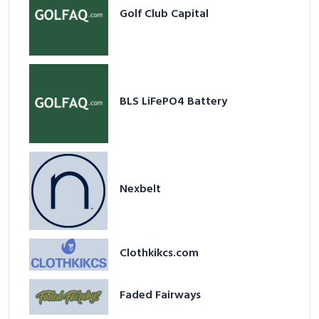
Golf Club Capital
BLS LiFePO4 Battery
Nexbelt
Clothkikcs.com
Faded Fairways