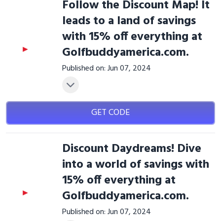
Follow the Discount Map! It
leads to a land of savings
with 15% off everything at
Golfbuddyamerica.com.
Published on: Jun 07, 2024
GET CODE
Discount Daydreams! Dive
into a world of savings with
15% off everything at
Golfbuddyamerica.com.
Published on: Jun 07, 2024