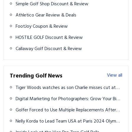
Simple Golf Shop Discount & Review
Athletico Gear Review & Deals
FootJoy Coupon & Review
HOSTILE GOLF Discount & Review
Callaway Golf Discount & Review
Trending Golf News
View all
Tiger Woods watches as son Charlie misses cut at
U.S. Junior Amateur
Digital Marketing for Photographers: Grow Your Biz
the Easy Way
Golfer Forced to Use Multiple Replacements After
Regular Caddie's Fall
Nelly Korda to Lead Team USA at Paris 2024 Olympic
Games