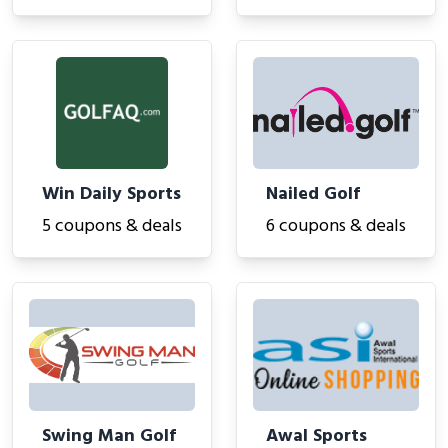
Win Daily Sports
Nailed Golf
5 coupons & deals
6 coupons & deals
Swing Man Golf
Awal Sports