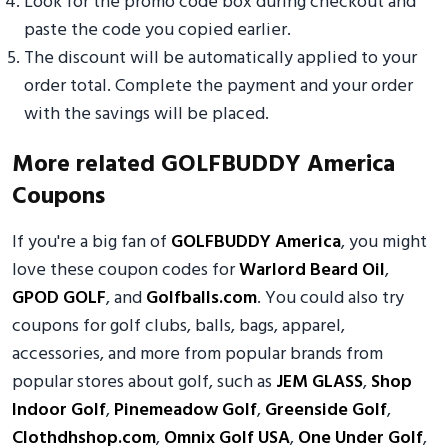
Look for the promo code box during checkout and
paste the code you copied earlier.
The discount will be automatically applied to your
order total. Complete the payment and your order
with the savings will be placed.
More related GOLFBUDDY America
Coupons
If you're a big fan of
GOLFBUDDY America
, you might
love these coupon codes for
Warlord Beard Oil
,
GPOD GOLF
, and
Golfballs.com
. You could also try
coupons for golf clubs, balls, bags, apparel,
accessories, and more from popular brands from
popular stores about golf, such as
JEM GLASS
,
Shop
Indoor Golf
,
Pinemeadow Golf
,
Greenside Golf
,
Clothdhshop.com
,
Omnix Golf USA
,
One Under Golf
,