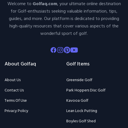
Welcome to
Golfaq.com
, your ultimate online destination
for Golf-enthusiasts seeking valuable information, tips,
guides, and more. Our platform is dedicated to providing
high-quality resources that cover various aspects of the
wonderful sport of golf.
Facebook
Instagram
Pinterest
Youtube
About Golfaq
Golf Items
About Us
Greenside Golf
Contact Us
Park Hoppers Disc Golf
Terms Of Use
Kavooa Golf
Privacy Policy
Lean Lock Putting
Boyles Golf Shed