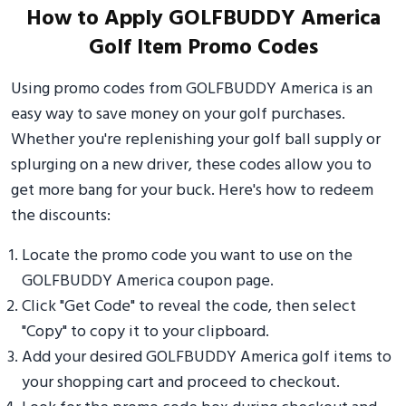
How to Apply GOLFBUDDY America
Golf Item Promo Codes
Using promo codes from GOLFBUDDY America is an
easy way to save money on your golf purchases.
Whether you're replenishing your golf ball supply or
splurging on a new driver, these codes allow you to
get more bang for your buck. Here's how to redeem
the discounts:
Locate the promo code you want to use on the
GOLFBUDDY America coupon page.
Click "Get Code" to reveal the code, then select
"Copy" to copy it to your clipboard.
Add your desired GOLFBUDDY America golf items to
your shopping cart and proceed to checkout.