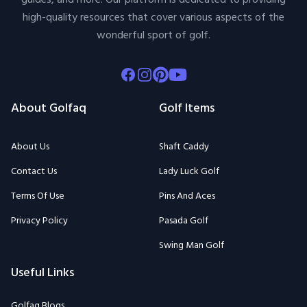
high-quality resources that cover various aspects of the
wonderful sport of golf.
Facebook
Instagram
Pinterest
Youtube
About Golfaq
Golf Items
About Us
Shaft Caddy
Contact Us
Lady Luck Golf
Terms Of Use
Pins And Aces
Privacy Policy
Pasada Golf
Swing Man Golf
Useful Links
Golfaq Blogs