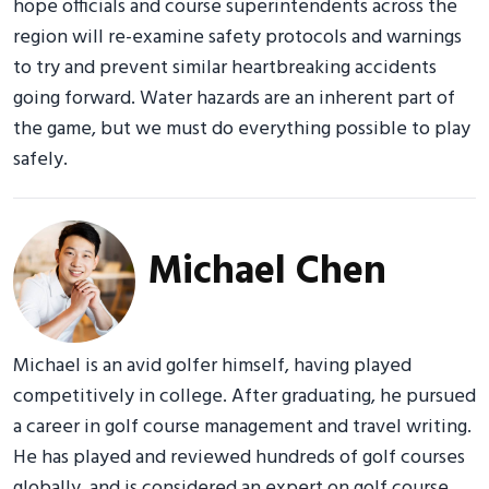
hope officials and course superintendents across the
region will re-examine safety protocols and warnings
to try and prevent similar heartbreaking accidents
going forward. Water hazards are an inherent part of
the game, but we must do everything possible to play
safely.
Michael Chen
Michael is an avid golfer himself, having played
competitively in college. After graduating, he pursued
a career in golf course management and travel writing.
He has played and reviewed hundreds of golf courses
globally, and is considered an expert on golf course