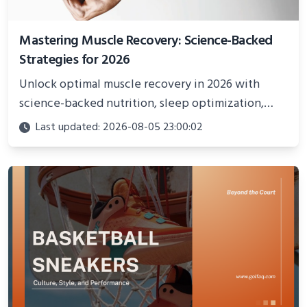
Mastering Muscle Recovery: Science-Backed
Strategies for 2026
Unlock optimal muscle recovery in 2026 with
science-backed nutrition, sleep optimization,
active recovery, and advanced techniques for
Last updated: 2026-08-05 23:00:02
faster gains and injury prevention.