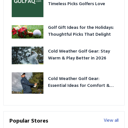
Timeless Picks Golfers Love
Golf Gift Ideas for the Holidays:
Thoughtful Picks That Delight
Cold Weather Golf Gear: Stay
Warm & Play Better in 2026
Cold Weather Golf Gear:
Essential Ideas for Comfort &
Play
Popular Stores
View all