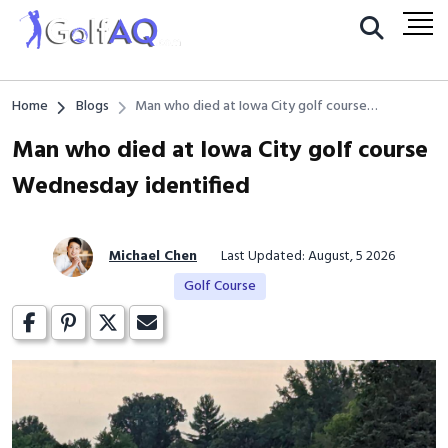
Home
Blogs
Man who died at Iowa City golf course
Wednesday identified
Man who died at Iowa City golf course
Wednesday identified
Michael Chen
Last Updated: August, 5 2026
Golf Course