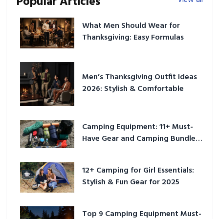
Popular Articles
What Men Should Wear for
Thanksgiving: Easy Formulas
Men’s Thanksgiving Outfit Ideas
2026: Stylish & Comfortable
Camping Equipment: 11+ Must-
Have Gear and Camping Bundles
for 2025
12+ Camping for Girl Essentials:
Stylish & Fun Gear for 2025
Top 9 Camping Equipment Must-