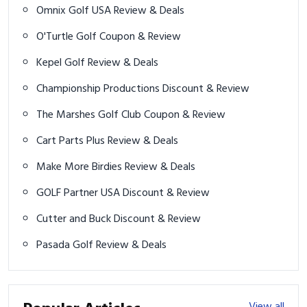
Omnix Golf USA Review & Deals
O'Turtle Golf Coupon & Review
Kepel Golf Review & Deals
Championship Productions Discount & Review
The Marshes Golf Club Coupon & Review
Cart Parts Plus Review & Deals
Make More Birdies Review & Deals
GOLF Partner USA Discount & Review
Cutter and Buck Discount & Review
Pasada Golf Review & Deals
View all