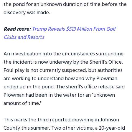
the pond for an unknown duration of time before the
discovery was made.
Read more:
Trump Reveals $513 Million From Golf
Clubs and Resorts
An investigation into the circumstances surrounding
the incident is now underway by the Sheriff's Office.
Foul play is not currently suspected, but authorities
are working to understand how and why Plowman
ended up in the pond. The sheriff's office release said
Plowman had been in the water for an "unknown
amount of time."
This marks the third reported drowning in Johnson
County this summer. Two other victims, a 20-year-old