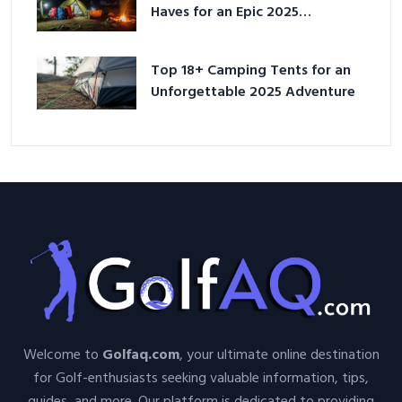
Haves for an Epic 2025
Adventure
Top 18+ Camping Tents for an
Unforgettable 2025 Adventure
Welcome to
Golfaq.com
, your ultimate online destination
for Golf-enthusiasts seeking valuable information, tips,
guides, and more. Our platform is dedicated to providing