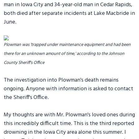
man in Iowa City and 34-year-old man in Cedar Rapids,
both died after separate incidents at Lake Macbride in
June.
Plowman was 'trapped under maintenance equipment and had been
there for an unknown amount of time,' according to the Johnson
County Sheriff's Office
The investigation into Plowman's death remains
ongoing. Anyone with information is asked to contact
the Sheriff's Office.
My thoughts are with Mr. Plowman's loved ones during
this incredibly difficult time. This is the third reported
drowning in the Iowa City area alone this summer. I