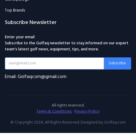
Top Brands
Subscribe Newsletter
Enter your email
Subscribe to the Golfaq newsletter to stay informed on our expert
team's latest golf news, equipment, tips, and more.
Subscribe
Email: Golfaqcom@gmail.com
All rights reserved.
Terms & Conditions
·
Privacy Policy
© Copyright 2024. All Rights Reserved. Designed by Golfaq.com