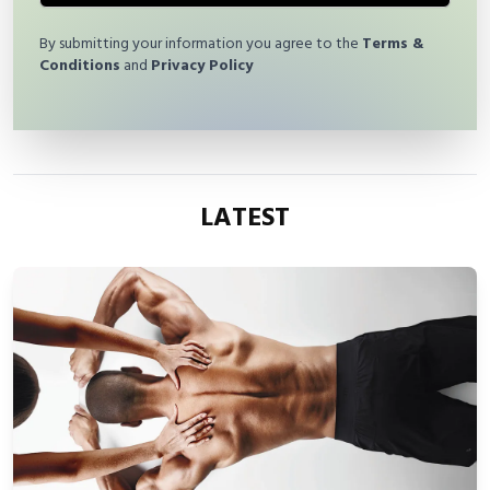
By submitting your information you agree to the
Terms &
Conditions
and
Privacy Policy
LATEST