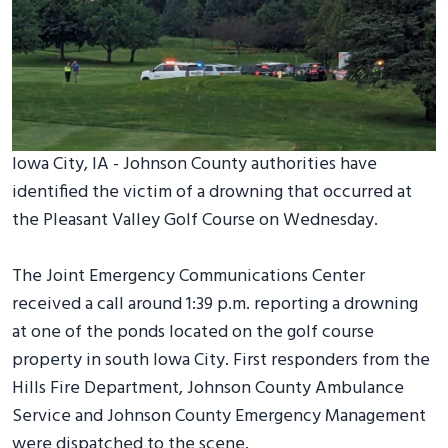
Iowa City, IA - Johnson County authorities have
identified the victim of a drowning that occurred at
the Pleasant Valley Golf Course on Wednesday.
The Joint Emergency Communications Center
received a call around 1:39 p.m. reporting a drowning
at one of the ponds located on the golf course
property in south Iowa City. First responders from the
Hills Fire Department, Johnson County Ambulance
Service and Johnson County Emergency Management
were dispatched to the scene.