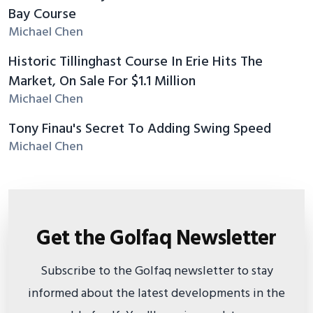
Bay Course
Michael Chen
Historic Tillinghast Course In Erie Hits The
Market, On Sale For $1.1 Million
Michael Chen
Tony Finau's Secret To Adding Swing Speed
Michael Chen
Get the Golfaq Newsletter
Subscribe to the Golfaq newsletter to stay
informed about the latest developments in the