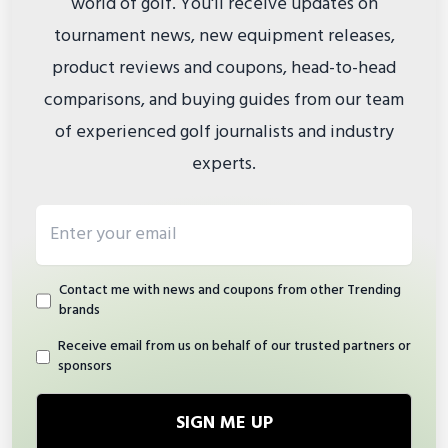
world of golf. You'll receive updates on
tournament news, new equipment releases,
product reviews and coupons, head-to-head
comparisons, and buying guides from our team
of experienced golf journalists and industry
experts.
Email address
Contact me with news and coupons from other Trending
brands
Receive email from us on behalf of our trusted partners or
sponsors
SIGN ME UP