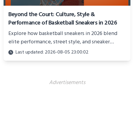
Beyond the Court: Culture, Style &
Performance of Basketball Sneakers in 2026
Explore how basketball sneakers in 2026 blend
elite performance, street style, and sneaker
culture. Discover innovations, fashion trends, and
Last updated: 2026-08-05 23:00:02
their impact beyond the court.
Advertisements