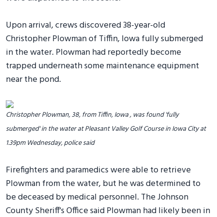
Upon arrival, crews discovered 38-year-old
Christopher Plowman of Tiffin, Iowa fully submerged
in the water. Plowman had reportedly become
trapped underneath some maintenance equipment
near the pond.
Christopher Plowman, 38, from Tiffin, Iowa , was found 'fully
submerged' in the water at Pleasant Valley Golf Course in Iowa City at
1.39pm Wednesday, police said
Firefighters and paramedics were able to retrieve
Plowman from the water, but he was determined to
be deceased by medical personnel. The Johnson
County Sheriff's Office said Plowman had likely been in