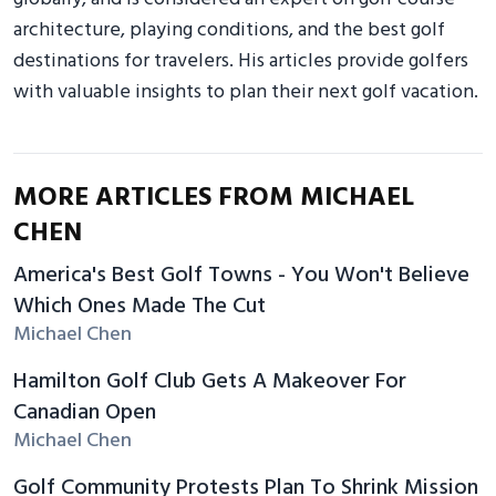
architecture, playing conditions, and the best golf
destinations for travelers. His articles provide golfers
with valuable insights to plan their next golf vacation.
MORE ARTICLES FROM MICHAEL
CHEN
America's Best Golf Towns - You Won't Believe
Which Ones Made The Cut
Michael Chen
Hamilton Golf Club Gets A Makeover For
Canadian Open
Michael Chen
Golf Community Protests Plan To Shrink Mission