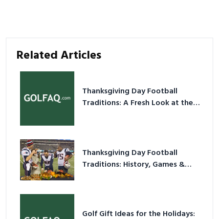
Related Articles
Thanksgiving Day Football
Traditions: A Fresh Look at the
Holiday Ritual
Thanksgiving Day Football
Traditions: History, Games &
Game-Day Ideas
Golf Gift Ideas for the Holidays: