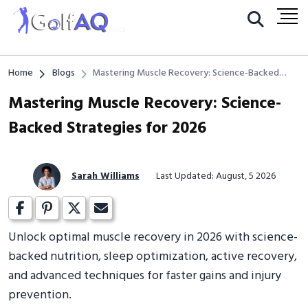
Home
Blogs
Mastering Muscle Recovery: Science-Backed
Strategies for 2026
Mastering Muscle Recovery: Science-
Backed Strategies for 2026
Sarah Williams
Last Updated: August, 5 2026
Unlock optimal muscle recovery in 2026 with science-
backed nutrition, sleep optimization, active recovery,
and advanced techniques for faster gains and injury
prevention.