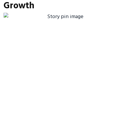
Growth