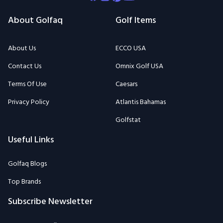
About Golfaq
Golf Items
About Us
ECCO USA
Contact Us
Omnix Golf USA
Terms Of Use
Caesars
Privacy Policy
Atlantis Bahamas
Golfstat
Useful Links
Golfaq Blogs
Top Brands
Subscribe Newsletter