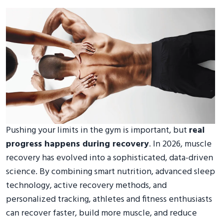
Pushing your limits in the gym is important, but
real
progress happens during recovery
. In 2026, muscle
recovery has evolved into a sophisticated, data-driven
science. By combining smart nutrition, advanced sleep
technology, active recovery methods, and
personalized tracking, athletes and fitness enthusiasts
can recover faster, build more muscle, and reduce