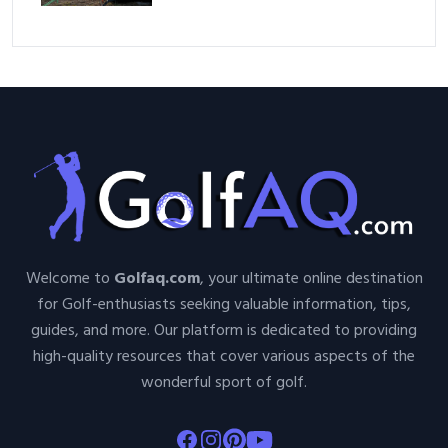
Welcome to
Golfaq.com
, your ultimate online destination
for Golf-enthusiasts seeking valuable information, tips,
guides, and more. Our platform is dedicated to providing
high-quality resources that cover various aspects of the
wonderful sport of golf.
Facebook
Instagram
Pinterest
Youtube