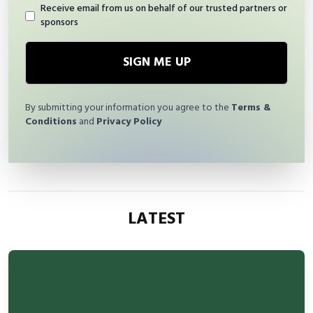
Receive email from us on behalf of our trusted partners or
sponsors
SIGN ME UP
By submitting your information you agree to the
Terms &
Conditions
and
Privacy Policy
LATEST