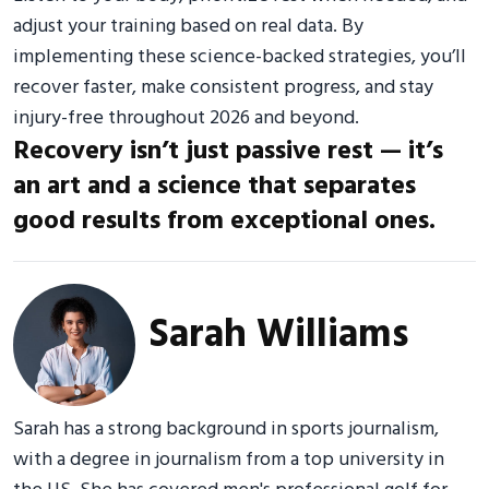
adjust your training based on real data. By
implementing these science-backed strategies, you’ll
recover faster, make consistent progress, and stay
injury-free throughout 2026 and beyond.
Recovery isn’t just passive rest — it’s
an art and a science that separates
good results from exceptional ones.
Sarah Williams
Sarah has a strong background in sports journalism,
with a degree in journalism from a top university in