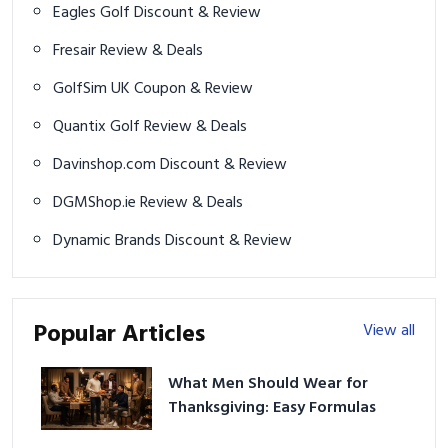
Eagles Golf Discount & Review
Fresair Review & Deals
GolfSim UK Coupon & Review
Quantix Golf Review & Deals
Davinshop.com Discount & Review
DGMShop.ie Review & Deals
Dynamic Brands Discount & Review
Popular Articles
View all
What Men Should Wear for
Thanksgiving: Easy Formulas