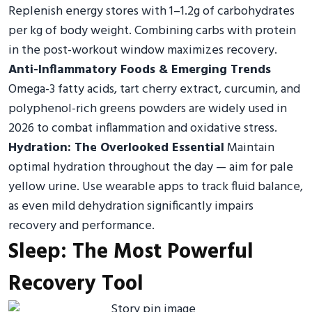
Replenish energy stores with 1–1.2g of carbohydrates
per kg of body weight. Combining carbs with protein
in the post-workout window maximizes recovery.
Anti-Inflammatory Foods & Emerging Trends
Omega-3 fatty acids, tart cherry extract, curcumin, and
polyphenol-rich greens powders are widely used in
2026 to combat inflammation and oxidative stress.
Hydration: The Overlooked Essential
Maintain
optimal hydration throughout the day — aim for pale
yellow urine. Use wearable apps to track fluid balance,
as even mild dehydration significantly impairs
recovery and performance.
Sleep: The Most Powerful
Recovery Tool