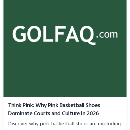
Think Pink: Why Pink Basketball Shoes
Dominate Courts and Culture in 2026
Discover why pink basketball shoes are exploding