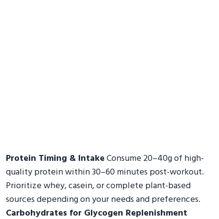
Protein Timing & Intake
Consume 20–40g of high-
quality protein within 30–60 minutes post-workout.
Prioritize whey, casein, or complete plant-based
sources depending on your needs and preferences.
Carbohydrates for Glycogen Replenishment