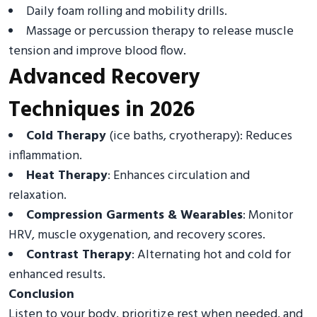
Daily foam rolling and mobility drills.
Massage or percussion therapy to release muscle
tension and improve blood flow.
Advanced Recovery
Techniques in 2026
Cold Therapy
(ice baths, cryotherapy): Reduces
inflammation.
Heat Therapy
: Enhances circulation and
relaxation.
Compression Garments & Wearables
: Monitor
HRV, muscle oxygenation, and recovery scores.
Contrast Therapy
: Alternating hot and cold for
enhanced results.
Conclusion
Listen to your body, prioritize rest when needed, and