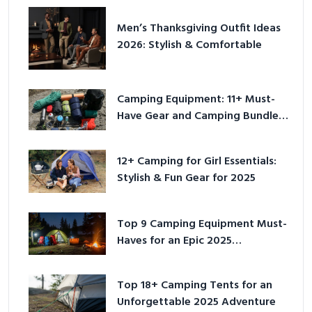
Men’s Thanksgiving Outfit Ideas
2026: Stylish & Comfortable
Camping Equipment: 11+ Must-
Have Gear and Camping Bundles
for 2025
12+ Camping for Girl Essentials:
Stylish & Fun Gear for 2025
Top 9 Camping Equipment Must-
Haves for an Epic 2025
Adventure
Top 18+ Camping Tents for an
Unforgettable 2025 Adventure