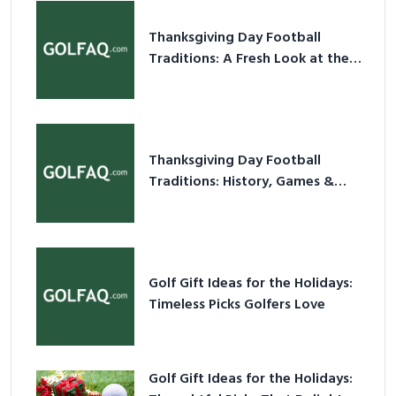
Thanksgiving Day Football
Traditions: A Fresh Look at the
Holiday Ritual
Thanksgiving Day Football
Traditions: History, Games &
Game-Day Ideas
Golf Gift Ideas for the Holidays:
Timeless Picks Golfers Love
Golf Gift Ideas for the Holidays: