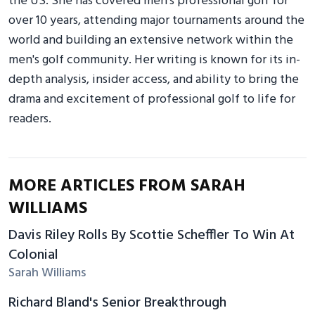
the US. She has covered men's professional golf for
over 10 years, attending major tournaments around the
world and building an extensive network within the
men's golf community. Her writing is known for its in-
depth analysis, insider access, and ability to bring the
drama and excitement of professional golf to life for
readers.
MORE ARTICLES FROM SARAH
WILLIAMS
Davis Riley Rolls By Scottie Scheffler To Win At
Colonial
Sarah Williams
Richard Bland's Senior Breakthrough