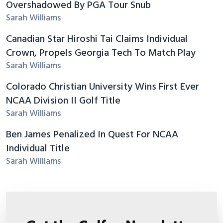
Overshadowed By PGA Tour Snub
Sarah Williams
Canadian Star Hiroshi Tai Claims Individual
Crown, Propels Georgia Tech To Match Play
Sarah Williams
Colorado Christian University Wins First Ever
NCAA Division II Golf Title
Sarah Williams
Ben James Penalized In Quest For NCAA
Individual Title
Sarah Williams