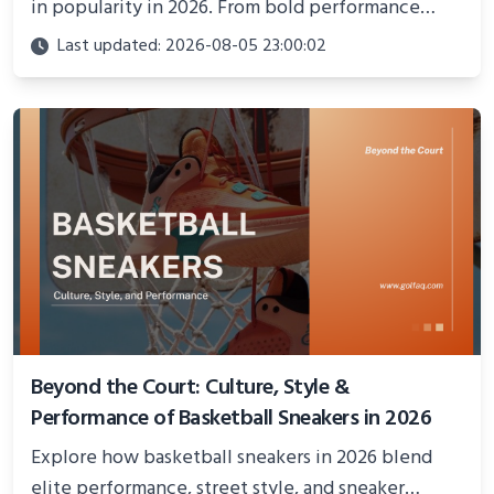
in popularity in 2026. From bold performance
models to cultural statements, explore the trend
Last updated: 2026-08-05 23:00:02
blending style, confidence, and activism on and off
the court.
Beyond the Court: Culture, Style &
Performance of Basketball Sneakers in 2026
Explore how basketball sneakers in 2026 blend
elite performance, street style, and sneaker