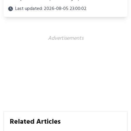
culture. Discover innovations, fashion trends, and
Last updated: 2026-08-05 23:00:02
their impact beyond the court.
Advertisements
Related Articles