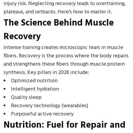
injury risk. Neglecting recovery leads to overtraining,
plateaus, and setbacks. Here’s how to master it.
The Science Behind Muscle
Recovery
Intense training creates microscopic tears in muscle
fibers. Recovery is the process where the body repairs
and strengthens these fibers through muscle protein
synthesis. Key pillars in 2026 include:
Optimized nutrition
Intelligent hydration
Quality sleep
Recovery technology (wearables)
Purposeful active recovery
Nutrition: Fuel for Repair and