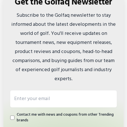
Get the Golfaq Newsletter
Subscribe to the Golfaq newsletter to stay
informed about the latest developments in the
world of golf. You'll receive updates on
tournament news, new equipment releases,
product reviews and coupons, head-to-head
comparisons, and buying guides from our team
of experienced golf journalists and industry
experts.
Email address
Contact me with news and coupons from other Trending
brands