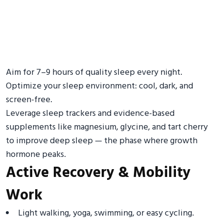
Aim for 7–9 hours of quality sleep every night.
Optimize your sleep environment: cool, dark, and
screen-free.
Leverage sleep trackers and evidence-based
supplements like magnesium, glycine, and tart cherry
to improve deep sleep — the phase where growth
hormone peaks.
Active Recovery & Mobility
Work
Light walking, yoga, swimming, or easy cycling.