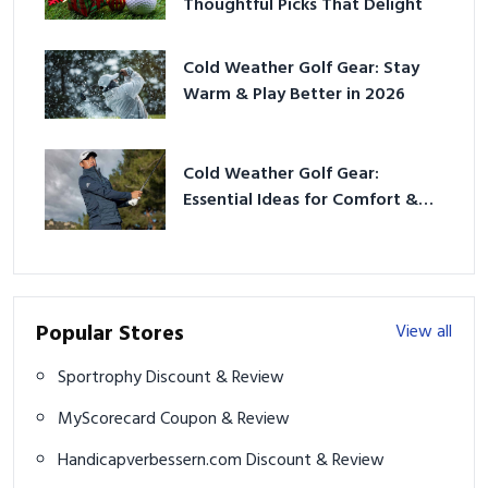
Thoughtful Picks That Delight
Cold Weather Golf Gear: Stay
Warm & Play Better in 2026
Cold Weather Golf Gear:
Essential Ideas for Comfort &
Play
Popular Stores
View all
Sportrophy Discount & Review
MyScorecard Coupon & Review
Handicapverbessern.com Discount & Review