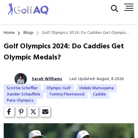
Home
Blogs
Golf Olympics 2024: Do Caddies Get Olympic
Medals?
Golf Olympics 2024: Do Caddies Get
Olympic Medals?
Sarah Williams
Last Updated: August, 8 2026
Scottie Scheffler
Olympic Golf
Hideki Matsuyama
Xander Schauffele
Tommy Fleetwood
Caddie
Paris Olympics