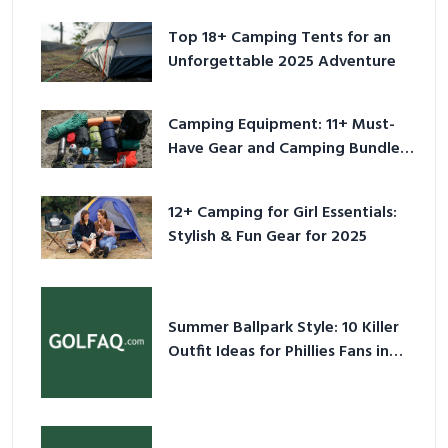
Top 18+ Camping Tents for an
Unforgettable 2025 Adventure
Camping Equipment: 11+ Must-
Have Gear and Camping Bundles
for 2025
12+ Camping for Girl Essentials:
Stylish & Fun Gear for 2025
Summer Ballpark Style: 10 Killer
Outfit Ideas for Phillies Fans in
2026