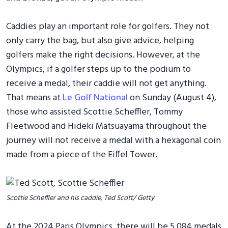
Caddies play an important role for golfers. They not
only carry the bag, but also give advice, helping
golfers make the right decisions. However, at the
Olympics, if a golfer steps up to the podium to
receive a medal, their caddie will not get anything.
That means at
Le Golf National
on Sunday (August 4),
those who assisted Scottie Scheffler, Tommy
Fleetwood and Hideki Matsuayama throughout the
journey will not receive a medal with a hexagonal coin
made from a piece of the Eiffel Tower.
Scottie Scheffler and his caddie, Ted Scott/ Getty
At the 2024 Paris Olympics, there will be 5,084 medals