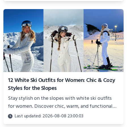
12 White Ski Outfits for Women: Chic & Cozy
Styles for the Slopes
Stay stylish on the slopes with white ski outfits
for women. Discover chic, warm, and functional
looks perfect for winter adventures in 2025.
Last updated: 2026-08-08 23:00:03