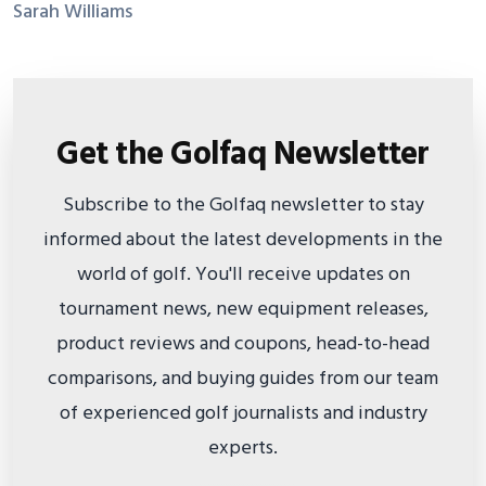
Sarah Williams
Get the Golfaq Newsletter
Subscribe to the Golfaq newsletter to stay
informed about the latest developments in the
world of golf. You'll receive updates on
tournament news, new equipment releases,
product reviews and coupons, head-to-head
comparisons, and buying guides from our team
of experienced golf journalists and industry
experts.