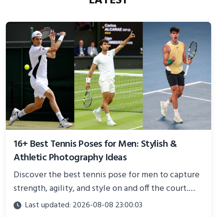
LATEST
16+ Best Tennis Poses for Men: Stylish &
Athletic Photography Ideas
Discover the best tennis pose for men to capture
strength, agility, and style on and off the court.
Perfect for photoshoots, social media, or
Last updated: 2026-08-08 23:00:03
showcasing your athletic confidence.