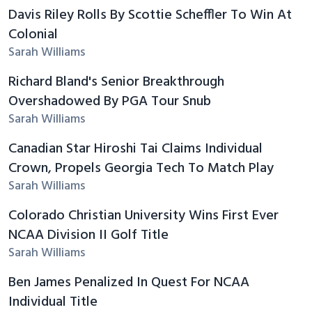
Davis Riley Rolls By Scottie Scheffler To Win At
Colonial
Sarah Williams
Richard Bland's Senior Breakthrough
Overshadowed By PGA Tour Snub
Sarah Williams
Canadian Star Hiroshi Tai Claims Individual
Crown, Propels Georgia Tech To Match Play
Sarah Williams
Colorado Christian University Wins First Ever
NCAA Division II Golf Title
Sarah Williams
Ben James Penalized In Quest For NCAA
Individual Title