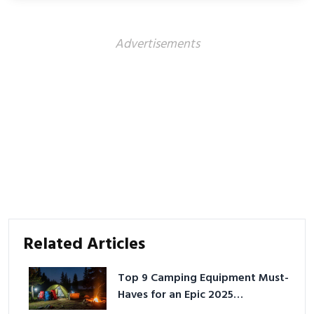
Advertisements
Related Articles
Top 9 Camping Equipment Must-
Haves for an Epic 2025
Adventure