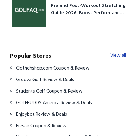
Pre and Post-Workout Stretching
Guide 2026: Boost Performance
& Prevent Injury
Popular Stores
View all
Clothdhshop.com Coupon & Review
Groove Golf Review & Deals
Students Golf Coupon & Review
GOLFBUDDY America Review & Deals
Enjoybot Review & Deals
Fresair Coupon & Review