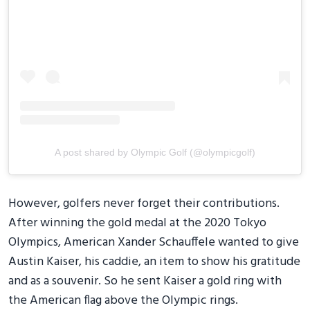
A post shared by Olympic Golf (@olympicgolf)
However, golfers never forget their contributions.
After winning the gold medal at the 2020 Tokyo
Olympics, American Xander Schauffele wanted to give
Austin Kaiser, his caddie, an item to show his gratitude
and as a souvenir. So he sent Kaiser a gold ring with
the American flag above the Olympic rings.