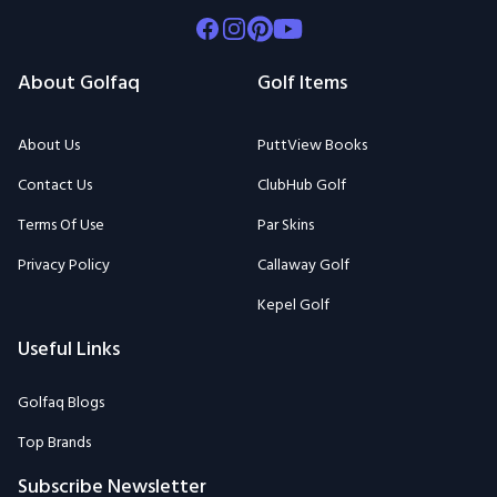
Facebook
Instagram
Pinterest
Youtube
About Golfaq
Golf Items
About Us
PuttView Books
Contact Us
ClubHub Golf
Terms Of Use
Par Skins
Privacy Policy
Callaway Golf
Kepel Golf
Useful Links
Golfaq Blogs
Top Brands
Subscribe Newsletter