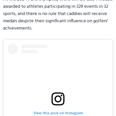
awarded to athletes participating in 329 events in 32
sports, and there is no rule that caddies will receive
medals despite their significant influence on golfers'
achievements.
View this post on Instagram