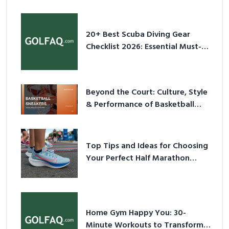
2026
20+ Best Scuba Diving Gear
Checklist 2026: Essential Must-
Have Equipment
Beyond the Court: Culture, Style
& Performance of Basketball
Sneakers in 2026
Top Tips and Ideas for Choosing
Your Perfect Half Marathon
Shoes – Your Ultimate Guide in a
Nutshell
Home Gym Happy You: 30-
Minute Workouts to Transform