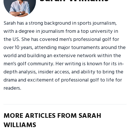
Sarah has a strong background in sports journalism,
with a degree in journalism from a top university in
the US. She has covered men's professional golf for
over 10 years, attending major tournaments around the
world and building an extensive network within the
men's golf community. Her writing is known for its in-
depth analysis, insider access, and ability to bring the
drama and excitement of professional golf to life for
readers.
MORE ARTICLES FROM SARAH
WILLIAMS