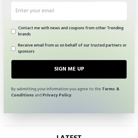
Email address
Contact me with news and coupons from other Trending
brands
Receive email from us on behalf of our trusted partners or
sponsors
SIGN ME UP
By submitting your information you agree to the
Terms &
Conditions
and
Privacy Policy