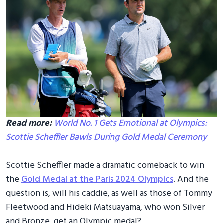
Read more:
World No. 1 Gets Emotional at Olympics:
Scottie Scheffler Bawls During Gold Medal Ceremony
Scottie Scheffler made a dramatic comeback to win
the
Gold Medal at the Paris 2024 Olympics
. And the
question is, will his caddie, as well as those of Tommy
Fleetwood and Hideki Matsuayama, who won Silver
and Bronze, get an Olympic medal?