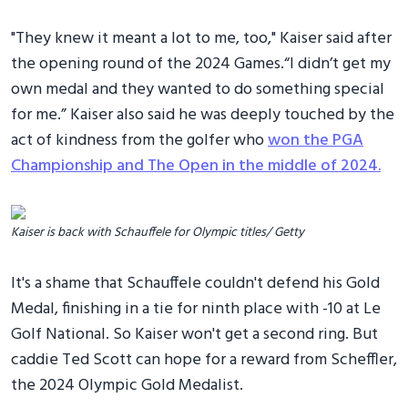
"They knew it meant a lot to me, too," Kaiser said after
the opening round of the 2024 Games.“I didn’t get my
own medal and they wanted to do something special
for me.” Kaiser also said he was deeply touched by the
act of kindness from the golfer who
won the PGA
Championship and The Open in the middle of 2024.
Kaiser is back with Schauffele for Olympic titles/ Getty
It's a shame that Schauffele couldn't defend his Gold
Medal, finishing in a tie for ninth place with -10 at Le
Golf National. So Kaiser won't get a second ring. But
caddie Ted Scott can hope for a reward from Scheffler,
the 2024 Olympic Gold Medalist.