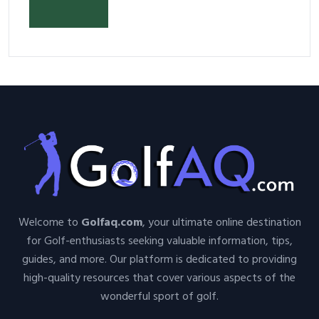
Your Space and Body in 2026
Welcome to
Golfaq.com
, your ultimate online destination
for Golf-enthusiasts seeking valuable information, tips,
guides, and more. Our platform is dedicated to providing
high-quality resources that cover various aspects of the
wonderful sport of golf.