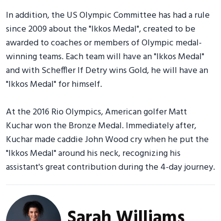
In addition, the US Olympic Committee has had a rule
since 2009 about the "Ikkos Medal", created to be
awarded to coaches or members of Olympic medal-
winning teams. Each team will have an "Ikkos Medal"
and with Scheffler If Detry wins Gold, he will have an
"Ikkos Medal" for himself.
At the 2016 Rio Olympics, American golfer Matt
Kuchar won the Bronze Medal. Immediately after,
Kuchar made caddie John Wood cry when he put the
"Ikkos Medal" around his neck, recognizing his
assistant's great contribution during the 4-day journey.
Sarah Williams