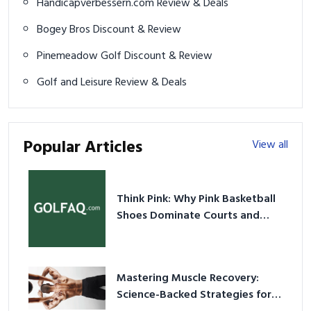
Handicapverbessern.com Review & Deals
Bogey Bros Discount & Review
Pinemeadow Golf Discount & Review
Golf and Leisure Review & Deals
Popular Articles
View all
Think Pink: Why Pink Basketball
Shoes Dominate Courts and
Culture in 2026
Mastering Muscle Recovery:
Science-Backed Strategies for