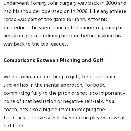
underwent Tommy John surgery way back in 2000 and
had his shoulder operated on in 2008. Like any athlete,
rehab was part of the game for John. After his
procedures, he spent time in the minors regaining his
arm strength and refining his form before making his
way back to the big leagues.
Comparisons Between Pitching and Golf
When comparing pitching to golf, John sees some
similarities in the mental approach. For both,
committing fully to the pitch or shot is so important -
none of that hesitation or negative self-talk. As a
coach, he's also a big believer in keeping the
feedback positive rather than ridding players of what
not to do.