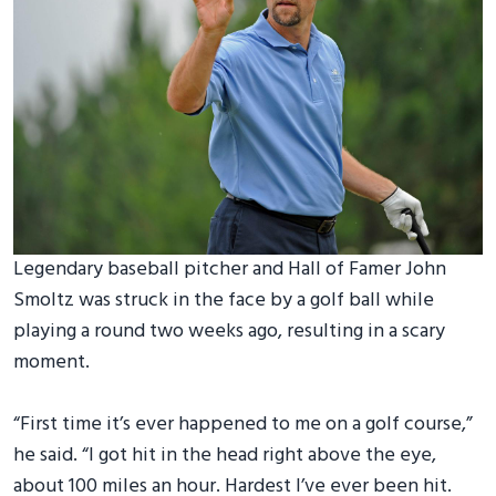
Legendary baseball pitcher and Hall of Famer John
Smoltz was struck in the face by a golf ball while
playing a round two weeks ago, resulting in a scary
moment.
“First time it’s ever happened to me on a golf course,”
he said. “I got hit in the head right above the eye,
about 100 miles an hour. Hardest I’ve ever been hit.