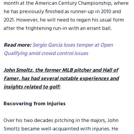
month at the American Century Championship, where
he has previously finished as runner-up in 2010 and
2021. However, he will need to regain his usual form
after the frightening run-in with an errant ball.
Read more:
Sergio Garcia loses temper at Open
Qualifying amid crowd control issues
John Smoltz, the former MLB pitcher and Hall of
Famer, has had several notable experiences and
insights related to golf:
Recovering from Injuries
Over his two decades pitching in the majors, John
Smoltz became well-acquainted with injuries. He