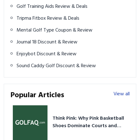
Golf Training Aids Review & Deals
Tripma Fitbox Review & Deals
Mental Golf Type Coupon & Review
Journal 18 Discount & Review
Enjoybot Discount & Review
Sound Caddy Golf Discount & Review
Popular Articles
View all
Think Pink: Why Pink Basketball
Shoes Dominate Courts and
Culture in 2026