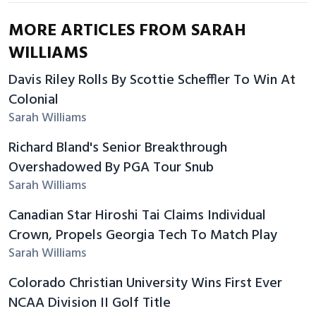
MORE ARTICLES FROM SARAH
WILLIAMS
Davis Riley Rolls By Scottie Scheffler To Win At
Colonial
Sarah Williams
Richard Bland's Senior Breakthrough
Overshadowed By PGA Tour Snub
Sarah Williams
Canadian Star Hiroshi Tai Claims Individual
Crown, Propels Georgia Tech To Match Play
Sarah Williams
Colorado Christian University Wins First Ever
NCAA Division II Golf Title