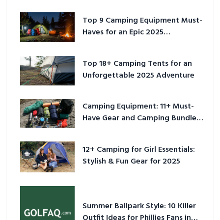
Top 9 Camping Equipment Must-
Haves for an Epic 2025
Adventure
Top 18+ Camping Tents for an
Unforgettable 2025 Adventure
Camping Equipment: 11+ Must-
Have Gear and Camping Bundles
for 2025
12+ Camping for Girl Essentials:
Stylish & Fun Gear for 2025
Summer Ballpark Style: 10 Killer
Outfit Ideas for Phillies Fans in