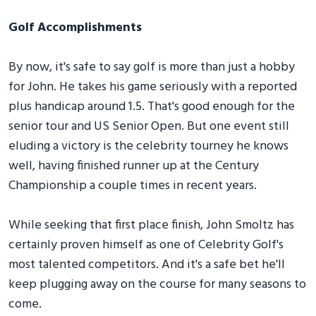
Golf Accomplishments
By now, it's safe to say golf is more than just a hobby
for John. He takes his game seriously with a reported
plus handicap around 1.5. That's good enough for the
senior tour and US Senior Open. But one event still
eluding a victory is the celebrity tourney he knows
well, having finished runner up at the Century
Championship a couple times in recent years.
While seeking that first place finish, John Smoltz has
certainly proven himself as one of Celebrity Golf's
most talented competitors. And it's a safe bet he'll
keep plugging away on the course for many seasons to
come.