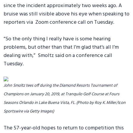
since the incident approximately two weeks ago. A
bruise was still visible above his eye when speaking to
reporters via Zoom conference call on Tuesday.
“So the only thing I really have is some hearing
problems, but other than that I’m glad that’s all I’m
dealing with,” Smoltz said on a conference call
Tuesday.
John Smoltz tees off during the Diamond Resorts Tournament of
Champions on January 20, 2019, at Tranquilo Golf Course at Fours
Seasons Orlando in Lake Buena Vista, FL. (Photo by Roy K. Miller/Icon
Sportswire via Getty Images)
The 57-year-old hopes to return to competition this