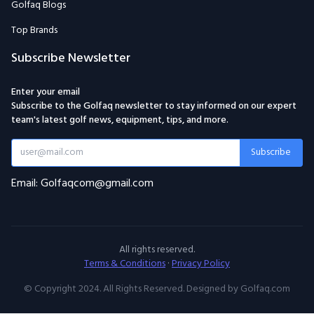
Golfaq Blogs
Top Brands
Subscribe Newsletter
Enter your email
Subscribe to the Golfaq newsletter to stay informed on our expert
team's latest golf news, equipment, tips, and more.
Subscribe
Email: Golfaqcom@gmail.com
All rights reserved.
Terms & Conditions
·
Privacy Policy
© Copyright 2024. All Rights Reserved. Designed by Golfaq.com