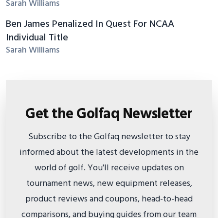
Sarah Williams
Ben James Penalized In Quest For NCAA
Individual Title
Sarah Williams
Get the Golfaq Newsletter
Subscribe to the Golfaq newsletter to stay
informed about the latest developments in the
world of golf. You'll receive updates on
tournament news, new equipment releases,
product reviews and coupons, head-to-head
comparisons, and buying guides from our team