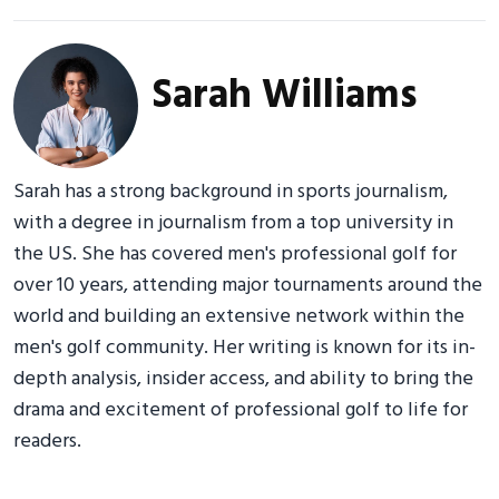
Sarah Williams
Sarah has a strong background in sports journalism,
with a degree in journalism from a top university in
the US. She has covered men's professional golf for
over 10 years, attending major tournaments around the
world and building an extensive network within the
men's golf community. Her writing is known for its in-
depth analysis, insider access, and ability to bring the
drama and excitement of professional golf to life for
readers.