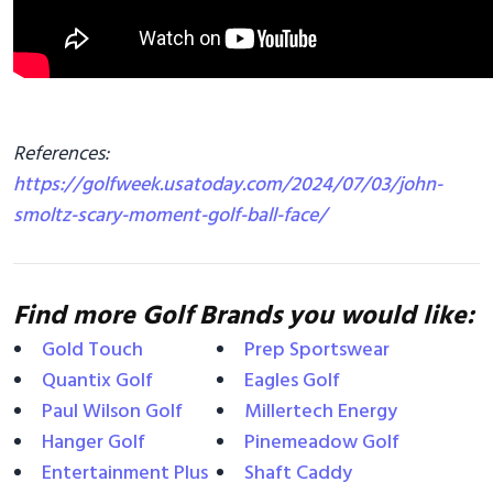
References:
https://golfweek.usatoday.com/2024/07/03/john-
smoltz-scary-moment-golf-ball-face/
Find more Golf Brands you would like:
Gold Touch
Prep Sportswear
Quantix Golf
Eagles Golf
Paul Wilson Golf
Millertech Energy
Hanger Golf
Pinemeadow Golf
Entertainment Plus
Shaft Caddy