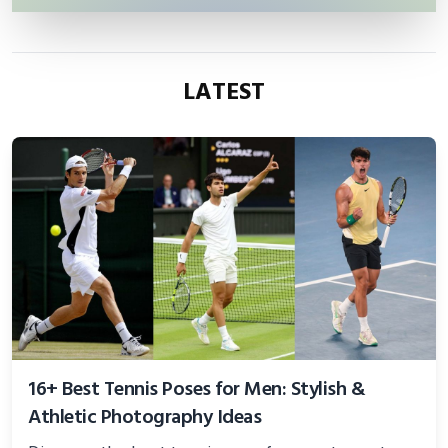
LATEST
16+ Best Tennis Poses for Men: Stylish &
Athletic Photography Ideas