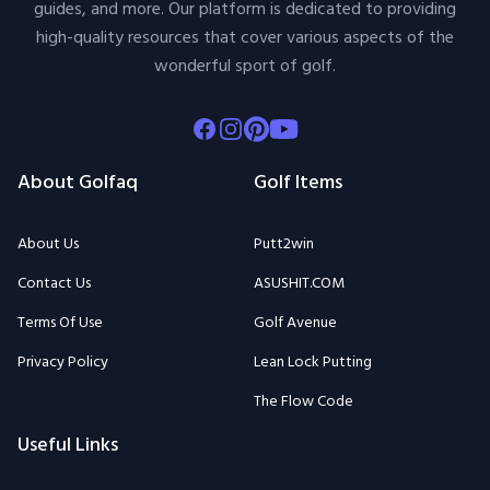
guides, and more. Our platform is dedicated to providing
high-quality resources that cover various aspects of the
wonderful sport of golf.
Facebook
Instagram
Pinterest
Youtube
About Golfaq
Golf Items
About Us
Putt2win
Contact Us
ASUSHIT.COM
Terms Of Use
Golf Avenue
Privacy Policy
Lean Lock Putting
The Flow Code
Useful Links