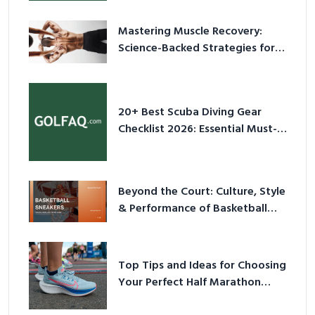
Mastering Muscle Recovery:
Science-Backed Strategies for
2026
20+ Best Scuba Diving Gear
Checklist 2026: Essential Must-
Have Equipment
Beyond the Court: Culture, Style
& Performance of Basketball
Sneakers in 2026
Top Tips and Ideas for Choosing
Your Perfect Half Marathon
Shoes – Your Ultimate Guide in a