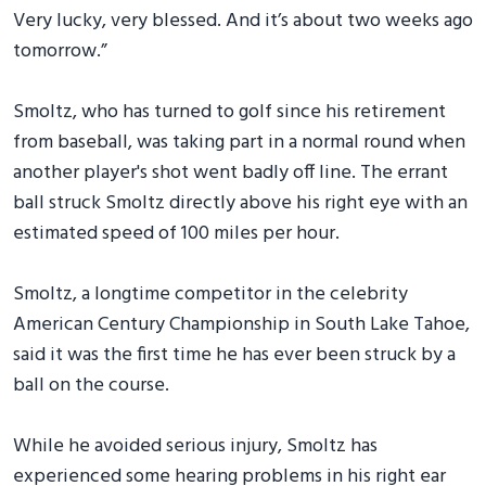
Very lucky, very blessed. And it’s about two weeks ago
tomorrow.”
Smoltz, who has turned to golf since his retirement
from baseball, was taking part in a normal round when
another player's shot went badly off line. The errant
ball struck Smoltz directly above his right eye with an
estimated speed of 100 miles per hour.
Smoltz, a longtime competitor in the celebrity
American Century Championship in South Lake Tahoe,
said it was the first time he has ever been struck by a
ball on the course.
While he avoided serious injury, Smoltz has
experienced some hearing problems in his right ear