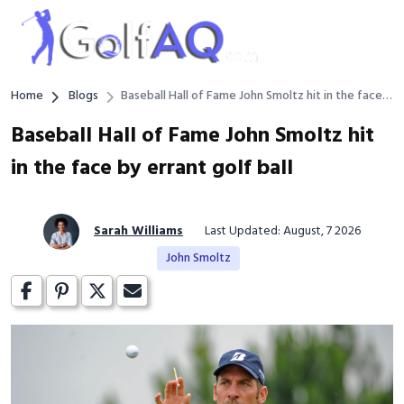
Home
Blogs
Baseball Hall of Fame John Smoltz hit in the face
by errant golf ball
Baseball Hall of Fame John Smoltz hit
in the face by errant golf ball
Sarah Williams
Last Updated: August, 7 2026
John Smoltz