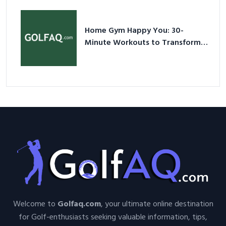
Nutshell
Home Gym Happy You: 30-
Minute Workouts to Transform
Your Space and Body in 2026
Welcome to
Golfaq.com
, your ultimate online destination
for Golf-enthusiasts seeking valuable information, tips,