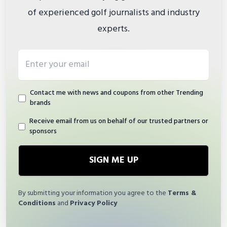
of experienced golf journalists and industry
experts.
Email address
Contact me with news and coupons from other Trending
brands
Receive email from us on behalf of our trusted partners or
sponsors
SIGN ME UP
By submitting your information you agree to the
Terms &
Conditions
and
Privacy Policy