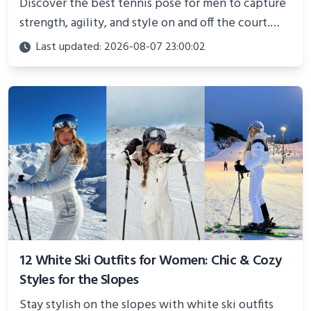
Discover the best tennis pose for men to capture
strength, agility, and style on and off the court.
Perfect for photoshoots, social media, or
Last updated: 2026-08-07 23:00:02
showcasing your athletic confidence.
12 White Ski Outfits for Women: Chic & Cozy
Styles for the Slopes
Stay stylish on the slopes with white ski outfits