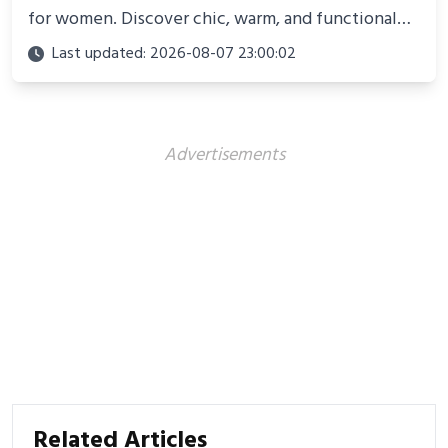
for women. Discover chic, warm, and functional
looks perfect for winter adventures in 2025.
Last updated: 2026-08-07 23:00:02
Advertisements
Related Articles