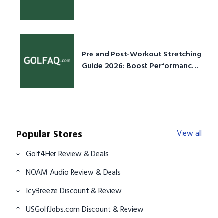
2026
Pre and Post-Workout Stretching
Guide 2026: Boost Performance
& Prevent Injury
Popular Stores
View all
Golf4Her Review & Deals
NOAM Audio Review & Deals
IcyBreeze Discount & Review
USGolfJobs.com Discount & Review