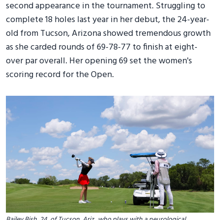
second appearance in the tournament. Struggling to
complete 18 holes last year in her debut, the 24-year-
old from Tucson, Arizona showed tremendous growth
as she carded rounds of 69-78-77 to finish at eight-
over par overall. Her opening 69 set the women's
scoring record for the Open.
Bailey Bish, 24, of Tucson, Ariz., who plays with a neurological