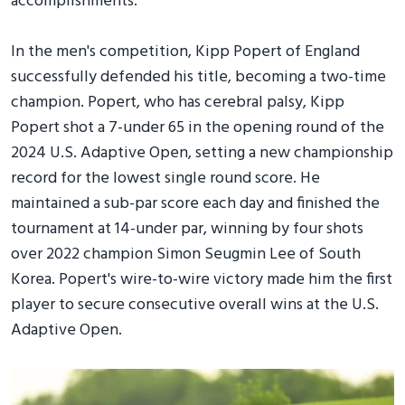
accomplishments.”
In the men's competition, Kipp Popert of England
successfully defended his title, becoming a two-time
champion. Popert, who has cerebral palsy, Kipp
Popert shot a 7-under 65 in the opening round of the
2024 U.S. Adaptive Open, setting a new championship
record for the lowest single round score. He
maintained a sub-par score each day and finished the
tournament at 14-under par, winning by four shots
over 2022 champion Simon Seugmin Lee of South
Korea. Popert's wire-to-wire victory made him the first
player to secure consecutive overall wins at the U.S.
Adaptive Open.