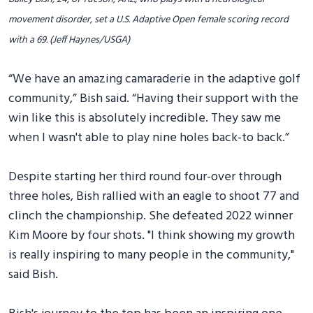
movement disorder, set a U.S. Adaptive Open female scoring record
with a 69. (Jeff Haynes/USGA)
“We have an amazing camaraderie in the adaptive golf
community,” Bish said. “Having their support with the
win like this is absolutely incredible. They saw me
when I wasn't able to play nine holes back-to back.”
Despite starting her third round four-over through
three holes, Bish rallied with an eagle to shoot 77 and
clinch the championship. She defeated 2022 winner
Kim Moore by four shots. "I think showing my growth
is really inspiring to many people in the community,"
said Bish.