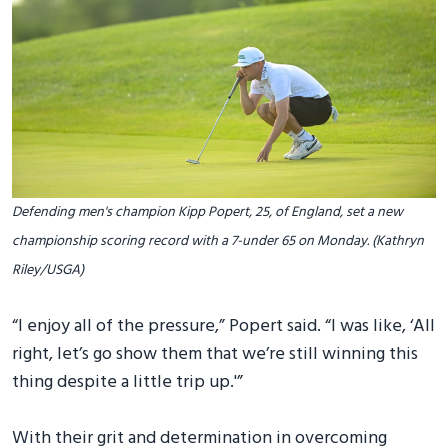
Defending men's champion Kipp Popert, 25, of England, set a new
championship scoring record with a 7-under 65 on Monday. (Kathryn
Riley/USGA)
“I enjoy all of the pressure,” Popert said. “I was like, ‘All
right, let’s go show them that we’re still winning this
thing despite a little trip up.'”
With their grit and determination in overcoming