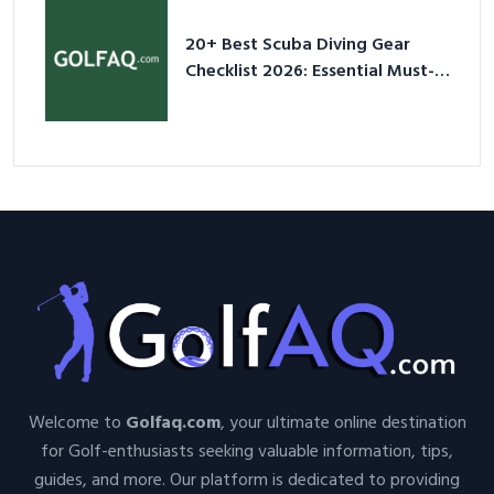
20+ Best Scuba Diving Gear
Checklist 2026: Essential Must-
Have Equipment
Welcome to
Golfaq.com
, your ultimate online destination
for Golf-enthusiasts seeking valuable information, tips,
guides, and more. Our platform is dedicated to providing