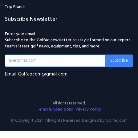
Top Brands
Subscribe Newsletter
Enter your email
Subscribe to the Golfaq newsletter to stay informed on our expert
team's latest golf news, equipment, tips, and more.
Subscribe
Email: Golfaqcom@gmail.com
All rights reserved.
Terms & Conditions
·
Privacy Policy
© Copyright 2024. All Rights Reserved. Designed by Golfaq.com