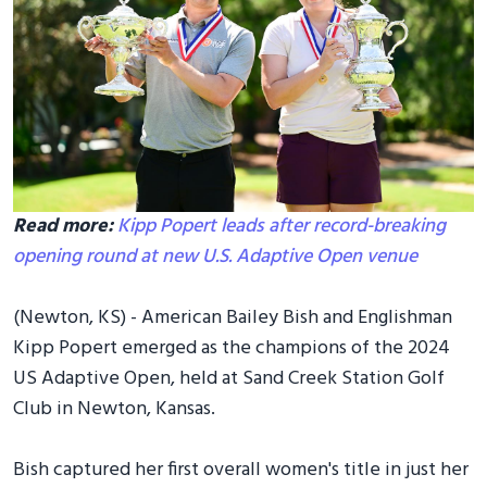
Read more:
Kipp Popert leads after record-breaking
opening round at new U.S. Adaptive Open venue
(Newton, KS) - American Bailey Bish and Englishman
Kipp Popert emerged as the champions of the 2024
US Adaptive Open, held at Sand Creek Station Golf
Club in Newton, Kansas.
Bish captured her first overall women's title in just her