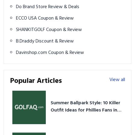
Do Brand Store Review & Deals
ECCO USA Coupon & Review
SHANKITGOLF Coupon & Review
B.Draddy Discount & Review
Davinshop.com Coupon & Review
Popular Articles
View all
Summer Ballpark Style: 10 Killer
Outfit Ideas for Phillies Fans in
2026