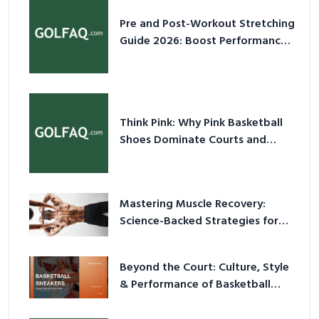
Pre and Post-Workout Stretching
Guide 2026: Boost Performance
& Prevent Injury
Think Pink: Why Pink Basketball
Shoes Dominate Courts and
Culture in 2026
Mastering Muscle Recovery:
Science-Backed Strategies for
2026
Beyond the Court: Culture, Style
& Performance of Basketball
Sneakers in 2026