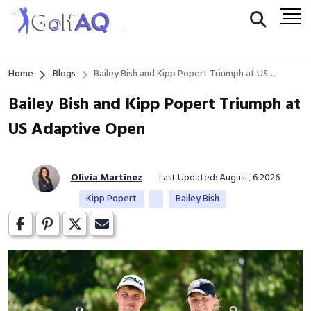
Home
Blogs
Bailey Bish and Kipp Popert Triumph at US
Adaptive Open
Bailey Bish and Kipp Popert Triumph at
US Adaptive Open
Olivia Martinez
Last Updated: August, 6 2026
Kipp Popert
Bailey Bish