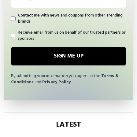
Contact me with news and coupons from other Trending
brands
Receive email from us on behalf of our trusted partners or
sponsors
SIGN ME UP
By submitting your information you agree to the
Terms &
Conditions
and
Privacy Policy
LATEST