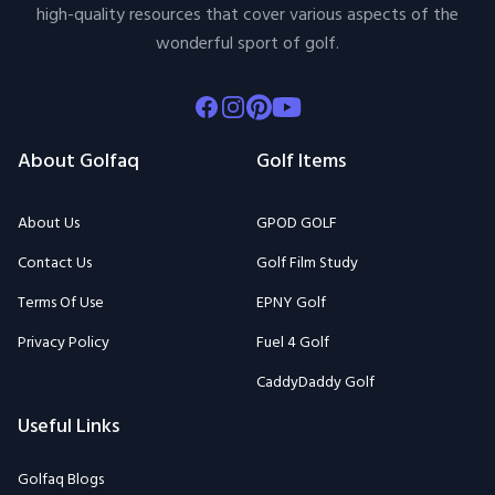
high-quality resources that cover various aspects of the
wonderful sport of golf.
Facebook
Instagram
Pinterest
Youtube
About Golfaq
Golf Items
About Us
GPOD GOLF
Contact Us
Golf Film Study
Terms Of Use
EPNY Golf
Privacy Policy
Fuel 4 Golf
CaddyDaddy Golf
Useful Links
Golfaq Blogs