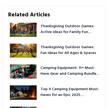
Related Articles
Thanksgiving Outdoor Games:
Active Ideas for Family Fun
Outside
Thanksgiving Outdoor Games:
Fun Ideas for All Ages & Spaces
Camping Equipment: 11+ Must-
Have Gear and Camping Bundles
for 2025
Top 9 Camping Equipment Must-
Haves for an Epic 2025
Adventure