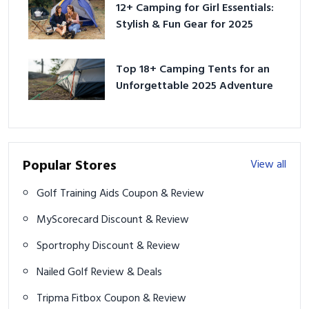
12+ Camping for Girl Essentials:
Stylish & Fun Gear for 2025
Top 18+ Camping Tents for an
Unforgettable 2025 Adventure
Popular Stores
View all
Golf Training Aids Coupon & Review
MyScorecard Discount & Review
Sportrophy Discount & Review
Nailed Golf Review & Deals
Tripma Fitbox Coupon & Review