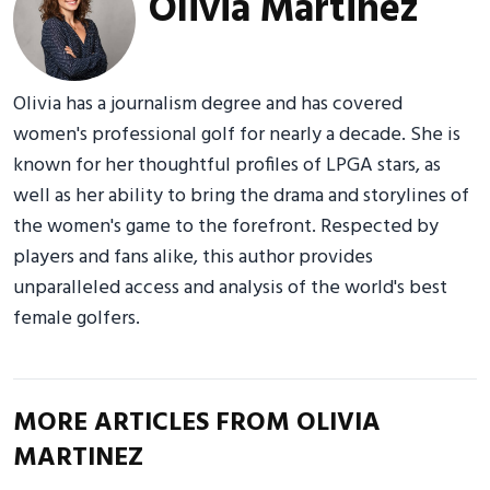
Olivia Martinez
Olivia has a journalism degree and has covered
women's professional golf for nearly a decade. She is
known for her thoughtful profiles of LPGA stars, as
well as her ability to bring the drama and storylines of
the women's game to the forefront. Respected by
players and fans alike, this author provides
unparalleled access and analysis of the world's best
female golfers.
MORE ARTICLES FROM OLIVIA
MARTINEZ