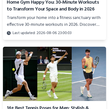
Home Gym Happy You: 30-Minute Workouts
to Transform Your Space and Body in 2026
Transform your home into a fitness sanctuary with
effective 30-minute workouts in 2026. Discover
science-backed routines, smart space setup ideas,
Last updated: 2026-08-06 23:00:03
and proven strategies for lasting results and
better health.
16+ Best Tennis Poses for Men: Stylish &