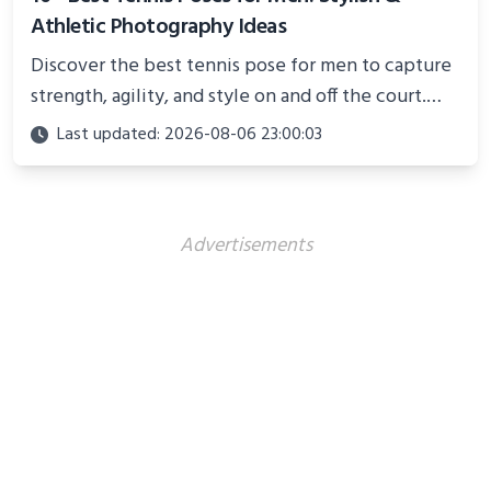
Athletic Photography Ideas
Discover the best tennis pose for men to capture
strength, agility, and style on and off the court.
Perfect for photoshoots, social media, or
Last updated: 2026-08-06 23:00:03
showcasing your athletic confidence.
Advertisements