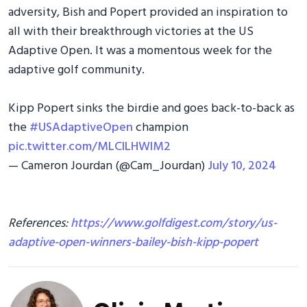
adversity, Bish and Popert provided an inspiration to
all with their breakthrough victories at the US
Adaptive Open. It was a momentous week for the
adaptive golf community.
Kipp Popert sinks the birdie and goes back-to-back as
the
#USAdaptiveOpen
champion
pic.twitter.com/MLClLHWlM2
— Cameron Jourdan (@Cam_Jourdan)
July 10, 2024
References:
https://www.golfdigest.com/story/us-
adaptive-open-winners-bailey-bish-kipp-popert