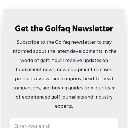
Get the Golfaq Newsletter
Subscribe to the Golfaq newsletter to stay
informed about the latest developments in the
world of golf. You'll receive updates on
tournament news, new equipment releases,
product reviews and coupons, head-to-head
comparisons, and buying guides from our team
of experienced golf journalists and industry
experts.
Email address