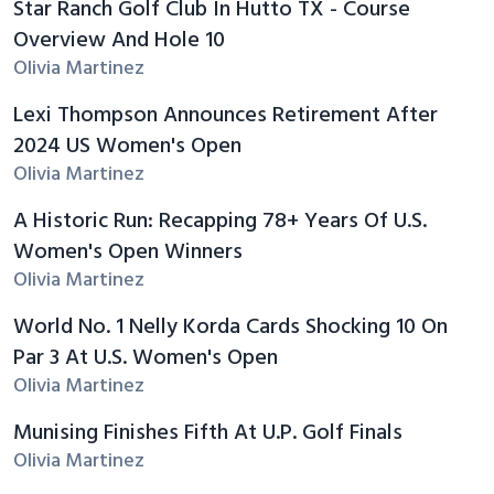
Star Ranch Golf Club In Hutto TX - Course
Overview And Hole 10
Olivia Martinez
Lexi Thompson Announces Retirement After
2024 US Women's Open
Olivia Martinez
A Historic Run: Recapping 78+ Years Of U.S.
Women's Open Winners
Olivia Martinez
World No. 1 Nelly Korda Cards Shocking 10 On
Par 3 At U.S. Women's Open
Olivia Martinez
Munising Finishes Fifth At U.P. Golf Finals
Olivia Martinez