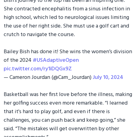
Bish's journey to the top has been an inspiring one.
She contracted encephalitis from a sinus infection in
high school, which led to neurological issues limiting
the use of her right side. She must use a golf cart and
crutch to navigate the course.
Bailey Bish has done it! She wins the women’s division
of the 2024
#USAdaptiveOpen
pic.twitter.com/ry1iDQGx9Z
— Cameron Jourdan (@Cam_Jourdan)
July 10, 2024
Basketball was her first love before the illness, making
her golfing success even more remarkable. “I learned
that it's hard to play golf, and even if there is
challenges, you can push back and keep going,” she
said. “The mistakes will get overwritten by other