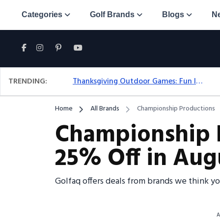
Categories
Golf Brands
Blogs
N
TRENDING:
Thanksgiving Outdoor Games: Fun Ideas For All Ages & Spaces
Home
All Brands
Championship Productions
Championship 
25% Off in Aug
Golfaq offers deals from brands we think y
A