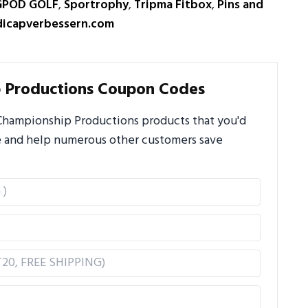
GPOD GOLF
,
Sportrophy
,
Tripma Fitbox
,
Pins and
icapverbessern.com
 Productions Coupon Codes
Championship Productions products that you'd
ere and help numerous other customers save