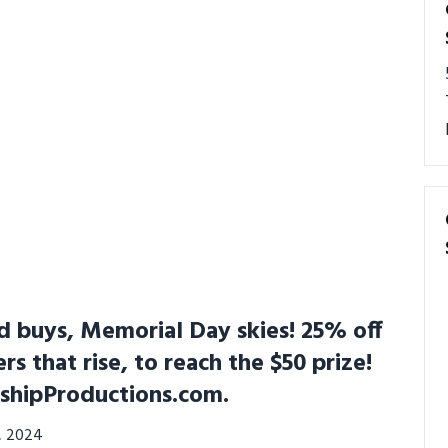
 buys, Memorial Day skies! 25% off
ers that rise, to reach the $50 prize!
shipProductions.com.
3, 2024