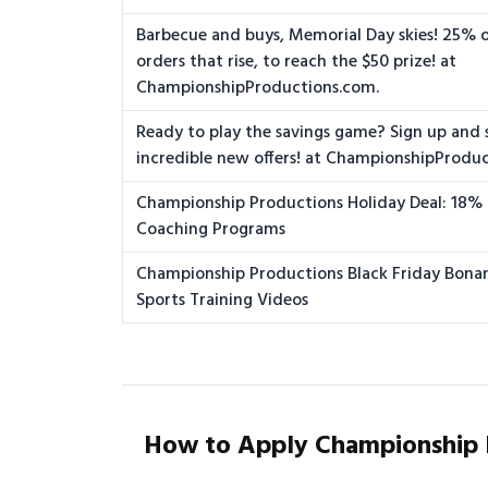
Barbecue and buys, Memorial Day skies! 25% of
orders that rise, to reach the $50 prize! at
ChampionshipProductions.com.
Ready to play the savings game? Sign up and 
incredible new offers! at ChampionshipProdu
Championship Productions Holiday Deal: 18%
Coaching Programs
Championship Productions Black Friday Bona
Sports Training Videos
How to Apply Championship 