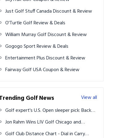
Just Golf Stuff Canada Discount & Review
O'Turtle Golf Review & Deals
William Murray Golf Discount & Review
Gogogo Sport Review & Deals
Entertainment Plus Discount & Review
Fairway Golf USA Coupon & Review
Trending Golf News
View all
Golf expert's U.S. Open sleeper pick: Back
Collin Morikawa for major success at
Jon Rahm Wins LIV Golf Chicago and
Pinehurst
Clinches Season-Long Points Title
Golf Club Distance Chart - Dial in Carry