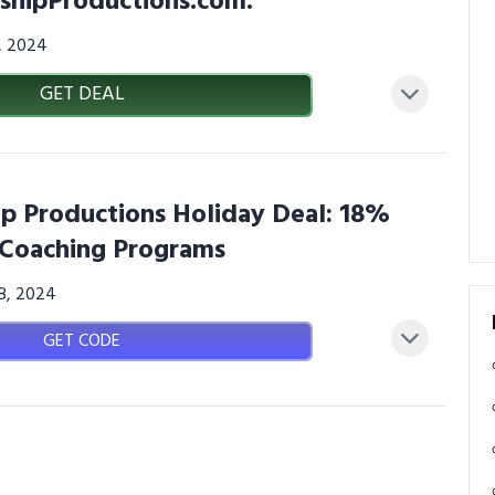
shipProductions.com.
3, 2024
GET DEAL
p Productions Holiday Deal: 18%
 Coaching Programs
08, 2024
GET CODE