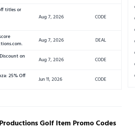
f titles or
Aug 7, 2026
CODE
score
Aug 7, 2026
DEAL
ctions.com.
 Discount on
Aug 7, 2026
CODE
nza: 25% Off
Jun 11, 2026
CODE
Productions Golf Item Promo Codes