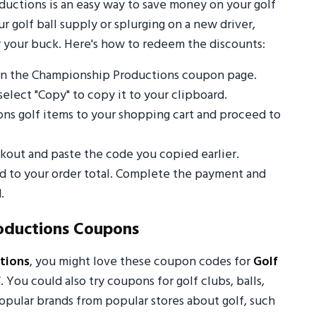
ctions is an easy way to save money on your golf
 golf ball supply or splurging on a new driver,
 your buck. Here's how to redeem the discounts:
on the Championship Productions coupon page.
select "Copy" to copy it to your clipboard.
ns golf items to your shopping cart and proceed to
out and paste the code you copied earlier.
ed to your order total. Complete the payment and
.
oductions Coupons
tions
, you might love these coupon codes for
Golf
f
. You could also try coupons for golf clubs, balls,
opular brands from popular stores about golf, such