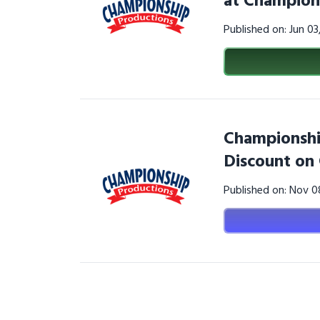
at Champion
Published on: Jun 0
Championshi
Discount on
Published on: Nov 