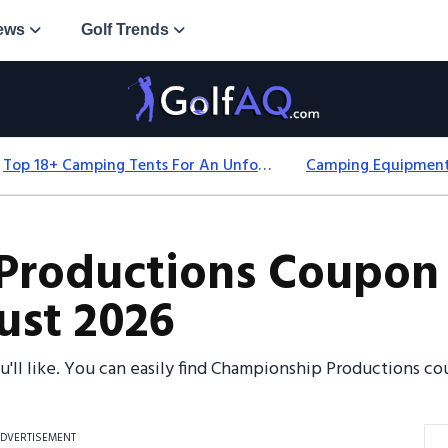
ews
Golf Trends
Top 18+ Camping Tents For An Unforgettable 2025 Adventure
Productions Coupon 
ust 2026
ou'll like. You can easily find Championship Productions
DVERTISEMENT