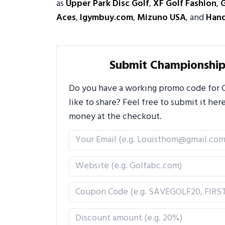
as
Upper Park Disc Golf
,
XF Golf Fashion
,
Aces
,
Igymbuy.com
,
Mizuno USA
, and
Hand
Submit Championship
Do you have a working promo code for 
like to share? Feel free to submit it h
money at the checkout.