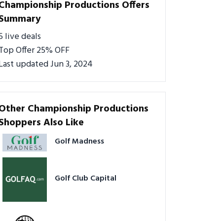
Championship Productions Offers
Summary
5 live deals
Top Offer 25% OFF
Last updated Jun 3, 2024
Other Championship Productions
Shoppers Also Like
Golf Madness
Golf Club Capital