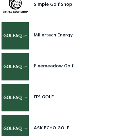
Simple Golf Shop
Millertech Energy
Pinemeadow Golf
ITS GOLF
ASK ECHO GOLF