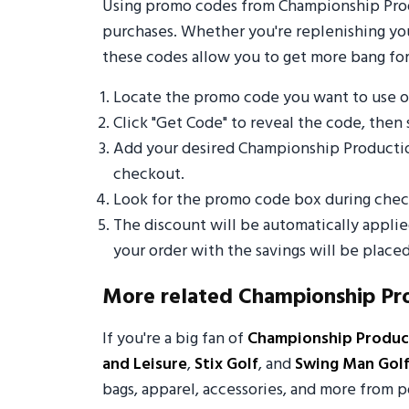
Using promo codes from Championship Produ
purchases. Whether you're replenishing your
these codes allow you to get more bang for
Locate the promo code you want to use 
Click "Get Code" to reveal the code, then 
Add your desired Championship Productio
checkout.
Look for the promo code box during check
The discount will be automatically appli
your order with the savings will be placed
More related Championship Pr
If you're a big fan of
Championship Produc
and Leisure
,
Stix Golf
, and
Swing Man Gol
bags, apparel, accessories, and more from p