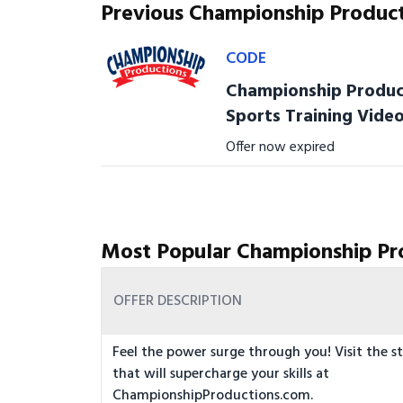
Previous Championship Produc
CODE
Championship Product
Sports Training Vide
Offer now expired
Most Popular Championship Pr
OFFER DESCRIPTION
Feel the power surge through you! Visit the st
that will supercharge your skills at
ChampionshipProductions.com.