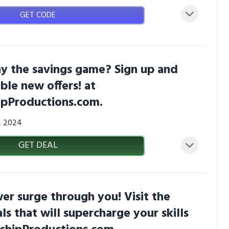
GET CODE
y the savings game? Sign up and
ible new offers! at
pProductions.com.
3, 2024
GET DEAL
er surge through you! Visit the
ls that will supercharge your skills