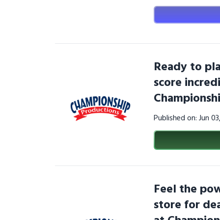
Ready to pla
score incred
Championshi
Published on: Jun 0
Feel the pow
store for dea