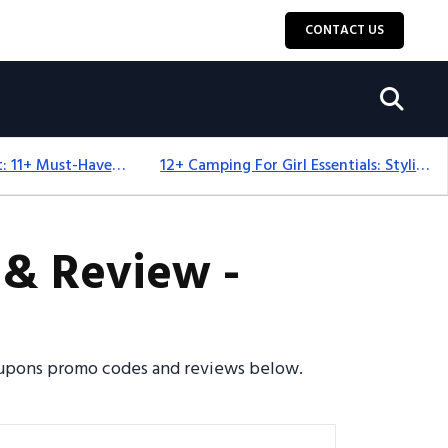
CONTACT US
Camping Equipment: 11+ Must-Have Gear And Camping Bundles For 2025
12+ Camping For Girl Essentials: Stylish & Fun Gear For 2025
& Review -
 coupons promo codes and reviews below.