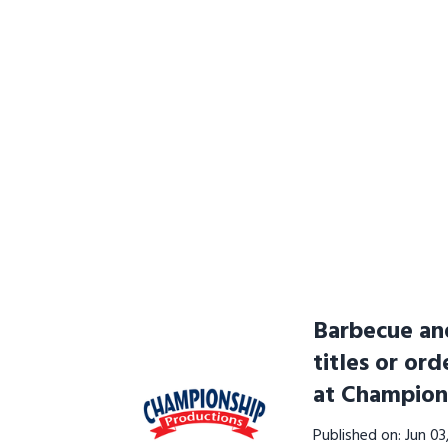
Barbecue and
titles or ord
at Champion
Published on: Jun 0