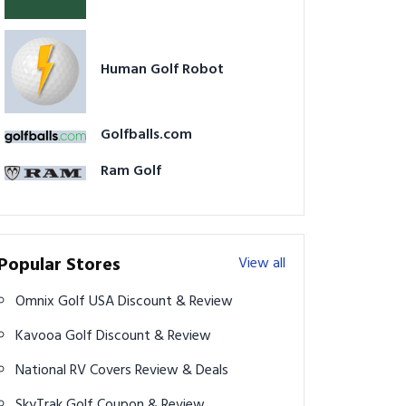
Human Golf Robot
Golfballs.com
Ram Golf
Popular Stores
View all
Omnix Golf USA Discount & Review
Kavooa Golf Discount & Review
National RV Covers Review & Deals
SkyTrak Golf Coupon & Review