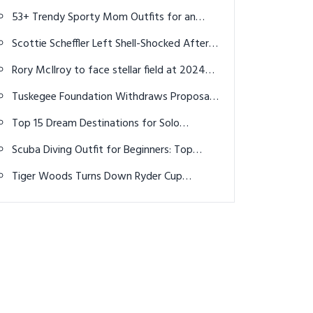
Yardages by Swing Speed
53+ Trendy Sporty Mom Outfits for an
Active & Stylish 2025
Scottie Scheffler Left Shell-Shocked After
Witnessing Table Tennis Greatness at Paris
Rory McIlroy to face stellar field at 2024
Olympics
Scottish Open
Tuskegee Foundation Withdraws Proposal
to Build Golf Course in Florida State Park
Top 15 Dream Destinations for Solo
Travelers: Adventure Awaits You
Scuba Diving Outfit for Beginners: Top
Ideas for 2026
Tiger Woods Turns Down Ryder Cup
Captaincy, Cites Time Commitments