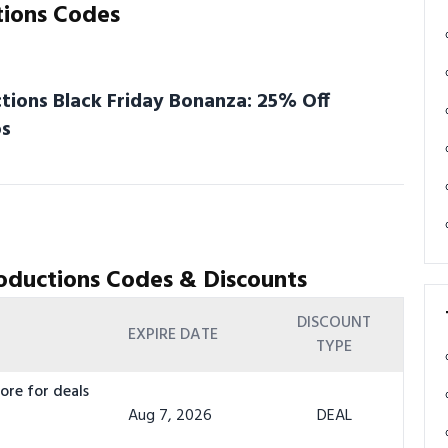
tions Codes
ions Black Friday Bonanza: 25% Off
os
oductions Codes & Discounts
DISCOUNT
EXPIRE DATE
TYPE
ore for deals
Aug 7, 2026
DEAL