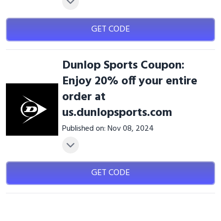
GET CODE
Dunlop Sports Coupon:
Enjoy 20% off your entire
order at
us.dunlopsports.com
Published on: Nov 08, 2024
GET CODE