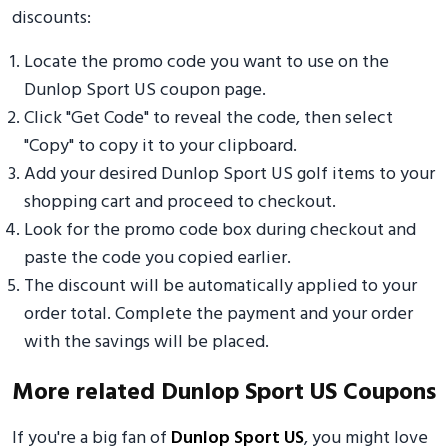
discounts:
Locate the promo code you want to use on the
Dunlop Sport US coupon page.
Click "Get Code" to reveal the code, then select
"Copy" to copy it to your clipboard.
Add your desired Dunlop Sport US golf items to your
shopping cart and proceed to checkout.
Look for the promo code box during checkout and
paste the code you copied earlier.
The discount will be automatically applied to your
order total. Complete the payment and your order
with the savings will be placed.
More related Dunlop Sport US Coupons
If you're a big fan of
Dunlop Sport US
, you might love