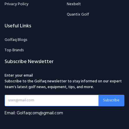
Privacy Policy
Nexbelt
Quantix Golf
Useful Links
Golfaq Blogs
Top Brands
Subscribe Newsletter
Enter your email
Subscribe to the Golfaq newsletter to stay informed on our expert
team's latest golf news, equipment, tips, and more.
Subscribe
Email: Golfaqcom@gmail.com