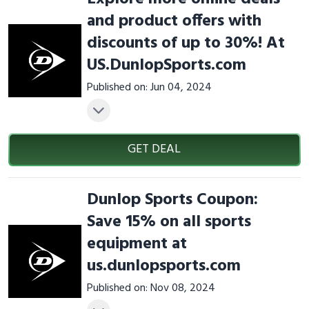
and product offers with
discounts of up to 30%! At
US.DunlopSports.com
Published on: Jun 04, 2024
GET DEAL
Dunlop Sports Coupon:
Save 15% on all sports
equipment at
us.dunlopsports.com
Published on: Nov 08, 2024