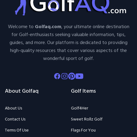
Welcome to
Golfaq.com
, your ultimate online destination
for Golf-enthusiasts seeking valuable information, tips,
guides, and more. Our platform is dedicated to providing
high-quality resources that cover various aspects of the
wonderful sport of golf.
Facebook
Instagram
Pinterest
Youtube
About Golfaq
Golf Items
About Us
Golf4Her
Contact Us
Sweet Rollz Golf
Terms Of Use
Flags For You