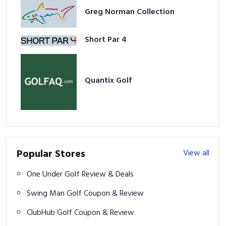
Greg Norman Collection
Short Par 4
Quantix Golf
Popular Stores
View all
One Under Golf Review & Deals
Swing Man Golf Coupon & Review
ClubHub Golf Coupon & Review