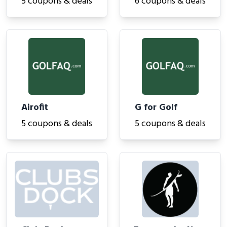
5 coupons & deals
6 coupons & deals
Airofit
G for Golf
5 coupons & deals
5 coupons & deals