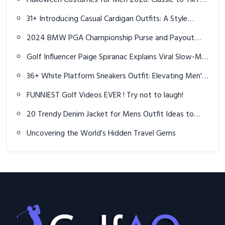
Halloween Costumes for Men 2026: Classic to TikTok
Trends
31+ Introducing Casual Cardigan Outfits: A Style
Evolution and Preview
2024 BMW PGA Championship Purse and Payout
Details Revealed
Golf Influencer Paige Spiranac Explains Viral Slow-Mo
Video Strategy
36+ White Platform Sneakers Outfit: Elevating Men's
Street Style
FUNNIEST Golf Videos EVER ! Try not to laugh!
20 Trendy Denim Jacket for Mens Outfit Ideas to
Elevate Your Look
Uncovering the World’s Hidden Travel Gems