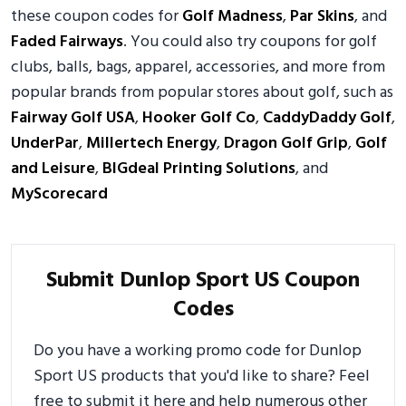
these coupon codes for
Golf Madness
,
Par Skins
, and
Faded Fairways
. You could also try coupons for golf
clubs, balls, bags, apparel, accessories, and more from
popular brands from popular stores about golf, such as
Fairway Golf USA
,
Hooker Golf Co
,
CaddyDaddy Golf
,
UnderPar
,
Millertech Energy
,
Dragon Golf Grip
,
Golf
and Leisure
,
BIGdeal Printing Solutions
, and
MyScorecard
Submit Dunlop Sport US Coupon
Codes
Do you have a working promo code for Dunlop
Sport US products that you'd like to share? Feel
free to submit it here and help numerous other