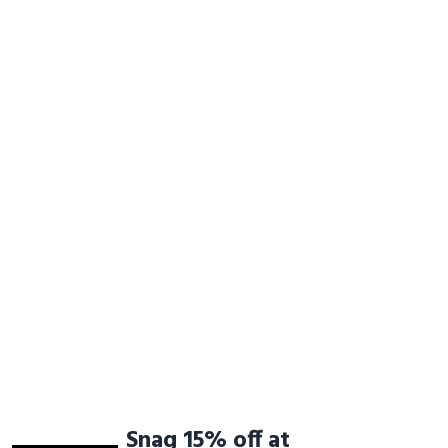
Snag 15% off at