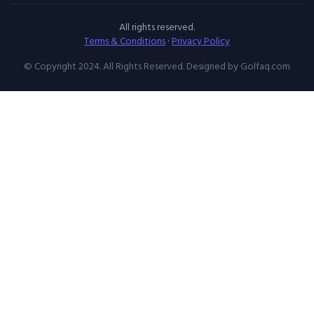
All rights reserved.
Terms & Conditions
·
Privacy Policy
© Copyright 2024. All Rights Reserved. Designed by Golfaq.com