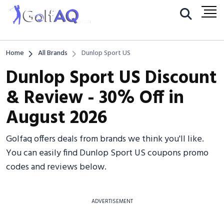
Home
All Brands
Dunlop Sport US
Dunlop Sport US Discount
& Review - 30% Off in
August 2026
Golfaq offers deals from brands we think you'll like.
You can easily find Dunlop Sport US coupons promo
codes and reviews below.
ADVERTISEMENT