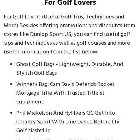
For Golf Lovers
For Golf Lovers (Useful Golf Tips, Techniques and
More) Besides offering promotions and discounts from
stores like Dunlop Sport US, you can find useful golf
tips and techniques as well as golf courses and more
useful information from the list below:
Ghost Golf Bags - Lightweight, Durable, And
Stylish Golf Bags
Winner’s Bag: Cam Davis Defends Rocket
Mortgage Title With Trusted Titleist
Equipment
Phil Mickelson And HyFlyers GC Get Into
Country Spirit With Line Dance Before LIV
Golf Nashville