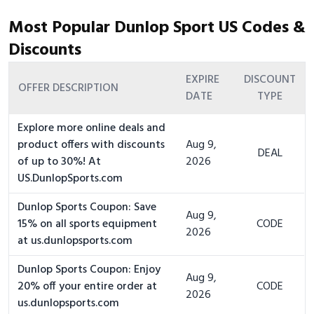
Most Popular Dunlop Sport US Codes &
Discounts
EXPIRE
DISCOUNT
OFFER DESCRIPTION
DATE
TYPE
Explore more online deals and
product offers with discounts
Aug 9,
DEAL
of up to 30%! At
2026
US.DunlopSports.com
Dunlop Sports Coupon: Save
Aug 9,
15% on all sports equipment
CODE
2026
at us.dunlopsports.com
Dunlop Sports Coupon: Enjoy
Aug 9,
20% off your entire order at
CODE
2026
us.dunlopsports.com