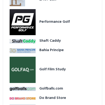
Performance Golf
Shaft Caddy
Bahia Principe
Golf Film Study
Golfballs.com
Do Brand Store