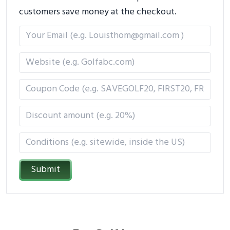
customers save money at the checkout.
Submit