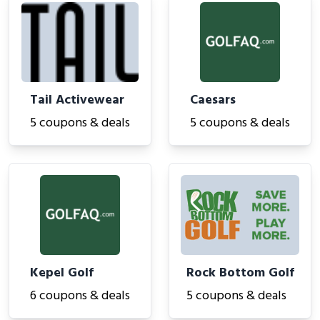
Tail Activewear
Caesars
5 coupons & deals
5 coupons & deals
Kepel Golf
Rock Bottom Golf
6 coupons & deals
5 coupons & deals