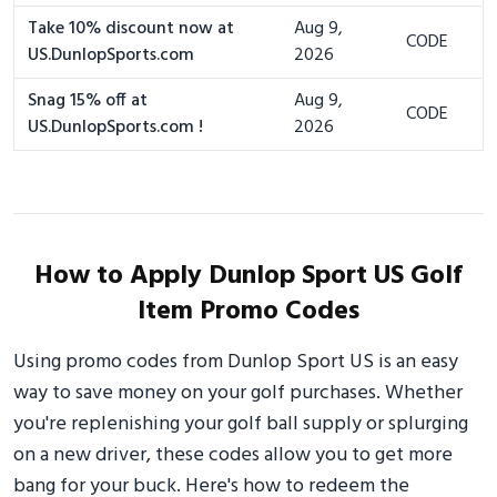
Take 10% discount now at
Aug 9,
CODE
US.DunlopSports.com
2026
Snag 15% off at
Aug 9,
CODE
US.DunlopSports.com !
2026
How to Apply Dunlop Sport US Golf
Item Promo Codes
Using promo codes from Dunlop Sport US is an easy
way to save money on your golf purchases. Whether
you're replenishing your golf ball supply or splurging
on a new driver, these codes allow you to get more
bang for your buck. Here's how to redeem the