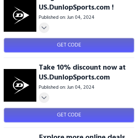
US.DunlopSports.com !
Published on: Jun 04, 2024
GET CODE
Take 10% discount now at
US.DunlopSports.com
Published on: Jun 04, 2024
GET CODE
Explore more online deals