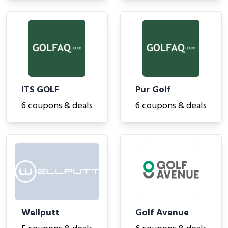
ITS GOLF
Pur Golf
6 coupons & deals
6 coupons & deals
Wellputt
Golf Avenue