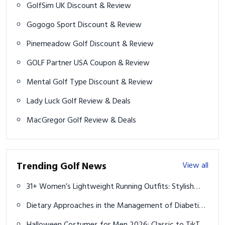
GolfSim UK Discount & Review
Gogogo Sport Discount & Review
Pinemeadow Golf Discount & Review
GOLF Partner USA Coupon & Review
Mental Golf Type Discount & Review
Lady Luck Golf Review & Deals
MacGregor Golf Review & Deals
Trending Golf News
View all
31+ Women’s Lightweight Running Outfits: Stylish
Gear to Boost Your Runs
Dietary Approaches in the Management of Diabetic
Patients with Kidney Disease