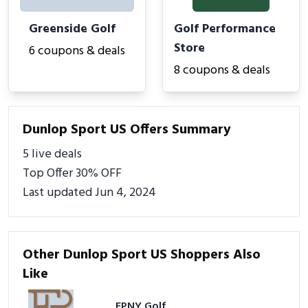
Greenside Golf
Golf Performance
Store
6 coupons & deals
8 coupons & deals
Dunlop Sport US Offers Summary
5 live deals
Top Offer 30% OFF
Last updated Jun 4, 2024
Other Dunlop Sport US Shoppers Also
Like
EPNY Golf