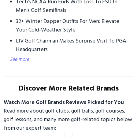
Tech's NCAA Run Ends With Loss To FSU In
Men's Golf Semifinals
32+ Winter Dapper Outfits For Men: Elevate
Your Cold-Weather Style
LIV Golf Chairman Makes Surprise Visit To PGA
Headquarters
See more
Discover More Related Brands
Watch More Golf Brands Reviews Picked for You
Read more about golf clubs, golf balls, golf courses,
golf lessons, and many more golf-related topics below
from our expert team: