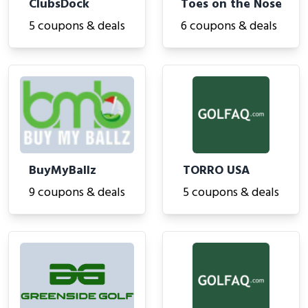
ClubsDock
Toes on the Nose
5 coupons & deals
6 coupons & deals
BuyMyBallz
TORRO USA
9 coupons & deals
5 coupons & deals