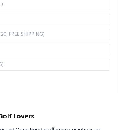
Golf Lovers
ues and More) Besides offering promotions and