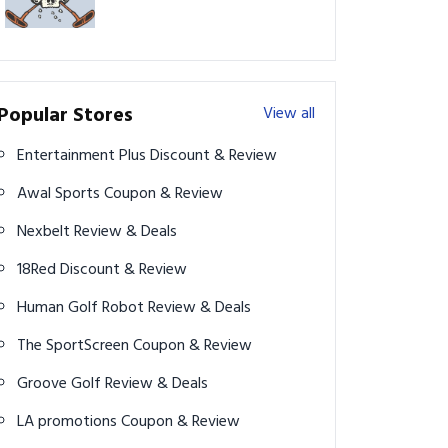
Popular Stores
View all
Entertainment Plus Discount & Review
Awal Sports Coupon & Review
Nexbelt Review & Deals
18Red Discount & Review
Human Golf Robot Review & Deals
The SportScreen Coupon & Review
Groove Golf Review & Deals
LA promotions Coupon & Review