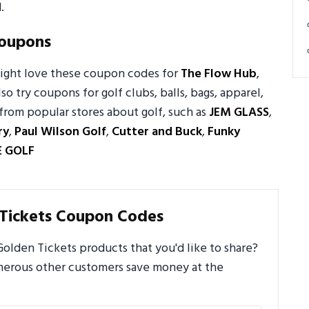
.
Coupons
might love these coupon codes for
The Flow Hub
,
lso try coupons for golf clubs, balls, bags, apparel,
from popular stores about golf, such as
JEM GLASS
,
ry
,
Paul Wilson Golf
,
Cutter and Buck
,
Funky
E GOLF
Tickets Coupon Codes
lden Tickets products that you'd like to share?
umerous other customers save money at the