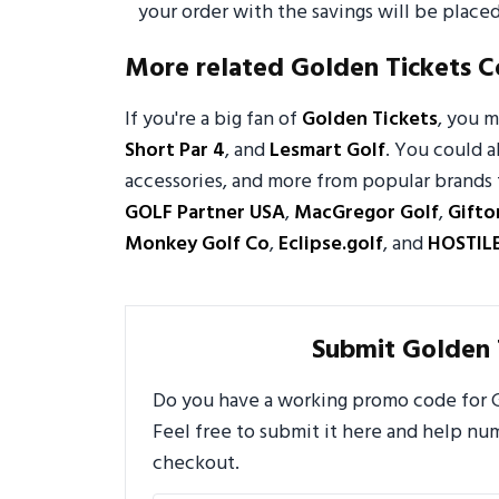
your order with the savings will be placed
More related Golden Tickets 
If you're a big fan of
Golden Tickets
, you 
Short Par 4
, and
Lesmart Golf
. You could a
accessories, and more from popular brands 
GOLF Partner USA
,
MacGregor Golf
,
Gifto
Monkey Golf Co
,
Eclipse.golf
, and
HOSTIL
Submit Golden 
Do you have a working promo code for Go
Feel free to submit it here and help n
checkout.