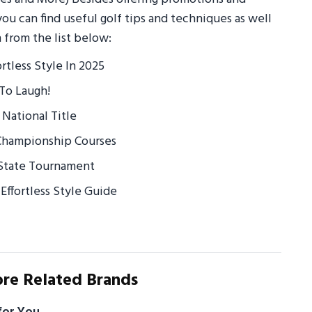
you can find useful golf tips and techniques as well
 from the list below:
ortless Style In 2025
To Laugh!
 National Title
 Championship Courses
t State Tournament
Effortless Style Guide
re Related Brands