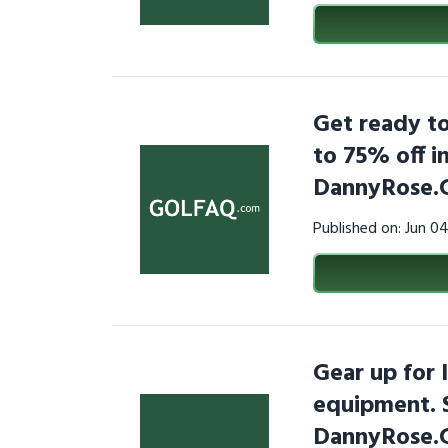
Get ready to
to 75% off in
DannyRose.
Published on: Jun 0
Gear up for 
equipment. 
DannyRose.