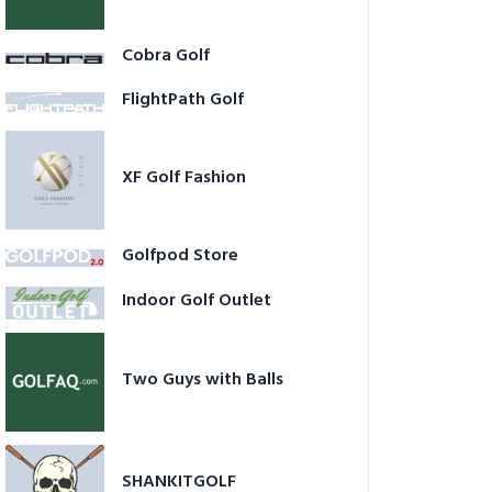
Cobra Golf
FlightPath Golf
XF Golf Fashion
Golfpod Store
Indoor Golf Outlet
Two Guys with Balls
SHANKITGOLF