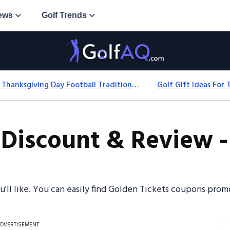
ews
Golf Trends
Thanksgiving Day Football Traditions: History, Games & Game-Day Ideas
 Discount & Review -
ou'll like. You can easily find Golden Tickets coupons pr
DVERTISEMENT