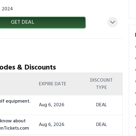
3, 2024
GET DEAL
odes & Discounts
DISCOUNT
EXPIRE DATE
TYPE
olf equipment.
Aug 6, 2026
DEAL
o know about
Aug 6, 2026
DEAL
denTickets.com