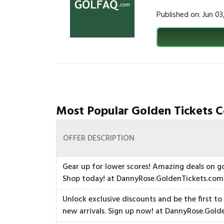
Published on: Jun 0
Most Popular Golden Tickets C
OFFER DESCRIPTION
Gear up for lower scores! Amazing deals on g
Shop today! at DannyRose.GoldenTickets.com
Unlock exclusive discounts and be the first t
new arrivals. Sign up now! at DannyRose.Gol