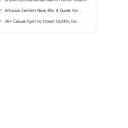
Bryson DeChambeau Claims Former Coach
Extorted Him for $2 Million after U.S. Open
Infusion Centers Near Me: A Guide for
Cancer Patients Seeking Chemotherapy
36+ Casual Gym to Street Outfits for
Women: Effortless Athleisure Looks