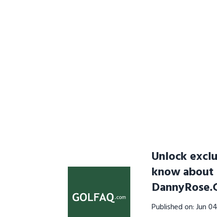
Unlock exclu
know about n
DannyRose.
Published on: Jun 0