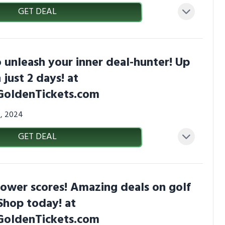
GET DEAL
 unleash your inner deal-hunter! Up
 just 2 days! at
GoldenTickets.com
4, 2024
GET DEAL
lower scores! Amazing deals on golf
Shop today! at
GoldenTickets.com