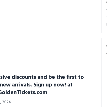
sive discounts and be the first to
ew arrivals. Sign up now! at
GoldenTickets.com
4, 2024