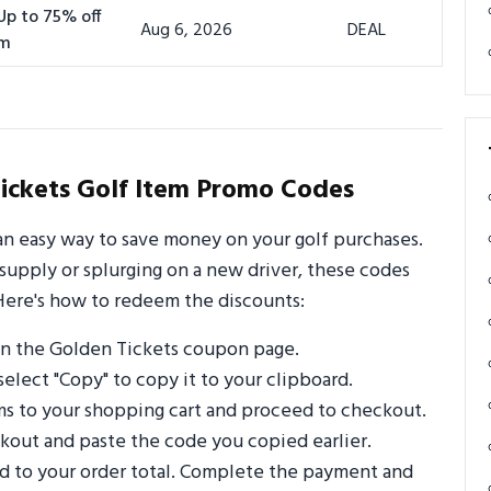
Up to 75% off
Aug 6, 2026
DEAL
om
ickets Golf Item Promo Codes
an easy way to save money on your golf purchases.
supply or splurging on a new driver, these codes
Here's how to redeem the discounts:
n the Golden Tickets coupon page.
select "Copy" to copy it to your clipboard.
ms to your shopping cart and proceed to checkout.
out and paste the code you copied earlier.
ed to your order total. Complete the payment and