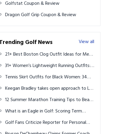
Golfstat Coupon & Review
Dragon Golf Grip Coupon & Review
Trending Golf News
View all
21+ Best Boston Clog Outfit Ideas for Men:
Style Guide 2025
31+ Women’s Lightweight Running Outfits:
Stylish Gear to Boost Your Runs
Tennis Skirt Outfits for Black Women: 34
Top Aesthetic Ideas for Every Style
Keegan Bradley takes open approach to LIV
Golf for Ryder Cup
12 Summer Marathon Training Tips to Beat
the Heat & Run Strong
What is an Eagle in Golf: Scoring Term
Explained
Golf Fans Criticize Reporter for Personal
Question to 15-Year-Old Miles Russell