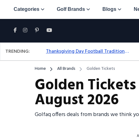
Categories
Golf Brands
Blogs
N
TRENDING:
Thanksgiving Day Football Traditions: A Fresh Look At The Holiday Ritual
Home
All Brands
Golden Tickets
Golden Tickets
August 2026
Golfaq offers deals from brands we think y
A