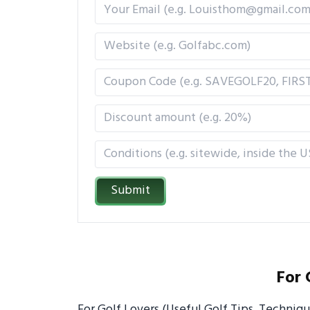
Submit
For 
For Golf Lovers (Useful Golf Tips, Techniq