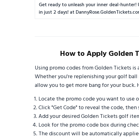
Get ready to unleash your inner deal-hunter! 
in just 2 days! at DannyRose.GoldenTickets.c
How to Apply Golden T
Using promo codes from Golden Tickets is 
Whether you're replenishing your golf ball 
allow you to get more bang for your buck. 
Locate the promo code you want to use o
Click "Get Code" to reveal the code, then 
Add your desired Golden Tickets golf ite
Look for the promo code box during check
The discount will be automatically appli