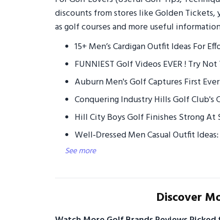
discounts from stores like Golden Tickets, 
as golf courses and more useful information
15+ Men’s Cardigan Outfit Ideas For Eff
FUNNIEST Golf Videos EVER ! Try Not 
Auburn Men's Golf Captures First Ever
Conquering Industry Hills Golf Club's
Hill City Boys Golf Finishes Strong A
Well‑Dressed Men Casual Outfit Ideas: 
See more
Discover Mo