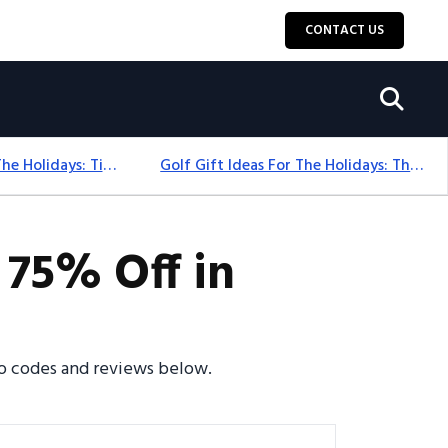
CONTACT US
Golf Gift Ideas For The Holidays: Timeless Picks Golfers Love
Golf Gift Ideas For The Holidays: Thoughtful Picks That Delight
 75% Off in
omo codes and reviews below.