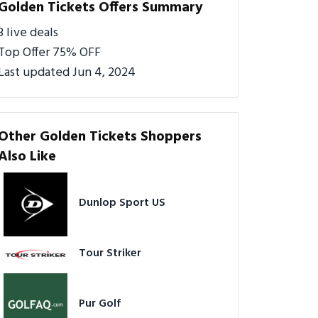
Golden Tickets Offers Summary
3 live deals
Top Offer 75% OFF
Last updated Jun 4, 2024
Other Golden Tickets Shoppers
Also Like
Dunlop Sport US
Tour Striker
Pur Golf