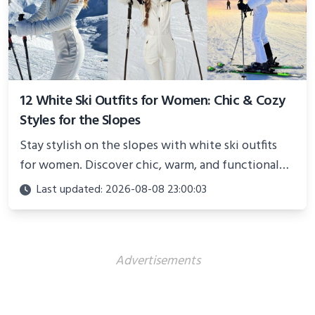
12 White Ski Outfits for Women: Chic & Cozy
Styles for the Slopes
Stay stylish on the slopes with white ski outfits
for women. Discover chic, warm, and functional
looks perfect for winter adventures in 2025.
Last updated: 2026-08-08 23:00:03
Advertisements