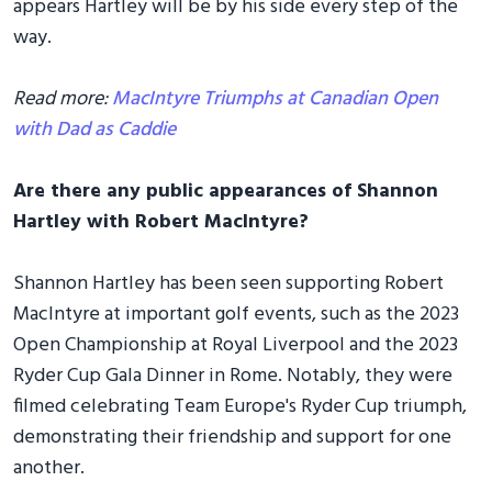
appears Hartley will be by his side every step of the
way.
Read more:
MacIntyre Triumphs at Canadian Open
with Dad as Caddie
Are there any public appearances of Shannon
Hartley with Robert MacIntyre?
Shannon Hartley has been seen supporting Robert
MacIntyre at important golf events, such as the 2023
Open Championship at Royal Liverpool and the 2023
Ryder Cup Gala Dinner in Rome. Notably, they were
filmed celebrating Team Europe's Ryder Cup triumph,
demonstrating their friendship and support for one
another.