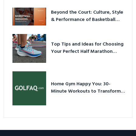
Beyond the Court: Culture, Style
& Performance of Basketball
Sneakers in 2026
Top Tips and Ideas for Choosing
Your Perfect Half Marathon
Shoes – Your Ultimate Guide in a
Nutshell
Home Gym Happy You: 30-
Minute Workouts to Transform
Your Space and Body in 2026