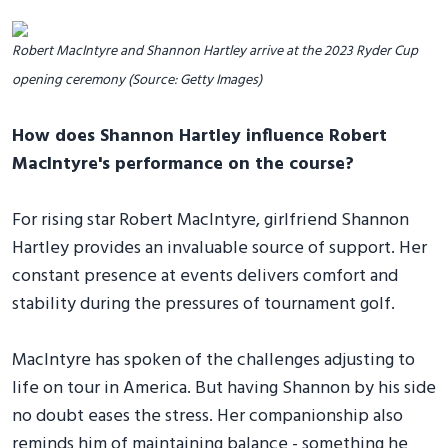
Robert MacIntyre and Shannon Hartley arrive at the 2023 Ryder Cup
opening ceremony (Source: Getty Images)
How does Shannon Hartley influence Robert
MacIntyre's performance on the course?
For rising star Robert MacIntyre, girlfriend Shannon
Hartley provides an invaluable source of support. Her
constant presence at events delivers comfort and
stability during the pressures of tournament golf.
MacIntyre has spoken of the challenges adjusting to
life on tour in America. But having Shannon by his side
no doubt eases the stress. Her companionship also
reminds him of maintaining balance - something he