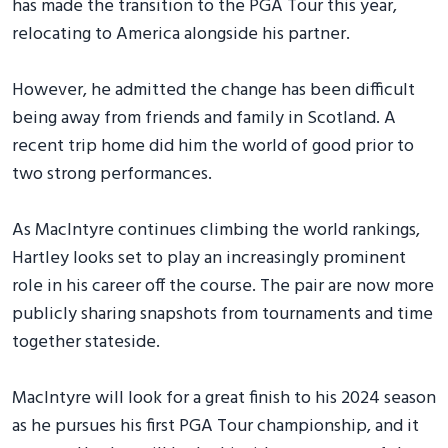
has made the transition to the PGA Tour this year,
relocating to America alongside his partner.
However, he admitted the change has been difficult
being away from friends and family in Scotland. A
recent trip home did him the world of good prior to
two strong performances.
As MacIntyre continues climbing the world rankings,
Hartley looks set to play an increasingly prominent
role in his career off the course. The pair are now more
publicly sharing snapshots from tournaments and time
together stateside.
MacIntyre will look for a great finish to his 2024 season
as he pursues his first PGA Tour championship, and it