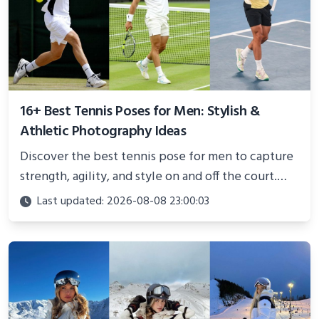
16+ Best Tennis Poses for Men: Stylish &
Athletic Photography Ideas
Discover the best tennis pose for men to capture
strength, agility, and style on and off the court.
Perfect for photoshoots, social media, or
Last updated: 2026-08-08 23:00:03
showcasing your athletic confidence.