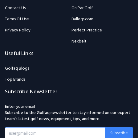
Contact Us
On Par Golf
Terms Of Use
Balleqs.com
Privacy Policy
Perfect Practice
Nexbelt
Useful Links
Golfaq Blogs
Top Brands
Subscribe Newsletter
Enter your email
Subscribe to the Golfaq newsletter to stay informed on our expert
team's latest golf news, equipment, tips, and more.
Subscribe