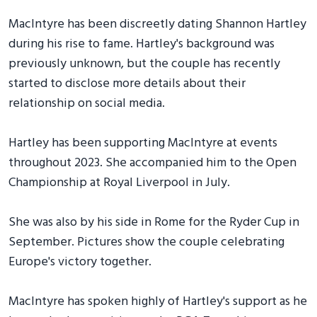
MacIntyre has been discreetly dating Shannon Hartley
during his rise to fame. Hartley's background was
previously unknown, but the couple has recently
started to disclose more details about their
relationship on social media.
Hartley has been supporting MacIntyre at events
throughout 2023. She accompanied him to the Open
Championship at Royal Liverpool in July.
She was also by his side in Rome for the Ryder Cup in
September. Pictures show the couple celebrating
Europe's victory together.
MacIntyre has spoken highly of Hartley's support as he