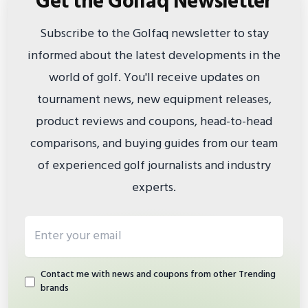
Get the Golfaq Newsletter
Subscribe to the Golfaq newsletter to stay
informed about the latest developments in the
world of golf. You'll receive updates on
tournament news, new equipment releases,
product reviews and coupons, head-to-head
comparisons, and buying guides from our team
of experienced golf journalists and industry
experts.
Email address
Contact me with news and coupons from other Trending
brands