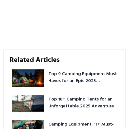
Related Articles
Top 9 Camping Equipment Must-
Haves for an Epic 2025
Adventure
Top 18+ Camping Tents for an
Unforgettable 2025 Adventure
Camping Equipment: 11+ Must-