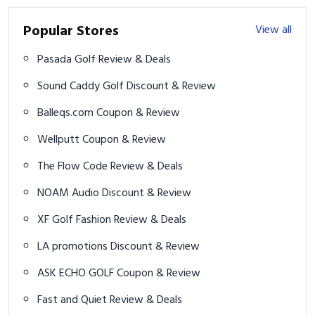
Popular Stores
View all
Pasada Golf Review & Deals
Sound Caddy Golf Discount & Review
Balleqs.com Coupon & Review
Wellputt Coupon & Review
The Flow Code Review & Deals
NOAM Audio Discount & Review
XF Golf Fashion Review & Deals
LA promotions Discount & Review
ASK ECHO GOLF Coupon & Review
Fast and Quiet Review & Deals