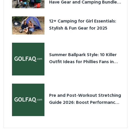
Have Gear and Camping Bundles
for 2025
12+ Camping for Girl Essentials:
Stylish & Fun Gear for 2025
Summer Ballpark Style: 10 Killer
Outfit Ideas for Phillies Fans in
2026
Pre and Post-Workout Stretching
Guide 2026: Boost Performance
& Prevent Injury