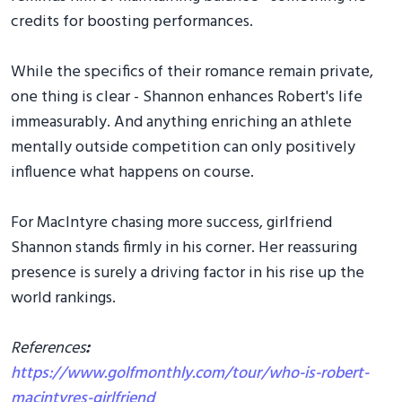
credits for boosting performances.
While the specifics of their romance remain private,
one thing is clear - Shannon enhances Robert's life
immeasurably. And anything enriching an athlete
mentally outside competition can only positively
influence what happens on course.
For MacIntyre chasing more success, girlfriend
Shannon stands firmly in his corner. Her reassuring
presence is surely a driving factor in his rise up the
world rankings.
References
:
https://www.golfmonthly.com/tour/who-is-robert-
macintyres-girlfriend