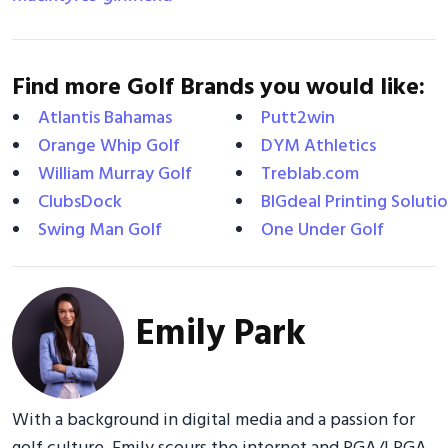
Find more Golf Brands you would like:
Atlantis Bahamas
Putt2win
Orange Whip Golf
DYM Athletics
William Murray Golf
Treblab.com
ClubsDock
BIGdeal Printing Soluti
Swing Man Golf
One Under Golf
Emily Park
With a background in digital media and a passion for