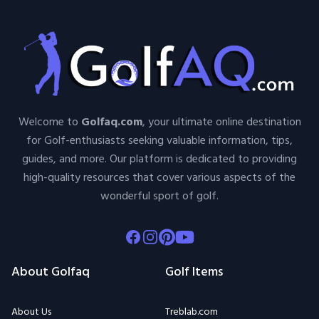
Welcome to
Golfaq.com
, your ultimate online destination
for Golf-enthusiasts seeking valuable information, tips,
guides, and more. Our platform is dedicated to providing
high-quality resources that cover various aspects of the
wonderful sport of golf.
Facebook
Instagram
Pinterest
Youtube
About Golfaq
Golf Items
About Us
Treblab.com