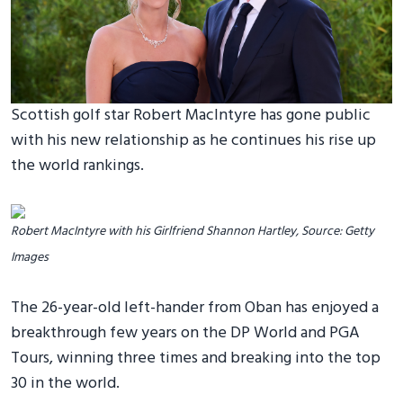
Scottish golf star Robert MacIntyre has gone public
with his new relationship as he continues his rise up
the world rankings.
Robert MacIntyre with his Girlfriend Shannon Hartley, Source: Getty
Images
The 26-year-old left-hander from Oban has enjoyed a
breakthrough few years on the DP World and PGA
Tours, winning three times and breaking into the top
30 in the world.