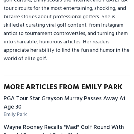
golf culture, Emily scours the internet and PGA/LPGA
tour circuits for the most entertaining, shocking, and
bizarre stories about professional golfers. She is
skilled at curating viral golf content, from Instagram
antics to tournament controversies, and turning them
into shareable, humorous articles. Her readers
appreciate her ability to find the fun and humor in the
world of elite golf.
MORE ARTICLES FROM EMILY PARK
PGA Tour Star Grayson Murray Passes Away At
Age 30
Emily Park
Wayne Rooney Recalls "Mad" Golf Round With