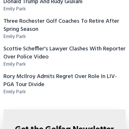
Donald Trump And Rudy Giuliani
Emily Park
Three Rochester Golf Coaches To Retire After
Spring Season
Emily Park
Scottie Scheffler's Lawyer Clashes With Reporter
Over Police Video
Emily Park
Rory McIlroy Admits Regret Over Role In LIV-
PGA Tour Divide
Emily Park