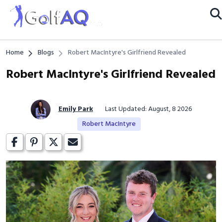
Home
Blogs
Robert MacIntyre's Girlfriend Revealed
Robert MacIntyre's Girlfriend Revealed
Emily Park
Last Updated: August, 8 2026
Robert MacIntyre