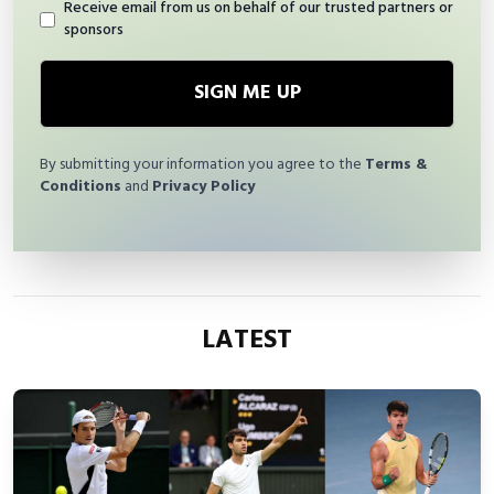
Receive email from us on behalf of our trusted partners or
sponsors
SIGN ME UP
By submitting your information you agree to the
Terms &
Conditions
and
Privacy Policy
LATEST