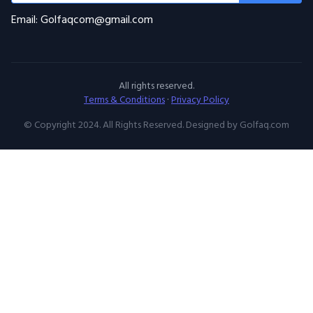
Email: Golfaqcom@gmail.com
All rights reserved.
Terms & Conditions
·
Privacy Policy
© Copyright 2024. All Rights Reserved. Designed by Golfaq.com