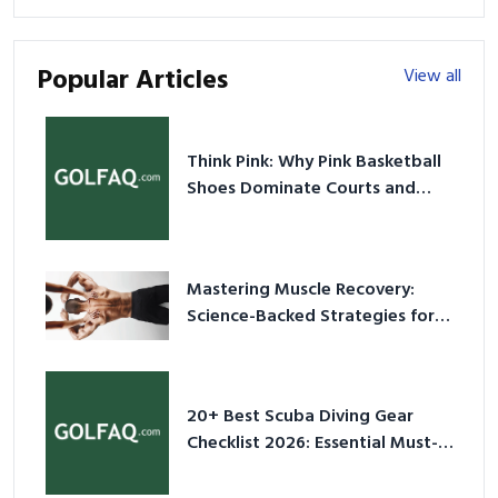
Popular Articles
View all
Think Pink: Why Pink Basketball
Shoes Dominate Courts and
Culture in 2026
Mastering Muscle Recovery:
Science-Backed Strategies for
2026
20+ Best Scuba Diving Gear
Checklist 2026: Essential Must-
Have Equipment