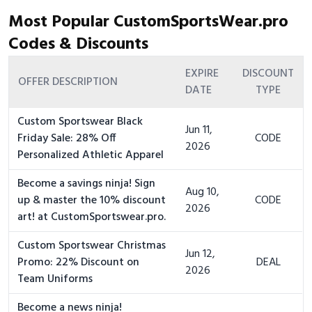
Most Popular CustomSportsWear.pro
Codes & Discounts
EXPIRE
DISCOUNT
OFFER DESCRIPTION
DATE
TYPE
Custom Sportswear Black
Jun 11,
Friday Sale: 28% Off
CODE
2026
Personalized Athletic Apparel
Become a savings ninja! Sign
Aug 10,
up & master the 10% discount
CODE
2026
art! at CustomSportswear.pro.
Custom Sportswear Christmas
Jun 12,
Promo: 22% Discount on
DEAL
2026
Team Uniforms
Become a news ninja!