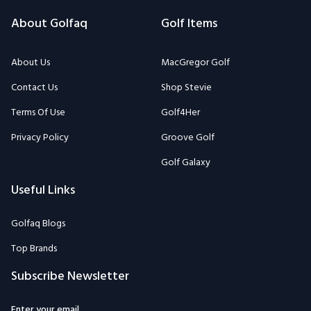
About Golfaq
Golf Items
About Us
MacGregor Golf
Contact Us
Shop Stevie
Terms Of Use
Golf4Her
Privacy Policy
Groove Golf
Golf Galaxy
Useful Links
Golfaq Blogs
Top Brands
Subscribe Newsletter
Enter your email