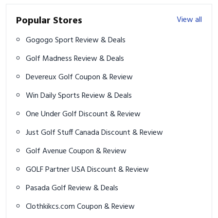
Popular Stores
View all
Gogogo Sport Review & Deals
Golf Madness Review & Deals
Devereux Golf Coupon & Review
Win Daily Sports Review & Deals
One Under Golf Discount & Review
Just Golf Stuff Canada Discount & Review
Golf Avenue Coupon & Review
GOLF Partner USA Discount & Review
Pasada Golf Review & Deals
Clothkikcs.com Coupon & Review