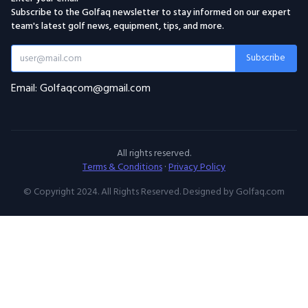
Subscribe to the Golfaq newsletter to stay informed on our expert
team's latest golf news, equipment, tips, and more.
Subscribe
Email: Golfaqcom@gmail.com
All rights reserved.
Terms & Conditions
·
Privacy Policy
© Copyright 2024. All Rights Reserved. Designed by Golfaq.com