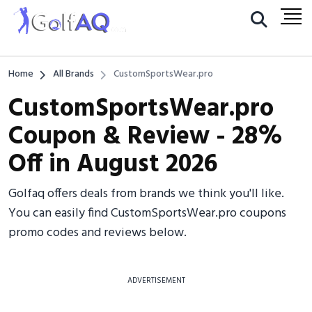
Home
All Brands
CustomSportsWear.pro
CustomSportsWear.pro
Coupon & Review - 28%
Off in August 2026
Golfaq offers deals from brands we think you'll like.
You can easily find CustomSportsWear.pro coupons
promo codes and reviews below.
ADVERTISEMENT