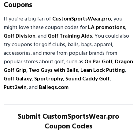
Coupons
If you're a big fan of
CustomSportsWear.pro
, you
might love these coupon codes for
LA promotions
,
Golf Division
, and
Golf Training Aids
. You could also
try coupons for golf clubs, balls, bags, apparel,
accessories, and more from popular brands from
popular stores about golf, such as
On Par Golf
,
Dragon
Golf Grip
,
Two Guys with Balls
,
Lean Lock Putting
,
Golf Galaxy
,
Sportrophy
,
Sound Caddy Golf
,
Putt2win
, and
Balleqs.com
Submit CustomSportsWear.pro
Coupon Codes