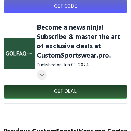
GET CODE
Become a news ninja!
Subscribe & master the art
of exclusive deals at
CustomSportswear.pro.
Published on: Jun 03, 2024
GET DEAL