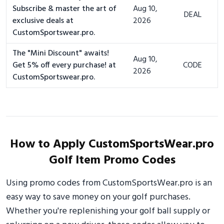
Subscribe & master the art of
Aug 10,
DEAL
exclusive deals at
2026
CustomSportswear.pro.
The "Mini Discount" awaits!
Aug 10,
Get 5% off every purchase! at
CODE
2026
CustomSportswear.pro.
How to Apply CustomSportsWear.pro
Golf Item Promo Codes
Using promo codes from CustomSportsWear.pro is an
easy way to save money on your golf purchases.
Whether you're replenishing your golf ball supply or