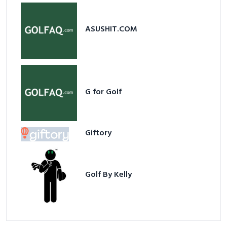
ASUSHIT.COM
G for Golf
Giftory
Golf By Kelly