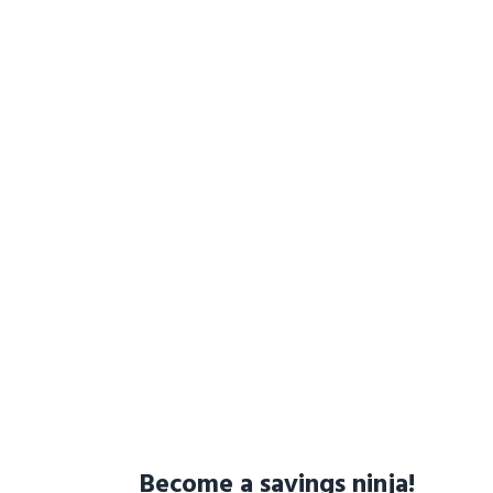
Become a savings ninja!