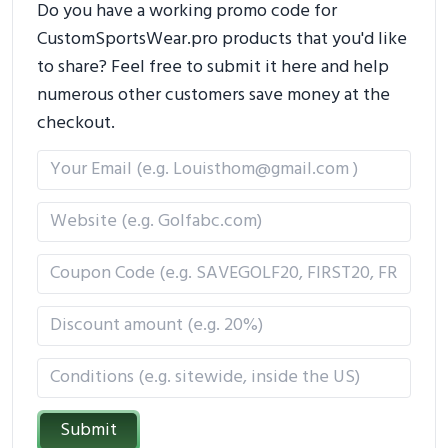
Do you have a working promo code for
CustomSportsWear.pro products that you'd like
to share? Feel free to submit it here and help
numerous other customers save money at the
checkout.
Submit