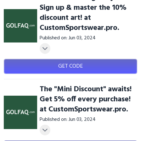
Sign up & master the 10%
discount art! at
CustomSportswear.pro.
Published on: Jun 03, 2024
GET CODE
The "Mini Discount" awaits!
Get 5% off every purchase!
at CustomSportswear.pro.
Published on: Jun 03, 2024