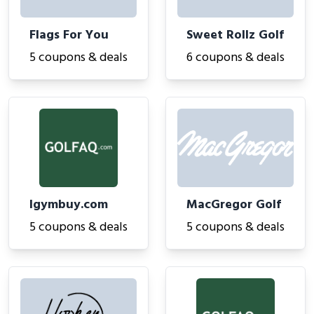
Flags For You
Sweet Rollz Golf
5 coupons & deals
6 coupons & deals
Igymbuy.com
MacGregor Golf
5 coupons & deals
5 coupons & deals