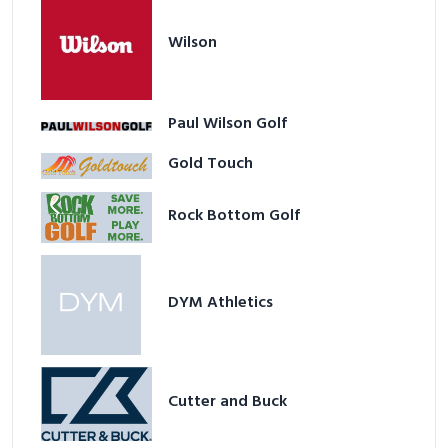
Wilson
Paul Wilson Golf
Gold Touch
Rock Bottom Golf
DYM Athletics
Cutter and Buck