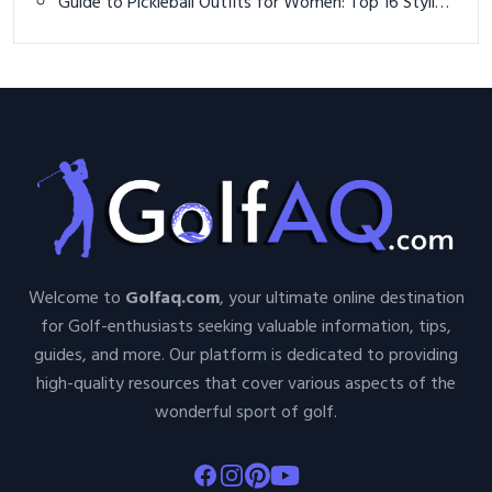
Guide to Pickleball Outfits for Women: Top 16 Stylish
and Functional Ideas
Welcome to
Golfaq.com
, your ultimate online destination
for Golf-enthusiasts seeking valuable information, tips,
guides, and more. Our platform is dedicated to providing
high-quality resources that cover various aspects of the
wonderful sport of golf.
Facebook
Instagram
Pinterest
Youtube