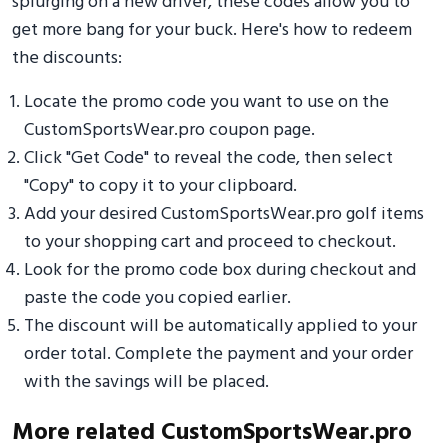
splurging on a new driver, these codes allow you to
get more bang for your buck. Here's how to redeem
the discounts:
Locate the promo code you want to use on the
CustomSportsWear.pro coupon page.
Click "Get Code" to reveal the code, then select
"Copy" to copy it to your clipboard.
Add your desired CustomSportsWear.pro golf items
to your shopping cart and proceed to checkout.
Look for the promo code box during checkout and
paste the code you copied earlier.
The discount will be automatically applied to your
order total. Complete the payment and your order
with the savings will be placed.
More related CustomSportsWear.pro