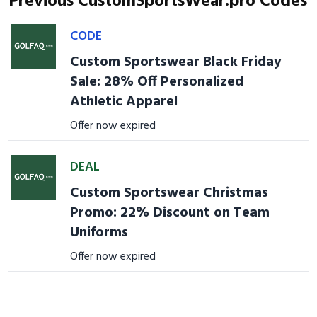
Previous CustomSportsWear.pro Codes
CODE
Custom Sportswear Black Friday
Sale: 28% Off Personalized
Athletic Apparel
Offer now expired
DEAL
Custom Sportswear Christmas
Promo: 22% Discount on Team
Uniforms
Offer now expired