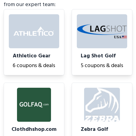
from our expert team:
Athletico Gear
Lag Shot Golf
6 coupons & deals
5 coupons & deals
Clothdhshop.com
Zebra Golf