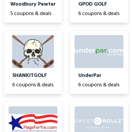
Woodbury Pewter
GPOD GOLF
5 coupons & deals
6 coupons & deals
SHANKITGOLF
UnderPar
6 coupons & deals
6 coupons & deals