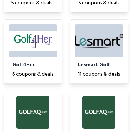
5 coupons & deals
5 coupons & deals
Golf4Her
Lesmart Golf
6 coupons & deals
11 coupons & deals