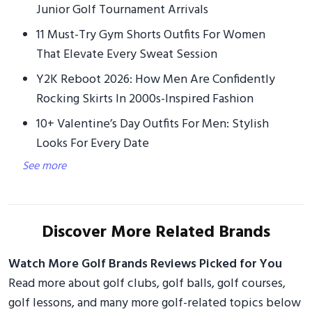
Junior Golf Tournament Arrivals
11 Must-Try Gym Shorts Outfits For Women
That Elevate Every Sweat Session
Y2K Reboot 2026: How Men Are Confidently
Rocking Skirts In 2000s-Inspired Fashion
10+ Valentine’s Day Outfits For Men: Stylish
Looks For Every Date
See more
Discover More Related Brands
Watch More Golf Brands Reviews Picked for You
Read more about golf clubs, golf balls, golf courses,
golf lessons, and many more golf-related topics below