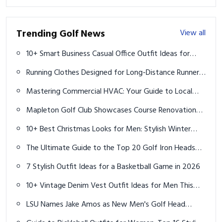
Trending Golf News
View all
10+ Smart Business Casual Office Outfit Ideas for
Men
Running Clothes Designed for Long-Distance Runners:
Essential Ideas and Gear Guide for 2025
Mastering Commercial HVAC: Your Guide to Local
Services and Expert Technicians
Mapleton Golf Club Showcases Course Renovation
Progress
10+ Best Christmas Looks for Men: Stylish Winter
Outfits for 2025
The Ultimate Guide to the Top 20 Golf Iron Heads
You Need to Know in 2025
7 Stylish Outfit Ideas for a Basketball Game in 2026
10+ Vintage Denim Vest Outfit Ideas for Men This
Summer
LSU Names Jake Amos as New Men's Golf Head
Coach