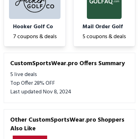
Hooker Golf Co
Mail Order Golf
7 coupons & deals
5 coupons & deals
CustomSportsWear.pro Offers Summary
5 live deals
Top Offer 28% OFF
Last updated Nov 8, 2024
Other CustomSportsWear.pro Shoppers
Also Like