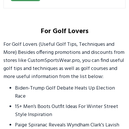
For Golf Lovers
For Golf Lovers (Useful Golf Tips, Techniques and
More) Besides offering promotions and discounts from
stores like CustomSportsWear.pro, you can find useful
golf tips and techniques as well as golf courses and
more useful information from the list below:
Biden-Trump Golf Debate Heats Up Election
Race
15+ Men’s Boots Outfit Ideas For Winter Street
Style Inspiration
Paige Spiranac Reveals Wyndham Clark's Lavish