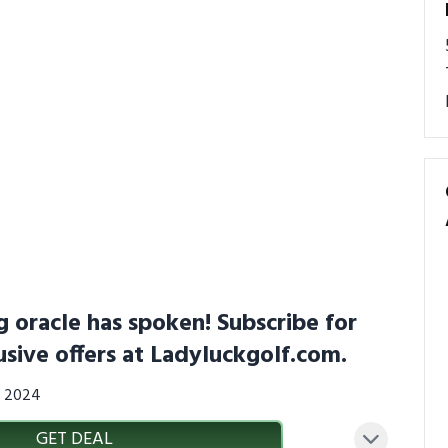
 oracle has spoken! Subscribe for
sive offers at Ladyluckgolf.com.
0, 2024
GET DEAL