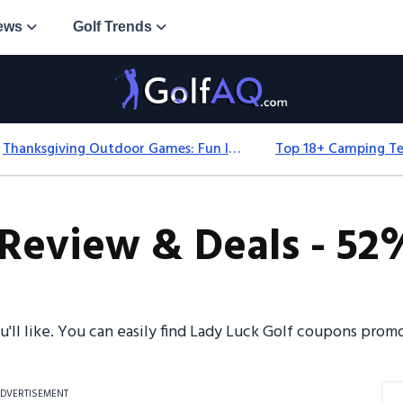
ews
Golf Trends
Thanksgiving Outdoor Games: Fun Ideas For All Ages & Spaces
 Review & Deals - 52
ou'll like. You can easily find Lady Luck Golf coupons pro
DVERTISEMENT