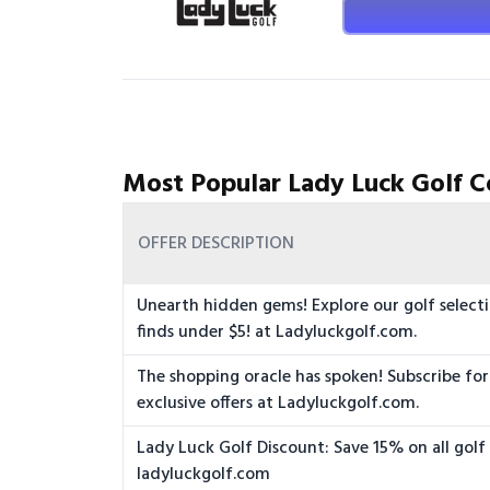
Most Popular Lady Luck Golf C
OFFER DESCRIPTION
Unearth hidden gems! Explore our golf select
finds under $5! at Ladyluckgolf.com.
The shopping oracle has spoken! Subscribe fo
exclusive offers at Ladyluckgolf.com.
Lady Luck Golf Discount: Save 15% on all golf
ladyluckgolf.com