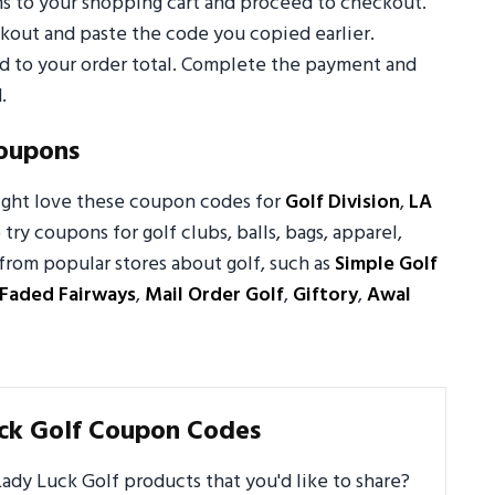
ms to your shopping cart and proceed to checkout.
out and paste the code you copied earlier.
ed to your order total. Complete the payment and
.
Coupons
ight love these coupon codes for
Golf Division
,
LA
 try coupons for golf clubs, balls, bags, apparel,
from popular stores about golf, such as
Simple Golf
Faded Fairways
,
Mail Order Golf
,
Giftory
,
Awal
ck Golf Coupon Codes
dy Luck Golf products that you'd like to share?