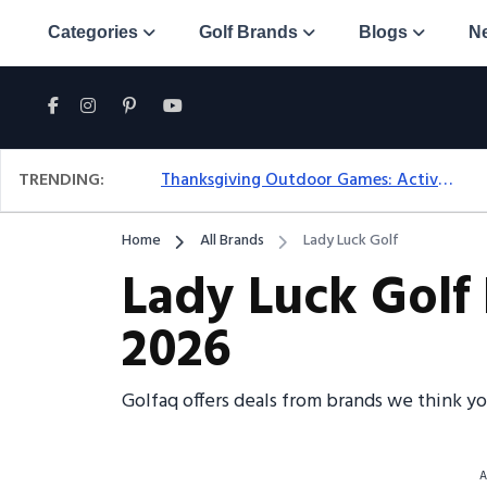
Categories
Golf Brands
Blogs
N
TRENDING:
Thanksgiving Outdoor Games: Active Ideas For Family Fun Outside
Home
All Brands
Lady Luck Golf
Lady Luck Golf
2026
Golfaq offers deals from brands we think y
A