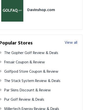
Davinshop.com
Popular Stores
View all
The Gopher Golf Review & Deals
Fresair Coupon & Review
Golfpod Store Coupon & Review
The Stack System Review & Deals
Par Skins Discount & Review
Pur Golf Review & Deals
Millertech Energy Review & Deals