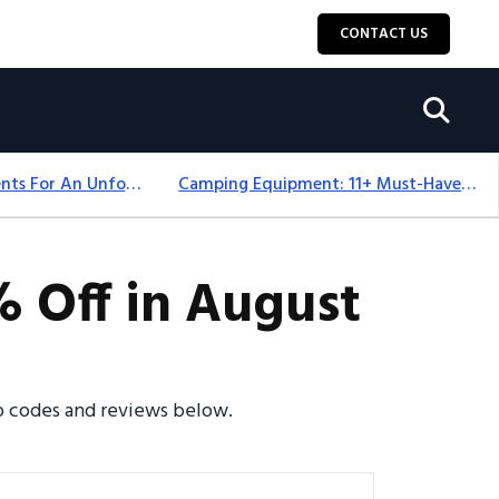
CONTACT US
Top 18+ Camping Tents For An Unforgettable 2025 Adventure
Camping Equipment: 11+ Must-Have Gear And Camping Bundles For 2025
% Off in August
mo codes and reviews below.