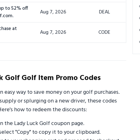
up to 52% off
Aug 7, 2026
DEAL
f.com.
chase at
Aug 7, 2026
CODE
k Golf Golf Item Promo Codes
n easy way to save money on your golf purchases.
supply or splurging on a new driver, these codes
Here's how to redeem the discounts:
n the Lady Luck Golf coupon page.
select "Copy" to copy it to your clipboard.