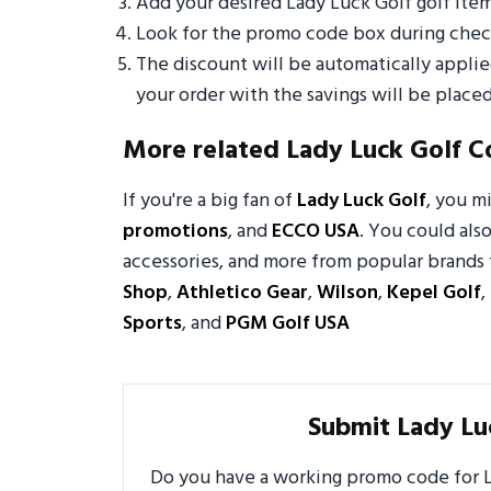
Add your desired Lady Luck Golf golf ite
Look for the promo code box during check
The discount will be automatically appli
your order with the savings will be placed
More related Lady Luck Golf 
If you're a big fan of
Lady Luck Golf
, you m
promotions
, and
ECCO USA
. You could also
accessories, and more from popular brands 
Shop
,
Athletico Gear
,
Wilson
,
Kepel Golf
,
Sports
, and
PGM Golf USA
Submit Lady Lu
Do you have a working promo code for La