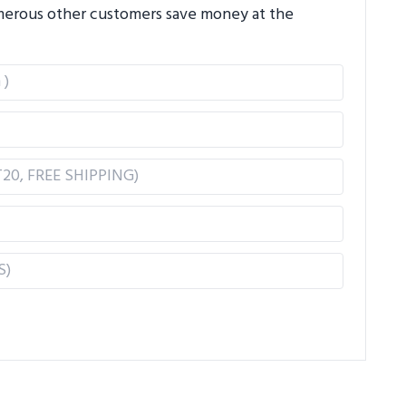
umerous other customers save money at the