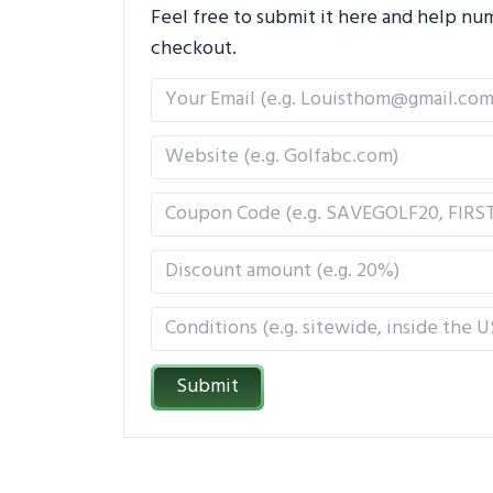
Feel free to submit it here and help n
checkout.
Submit