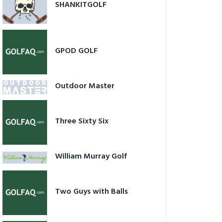
SHANKITGOLF
GPOD GOLF
Outdoor Master
Three Sixty Six
William Murray Golf
Two Guys with Balls