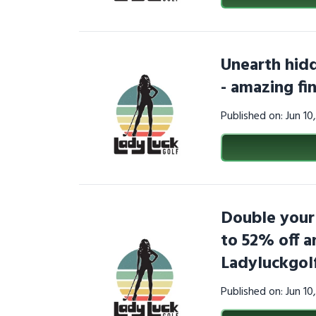
Unearth hidd
- amazing fi
Published on: Jun 1
Double your 
to 52% off a
Ladyluckgol
Published on: Jun 1