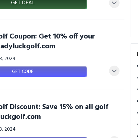
GET DEAL
olf Coupon: Get 10% off your
ladyluckgolf.com
08, 2024
GET CODE
lf Discount: Save 15% on all golf
luckgolf.com
08, 2024