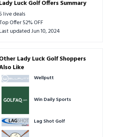
Lady Luck Golf Offers Summary
5 live deals
Top Offer 52% OFF
Last updated Jun 10, 2024
Other Lady Luck Golf Shoppers
Also Like
Wellputt
Win Daily Sports
Lag Shot Golf