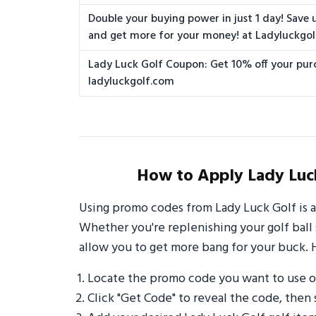
Double your buying power in just 1 day! Save 
and get more for your money! at Ladyluckgol
Lady Luck Golf Coupon: Get 10% off your pur
ladyluckgolf.com
How to Apply Lady Luc
Using promo codes from Lady Luck Golf is a
Whether you're replenishing your golf ball 
allow you to get more bang for your buck. 
Locate the promo code you want to use o
Click "Get Code" to reveal the code, then 