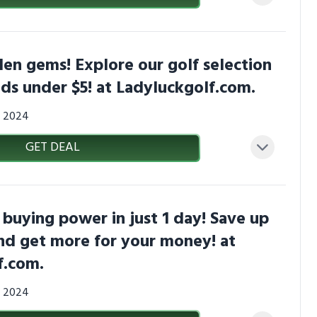
en gems! Explore our golf selection
nds under $5! at Ladyluckgolf.com.
0, 2024
GET DEAL
buying power in just 1 day! Save up
nd get more for your money! at
f.com.
0, 2024