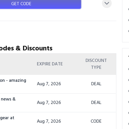
GET CODE
odes & Discounts
DISCOUNT
EXPIRE DATE
TYPE
ion - amazing
Aug 7, 2026
DEAL
r news &
Aug 7, 2026
DEAL
 gear at
Aug 7, 2026
CODE