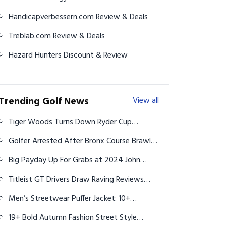
Handicapverbessern.com Review & Deals
Treblab.com Review & Deals
Hazard Hunters Discount & Review
Trending Golf News
View all
Tiger Woods Turns Down Ryder Cup
Captaincy, Cites Time Commitments
Golfer Arrested After Bronx Course Brawl
Leaves Another Hospitalized
Big Payday Up For Grabs at 2024 John
Deere Classic
Titleist GT Drivers Draw Raving Reviews
from Tour Pros at Memorial Tournament
Men’s Streetwear Puffer Jacket: 10+
Oversized Winter Look Guide
19+ Bold Autumn Fashion Street Style