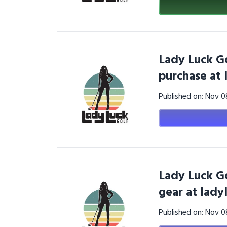
Lady Luck G
purchase at 
Published on: Nov 
Lady Luck Go
gear at lady
Published on: Nov 