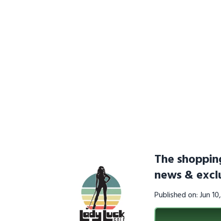
The shopping
news & exclu
Published on: Jun 1