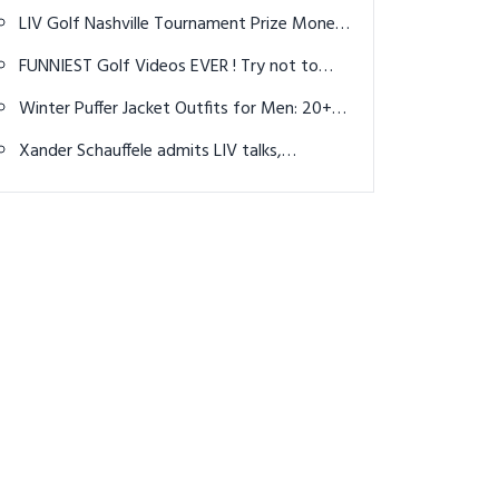
Trends to Elevate Your New Look
LIV Golf Nashville Tournament Prize Money
and Payout Details Announced
FUNNIEST Golf Videos EVER ! Try not to
laugh!
Winter Puffer Jacket Outfits for Men: 20+
Stylish & Warm Looks for 2025
Xander Schauffele admits LIV talks,
criticizes Monahan's leadership