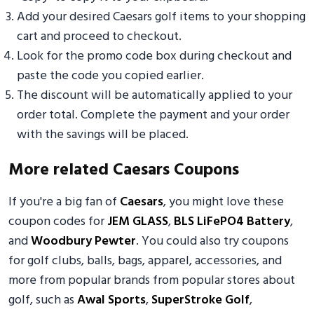
Add your desired Caesars golf items to your shopping
cart and proceed to checkout.
Look for the promo code box during checkout and
paste the code you copied earlier.
The discount will be automatically applied to your
order total. Complete the payment and your order
with the savings will be placed.
More related Caesars Coupons
If you're a big fan of
Caesars
, you might love these
coupon codes for
JEM GLASS
,
BLS LiFePO4 Battery
,
and
Woodbury Pewter
. You could also try coupons
for golf clubs, balls, bags, apparel, accessories, and
more from popular brands from popular stores about
golf, such as
Awal Sports
,
SuperStroke Golf
,