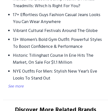
Treadmills: Which Is Right For You?
17+ Effortless Guys Fashion Casual Jeans Looks
You Can Wear Anywhere
Vibrant Cultural Festivals Around The Globe
13+ Women’s Bold Gym Outfit: Powerful Styles
To Boost Confidence & Performance
Historic Tillinghast Course In Erie Hits The
Market, On Sale For $1.1 Million
NYE Outfits For Men: Stylish New Year’s Eve
Looks To Stand Out
See more
Discover More Related Brands