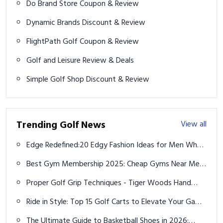
Do Brand Store Coupon & Review
Dynamic Brands Discount & Review
FlightPath Golf Coupon & Review
Golf and Leisure Review & Deals
Simple Golf Shop Discount & Review
Trending Golf News
View all
Edge Redefined:20 Edgy Fashion Ideas for Men Who
Want to Break the Mold
Best Gym Membership 2025: Cheap Gyms Near Me
& Top Deals
Proper Golf Grip Techniques - Tiger Woods Hand
Placement
Ride in Style: Top 15 Golf Carts to Elevate Your Game
in 2025
The Ultimate Guide to Basketball Shoes in 2026: