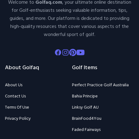
Welcome to
Golfaq.com
, your ultimate online destination
for Golf-enthusiasts seeking valuable information, tips,
guides, and more. Our platform is dedicated to providing
high-quality resources that cover various aspects of the
wonderful sport of golf.
Facebook
Instagram
Pinterest
Youtube
About Golfaq
Golf Items
About Us
Perfect Practice Golf Australia
Contact Us
Bahia Principe
Terms Of Use
Linksy Golf AU
Privacy Policy
BrainFood4You
Faded Fairways