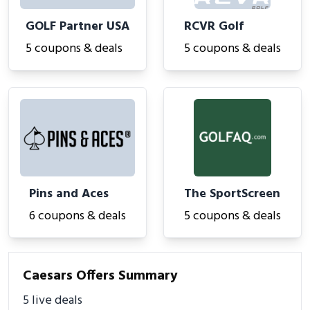
GOLF Partner USA
RCVR Golf
5 coupons & deals
5 coupons & deals
Pins and Aces
The SportScreen
6 coupons & deals
5 coupons & deals
Caesars Offers Summary
5 live deals