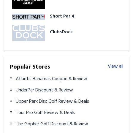
Short Par 4
ClubsDock
Popular Stores
View all
Atlantis Bahamas Coupon & Review
UnderPar Discount & Review
Upper Park Disc Golf Review & Deals
Tour Pro Golf Review & Deals
The Gopher Golf Discount & Review