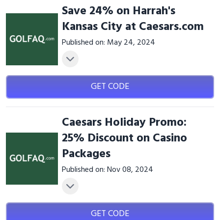
Save 24% on Harrah's
Kansas City at Caesars.com
Published on: May 24, 2024
GET CODE
Caesars Holiday Promo:
25% Discount on Casino
Packages
Published on: Nov 08, 2024
GET CODE