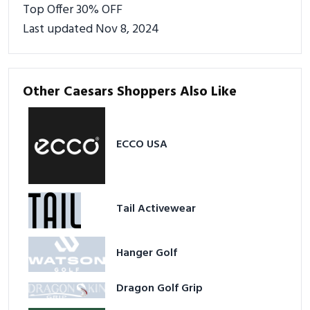
Top Offer 30% OFF
Last updated Nov 8, 2024
Other Caesars Shoppers Also Like
ECCO USA
Tail Activewear
Hanger Golf
Dragon Golf Grip