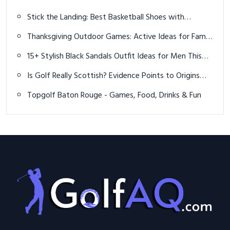
Performance, Fit & Innovation
Stick the Landing: Best Basketball Shoes with
Unmatched Grip for Game-Changing Control
Thanksgiving Outdoor Games: Active Ideas for Family
Fun Outside
15+ Stylish Black Sandals Outfit Ideas for Men This
Summer
Is Golf Really Scottish? Evidence Points to Origins
Across Europe
Topgolf Baton Rouge - Games, Food, Drinks & Fun