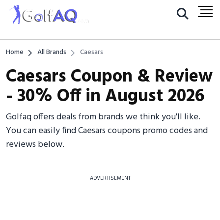
Home
All Brands
Caesars
Caesars Coupon & Review
- 30% Off in August 2026
Golfaq offers deals from brands we think you'll like.
You can easily find Caesars coupons promo codes and
reviews below.
ADVERTISEMENT