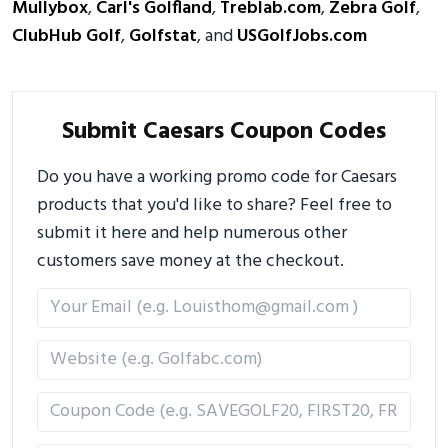
Mullybox
,
Carl's Golfland
,
Treblab.com
,
Zebra Golf
,
ClubHub Golf
,
Golfstat
, and
USGolfJobs.com
Submit Caesars Coupon Codes
Do you have a working promo code for Caesars
products that you'd like to share? Feel free to
submit it here and help numerous other
customers save money at the checkout.