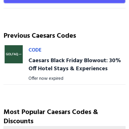
Previous Caesars Codes
CODE
Caesars Black Friday Blowout: 30%
Off Hotel Stays & Experiences
Offer now expired
Most Popular Caesars Codes &
Discounts