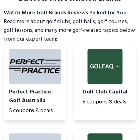
Watch More Golf Brands Reviews Picked for You
Read more about golf clubs, golf balls, golf courses,
golf lessons, and many more golf-related topics below
from our expert team:
Perfect Practice
Golf Club Capital
Golf Australia
5 coupons & deals
5 coupons & deals