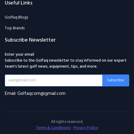
Useful Links
Golfaq Blogs
Top Brands
Subscribe Newsletter
Enter your email
Subscribe to the Golfaq newsletter to stay informed on our expert
team's latest golf news, equipment, tips, and more.
Subscribe
Email: Golfaqcom@gmail.com
All rights reserved.
Terms & Conditions
·
Privacy Policy