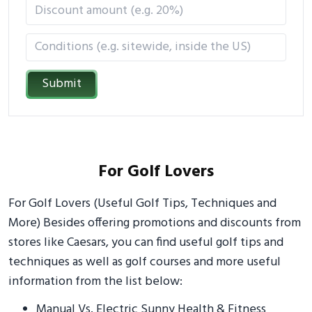
Submit
For Golf Lovers
For Golf Lovers (Useful Golf Tips, Techniques and
More) Besides offering promotions and discounts from
stores like Caesars, you can find useful golf tips and
techniques as well as golf courses and more useful
information from the list below:
Manual Vs. Electric Sunny Health & Fitness