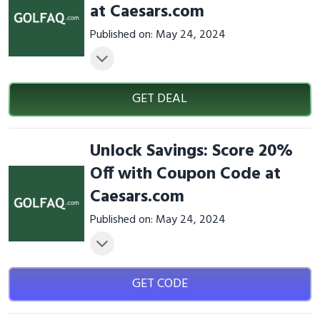
at Caesars.com
Published on: May 24, 2024
GET DEAL
Unlock Savings: Score 20%
Off with Coupon Code at
Caesars.com
Published on: May 24, 2024
GET CODE