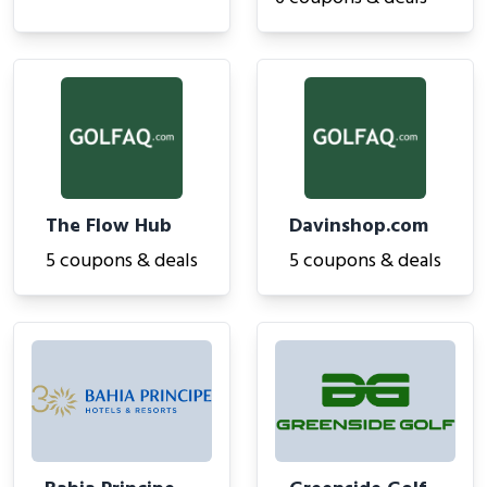
The Flow Hub
Davinshop.com
5 coupons & deals
5 coupons & deals