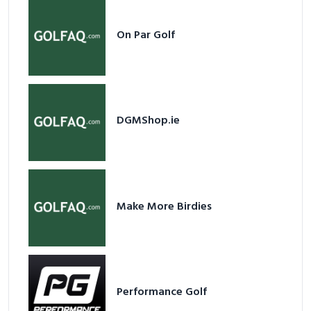
On Par Golf
DGMShop.ie
Make More Birdies
Performance Golf