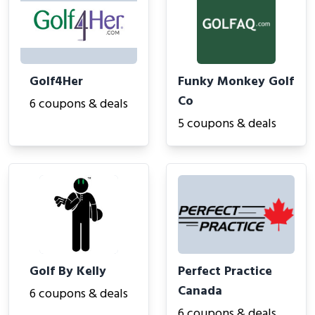
Golf4Her
Funky Monkey Golf
Co
6 coupons & deals
5 coupons & deals
Golf By Kelly
Perfect Practice
Canada
6 coupons & deals
6 coupons & deals