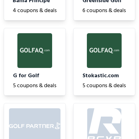
Bahia Principe
Greenside Golf
4 coupons & deals
6 coupons & deals
G for Golf
Stokastic.com
5 coupons & deals
5 coupons & deals