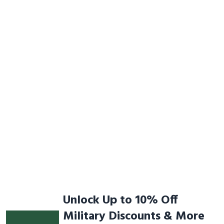
Unlock Up to 10% Off
Military Discounts & More