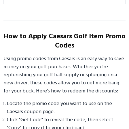
How to Apply Caesars Golf Item Promo
Codes
Using promo codes from Caesars is an easy way to save
money on your golf purchases. Whether you're
replenishing your golf ball supply or splurging on a
new driver, these codes allow you to get more bang
for your buck. Here's how to redeem the discounts:
Locate the promo code you want to use on the
Caesars coupon page.
Click "Get Code" to reveal the code, then select
"Copy" to copy it to your clipboard.