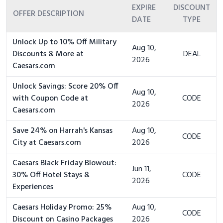
EXPIRE
DISCOUNT
OFFER DESCRIPTION
DATE
TYPE
Unlock Up to 10% Off Military
Aug 10,
Discounts & More at
DEAL
2026
Caesars.com
Unlock Savings: Score 20% Off
Aug 10,
with Coupon Code at
CODE
2026
Caesars.com
Save 24% on Harrah's Kansas
Aug 10,
CODE
City at Caesars.com
2026
Caesars Black Friday Blowout:
Jun 11,
30% Off Hotel Stays &
CODE
2026
Experiences
Caesars Holiday Promo: 25%
Aug 10,
CODE
Discount on Casino Packages
2026