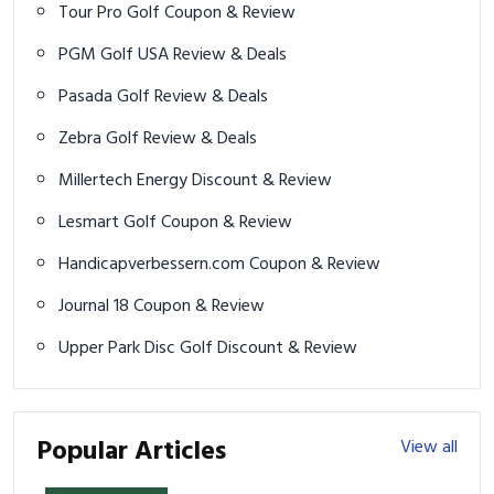
Tour Pro Golf Coupon & Review
PGM Golf USA Review & Deals
Pasada Golf Review & Deals
Zebra Golf Review & Deals
Millertech Energy Discount & Review
Lesmart Golf Coupon & Review
Handicapverbessern.com Coupon & Review
Journal 18 Coupon & Review
Upper Park Disc Golf Discount & Review
Popular Articles
View all