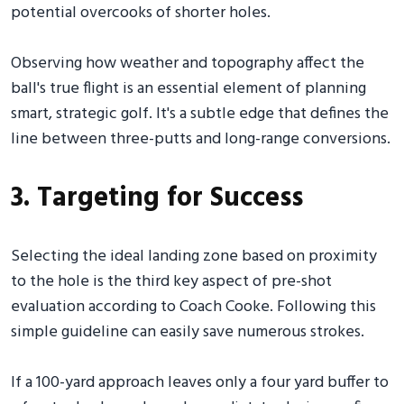
potential overcooks of shorter holes.
Observing how weather and topography affect the
ball's true flight is an essential element of planning
smart, strategic golf. It's a subtle edge that defines the
line between three-putts and long-range conversions.
3. Targeting for Success
Selecting the ideal landing zone based on proximity
to the hole is the third key aspect of pre-shot
evaluation according to Coach Cooke. Following this
simple guideline can easily save numerous strokes.
If a 100-yard approach leaves only a four yard buffer to