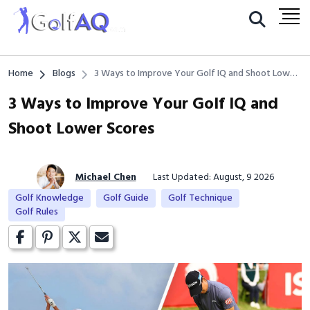
Home
Blogs
3 Ways to Improve Your Golf IQ and Shoot Lower
Scores
3 Ways to Improve Your Golf IQ and
Shoot Lower Scores
Michael Chen
Last Updated: August, 9 2026
Golf Knowledge
Golf Guide
Golf Technique
Golf Rules