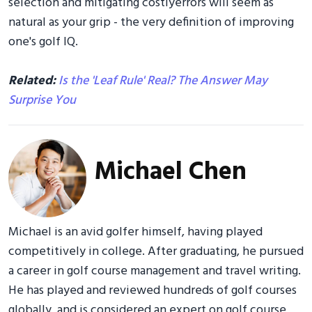
selection and mitigating costlyerrors will seem as
natural as your grip - the very definition of improving
one's golf IQ.
Related:
Is the 'Leaf Rule' Real? The Answer May
Surprise You
Michael Chen
Michael is an avid golfer himself, having played
competitively in college. After graduating, he pursued
a career in golf course management and travel writing.
He has played and reviewed hundreds of golf courses
globally, and is considered an expert on golf course