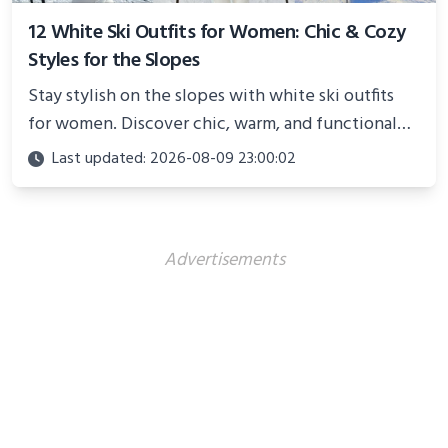
12 White Ski Outfits for Women: Chic & Cozy
Styles for the Slopes
Stay stylish on the slopes with white ski outfits
for women. Discover chic, warm, and functional
looks perfect for winter adventures in 2025.
Last updated: 2026-08-09 23:00:02
Advertisements