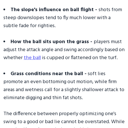
The slope's influence on ball flight -
shots from
steep downslopes tend to fly much lower with a
subtle fade for righties.
How the ball sits upon the grass -
players must
adjust the attack angle and swing accordingly based on
whether
the ball
is cupped or flattened on the turf.
Grass conditions near the ball -
soft lies
promote an even bottoming out motion, while firm
areas and wetness call for a slightly shallower attack to
eliminate digging and thin fat shots.
The difference between properly optimizing one's
swing to a good or bad lie cannot be overstated. While