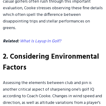
casual golfers often rush through this important
evaluation, Cooke stresses observing these fine details
which often spell the difference between
disappointing trips and stellar performances on
greens.
Related:
What Is Layup In Golf?
2. Considering Environmental
Factors
Assessing the elements between club and pin is
another critical aspect of sharpening one's golf IQ
according to Coach Cooke. Changes in wind speed and
direction, as well as altitude variations from a player's