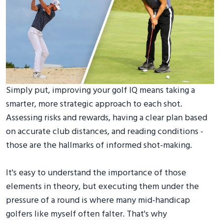
Simply put, improving your golf IQ means taking a
smarter, more strategic approach to each shot.
Assessing risks and rewards, having a clear plan based
on accurate club distances, and reading conditions -
those are the hallmarks of informed shot-making.
It's easy to understand the importance of those
elements in theory, but executing them under the
pressure of a round is where many mid-handicap
golfers like myself often falter. That's why