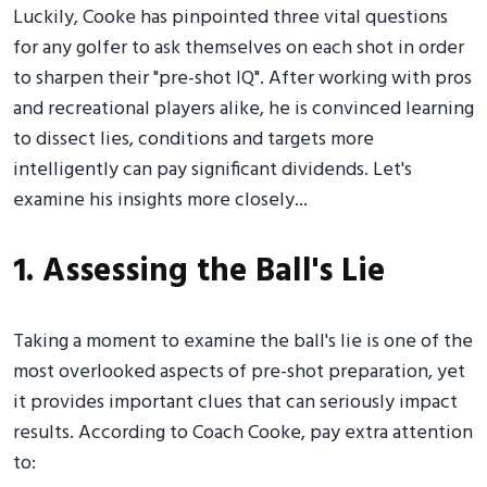
Luckily, Cooke has pinpointed three vital questions
for any golfer to ask themselves on each shot in order
to sharpen their "pre-shot IQ". After working with pros
and recreational players alike, he is convinced learning
to dissect lies, conditions and targets more
intelligently can pay significant dividends. Let's
examine his insights more closely...
1. Assessing the Ball's Lie
Taking a moment to examine the ball's lie is one of the
most overlooked aspects of pre-shot preparation, yet
it provides important clues that can seriously impact
results. According to Coach Cooke, pay extra attention
to: