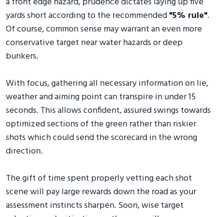
a front edge hazard, prudence dictates laying up five
yards short according to the recommended
"5% rule"
.
Of course, common sense may warrant an even more
conservative target near water hazards or deep
bunkers.
With focus, gathering all necessary information on lie,
weather and aiming point can transpire in under 15
seconds. This allows confident, assured swings towards
optimized sections of the green rather than riskier
shots which could send the scorecard in the wrong
direction.
The gift of time spent properly vetting each shot
scene will pay large rewards down the road as your
assessment instincts sharpen. Soon, wise target