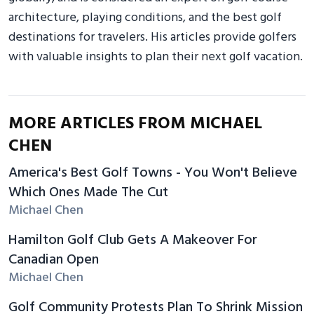
architecture, playing conditions, and the best golf
destinations for travelers. His articles provide golfers
with valuable insights to plan their next golf vacation.
MORE ARTICLES FROM MICHAEL
CHEN
America's Best Golf Towns - You Won't Believe
Which Ones Made The Cut
Michael Chen
Hamilton Golf Club Gets A Makeover For
Canadian Open
Michael Chen
Golf Community Protests Plan To Shrink Mission