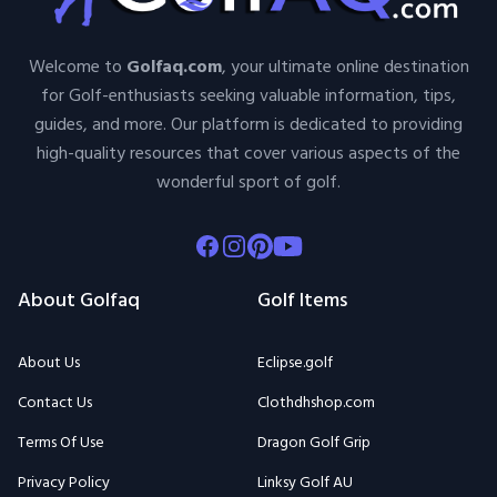
Welcome to
Golfaq.com
, your ultimate online destination
for Golf-enthusiasts seeking valuable information, tips,
guides, and more. Our platform is dedicated to providing
high-quality resources that cover various aspects of the
wonderful sport of golf.
Facebook
Instagram
Pinterest
Youtube
About Golfaq
Golf Items
About Us
Eclipse.golf
Contact Us
Clothdhshop.com
Terms Of Use
Dragon Golf Grip
Privacy Policy
Linksy Golf AU