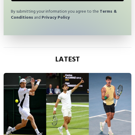
By submitting your information you agree to the
Terms &
Conditions
and
Privacy Policy
LATEST