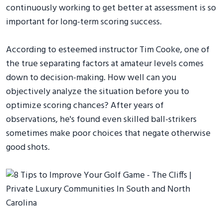
continuously working to get better at assessment is so
important for long-term scoring success.
According to esteemed instructor Tim Cooke, one of
the true separating factors at amateur levels comes
down to decision-making. How well can you
objectively analyze the situation before you to
optimize scoring chances? After years of
observations, he's found even skilled ball-strikers
sometimes make poor choices that negate otherwise
good shots.