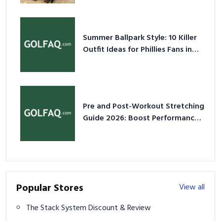
Summer Ballpark Style: 10 Killer
Outfit Ideas for Phillies Fans in
2026
Pre and Post-Workout Stretching
Guide 2026: Boost Performance
& Prevent Injury
Popular Stores
View all
The Stack System Discount & Review