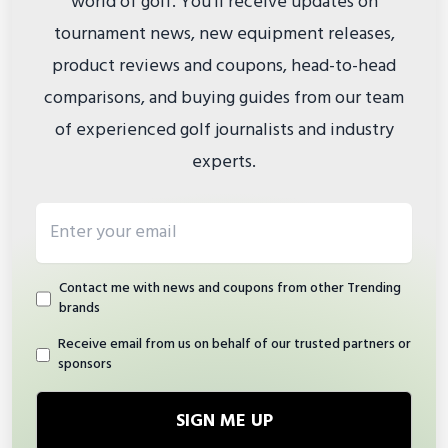
world of golf. You'll receive updates on
tournament news, new equipment releases,
product reviews and coupons, head-to-head
comparisons, and buying guides from our team
of experienced golf journalists and industry
experts.
Email address
Contact me with news and coupons from other Trending
brands
Receive email from us on behalf of our trusted partners or
sponsors
SIGN ME UP