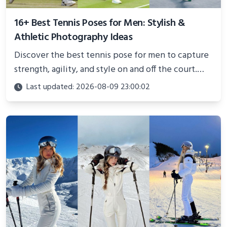
16+ Best Tennis Poses for Men: Stylish &
Athletic Photography Ideas
Discover the best tennis pose for men to capture
strength, agility, and style on and off the court.
Perfect for photoshoots, social media, or
Last updated: 2026-08-09 23:00:02
showcasing your athletic confidence.