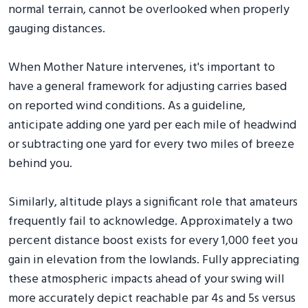
normal terrain, cannot be overlooked when properly
gauging distances.
When Mother Nature intervenes, it's important to
have a general framework for adjusting carries based
on reported wind conditions. As a guideline,
anticipate adding one yard per each mile of headwind
or subtracting one yard for every two miles of breeze
behind you.
Similarly, altitude plays a significant role that amateurs
frequently fail to acknowledge. Approximately a two
percent distance boost exists for every 1,000 feet you
gain in elevation from the lowlands. Fully appreciating
these atmospheric impacts ahead of your swing will
more accurately depict reachable par 4s and 5s versus