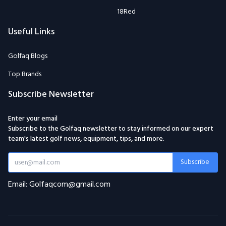
18Red
Useful Links
Golfaq Blogs
Top Brands
Subscribe Newsletter
Enter your email
Subscribe to the Golfaq newsletter to stay informed on our expert
team's latest golf news, equipment, tips, and more.
Subscribe
Email: Golfaqcom@gmail.com