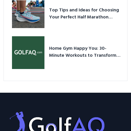
Top Tips and Ideas for Choosing
Your Perfect Half Marathon
Shoes – Your Ultimate Guide in a
Nutshell
Home Gym Happy You: 30-
Minute Workouts to Transform
Your Space and Body in 2026