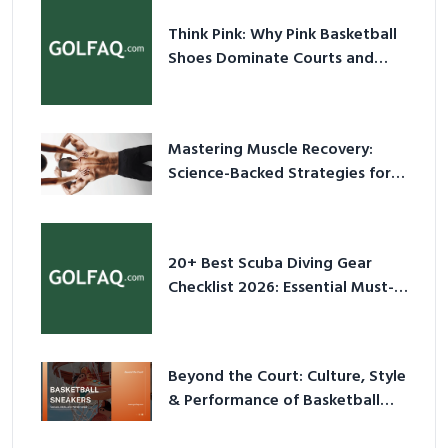
Think Pink: Why Pink Basketball
Shoes Dominate Courts and
Culture in 2026
Mastering Muscle Recovery:
Science-Backed Strategies for
2026
20+ Best Scuba Diving Gear
Checklist 2026: Essential Must-
Have Equipment
Beyond the Court: Culture, Style
& Performance of Basketball
Sneakers in 2026