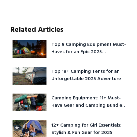
Related Articles
Top 9 Camping Equipment Must-
Haves for an Epic 2025
Adventure
Top 18+ Camping Tents for an
Unforgettable 2025 Adventure
Camping Equipment: 11+ Must-
Have Gear and Camping Bundles
for 2025
12+ Camping for Girl Essentials:
Stylish & Fun Gear for 2025