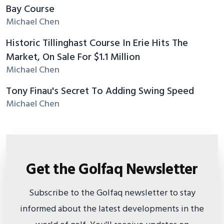
Bay Course
Michael Chen
Historic Tillinghast Course In Erie Hits The
Market, On Sale For $1.1 Million
Michael Chen
Tony Finau's Secret To Adding Swing Speed
Michael Chen
Get the Golfaq Newsletter
Subscribe to the Golfaq newsletter to stay
informed about the latest developments in the