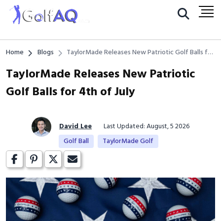
Home
Blogs
TaylorMade Releases New Patriotic Golf Balls for
4th of July
TaylorMade Releases New Patriotic
Golf Balls for 4th of July
David Lee
Last Updated: August, 5 2026
Golf Ball
TaylorMade Golf