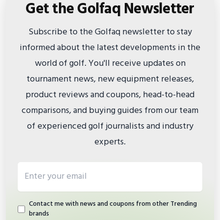
Get the Golfaq Newsletter
Subscribe to the Golfaq newsletter to stay
informed about the latest developments in the
world of golf. You'll receive updates on
tournament news, new equipment releases,
product reviews and coupons, head-to-head
comparisons, and buying guides from our team
of experienced golf journalists and industry
experts.
Email address
Contact me with news and coupons from other Trending
brands