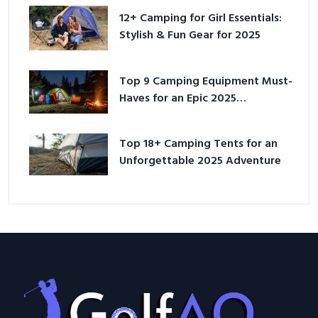
12+ Camping for Girl Essentials:
Stylish & Fun Gear for 2025
Top 9 Camping Equipment Must-
Haves for an Epic 2025
Adventure
Top 18+ Camping Tents for an
Unforgettable 2025 Adventure