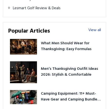
Lesmart Golf Review & Deals
Popular Articles
View all
What Men Should Wear for
Thanksgiving: Easy Formulas
Men’s Thanksgiving Outfit Ideas
2026: Stylish & Comfortable
Camping Equipment: 11+ Must-
Have Gear and Camping Bundles
for 2025