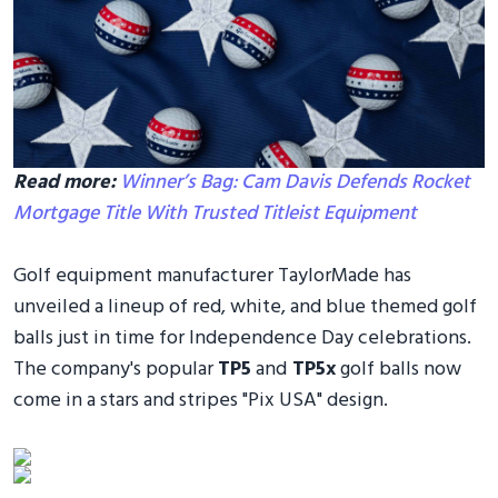
Read more:
Winner’s Bag: Cam Davis Defends Rocket
Mortgage Title With Trusted Titleist Equipment
Golf equipment manufacturer TaylorMade has
unveiled a lineup of red, white, and blue themed golf
balls just in time for Independence Day celebrations.
The company's popular
TP5
and
TP5x
golf balls now
come in a stars and stripes "Pix USA" design.