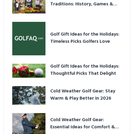
Traditions: History, Games &
Game-Day Ideas
Golf Gift Ideas for the Holidays:
Timeless Picks Golfers Love
Golf Gift Ideas for the Holidays:
Thoughtful Picks That Delight
Cold Weather Golf Gear: Stay
Warm & Play Better in 2026
Cold Weather Golf Gear:
Essential Ideas for Comfort &