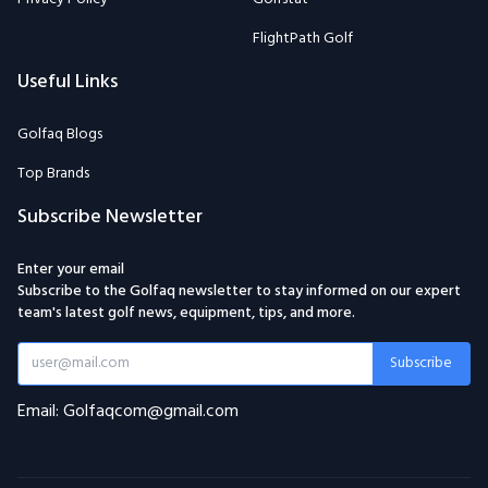
FlightPath Golf
Useful Links
Golfaq Blogs
Top Brands
Subscribe Newsletter
Enter your email
Subscribe to the Golfaq newsletter to stay informed on our expert
team's latest golf news, equipment, tips, and more.
Subscribe
Email: Golfaqcom@gmail.com