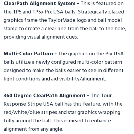
ClearPath Alignment System -
This is featured on
the TP5 and TP5x Pix USA balls. Strategically placed
graphics frame the TaylorMade logo and ball model
stamp to create a clear line from the ball to the hole,
providing visual alignment cues.
Multi-Color Pattern -
The graphics on the Pix USA
balls utilize a newly configured multi-color pattern
designed to make the balls easier to see in different
light conditions and aid visibility/alignment.
360 Degree ClearPath Alignment -
The Tour
Response Stripe USA ball has this feature, with the
red/white/blue stripes and star graphics wrapping
fully around the ball. This is meant to enhance
alignment from any angle.