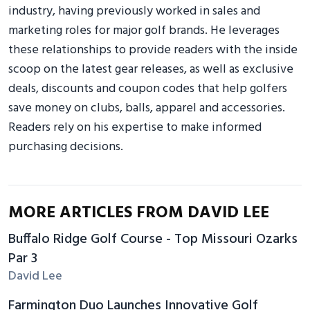
industry, having previously worked in sales and
marketing roles for major golf brands. He leverages
these relationships to provide readers with the inside
scoop on the latest gear releases, as well as exclusive
deals, discounts and coupon codes that help golfers
save money on clubs, balls, apparel and accessories.
Readers rely on his expertise to make informed
purchasing decisions.
MORE ARTICLES FROM DAVID LEE
Buffalo Ridge Golf Course - Top Missouri Ozarks
Par 3
David Lee
Farmington Duo Launches Innovative Golf