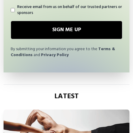
Receive email from us on behalf of our trusted partners or
sponsors
SIGN ME UP
By submitting your information you agree to the
Terms &
Conditions
and
Privacy Policy
LATEST