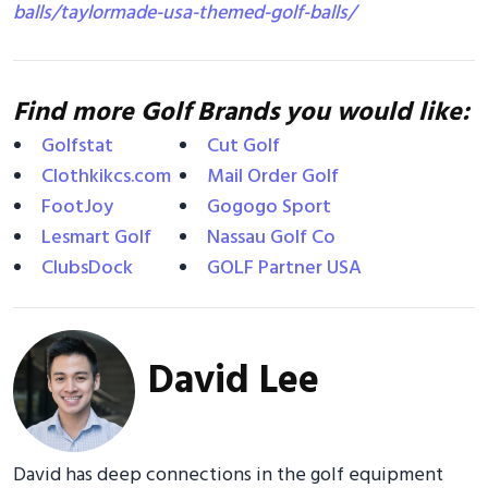
balls/taylormade-usa-themed-golf-balls/
Find more Golf Brands you would like:
Golfstat
Cut Golf
Clothkikcs.com
Mail Order Golf
FootJoy
Gogogo Sport
Lesmart Golf
Nassau Golf Co
ClubsDock
GOLF Partner USA
David Lee
David has deep connections in the golf equipment