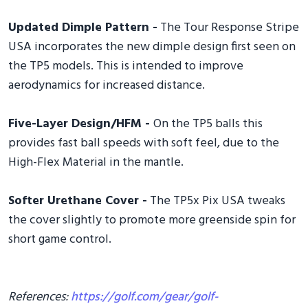
Updated Dimple Pattern -
The Tour Response Stripe
USA incorporates the new dimple design first seen on
the TP5 models. This is intended to improve
aerodynamics for increased distance.
Five-Layer Design/HFM -
On the TP5 balls this
provides fast ball speeds with soft feel, due to the
High-Flex Material in the mantle.
Softer Urethane Cover -
The TP5x Pix USA tweaks
the cover slightly to promote more greenside spin for
short game control.
References:
https://golf.com/gear/golf-