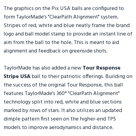
The graphics on the Pix USA balls are configured to
form TaylorMade's "ClearPath Alignment" system.
Stripes of red, white and blue neatly frame the brand
logo and ball model stamp to provide an instant line of
aim from the ball to the hole. This is meant to aid
alignment and feedback on greenside shots.
TaylorMade has also added a new
Tour Response
Stripe USA
ball to their patriotic offerings. Building on
the success of the original Tour Response, this ball
features TaylorMade's 360° "ClearPath Alignment"
technology split into red, white and blue sections
marked by rows of stars. It also utilizes an updated
dimple pattern first seen on the higher-end TP5
models to improve aerodynamics and distance.