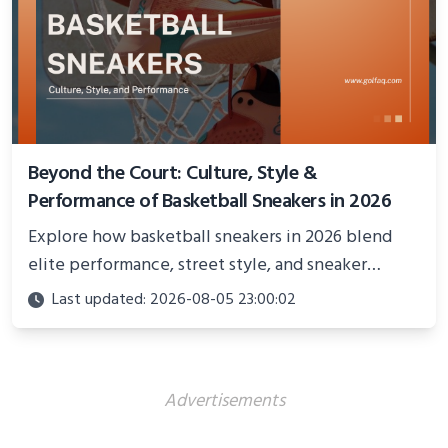
Beyond the Court: Culture, Style &
Performance of Basketball Sneakers in 2026
Explore how basketball sneakers in 2026 blend
elite performance, street style, and sneaker
culture. Discover innovations, fashion trends, and
Last updated: 2026-08-05 23:00:02
their impact beyond the court.
Advertisements