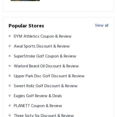
Play
Popular Stores
View all
DYM Athletics Coupon & Review
Awal Sports Discount & Review
SuperStroke Golf Coupon & Review
Warlord Beard Oil Discount & Review
Upper Park Disc Golf Discount & Review
Sweet Rollz Golf Discount & Review
Eagles Golf Review & Deals
PLANETT Coupon & Review
Three Sixty Six Discount & Review