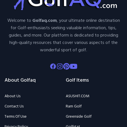
Welcome to
Golfaq.com
, your ultimate online destination
for Golf-enthusiasts seeking valuable information, tips,
guides, and more. Our platform is dedicated to providing
high-quality resources that cover various aspects of the
wonderful sport of golf.
Facebook
Instagram
Pinterest
Youtube
About Golfaq
Golf Items
About Us
ASUSHIT.COM
Contact Us
Ram Golf
Terms Of Use
Greenside Golf
Privacy Policy
Golfstat