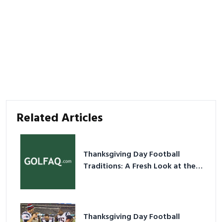
Related Articles
Thanksgiving Day Football
Traditions: A Fresh Look at the
Holiday Ritual
Thanksgiving Day Football