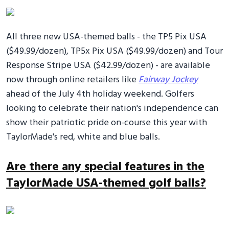
All three new USA-themed balls - the TP5 Pix USA
($49.99/dozen), TP5x Pix USA ($49.99/dozen) and Tour
Response Stripe USA ($42.99/dozen) - are available
now through online retailers like
Fairway Jockey
ahead of the July 4th holiday weekend. Golfers
looking to celebrate their nation's independence can
show their patriotic pride on-course this year with
TaylorMade's red, white and blue balls.
Are there any special features in the
TaylorMade USA-themed golf balls?