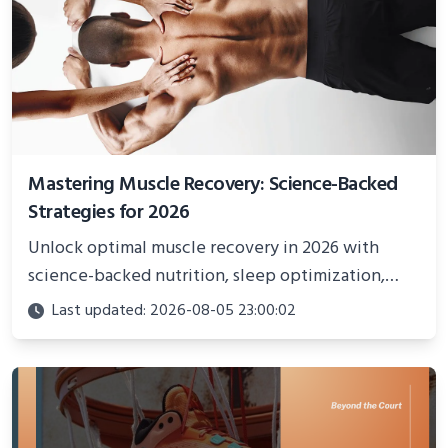
Mastering Muscle Recovery: Science-Backed
Strategies for 2026
Unlock optimal muscle recovery in 2026 with
science-backed nutrition, sleep optimization,
active recovery, and advanced techniques for
Last updated: 2026-08-05 23:00:02
faster gains and injury prevention.