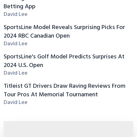
Betting App
David Lee
SportsLine Model Reveals Surprising Picks For
2024 RBC Canadian Open
David Lee
SportsLine's Golf Model Predicts Surprises At
2024 U.S. Open
David Lee
Titleist GT Drivers Draw Raving Reviews From
Tour Pros At Memorial Tournament
David Lee