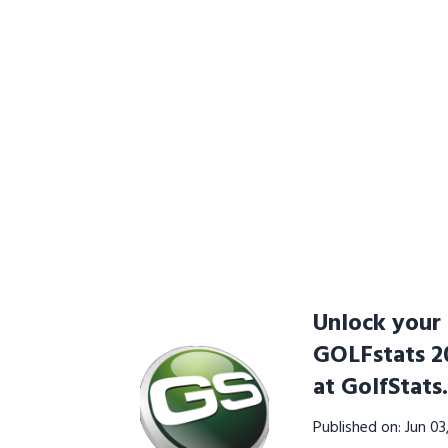
Unlock your 
GOLFstats 20
at GolfStats
Published on: Jun 0