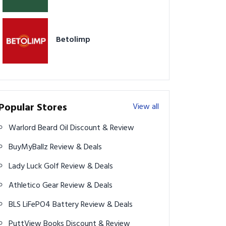
Betolimp
Popular Stores
View all
Warlord Beard Oil Discount & Review
BuyMyBallz Review & Deals
Lady Luck Golf Review & Deals
Athletico Gear Review & Deals
BLS LiFePO4 Battery Review & Deals
PuttView Books Discount & Review