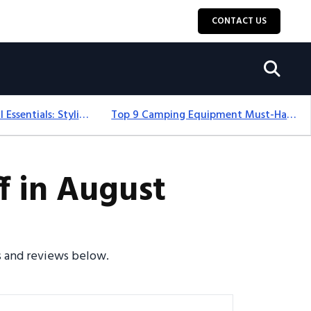
CONTACT US
12+ Camping For Girl Essentials: Stylish & Fun Gear For 2025
Top 9 Camping Equipment Must-Haves For An Epic 2025 Adventure
f in August
es and reviews below.