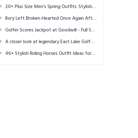
Men to Stand Out at the Rodeo
20+ Plus Size Men’s Spring Outfits: Stylish &
Comfortable Looks
Rory Left Broken-Hearted Once Again After
Gut-Wrenching Irish Open Finish
Golfer Scores Jackpot at Goodwill - Full Set
of Titleist Clubs for only $2.99 each?
A closer look at legendary East Lake Golf
Club
46+ Stylish Riding Horses Outfit Ideas for
Women: Elegant & Practical Looks