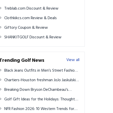
Treblab.com Discount & Review
Clothkikcs.com Review & Deals
Giftory Coupon & Review
SHANKITGOLF Discount & Review
Trending Golf News
View all
Black Jeans Outfits in Men’s Street Fashion:
17+ Trendy Ideas to Try
Chartiers-Houston freshman JoJo Jaskulski is
bursting onto the WPIAL's golf scene
Breaking Down Bryson DeChambeau's
Winning Gear From 2024 U.S. Open
Golf Gift Ideas for the Holidays: Thoughtful
Picks That Delight
NFR Fashion 2026: 10 Western Trends for