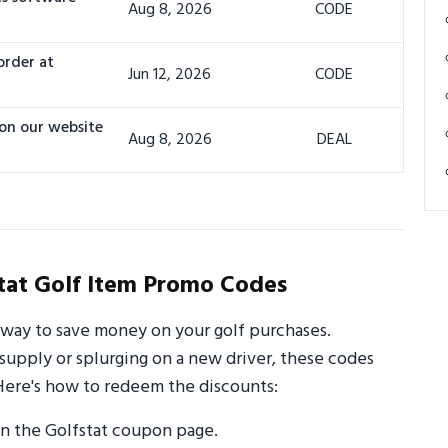
Aug 8, 2026
CODE
order at
Jun 12, 2026
CODE
 on our website
Aug 8, 2026
DEAL
tat Golf Item Promo Codes
 way to save money on your golf purchases.
supply or splurging on a new driver, these codes
Here's how to redeem the discounts:
n the Golfstat coupon page.