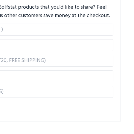
lfstat products that you'd like to share? Feel
us other customers save money at the checkout.