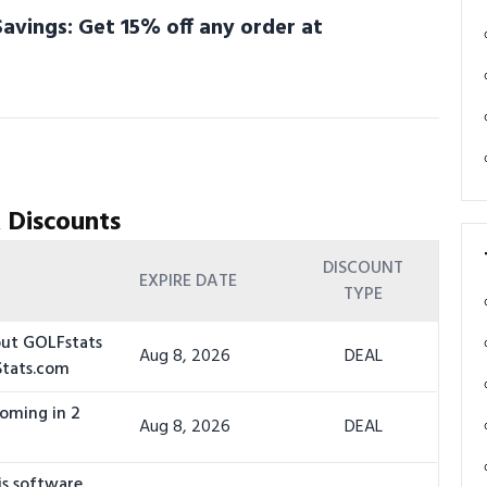
avings: Get 15% off any order at
 Discounts
DISCOUNT
EXPIRE DATE
TYPE
out GOLFstats
Aug 8, 2026
DEAL
Stats.com
coming in 2
Aug 8, 2026
DEAL
is software