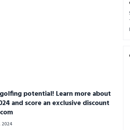
golfing potential! Learn more about
24 and score an exclusive discount
.com
3, 2024