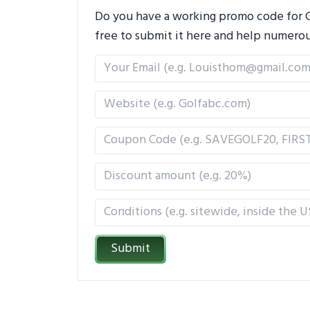
Do you have a working promo code for Go
free to submit it here and help numero
Submit