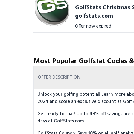
GolfStats Christmas S
golfstats.com
Offer now expired
Most Popular Golfstat Codes &
OFFER DESCRIPTION
Unlock your golfing potential! Learn more ab
2024 and score an exclusive discount at Golf
Get ready to roar! Up to 48% off savings are 
days at GolfStats.com
GolfStats Coupon: Save 10% on all golf analys