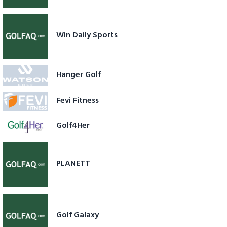
Win Daily Sports
Hanger Golf
Fevi Fitness
Golf4Her
PLANETT
Golf Galaxy