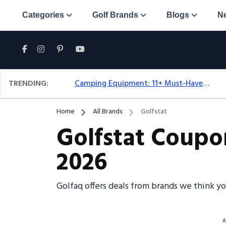
Categories
Golf Brands
Blogs
N
TRENDING:
Camping Equipment: 11+ Must-Have Gear And Camping Bundles For 2025
Home
All Brands
Golfstat
Golfstat Coupo
2026
Golfaq offers deals from brands we think yo
A