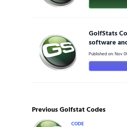
GolfStats Co
software and
Published on: Nov 
Previous Golfstat Codes
CODE