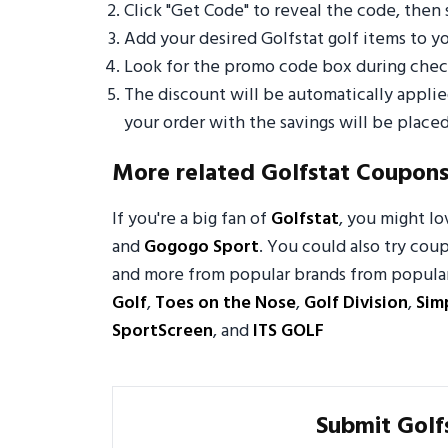
Click "Get Code" to reveal the code, then 
Add your desired Golfstat golf items to 
Look for the promo code box during check
The discount will be automatically appli
your order with the savings will be placed
More related Golfstat Coupon
If you're a big fan of
Golfstat
, you might l
and
Gogogo Sport
. You could also try coup
and more from popular brands from popular 
Golf
,
Toes on the Nose
,
Golf Division
,
Sim
SportScreen
, and
ITS GOLF
Submit Golf