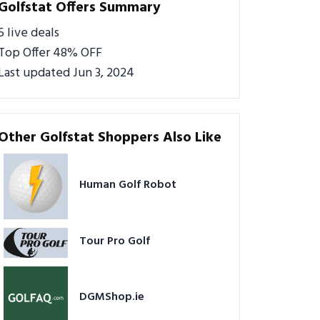
Golfstat Offers Summary
5 live deals
Top Offer 48% OFF
Last updated Jun 3, 2024
Other Golfstat Shoppers Also Like
Human Golf Robot
Tour Pro Golf
DGMShop.ie