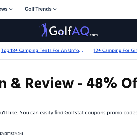
ews
Golf Trends
Top 18+ Camping Tents For An Unforgettable 2025 Adventure
n & Review - 48% Of
u'll like. You can easily find Golfstat coupons promo cod
DVERTISEMENT