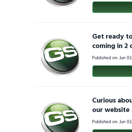
Get ready to
coming in 2 
Published on: Jun 0
Curious abou
our website 
Published on: Jun 0