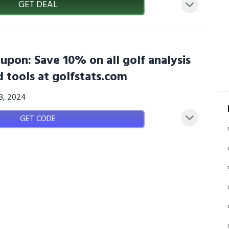
GET DEAL
upon: Save 10% on all golf analysis
 tools at golfstats.com
08, 2024
GET CODE