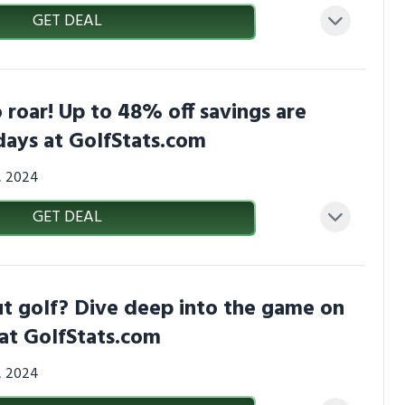
GET DEAL
 roar! Up to 48% off savings are
days at GolfStats.com
3, 2024
GET DEAL
t golf? Dive deep into the game on
at GolfStats.com
3, 2024