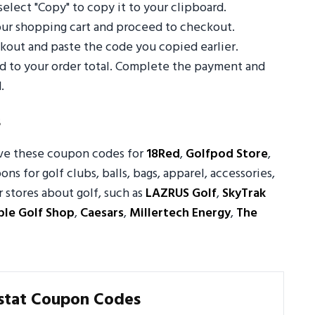
select "Copy" to copy it to your clipboard.
your shopping cart and proceed to checkout.
out and paste the code you copied earlier.
ed to your order total. Complete the payment and
.
s
ove these coupon codes for
18Red
,
Golfpod Store
,
ons for golf clubs, balls, bags, apparel, accessories,
stores about golf, such as
LAZRUS Golf
,
SkyTrak
ple Golf Shop
,
Caesars
,
Millertech Energy
,
The
stat Coupon Codes