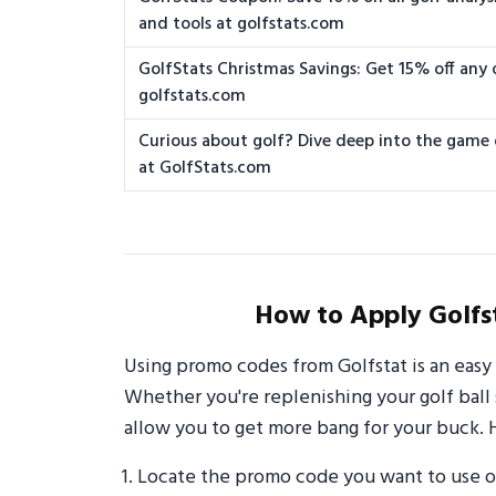
and tools at golfstats.com
GolfStats Christmas Savings: Get 15% off any 
golfstats.com
Curious about golf? Dive deep into the game
at GolfStats.com
How to Apply Golfs
Using promo codes from Golfstat is an easy
Whether you're replenishing your golf ball 
allow you to get more bang for your buck. 
Locate the promo code you want to use o